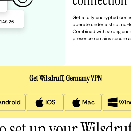
connection
Get a fully encrypted conn
operate under a strict no-l
Combined with strong encry
presence remains secure a
Get Wilsdruff, Germany VPN
Android
iOS
Mac
Win
o set up your Wilsdru