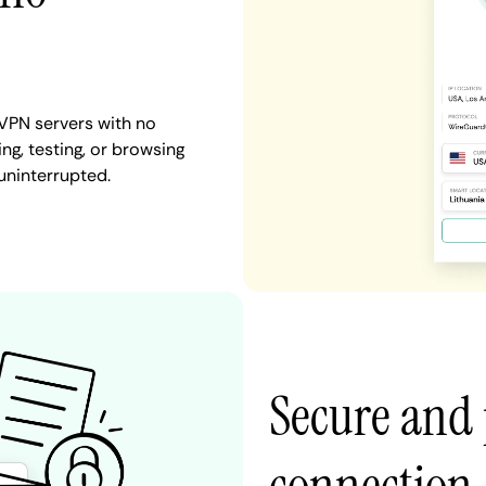
 VPN servers with no
ng, testing, or browsing
 uninterrupted.
Secure and 