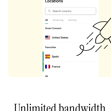
Unlimited bandwidth,