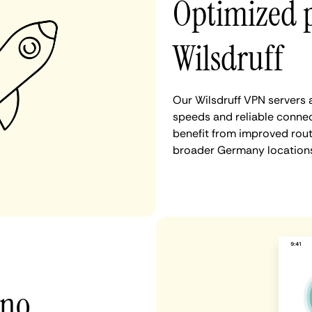
Optimized 
Wilsdruff
Our Wilsdruff VPN servers 
speeds and reliable connect
benefit from improved rout
broader Germany locations
 no