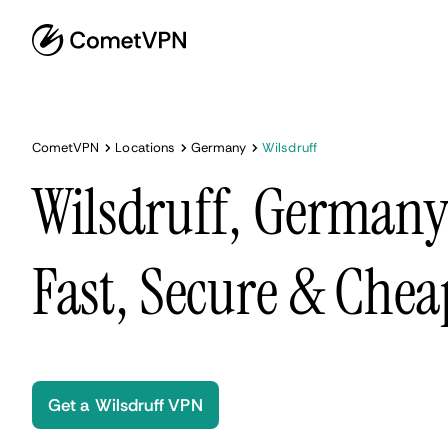
CometVPN
Locations
Germany
Wilsdruff
Wilsdruff, Germany
Fast, Secure & Chea
Get a Wilsdruff VPN