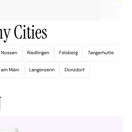
y Cities
Nossen
Riedlingen
Felsberg
Tangerhutte
 am Main
Langenzenn
Donzdorf
N