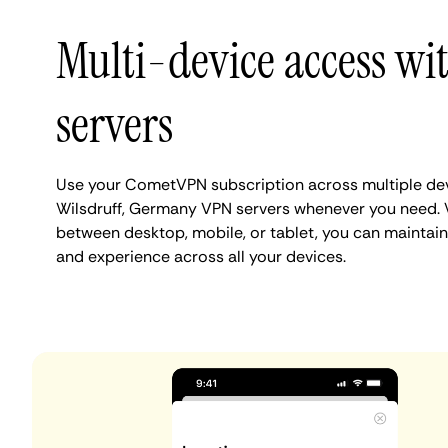
Multi-device access wi
servers
Use your CometVPN subscription across multiple de
Wilsdruff, Germany VPN servers whenever you need. 
between desktop, mobile, or tablet, you can maintain 
and experience across all your devices.