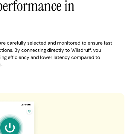
performance in
are carefully selected and monitored to ensure fast
ions. By connecting directly to Wilsdruff, you
ing efficiency and lower latency compared to
.