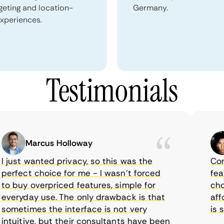
geting and location-
Germany.
xperiences.
Testimonials
Marcus Holloway
ust wanted privacy, so this was the
CometV
rfect choice for me - I wasn’t forced
feature
 buy overpriced features, simple for
choice
eryday use. The only drawback is that
afford
metimes the interface is not very
is sup
uitive, but their consultants have been