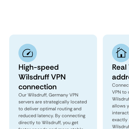
High-speed
Real 
Wilsdruff VPN
addr
connection
Connect
VPN to 
Our Wilsdruff, Germany VPN
Wilsdruf
servers are strategically located
allows 
to deliver optimal routing and
interact
reduced latency. By connecting
exactly 
directly to Wilsdruff, you get
Wilsdruf