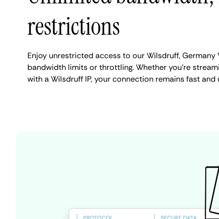
restrictions
Enjoy unrestricted access to our Wilsdruff, Germany
bandwidth limits or throttling. Whether you're streami
with a Wilsdruff IP, your connection remains fast and