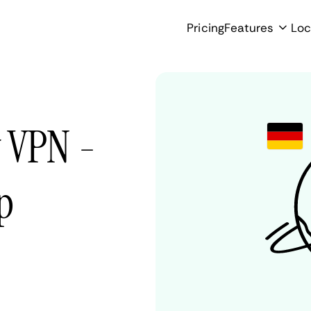
Pricing
Features
Loc
 VPN -
p