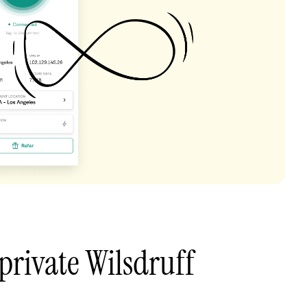
private Wilsdruff