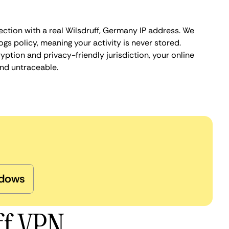
ection with a real Wilsdruff, Germany IP address. We
ogs policy, meaning your activity is never stored.
ption and privacy-friendly jurisdiction, your online
nd untraceable.
dows
ff VPN