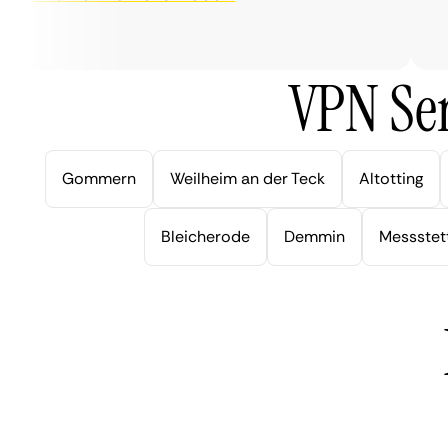
ver
VPN Ser
Gommern
Weilheim an der Teck
Altotting
Bleicherode
Demmin
Messstet