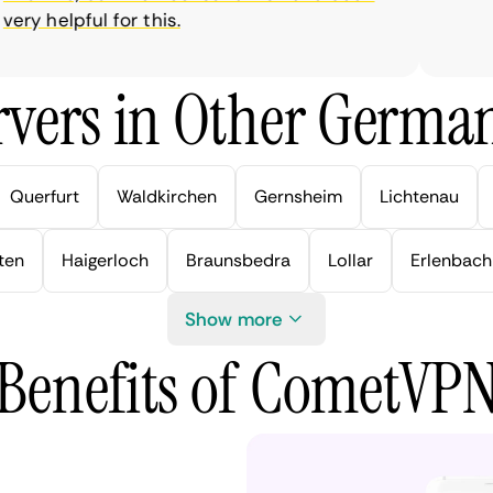
y helpful for this.
vers in Other German
Querfurt
Waldkirchen
Gernsheim
Lichtenau
ten
Haigerloch
Braunsbedra
Lollar
Erlenbach
Show more
Benefits of CometVP