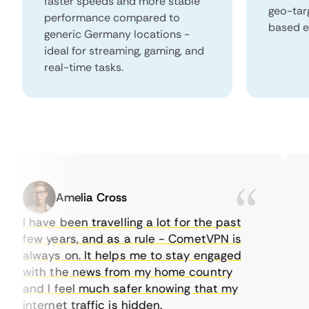
faster speeds and more stable
geo-tar
performance compared to
based e
generic Germany locations -
ideal for streaming, gaming, and
real-time tasks.
Amelia Cross
I have been travelling a lot for the past
I j
few years, and as a rule - CometVPN is
pe
always on. It helps me to stay engaged
to
with the news from my home country
ev
and I feel much safer knowing that my
so
internet traffic is hidden.
int