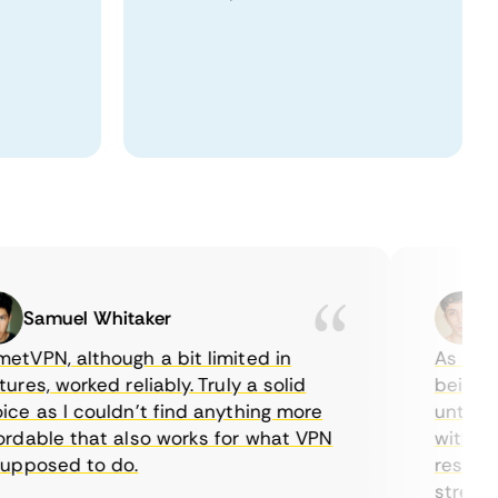
Samuel Whitaker
Etha
PN, although a bit limited in
As a Canad
s, worked reliably. Truly a solid
being able
 as I couldn’t find anything more
until I fo
able that also works for what VPN
with their
posed to do.
restrictio
streaming.