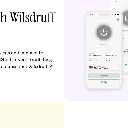
th Wilsdruff
vices and connect to
Whether you're switching
a consistent Wilsdruff IP