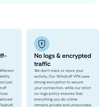
ff-
No logs & encrypted
traffic
ifferent
We don't track or store your
ability
activity. Our Wilsdruff VPN uses
not just
strong encryption to secure
ruff
your connection, while our strict
vices
no-logs policy ensures that
tailored
everything you do online
ilsdruff,
remains private and unrecorded.