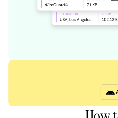
How t