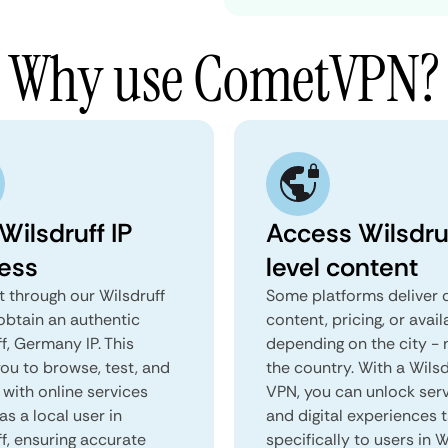
Why use CometVPN?
Wilsdruff IP
Access Wilsdru
ess
level content
 through our Wilsdruff
Some platforms deliver d
obtain an authentic
content, pricing, or avail
f, Germany IP. This
depending on the city - 
you to browse, test, and
the country. With a Wilsd
 with online services
VPN, you can unlock ser
as a local user in
and digital experiences 
f, ensuring accurate
specifically to users in W