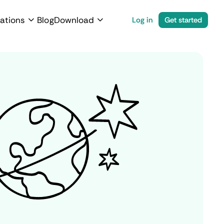
ations
Blog
Download
Log in
Get started