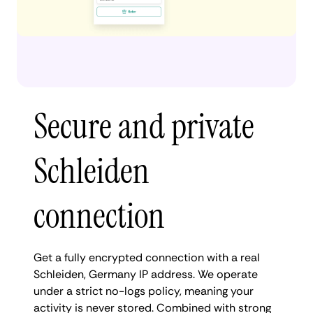
Secure and private
Schleiden
connection
Get a fully encrypted connection with a real
Schleiden, Germany IP address. We operate
under a strict no-logs policy, meaning your
activity is never stored. Combined with strong