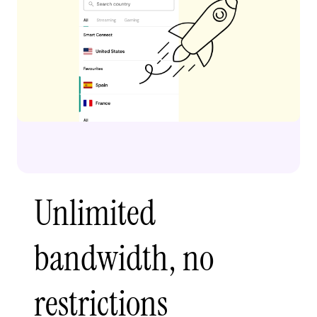
Unlimited
bandwidth, no
restrictions