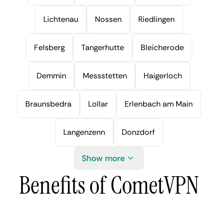
Lichtenau
Nossen
Riedlingen
Felsberg
Tangerhutte
Bleicherode
Demmin
Messstetten
Haigerloch
Braunsbedra
Lollar
Erlenbach am Main
Langenzenn
Donzdorf
Show more
Benefits of CometVPN