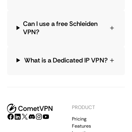
Can I use a free Schleiden
VPN?
What is a Dedicated IP VPN?
PRODUCT
Pricing
Features