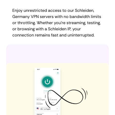
Enjoy unrestricted access to our Schleiden,
Germany VPN servers with no bandwidth limits
or throttling. Whether you're streaming, testing,
or browsing with a Schleiden IP, your
connection remains fast and uninterrupted.