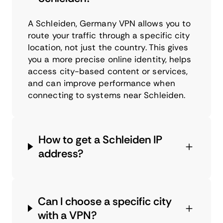
A Schleiden, Germany VPN allows you to
route your traffic through a specific city
location, not just the country. This gives
you a more precise online identity, helps
access city-based content or services,
and can improve performance when
connecting to systems near Schleiden.
How to get a Schleiden IP
address?
Can I choose a specific city
with a VPN?