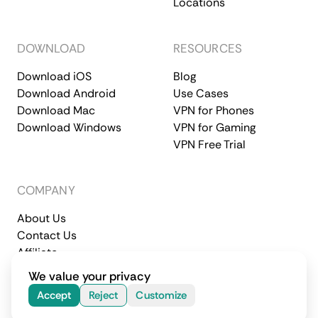
Locations
DOWNLOAD
RESOURCES
Download iOS
Blog
Download Android
Use Cases
Download Mac
VPN for Phones
Download Windows
VPN for Gaming
VPN Free Trial
COMPANY
About Us
Contact Us
Affiliate
Terms of Service
Privacy Policy
We value your privacy
© 2026 CometVPN. All rights reserved.
Accept
Reject
Customize