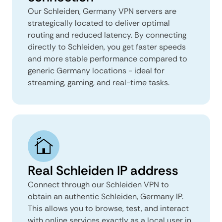
Our Schleiden, Germany VPN servers are
strategically located to deliver optimal
routing and reduced latency. By connecting
directly to Schleiden, you get faster speeds
and more stable performance compared to
generic Germany locations - ideal for
streaming, gaming, and real-time tasks.
Real Schleiden IP address
Connect through our Schleiden VPN to
obtain an authentic Schleiden, Germany IP.
This allows you to browse, test, and interact
with online services exactly as a local user in