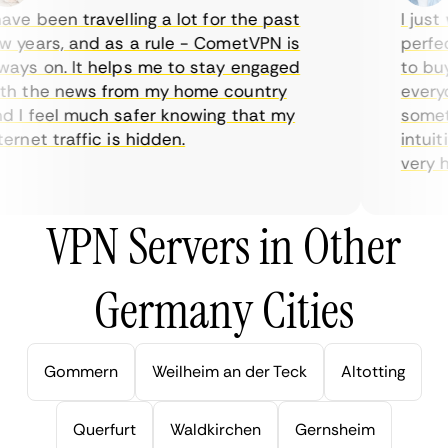
ve been travelling a lot for the past
I just w
years, and as a rule - CometVPN is
perfect 
ys on. It helps me to stay engaged
to buy o
 the news from my home country
everyda
I feel much safer knowing that my
sometim
rnet traffic is hidden.
intuitiv
very help
VPN Servers in Other
Germany Cities
Gommern
Weilheim an der Teck
Altotting
Querfurt
Waldkirchen
Gernsheim