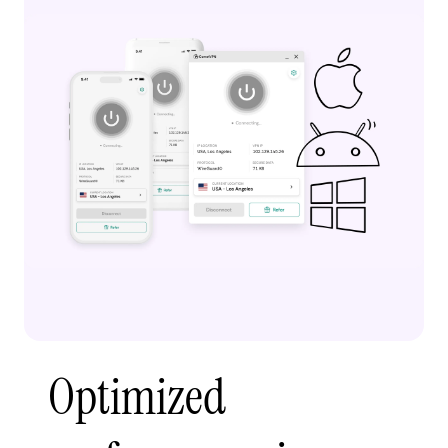
Optimized