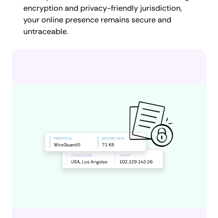
encryption and privacy-friendly jurisdiction,
your online presence remains secure and
untraceable.