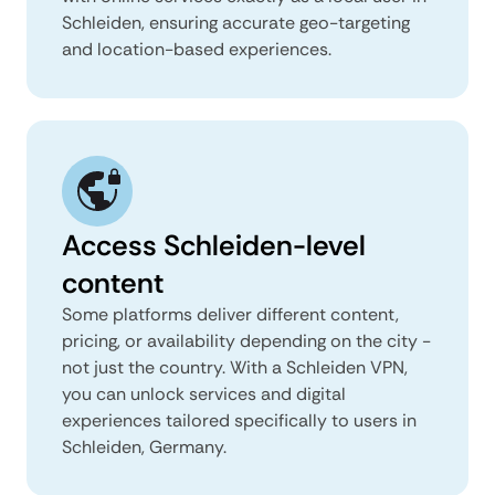
Schleiden, ensuring accurate geo-targeting
and location-based experiences.
Access Schleiden-level
content
Some platforms deliver different content,
pricing, or availability depending on the city -
not just the country. With a Schleiden VPN,
you can unlock services and digital
experiences tailored specifically to users in
Schleiden, Germany.