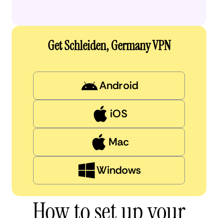
Get Schleiden, Germany VPN
Android
iOS
Mac
Windows
How to set up your