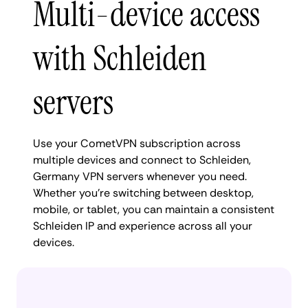
Multi-device access
with Schleiden
servers
Use your CometVPN subscription across
multiple devices and connect to Schleiden,
Germany VPN servers whenever you need.
Whether you're switching between desktop,
mobile, or tablet, you can maintain a consistent
Schleiden IP and experience across all your
devices.