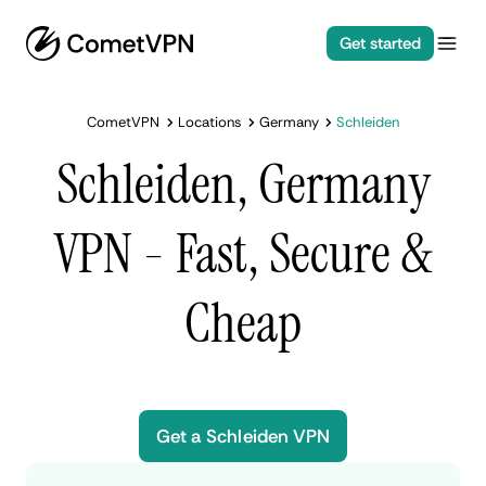
Get started
CometVPN
Locations
Germany
Schleiden
Schleiden, Germany
VPN - Fast, Secure &
Cheap
Get a Schleiden VPN