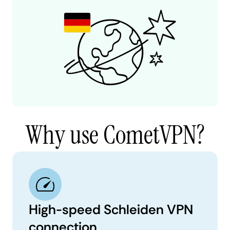
Why use CometVPN?
High-speed Schleiden VPN
connection