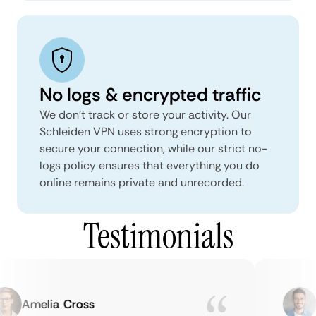
No logs & encrypted traffic
We don't track or store your activity. Our
Schleiden VPN uses strong encryption to
secure your connection, while our strict no-
logs policy ensures that everything you do
online remains private and unrecorded.
Testimonials
Amelia Cross
M