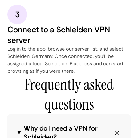
3
Connect to a Schleiden VPN
server
Log in to the app, browse our server list, and select
Schleiden, Germany. Once connected, you'll be
assigned a local Schleiden IP address and can start
browsing as if you were there.
Frequently asked
questions
Why do I need a VPN for
Schleiden?