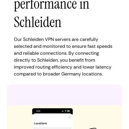
performance in
Schleiden
Our Schleiden VPN servers are carefully
selected and monitored to ensure fast speeds
and reliable connections. By connecting
directly to Schleiden, you benefit from
improved routing efficiency and lower latency
compared to broader Germany locations.