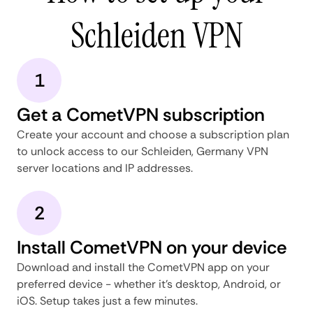
Schleiden VPN
1
Get a CometVPN subscription
Create your account and choose a subscription plan
to unlock access to our Schleiden, Germany VPN
server locations and IP addresses.
2
Install CometVPN on your device
Download and install the CometVPN app on your
preferred device - whether it's desktop, Android, or
iOS. Setup takes just a few minutes.