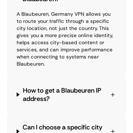
A Blaubeuren, Germany VPN allows you
to route your traffic through a specific
city location, not just the country. This
gives you a more precise online identity,
helps access city-based content or
services, and can improve performance
when connecting to systems near
Blaubeuren.
How to get a Blaubeuren IP
address?
Can I choose a specific city