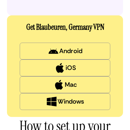
Get Blaubeuren, Germany VPN
Android
iOS
Mac
Windows
How to set up your