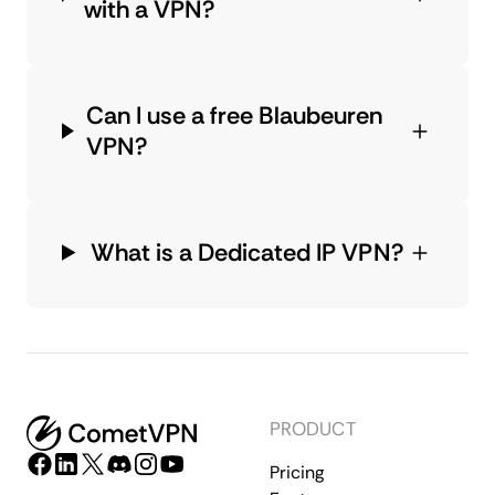
with a VPN?
Can I use a free Blaubeuren
VPN?
What is a Dedicated IP VPN?
PRODUCT
Pricing