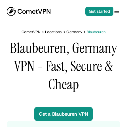
Get started
CometVPN
Locations
Germany
Blaubeuren
Blaubeuren, Germany
VPN - Fast, Secure &
Cheap
Get a Blaubeuren VPN