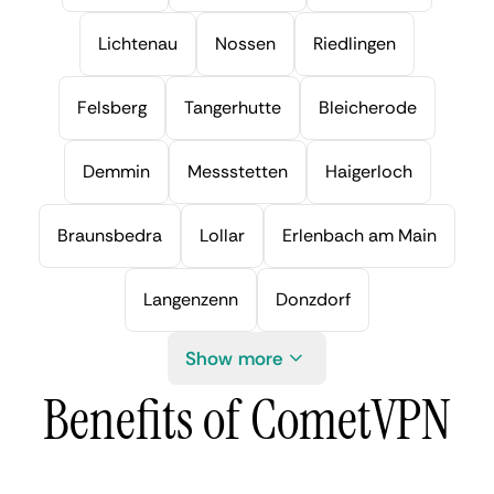
Lichtenau
Nossen
Riedlingen
Felsberg
Tangerhutte
Bleicherode
Demmin
Messstetten
Haigerloch
Braunsbedra
Lollar
Erlenbach am Main
Langenzenn
Donzdorf
Show more
Benefits of CometVPN