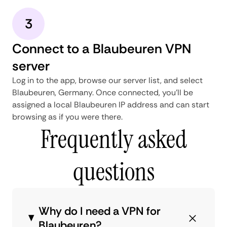
3
Connect to a Blaubeuren VPN
server
Log in to the app, browse our server list, and select
Blaubeuren, Germany. Once connected, you'll be
assigned a local Blaubeuren IP address and can start
browsing as if you were there.
Frequently asked
questions
Why do I need a VPN for
Blaubeuren?