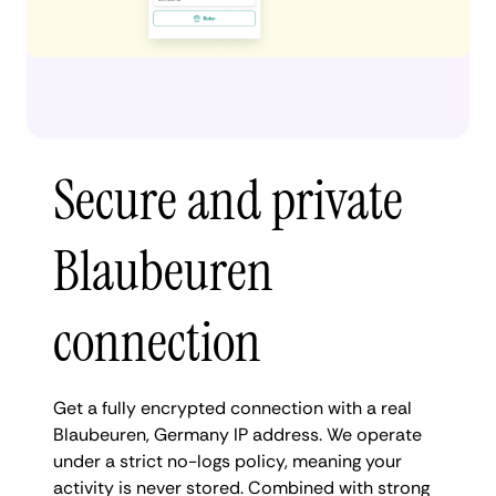
Secure and private
Blaubeuren
connection
Get a fully encrypted connection with a real
Blaubeuren, Germany IP address. We operate
under a strict no-logs policy, meaning your
activity is never stored. Combined with strong