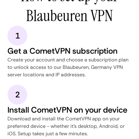
Blaubeuren VPN
1
Get a CometVPN subscription
Create your account and choose a subscription plan
to unlock access to our Blaubeuren, Germany VPN
server locations and IP addresses.
2
Install CometVPN on your device
Download and install the CometVPN app on your
preferred device - whether it's desktop, Android, or
iOS. Setup takes just a few minutes.