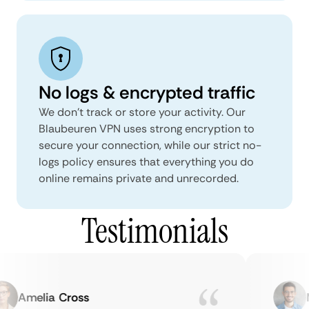
No logs & encrypted traffic
We don't track or store your activity. Our
Blaubeuren VPN uses strong encryption to
secure your connection, while our strict no-
logs policy ensures that everything you do
online remains private and unrecorded.
Testimonials
Amelia Cross
Ma