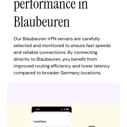
performance in
Blaubeuren
Our Blaubeuren VPN servers are carefully
selected and monitored to ensure fast speeds
and reliable connections. By connecting
directly to Blaubeuren, you benefit from
improved routing efficiency and lower latency
compared to broader Germany locations.