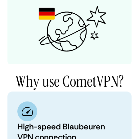
Why use CometVPN?
High-speed Blaubeuren
VPN connection