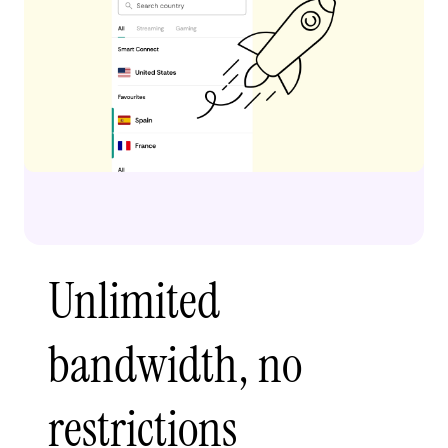
Unlimited
bandwidth, no
restrictions