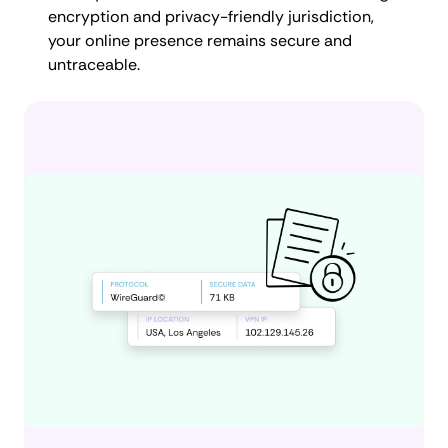
encryption and privacy-friendly jurisdiction,
your online presence remains secure and
untraceable.