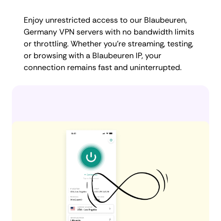
Enjoy unrestricted access to our Blaubeuren,
Germany VPN servers with no bandwidth limits
or throttling. Whether you're streaming, testing,
or browsing with a Blaubeuren IP, your
connection remains fast and uninterrupted.