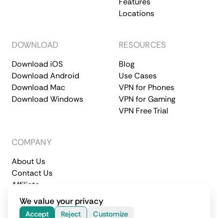
Features
Locations
DOWNLOAD
RESOURCES
Download iOS
Blog
Download Android
Use Cases
Download Mac
VPN for Phones
Download Windows
VPN for Gaming
VPN Free Trial
COMPANY
About Us
Contact Us
Affiliate
Terms of Service
Privacy Policy
We value your privacy
© 2026 CometVPN. All rights reserved.
Accept
Reject
Customize