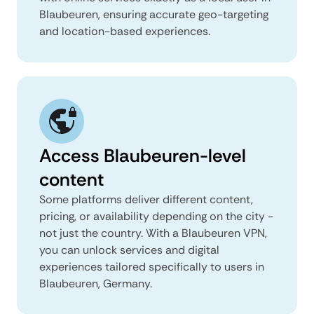
Blaubeuren, ensuring accurate geo-targeting
and location-based experiences.
Access Blaubeuren-level
content
Some platforms deliver different content,
pricing, or availability depending on the city -
not just the country. With a Blaubeuren VPN,
you can unlock services and digital
experiences tailored specifically to users in
Blaubeuren, Germany.