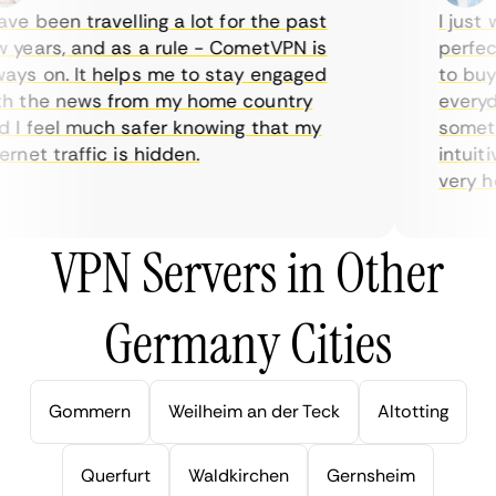
e been travelling a lot for the past
I just wa
ears, and as a rule - CometVPN is
perfect 
s on. It helps me to stay engaged
to buy o
 the news from my home country
everyday
I feel much safer knowing that my
sometime
net traffic is hidden.
intuitiv
very help
VPN Servers in Other
Germany Cities
Gommern
Weilheim an der Teck
Altotting
Querfurt
Waldkirchen
Gernsheim