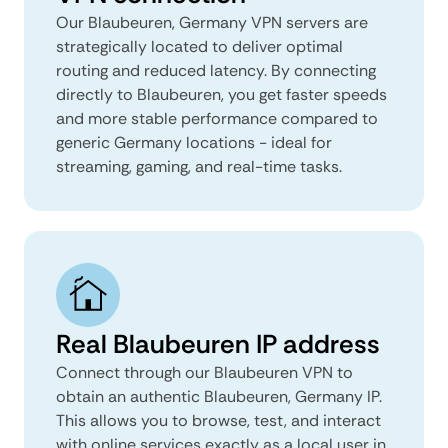
Our Blaubeuren, Germany VPN servers are
strategically located to deliver optimal
routing and reduced latency. By connecting
directly to Blaubeuren, you get faster speeds
and more stable performance compared to
generic Germany locations - ideal for
streaming, gaming, and real-time tasks.
Real Blaubeuren IP address
Connect through our Blaubeuren VPN to
obtain an authentic Blaubeuren, Germany IP.
This allows you to browse, test, and interact
with online services exactly as a local user in