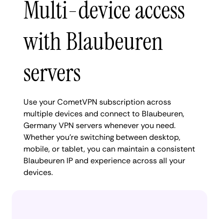
Multi-device access
with Blaubeuren
servers
Use your CometVPN subscription across
multiple devices and connect to Blaubeuren,
Germany VPN servers whenever you need.
Whether you're switching between desktop,
mobile, or tablet, you can maintain a consistent
Blaubeuren IP and experience across all your
devices.