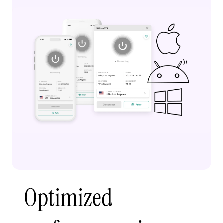
Optimized