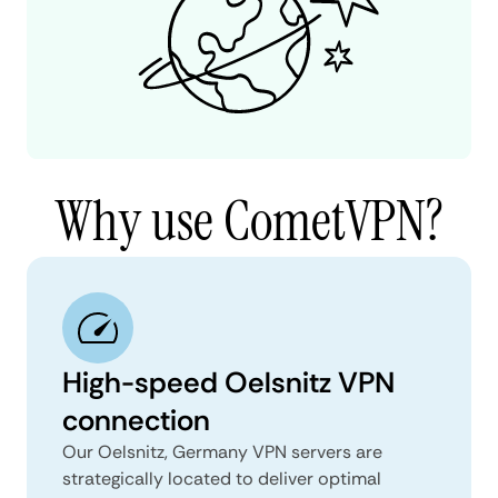
Why use CometVPN?
High-speed Oelsnitz VPN
connection
Our Oelsnitz, Germany VPN servers are
strategically located to deliver optimal