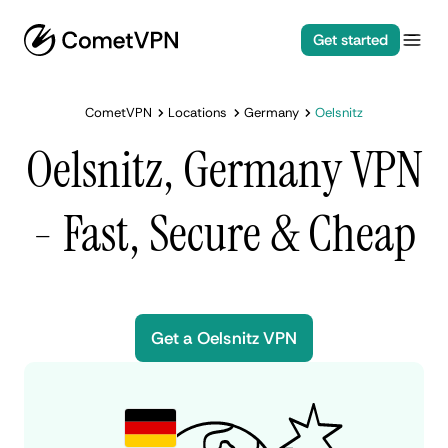
Get started
CometVPN
Locations
Germany
Oelsnitz
Oelsnitz, Germany VPN
- Fast, Secure & Cheap
Get a Oelsnitz VPN