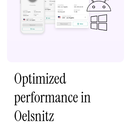
Optimized
performance in
Oelsnitz