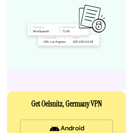
Get Oelsnitz, Germany VPN
Android