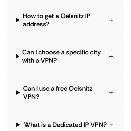
How to get a Oelsnitz IP
address?
Can I choose a specific city
with a VPN?
Can I use a free Oelsnitz
VPN?
What is a Dedicated IP VPN?