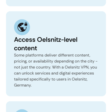
Access Oelsnitz-level
content
Some platforms deliver different content,
pricing, or availability depending on the city -
not just the country. With a Oelsnitz VPN, you
can unlock services and digital experiences
tailored specifically to users in Oelsnitz,
Germany.