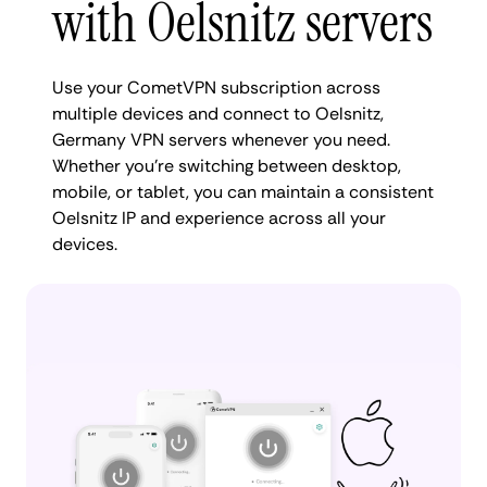
with Oelsnitz servers
Use your CometVPN subscription across
multiple devices and connect to Oelsnitz,
Germany VPN servers whenever you need.
Whether you're switching between desktop,
mobile, or tablet, you can maintain a consistent
Oelsnitz IP and experience across all your
devices.