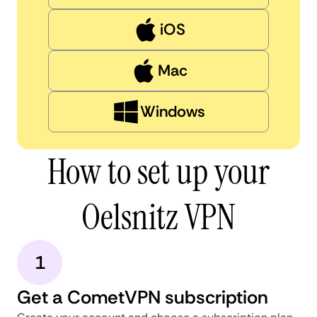
iOS
Mac
Windows
How to set up your
Oelsnitz VPN
1
Get a CometVPN subscription