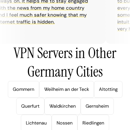
ys on. It helps me to stay engaged
to buy o
 the news from my home country
everyday
I feel much safer knowing that my
sometime
net traffic is hidden.
intuitiv
very help
VPN Servers in Other
Germany Cities
Gommern
Weilheim an der Teck
Altotting
Querfurt
Waldkirchen
Gernsheim
Lichtenau
Nossen
Riedlingen