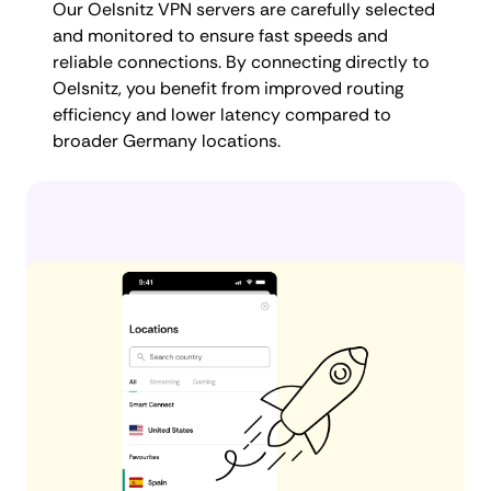
Our Oelsnitz VPN servers are carefully selected
and monitored to ensure fast speeds and
reliable connections. By connecting directly to
Oelsnitz, you benefit from improved routing
efficiency and lower latency compared to
broader Germany locations.