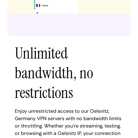
Unlimited
bandwidth, no
restrictions
Enjoy unrestricted access to our Oelsnitz,
Germany VPN servers with no bandwidth limits
or throttling. Whether you're streaming, testing,
or browsing with a Oelsnitz IP, your connection