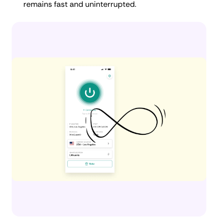
remains fast and uninterrupted.