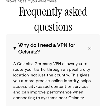
browsing as if you were there.
Frequently asked
questions
Why do I need a VPN for
Oelsnitz?
A Oelsnitz, Germany VPN allows you to
route your traffic through a specific city
location, not just the country. This gives
you a more precise online identity, helps
access city-based content or services,
and can improve performance when
connecting to systems near Oelsnitz.