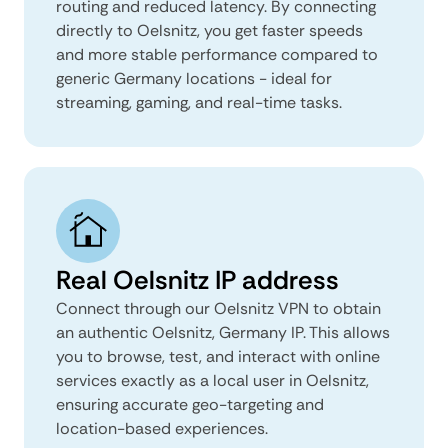
routing and reduced latency. By connecting
directly to Oelsnitz, you get faster speeds
and more stable performance compared to
generic Germany locations - ideal for
streaming, gaming, and real-time tasks.
Real Oelsnitz IP address
Connect through our Oelsnitz VPN to obtain
an authentic Oelsnitz, Germany IP. This allows
you to browse, test, and interact with online
services exactly as a local user in Oelsnitz,
ensuring accurate geo-targeting and
location-based experiences.