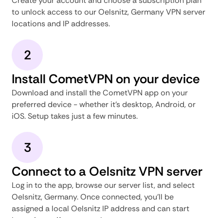
Create your account and choose a subscription plan
to unlock access to our Oelsnitz, Germany VPN server
locations and IP addresses.
2
Install CometVPN on your device
Download and install the CometVPN app on your
preferred device - whether it's desktop, Android, or
iOS. Setup takes just a few minutes.
3
Connect to a Oelsnitz VPN server
Log in to the app, browse our server list, and select
Oelsnitz, Germany. Once connected, you'll be
assigned a local Oelsnitz IP address and can start