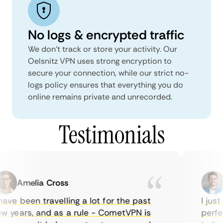
No logs & encrypted traffic
We don't track or store your activity. Our
Oelsnitz VPN uses strong encryption to
secure your connection, while our strict no-
logs policy ensures that everything you do
online remains private and unrecorded.
Testimonials
Amelia Cross
Ma
ve been travelling a lot for the past
I just w
years, and as a rule - CometVPN is
perfect 