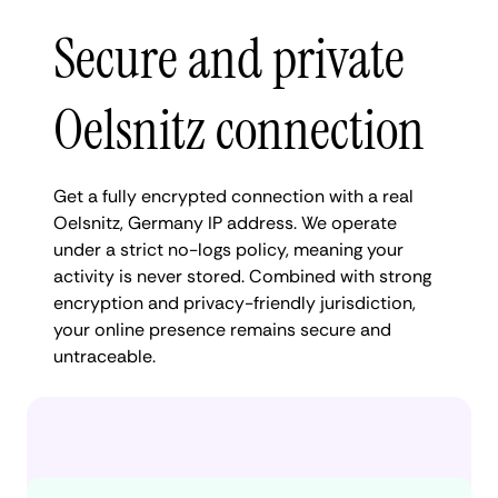
Secure and private
Oelsnitz connection
Get a fully encrypted connection with a real
Oelsnitz, Germany IP address. We operate
under a strict no-logs policy, meaning your
activity is never stored. Combined with strong
encryption and privacy-friendly jurisdiction,
your online presence remains secure and
untraceable.