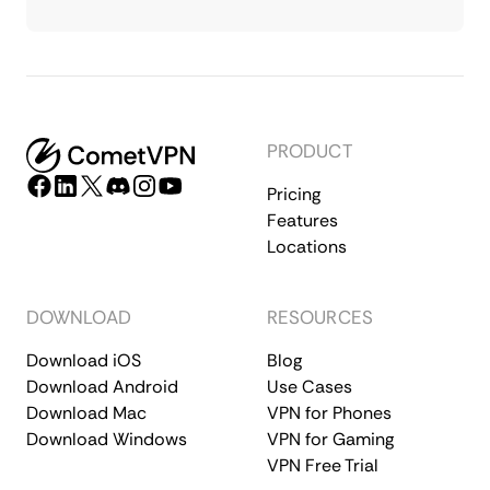
PRODUCT
Pricing
Features
Locations
DOWNLOAD
RESOURCES
Download iOS
Blog
Download Android
Use Cases
Download Mac
VPN for Phones
Download Windows
VPN for Gaming
VPN Free Trial