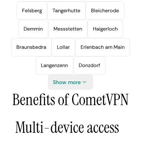
Felsberg
Tangerhutte
Bleicherode
Demmin
Messstetten
Haigerloch
Braunsbedra
Lollar
Erlenbach am Main
Langenzenn
Donzdorf
Show more
Benefits of CometVPN
Multi-device access