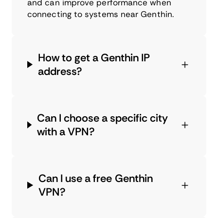
and can improve performance when
connecting to systems near Genthin.
How to get a Genthin IP
address?
Can I choose a specific city
with a VPN?
Can I use a free Genthin
VPN?