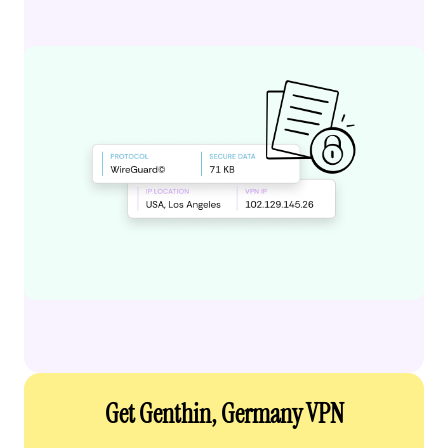
Get Genthin, Germany VPN