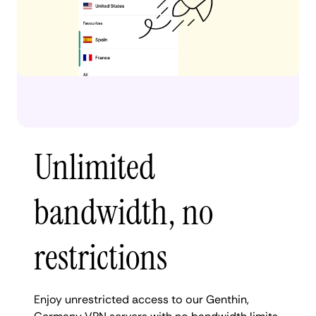
Unlimited
bandwidth, no
restrictions
Enjoy unrestricted access to our Genthin,