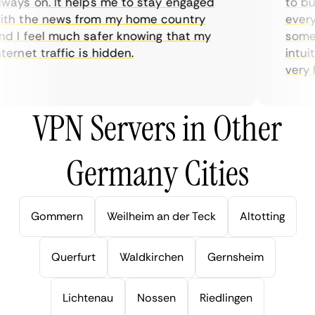
ays on. It helps me to stay engaged
to buy 
h the news from my home country
everyda
 I feel much safer knowing that my
sometim
rnet traffic is hidden.
intuiti
very hel
VPN Servers in Other
Germany Cities
Gommern
Weilheim an der Teck
Altotting
Querfurt
Waldkirchen
Gernsheim
Lichtenau
Nossen
Riedlingen