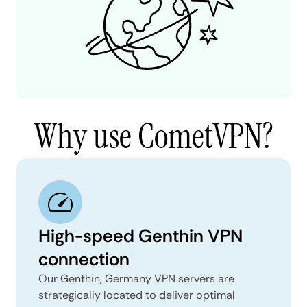
Why use CometVPN?
High-speed Genthin VPN
connection
Our Genthin, Germany VPN servers are
strategically located to deliver optimal