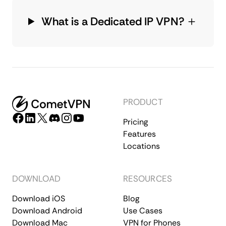
What is a Dedicated IP VPN?
PRODUCT
Pricing
Features
Locations
DOWNLOAD
RESOURCES
Download iOS
Blog
Download Android
Use Cases
Download Mac
VPN for Phones