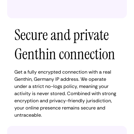
Secure and private
Genthin connection
Get a fully encrypted connection with a real
Genthin, Germany IP address. We operate
under a strict no-logs policy, meaning your
activity is never stored. Combined with strong
encryption and privacy-friendly jurisdiction,
your online presence remains secure and
untraceable.