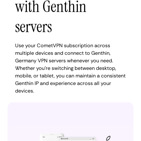
with Genthin
servers
Use your CometVPN subscription across
multiple devices and connect to Genthin,
Germany VPN servers whenever you need.
Whether you're switching between desktop,
mobile, or tablet, you can maintain a consistent
Genthin IP and experience across all your
devices.