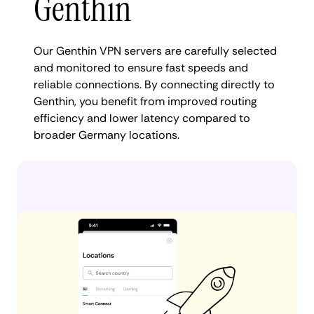
Genthin
Our Genthin VPN servers are carefully selected
and monitored to ensure fast speeds and
reliable connections. By connecting directly to
Genthin, you benefit from improved routing
efficiency and lower latency compared to
broader Germany locations.