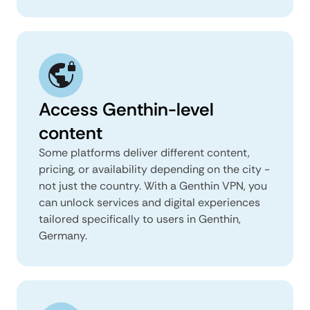
Access Genthin-level
content
Some platforms deliver different content,
pricing, or availability depending on the city -
not just the country. With a Genthin VPN, you
can unlock services and digital experiences
tailored specifically to users in Genthin,
Germany.