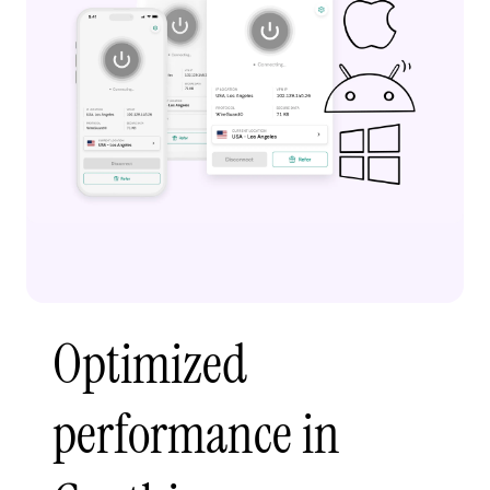
Optimized
performance in