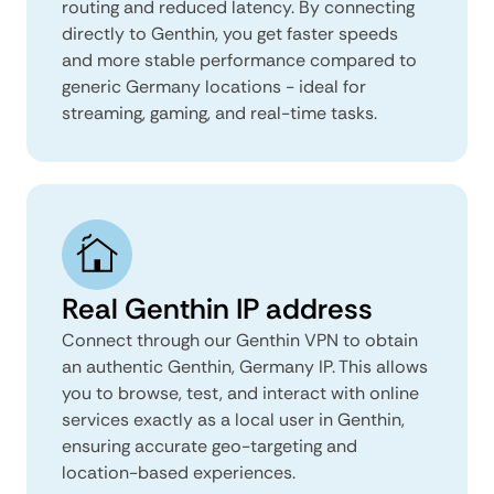
routing and reduced latency. By connecting
directly to Genthin, you get faster speeds
and more stable performance compared to
generic Germany locations - ideal for
streaming, gaming, and real-time tasks.
Real Genthin IP address
Connect through our Genthin VPN to obtain
an authentic Genthin, Germany IP. This allows
you to browse, test, and interact with online
services exactly as a local user in Genthin,
ensuring accurate geo-targeting and
location-based experiences.