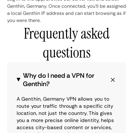
Genthin, Germany. Once connected, you'll be assigned
a local Genthin IP address and can start browsing as if
you were there.
Frequently asked
questions
Why do I need a VPN for
Genthin?
A Genthin, Germany VPN allows you to
route your traffic through a specific city
location, not just the country. This gives
you a more precise online identity, helps
access city-based content or services,