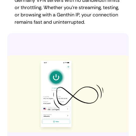
Germany VPN servers with no bandwidth limits
or throttling. Whether you're streaming, testing,
or browsing with a Genthin IP, your connection
remains fast and uninterrupted.