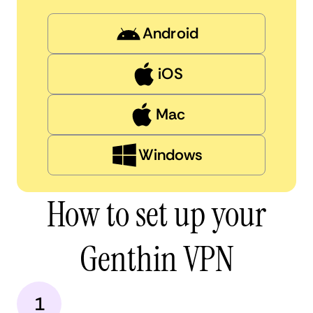
Android
iOS
Mac
Windows
How to set up your
Genthin VPN
1