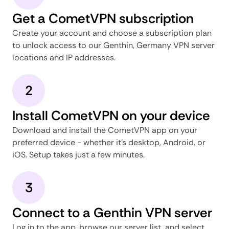
Get a CometVPN subscription
Create your account and choose a subscription plan
to unlock access to our Genthin, Germany VPN server
locations and IP addresses.
2
Install CometVPN on your device
Download and install the CometVPN app on your
preferred device - whether it's desktop, Android, or
iOS. Setup takes just a few minutes.
3
Connect to a Genthin VPN server
Log in to the app, browse our server list, and select