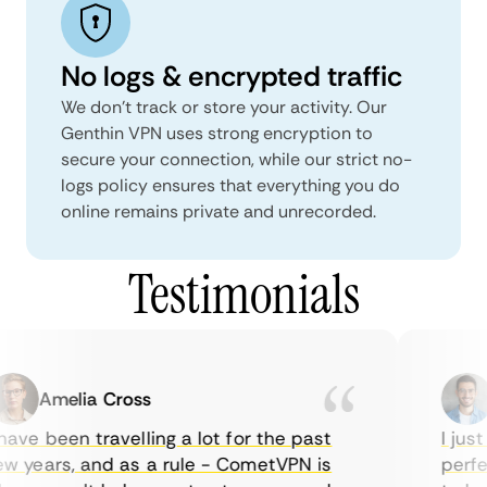
No logs & encrypted traffic
We don't track or store your activity. Our
Genthin VPN uses strong encryption to
secure your connection, while our strict no-
logs policy ensures that everything you do
online remains private and unrecorded.
Testimonials
Amelia Cross
M
ave been travelling a lot for the past
I just 
 years, and as a rule - CometVPN is
perfect