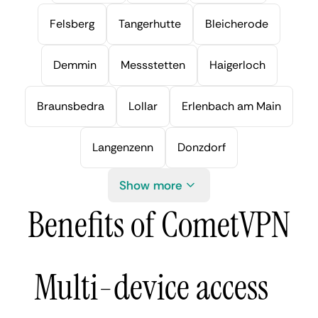
Felsberg
Tangerhutte
Bleicherode
Demmin
Messstetten
Haigerloch
Braunsbedra
Lollar
Erlenbach am Main
Langenzenn
Donzdorf
Show more
Benefits of CometVPN
Multi-device access