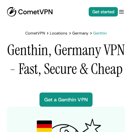
Get started
CometVPN
Locations
Germany
Genthin
Genthin, Germany VPN
- Fast, Secure & Cheap
Get a Genthin VPN