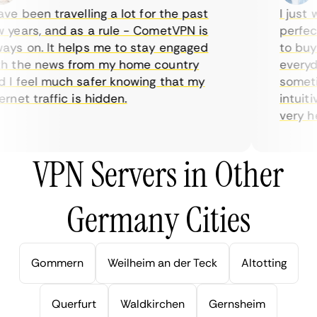
e been travelling a lot for the past
I just w
years, and as a rule - CometVPN is
perfect 
ys on. It helps me to stay engaged
to buy o
 the news from my home country
everyday
I feel much safer knowing that my
sometime
net traffic is hidden.
intuitiv
very help
VPN Servers in Other
Germany Cities
Gommern
Weilheim an der Teck
Altotting
Querfurt
Waldkirchen
Gernsheim