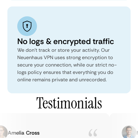
No logs & encrypted traffic
We don't track or store your activity. Our
Neuenhaus VPN uses strong encryption to
secure your connection, while our strict no-
logs policy ensures that everything you do
online remains private and unrecorded.
Testimonials
Amelia Cross
Ma