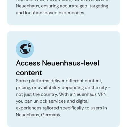
Neuenhaus, ensuring accurate geo-targeting
and location-based experiences.
Access Neuenhaus-level
content
Some platforms deliver different content,
pricing, or availability depending on the city -
not just the country. With a Neuenhaus VPN,
you can unlock services and digital
experiences tailored specifically to users in
Neuenhaus, Germany.