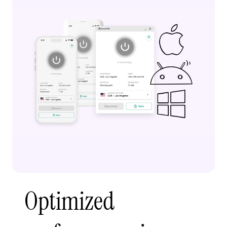
Optimized