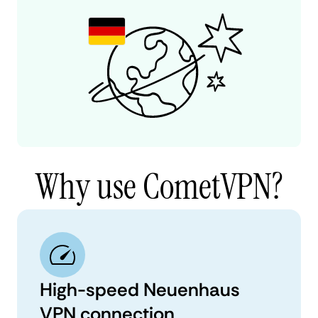
Why use CometVPN?
High-speed Neuenhaus
VPN connection