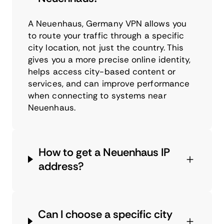
A Neuenhaus, Germany VPN allows you
to route your traffic through a specific
city location, not just the country. This
gives you a more precise online identity,
helps access city-based content or
services, and can improve performance
when connecting to systems near
Neuenhaus.
How to get a Neuenhaus IP
address?
Can I choose a specific city