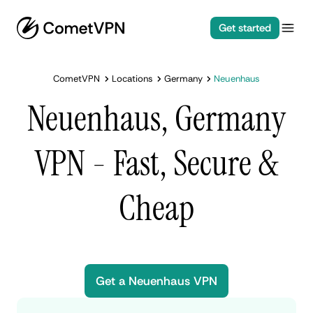
Get started
CometVPN
Locations
Germany
Neuenhaus
Neuenhaus, Germany
VPN - Fast, Secure &
Cheap
Get a Neuenhaus VPN