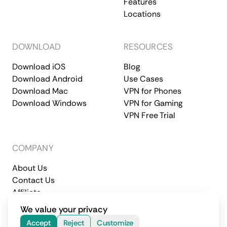
Features
Locations
DOWNLOAD
RESOURCES
Download iOS
Blog
Download Android
Use Cases
Download Mac
VPN for Phones
Download Windows
VPN for Gaming
VPN Free Trial
COMPANY
About Us
Contact Us
Affiliate
Terms of Service
Privacy Policy
We value your privacy
© 2026 CometVPN. All rights reserved.
Accept
Reject
Customize