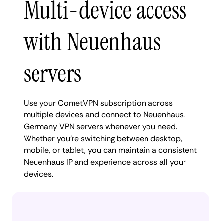
Multi-device access
with Neuenhaus
servers
Use your CometVPN subscription across
multiple devices and connect to Neuenhaus,
Germany VPN servers whenever you need.
Whether you're switching between desktop,
mobile, or tablet, you can maintain a consistent
Neuenhaus IP and experience across all your
devices.