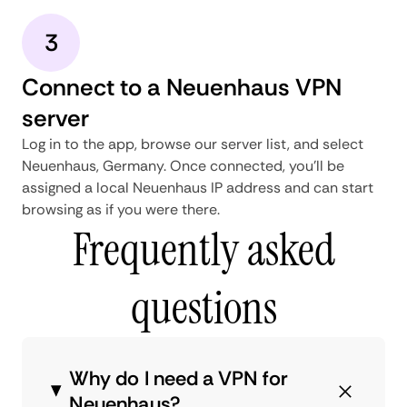
3
Connect to a Neuenhaus VPN
server
Log in to the app, browse our server list, and select
Neuenhaus, Germany. Once connected, you'll be
assigned a local Neuenhaus IP address and can start
browsing as if you were there.
Frequently asked
questions
Why do I need a VPN for
Neuenhaus?