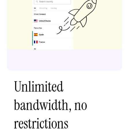
Unlimited
bandwidth, no
restrictions