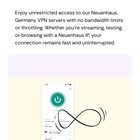
Enjoy unrestricted access to our Neuenhaus,
Germany VPN servers with no bandwidth limits
or throttling. Whether you're streaming, testing,
or browsing with a Neuenhaus IP, your
connection remains fast and uninterrupted.