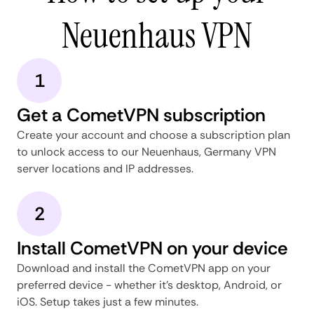
Neuenhaus VPN
1
Get a CometVPN subscription
Create your account and choose a subscription plan
to unlock access to our Neuenhaus, Germany VPN
server locations and IP addresses.
2
Install CometVPN on your device
Download and install the CometVPN app on your
preferred device - whether it's desktop, Android, or
iOS. Setup takes just a few minutes.