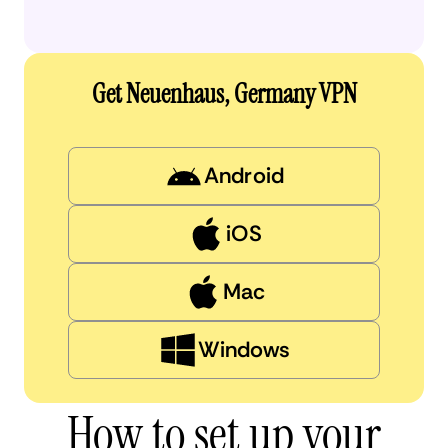
Get Neuenhaus, Germany VPN
Android
iOS
Mac
Windows
How to set up your