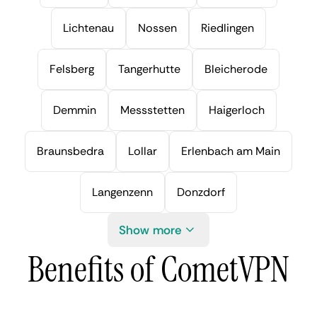
Lichtenau
Nossen
Riedlingen
Felsberg
Tangerhutte
Bleicherode
Demmin
Messstetten
Haigerloch
Braunsbedra
Lollar
Erlenbach am Main
Langenzenn
Donzdorf
Show more
Benefits of CometVPN