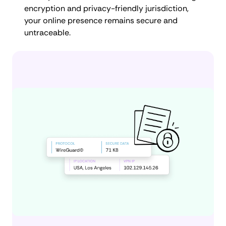
encryption and privacy-friendly jurisdiction,
your online presence remains secure and
untraceable.