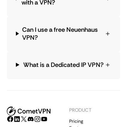
with a VPN?
Can I use a free Neuenhaus
VPN?
What is a Dedicated IP VPN?
PRODUCT
Pricing