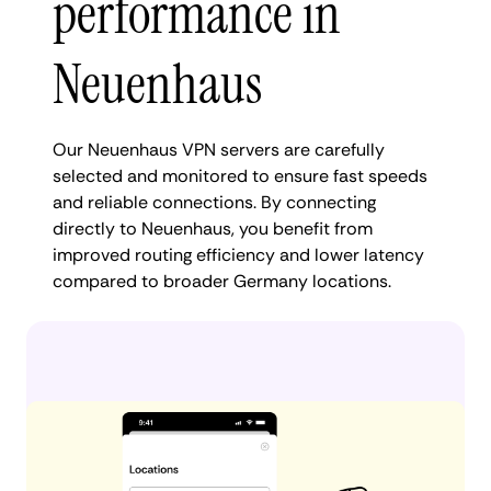
performance in
Neuenhaus
Our Neuenhaus VPN servers are carefully
selected and monitored to ensure fast speeds
and reliable connections. By connecting
directly to Neuenhaus, you benefit from
improved routing efficiency and lower latency
compared to broader Germany locations.