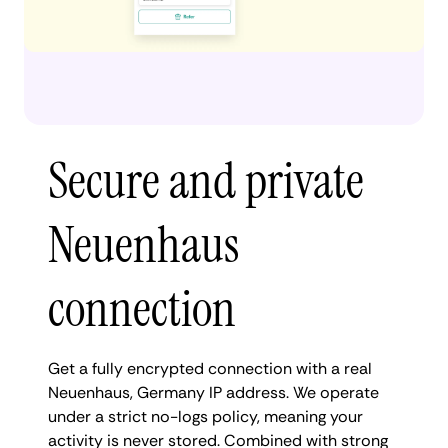
Secure and private
Neuenhaus
connection
Get a fully encrypted connection with a real
Neuenhaus, Germany IP address. We operate
under a strict no-logs policy, meaning your
activity is never stored. Combined with strong