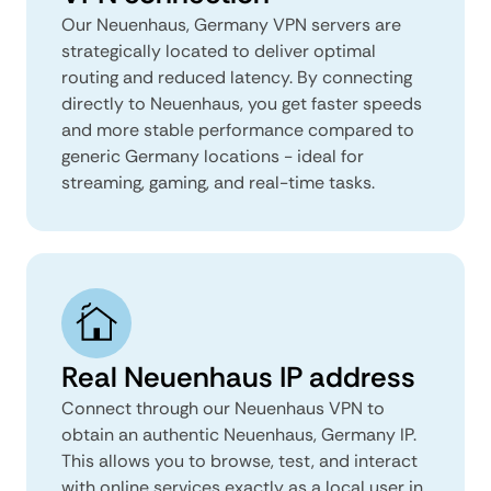
Our Neuenhaus, Germany VPN servers are
strategically located to deliver optimal
routing and reduced latency. By connecting
directly to Neuenhaus, you get faster speeds
and more stable performance compared to
generic Germany locations - ideal for
streaming, gaming, and real-time tasks.
Real Neuenhaus IP address
Connect through our Neuenhaus VPN to
obtain an authentic Neuenhaus, Germany IP.
This allows you to browse, test, and interact
with online services exactly as a local user in