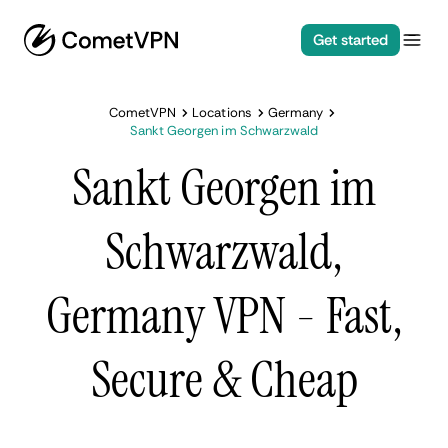
Get started
CometVPN
Locations
Germany
Sankt Georgen im Schwarzwald
Sankt Georgen im
Schwarzwald,
Germany VPN - Fast,
Secure & Cheap