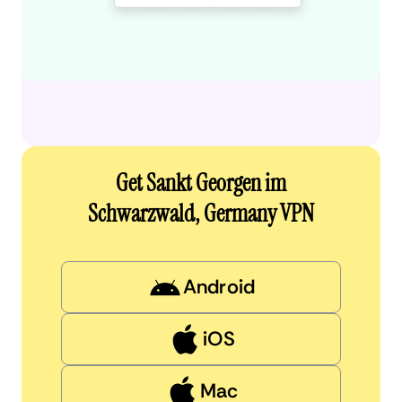
Get Sankt Georgen im
Schwarzwald, Germany VPN
Android
iOS
Mac