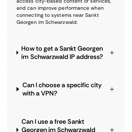
access city-based content or services,
and can improve performance when
connecting to systems near Sankt
Georgen im Schwarzwald.
How to get a Sankt Georgen
im Schwarzwald IP address?
Can I choose a specific city
with a VPN?
Can I use a free Sankt
Georgen im Schwarzwald