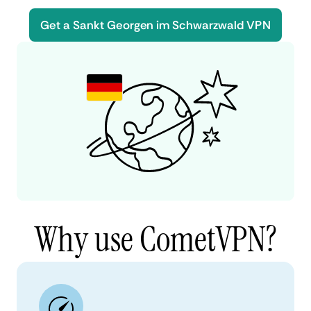
Get a Sankt Georgen im Schwarzwald VPN
Why use CometVPN?