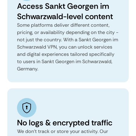
Access Sankt Georgen im
Schwarzwald-level content
Some platforms deliver different content,
pricing, or availability depending on the city -
not just the country. With a Sankt Georgen im
Schwarzwald VPN, you can unlock services
and digital experiences tailored specifically
to users in Sankt Georgen im Schwarzwald,
Germany.
No logs & encrypted traffic
We don't track or store your activity. Our