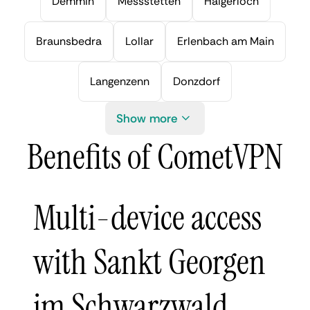
Demmin
Messstetten
Haigerloch
Braunsbedra
Lollar
Erlenbach am Main
Langenzenn
Donzdorf
Show more
Benefits of CometVPN
Multi-device access
with Sankt Georgen
im Schwarzwald