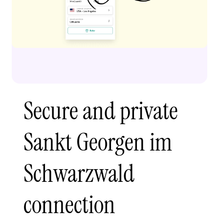
Secure and private
Sankt Georgen im
Schwarzwald
connection