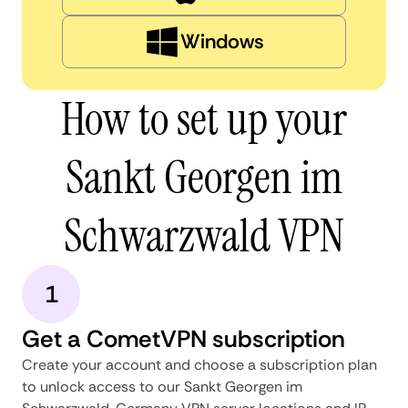
Windows
How to set up your
Sankt Georgen im
Schwarzwald VPN
1
Get a CometVPN subscription
Create your account and choose a subscription plan
to unlock access to our Sankt Georgen im