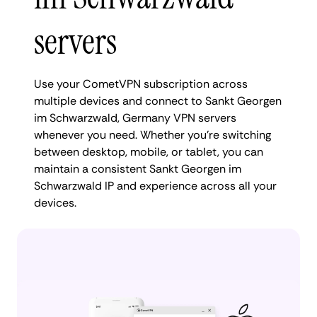
servers
Use your CometVPN subscription across
multiple devices and connect to Sankt Georgen
im Schwarzwald, Germany VPN servers
whenever you need. Whether you're switching
between desktop, mobile, or tablet, you can
maintain a consistent Sankt Georgen im
Schwarzwald IP and experience across all your
devices.