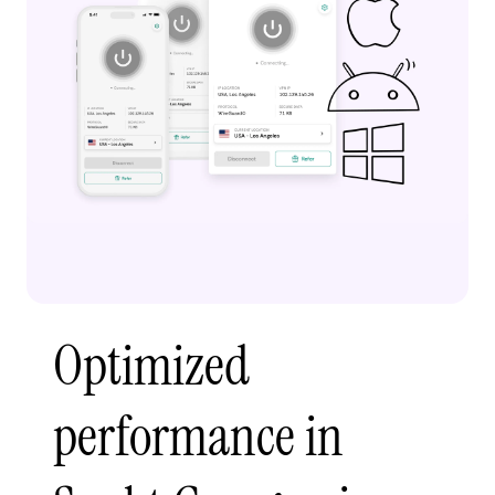
Optimized
performance in