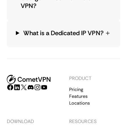
VPN?
What is a Dedicated IP VPN?
PRODUCT
Pricing
Features
Locations
DOWNLOAD
RESOURCES