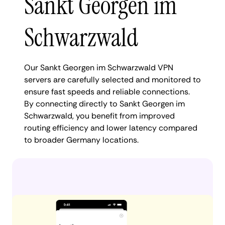
Sankt Georgen im
Schwarzwald
Our Sankt Georgen im Schwarzwald VPN
servers are carefully selected and monitored to
ensure fast speeds and reliable connections.
By connecting directly to Sankt Georgen im
Schwarzwald, you benefit from improved
routing efficiency and lower latency compared
to broader Germany locations.