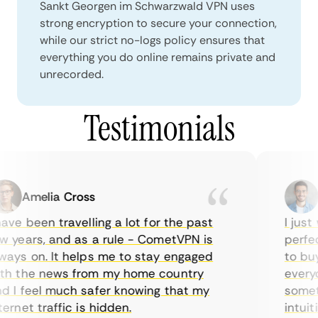
Sankt Georgen im Schwarzwald VPN uses
strong encryption to secure your connection,
while our strict no-logs policy ensures that
everything you do online remains private and
unrecorded.
Testimonials
Amelia Cross
Ma
ve been travelling a lot for the past
I just w
years, and as a rule - CometVPN is
perfect 
ys on. It helps me to stay engaged
to buy o
 the news from my home country
everyday
I feel much safer knowing that my
sometime
net traffic is hidden.
intuitiv