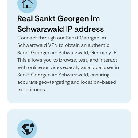
Real Sankt Georgen im
Schwarzwald IP address
Connect through our Sankt Georgen im
Schwarzwald VPN to obtain an authentic
Sankt Georgen im Schwarzwald, Germany IP.
This allows you to browse, test, and interact
with online services exactly as a local user in
Sankt Georgen im Schwarzwald, ensuring
accurate geo-targeting and location-based
experiences.