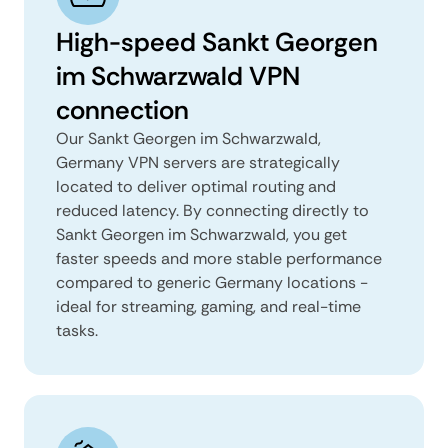
High-speed Sankt Georgen
im Schwarzwald VPN
connection
Our Sankt Georgen im Schwarzwald,
Germany VPN servers are strategically
located to deliver optimal routing and
reduced latency. By connecting directly to
Sankt Georgen im Schwarzwald, you get
faster speeds and more stable performance
compared to generic Germany locations -
ideal for streaming, gaming, and real-time
tasks.