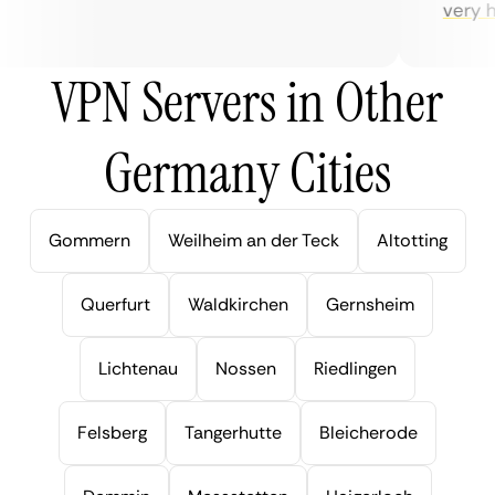
very help
VPN Servers in Other
Germany Cities
Gommern
Weilheim an der Teck
Altotting
Querfurt
Waldkirchen
Gernsheim
Lichtenau
Nossen
Riedlingen
Felsberg
Tangerhutte
Bleicherode