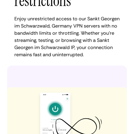
restrictions
Enjoy unrestricted access to our Sankt Georgen
im Schwarzwald, Germany VPN servers with no
bandwidth limits or throttling. Whether you're
streaming, testing, or browsing with a Sankt
Georgen im Schwarzwald IP, your connection
remains fast and uninterrupted.