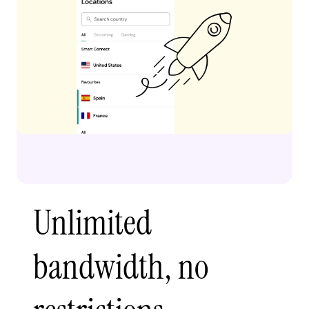
Unlimited
bandwidth, no