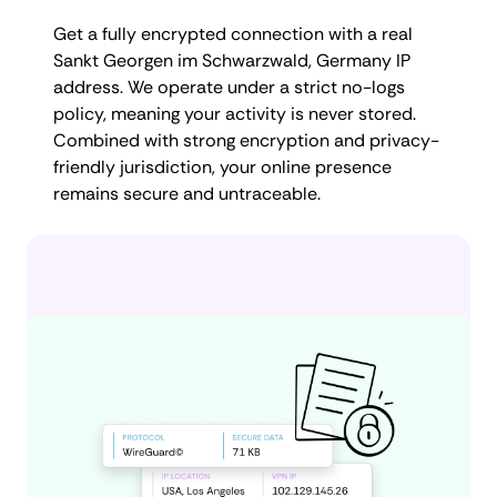
Get a fully encrypted connection with a real
Sankt Georgen im Schwarzwald, Germany IP
address. We operate under a strict no-logs
policy, meaning your activity is never stored.
Combined with strong encryption and privacy-
friendly jurisdiction, your online presence
remains secure and untraceable.