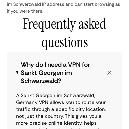
im Schwarzwald IP address and can start browsing as
if you were there.
Frequently asked
questions
Why do I need a VPN for
Sankt Georgen im
Schwarzwald?
A Sankt Georgen im Schwarzwald,
Germany VPN allows you to route your
traffic through a specific city location,
not just the country. This gives you a
more precise online identity, helps