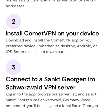
Schwarzwald, Germany VPN server locations and IP
addresses.
2
Install CometVPN on your device
Download and install the CometVPN app on your
preferred device - whether it's desktop, Android, or
iOS. Setup takes just a few minutes.
3
Connect to a Sankt Georgen im
Schwarzwald VPN server
Log in to the app, browse our server list, and select
Sankt Georgen im Schwarzwald, Germany. Once
connected, you'll be assigned a local Sankt Georgen