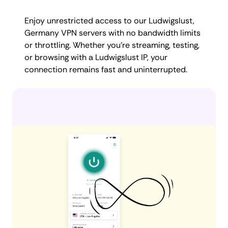
Enjoy unrestricted access to our Ludwigslust,
Germany VPN servers with no bandwidth limits
or throttling. Whether you're streaming, testing,
or browsing with a Ludwigslust IP, your
connection remains fast and uninterrupted.