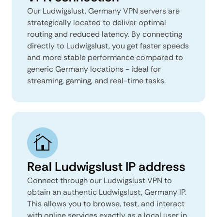
Our Ludwigslust, Germany VPN servers are
strategically located to deliver optimal
routing and reduced latency. By connecting
directly to Ludwigslust, you get faster speeds
and more stable performance compared to
generic Germany locations - ideal for
streaming, gaming, and real-time tasks.
Real Ludwigslust IP address
Connect through our Ludwigslust VPN to
obtain an authentic Ludwigslust, Germany IP.
This allows you to browse, test, and interact
with online services exactly as a local user in