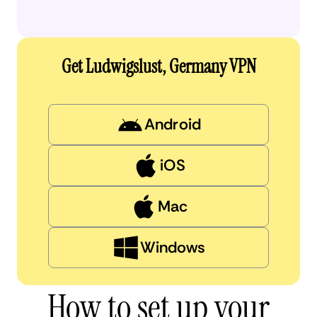
Get Ludwigslust, Germany VPN
Android
iOS
Mac
Windows
How to set up your