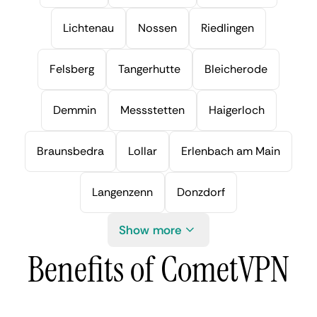
Lichtenau
Nossen
Riedlingen
Felsberg
Tangerhutte
Bleicherode
Demmin
Messstetten
Haigerloch
Braunsbedra
Lollar
Erlenbach am Main
Langenzenn
Donzdorf
Show more
Benefits of CometVPN