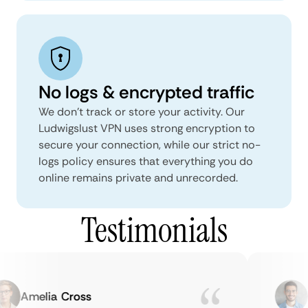
No logs & encrypted traffic
We don't track or store your activity. Our
Ludwigslust VPN uses strong encryption to
secure your connection, while our strict no-
logs policy ensures that everything you do
online remains private and unrecorded.
Testimonials
Amelia Cross
Ma