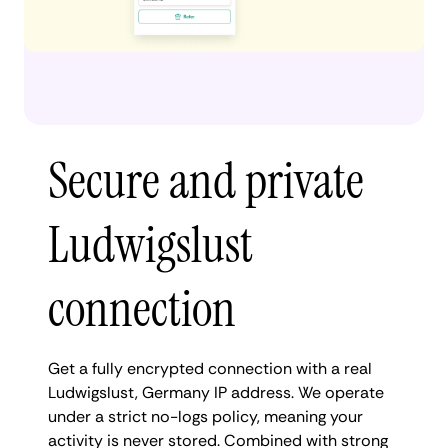
Secure and private
Ludwigslust
connection
Get a fully encrypted connection with a real
Ludwigslust, Germany IP address. We operate
under a strict no-logs policy, meaning your
activity is never stored. Combined with strong