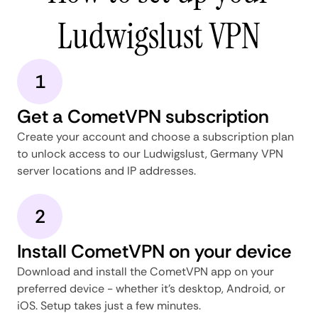
Ludwigslust VPN
1
Get a CometVPN subscription
Create your account and choose a subscription plan
to unlock access to our Ludwigslust, Germany VPN
server locations and IP addresses.
2
Install CometVPN on your device
Download and install the CometVPN app on your
preferred device - whether it's desktop, Android, or
iOS. Setup takes just a few minutes.