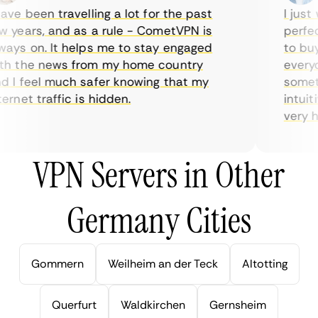
ve been travelling a lot for the past
I just w
years, and as a rule - CometVPN is
perfect 
ys on. It helps me to stay engaged
to buy o
 the news from my home country
everyda
I feel much safer knowing that my
sometime
rnet traffic is hidden.
intuitiv
very help
VPN Servers in Other
Germany Cities
Gommern
Weilheim an der Teck
Altotting
Querfurt
Waldkirchen
Gernsheim