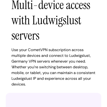
Multi-device access
with Ludwigslust
servers
Use your CometVPN subscription across
multiple devices and connect to Ludwigslust,
Germany VPN servers whenever you need.
Whether you're switching between desktop,
mobile, or tablet, you can maintain a consistent
Ludwigslust IP and experience across all your
devices.