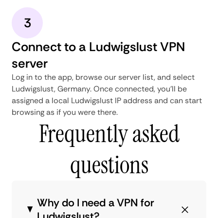
3
Connect to a Ludwigslust VPN
server
Log in to the app, browse our server list, and select
Ludwigslust, Germany. Once connected, you'll be
assigned a local Ludwigslust IP address and can start
browsing as if you were there.
Frequently asked
questions
Why do I need a VPN for
Ludwigslust?