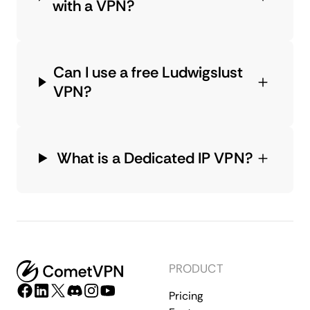
with a VPN?
Can I use a free Ludwigslust
VPN?
What is a Dedicated IP VPN?
PRODUCT
Pricing