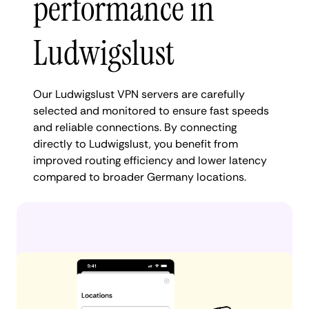
performance in
Ludwigslust
Our Ludwigslust VPN servers are carefully
selected and monitored to ensure fast speeds
and reliable connections. By connecting
directly to Ludwigslust, you benefit from
improved routing efficiency and lower latency
compared to broader Germany locations.