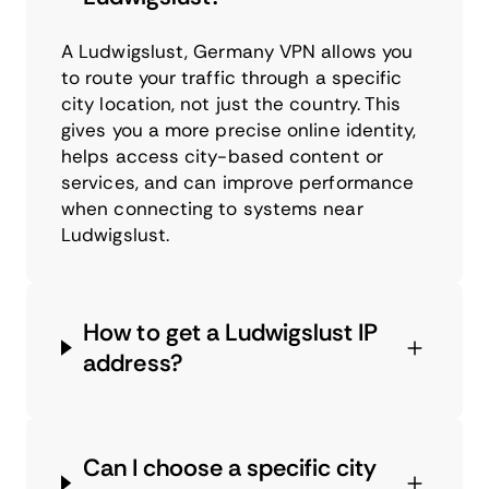
A Ludwigslust, Germany VPN allows you
to route your traffic through a specific
city location, not just the country. This
gives you a more precise online identity,
helps access city-based content or
services, and can improve performance
when connecting to systems near
Ludwigslust.
How to get a Ludwigslust IP
address?
Can I choose a specific city