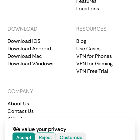
Features
Locations
DOWNLOAD
RESOURCES
Download iOS
Blog
Download Android
Use Cases
Download Mac
VPN for Phones
Download Windows
VPN for Gaming
VPN Free Trial
COMPANY
About Us
Contact Us
Affiliate
Terms of Service
Privacy Policy
We value your privacy
© 2026 CometVPN. All rights reserved.
Accept
Reject
Customize