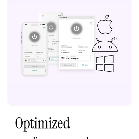
Optimized