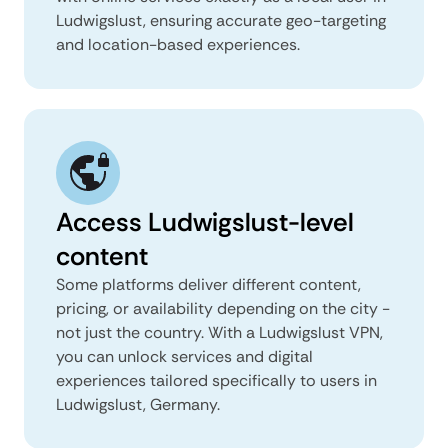
Ludwigslust, ensuring accurate geo-targeting
and location-based experiences.
Access Ludwigslust-level
content
Some platforms deliver different content,
pricing, or availability depending on the city -
not just the country. With a Ludwigslust VPN,
you can unlock services and digital
experiences tailored specifically to users in
Ludwigslust, Germany.