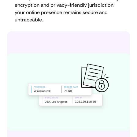
encryption and privacy-friendly jurisdiction,
your online presence remains secure and
untraceable.