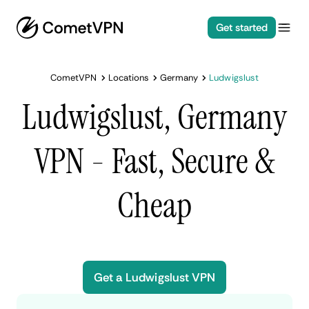
Get started
CometVPN
Locations
Germany
Ludwigslust
Ludwigslust, Germany
VPN - Fast, Secure &
Cheap
Get a Ludwigslust VPN