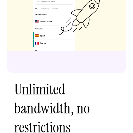
Unlimited
bandwidth, no
restrictions