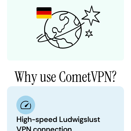
Why use CometVPN?
High-speed Ludwigslust
VPN connection