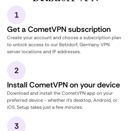
1
Get a CometVPN subscription
Create your account and choose a subscription plan
to unlock access to our Betzdorf, Germany VPN
server locations and IP addresses.
2
Install CometVPN on your device
Download and install the CometVPN app on your
preferred device - whether it's desktop, Android, or
iOS. Setup takes just a few minutes.
3