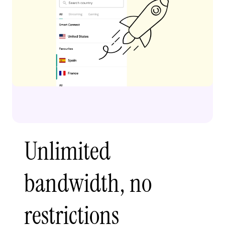
Unlimited
bandwidth, no
restrictions