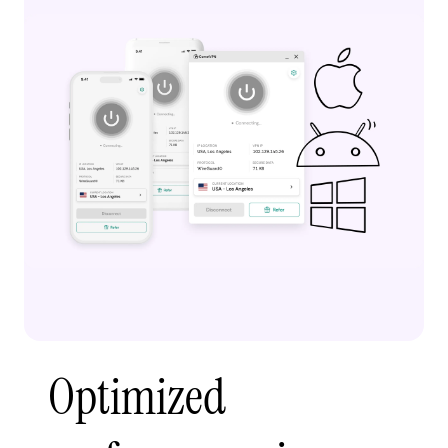
Optimized