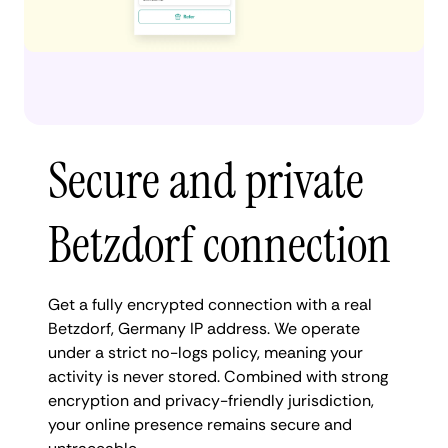
Secure and private
Betzdorf connection
Get a fully encrypted connection with a real
Betzdorf, Germany IP address. We operate
under a strict no-logs policy, meaning your
activity is never stored. Combined with strong
encryption and privacy-friendly jurisdiction,
your online presence remains secure and