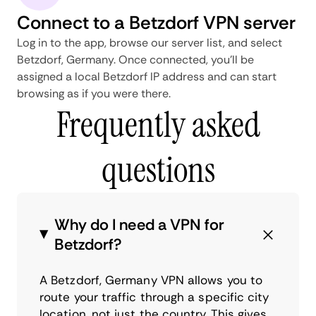
Connect to a Betzdorf VPN server
Log in to the app, browse our server list, and select
Betzdorf, Germany. Once connected, you'll be
assigned a local Betzdorf IP address and can start
browsing as if you were there.
Frequently asked
questions
Why do I need a VPN for
Betzdorf?
A Betzdorf, Germany VPN allows you to
route your traffic through a specific city
location, not just the country. This gives