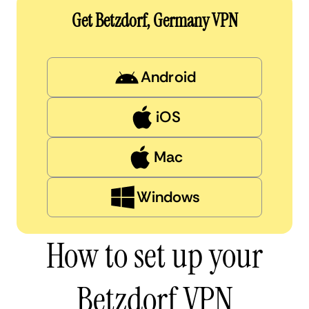
Get Betzdorf, Germany VPN
Android
iOS
Mac
Windows
How to set up your
Betzdorf VPN