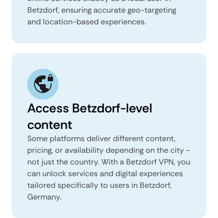
Betzdorf, ensuring accurate geo-targeting
and location-based experiences.
Access Betzdorf-level
content
Some platforms deliver different content,
pricing, or availability depending on the city -
not just the country. With a Betzdorf VPN, you
can unlock services and digital experiences
tailored specifically to users in Betzdorf,
Germany.