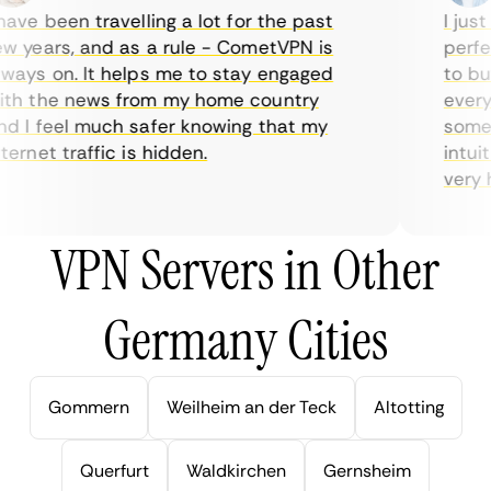
ve been travelling a lot for the past
I just 
 years, and as a rule - CometVPN is
perfect
ays on. It helps me to stay engaged
to buy 
h the news from my home country
everyda
 I feel much safer knowing that my
sometim
rnet traffic is hidden.
intuiti
very hel
VPN Servers in Other
Germany Cities
Gommern
Weilheim an der Teck
Altotting
Querfurt
Waldkirchen
Gernsheim