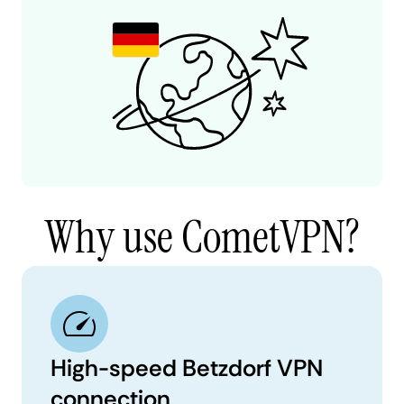
Why use CometVPN?
High-speed Betzdorf VPN
connection