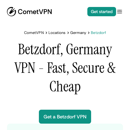
Get started
CometVPN
Locations
Germany
Betzdorf
Betzdorf, Germany
VPN - Fast, Secure &
Cheap
Get a Betzdorf VPN