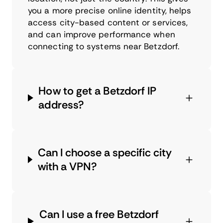
you a more precise online identity, helps
access city-based content or services,
and can improve performance when
connecting to systems near Betzdorf.
How to get a Betzdorf IP
address?
Can I choose a specific city
with a VPN?
Can I use a free Betzdorf