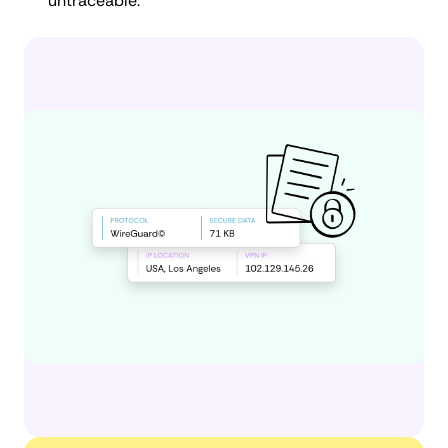
untraceable.