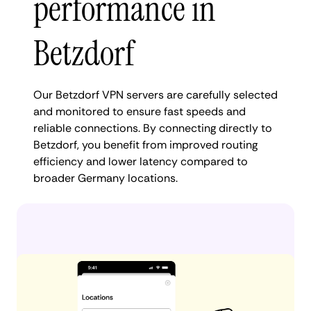
performance in
Betzdorf
Our Betzdorf VPN servers are carefully selected
and monitored to ensure fast speeds and
reliable connections. By connecting directly to
Betzdorf, you benefit from improved routing
efficiency and lower latency compared to
broader Germany locations.