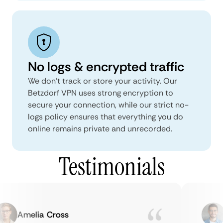
No logs & encrypted traffic
We don't track or store your activity. Our
Betzdorf VPN uses strong encryption to
secure your connection, while our strict no-
logs policy ensures that everything you do
online remains private and unrecorded.
Testimonials
Amelia Cross
M