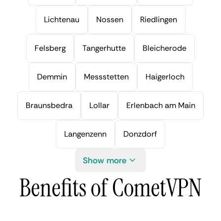
Lichtenau
Nossen
Riedlingen
Felsberg
Tangerhutte
Bleicherode
Demmin
Messstetten
Haigerloch
Braunsbedra
Lollar
Erlenbach am Main
Langenzenn
Donzdorf
Show more
Benefits of CometVPN