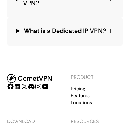
VPN?
What is a Dedicated IP VPN?
PRODUCT
Pricing
Features
Locations
DOWNLOAD
RESOURCES