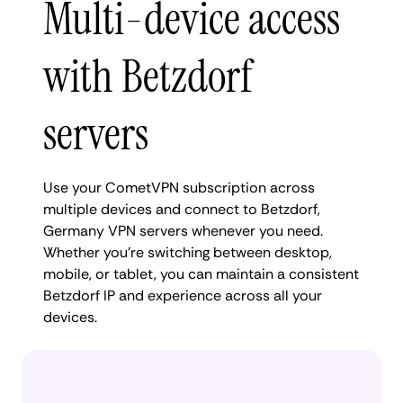
Multi-device access
with Betzdorf
servers
Use your CometVPN subscription across
multiple devices and connect to Betzdorf,
Germany VPN servers whenever you need.
Whether you're switching between desktop,
mobile, or tablet, you can maintain a consistent
Betzdorf IP and experience across all your
devices.