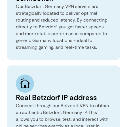
Our Betzdorf, Germany VPN servers are
strategically located to deliver optimal
routing and reduced latency. By connecting
directly to Betzdorf, you get faster speeds
and more stable performance compared to
generic Germany locations - ideal for
streaming, gaming, and real-time tasks.
Real Betzdorf IP address
Connect through our Betzdorf VPN to obtain
an authentic Betzdorf, Germany IP. This
allows you to browse, test, and interact with
online services exactly as a local user in