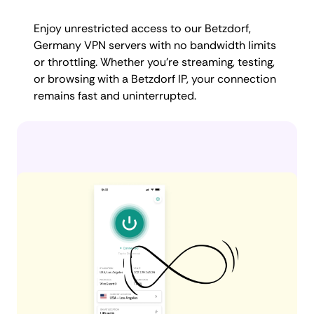
Enjoy unrestricted access to our Betzdorf,
Germany VPN servers with no bandwidth limits
or throttling. Whether you're streaming, testing,
or browsing with a Betzdorf IP, your connection
remains fast and uninterrupted.