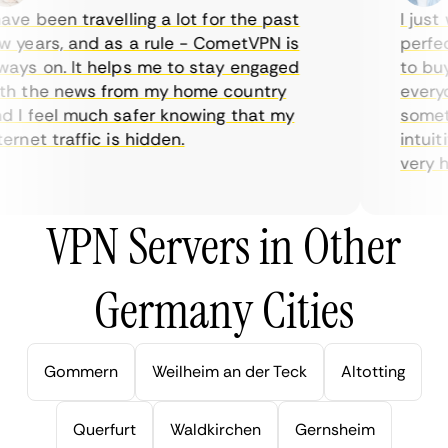
ve been travelling a lot for the past
I just w
years, and as a rule - CometVPN is
perfect 
ys on. It helps me to stay engaged
to buy o
 the news from my home country
everyda
I feel much safer knowing that my
sometim
rnet traffic is hidden.
intuitiv
very help
VPN Servers in Other
Germany Cities
Gommern
Weilheim an der Teck
Altotting
Querfurt
Waldkirchen
Gernsheim