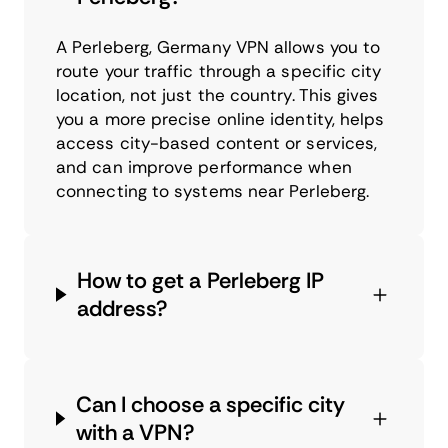
A Perleberg, Germany VPN allows you to
route your traffic through a specific city
location, not just the country. This gives
you a more precise online identity, helps
access city-based content or services,
and can improve performance when
connecting to systems near Perleberg.
How to get a Perleberg IP
address?
Can I choose a specific city
with a VPN?