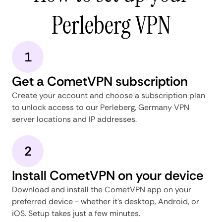
Perleberg VPN
1
Get a CometVPN subscription
Create your account and choose a subscription plan
to unlock access to our Perleberg, Germany VPN
server locations and IP addresses.
2
Install CometVPN on your device
Download and install the CometVPN app on your
preferred device - whether it's desktop, Android, or
iOS. Setup takes just a few minutes.