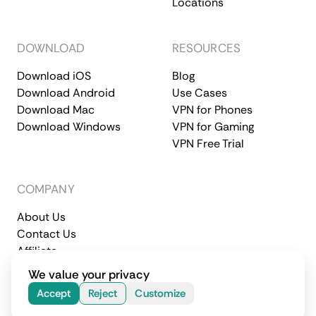
Locations
DOWNLOAD
RESOURCES
Download iOS
Blog
Download Android
Use Cases
Download Mac
VPN for Phones
Download Windows
VPN for Gaming
VPN Free Trial
COMPANY
About Us
Contact Us
Affiliate
Terms of Service
Privacy Policy
We value your privacy
© 2026 CometVPN. All rights reserved.
Accept
Reject
Customize