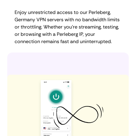
Enjoy unrestricted access to our Perleberg,
Germany VPN servers with no bandwidth limits
or throttling. Whether you're streaming, testing,
or browsing with a Perleberg IP, your
connection remains fast and uninterrupted.