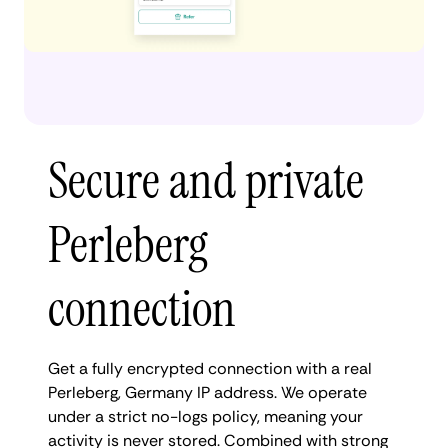
Secure and private
Perleberg
connection
Get a fully encrypted connection with a real
Perleberg, Germany IP address. We operate
under a strict no-logs policy, meaning your
activity is never stored. Combined with strong