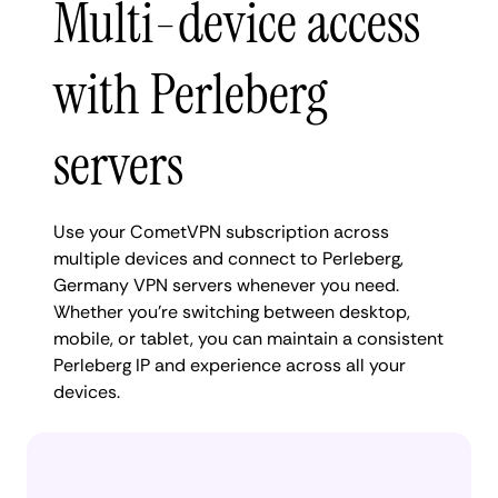
Multi-device access
with Perleberg
servers
Use your CometVPN subscription across
multiple devices and connect to Perleberg,
Germany VPN servers whenever you need.
Whether you're switching between desktop,
mobile, or tablet, you can maintain a consistent
Perleberg IP and experience across all your
devices.