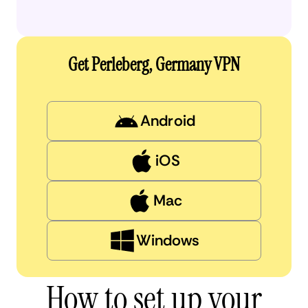
Get Perleberg, Germany VPN
Android
iOS
Mac
Windows
How to set up your