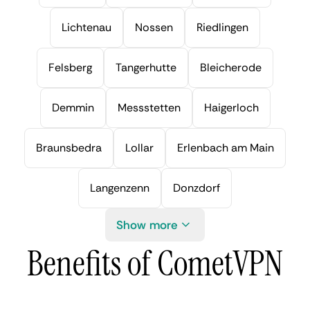
Lichtenau
Nossen
Riedlingen
Felsberg
Tangerhutte
Bleicherode
Demmin
Messstetten
Haigerloch
Braunsbedra
Lollar
Erlenbach am Main
Langenzenn
Donzdorf
Show more
Benefits of CometVPN