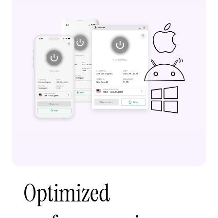
Optimized