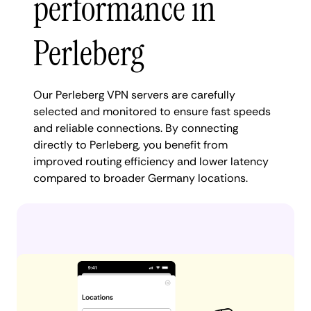
performance in
Perleberg
Our Perleberg VPN servers are carefully
selected and monitored to ensure fast speeds
and reliable connections. By connecting
directly to Perleberg, you benefit from
improved routing efficiency and lower latency
compared to broader Germany locations.