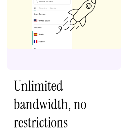
Unlimited
bandwidth, no
restrictions