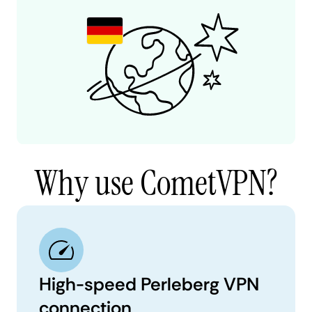
Why use CometVPN?
High-speed Perleberg VPN
connection