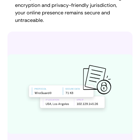
encryption and privacy-friendly jurisdiction,
your online presence remains secure and
untraceable.