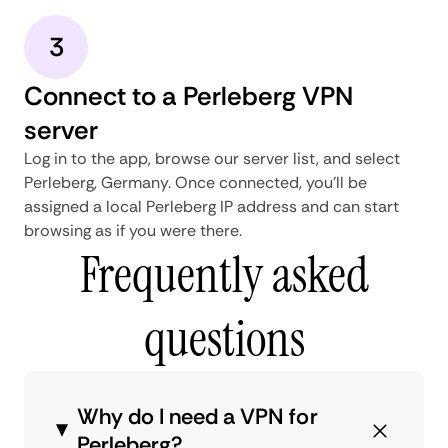
3
Connect to a Perleberg VPN
server
Log in to the app, browse our server list, and select
Perleberg, Germany. Once connected, you'll be
assigned a local Perleberg IP address and can start
browsing as if you were there.
Frequently asked
questions
Why do I need a VPN for
Perleberg?