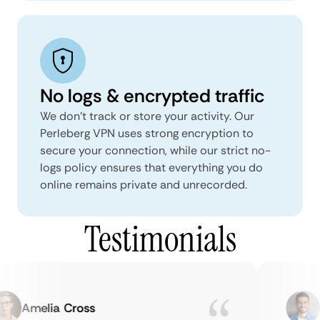
No logs & encrypted traffic
We don't track or store your activity. Our
Perleberg VPN uses strong encryption to
secure your connection, while our strict no-
logs policy ensures that everything you do
online remains private and unrecorded.
Testimonials
Amelia Cross
Ma