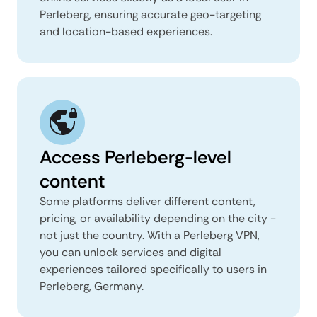
Perleberg, ensuring accurate geo-targeting
and location-based experiences.
Access Perleberg-level
content
Some platforms deliver different content,
pricing, or availability depending on the city -
not just the country. With a Perleberg VPN,
you can unlock services and digital
experiences tailored specifically to users in
Perleberg, Germany.