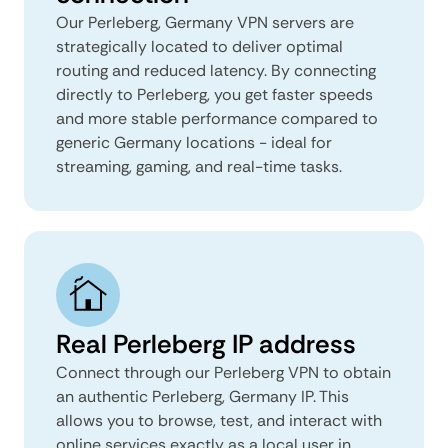
Our Perleberg, Germany VPN servers are
strategically located to deliver optimal
routing and reduced latency. By connecting
directly to Perleberg, you get faster speeds
and more stable performance compared to
generic Germany locations - ideal for
streaming, gaming, and real-time tasks.
Real Perleberg IP address
Connect through our Perleberg VPN to obtain
an authentic Perleberg, Germany IP. This
allows you to browse, test, and interact with
online services exactly as a local user in