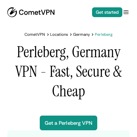
Get started
CometVPN
Locations
Germany
Perleberg
Perleberg, Germany
VPN - Fast, Secure &
Cheap
Get a Perleberg VPN