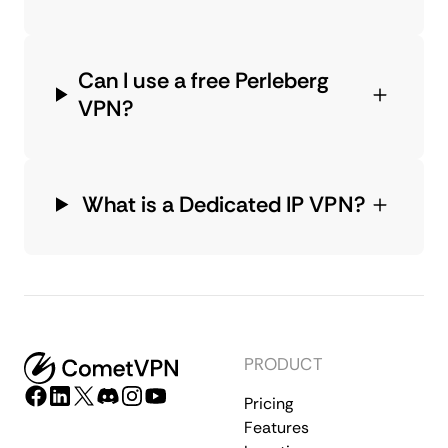
Can I use a free Perleberg
VPN?
What is a Dedicated IP VPN?
PRODUCT
Pricing
Features