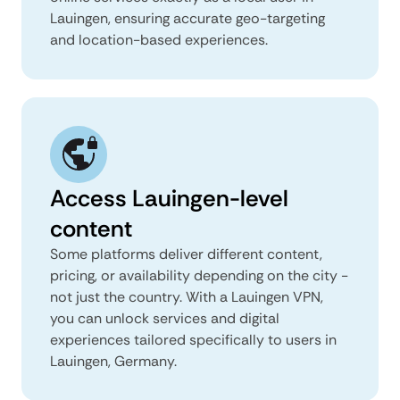
Lauingen, ensuring accurate geo-targeting
and location-based experiences.
Access Lauingen-level
content
Some platforms deliver different content,
pricing, or availability depending on the city -
not just the country. With a Lauingen VPN,
you can unlock services and digital
experiences tailored specifically to users in
Lauingen, Germany.