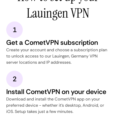
Lauingen VPN
1
Get a CometVPN subscription
Create your account and choose a subscription plan
to unlock access to our Lauingen, Germany VPN
server locations and IP addresses.
2
Install CometVPN on your device
Download and install the CometVPN app on your
preferred device - whether it's desktop, Android, or
iOS. Setup takes just a few minutes.