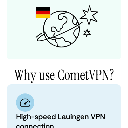
Why use CometVPN?
High-speed Lauingen VPN
connection