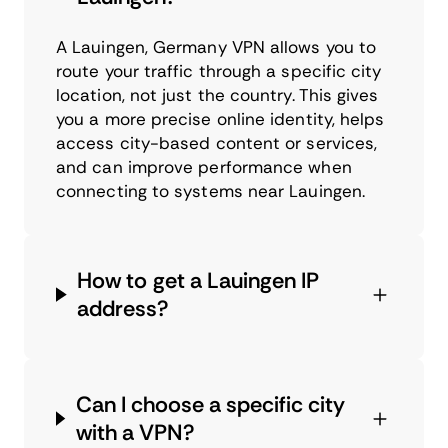
A Lauingen, Germany VPN allows you to
route your traffic through a specific city
location, not just the country. This gives
you a more precise online identity, helps
access city-based content or services,
and can improve performance when
connecting to systems near Lauingen.
How to get a Lauingen IP
address?
Can I choose a specific city
with a VPN?