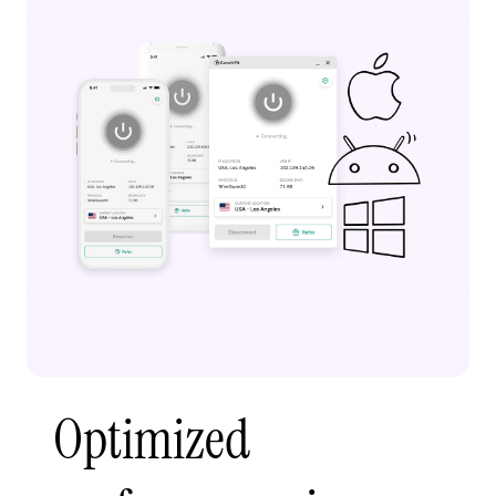
Optimized