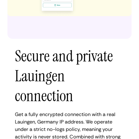
Secure and private
Lauingen
connection
Get a fully encrypted connection with a real
Lauingen, Germany IP address. We operate
under a strict no-logs policy, meaning your
activity is never stored. Combined with strong