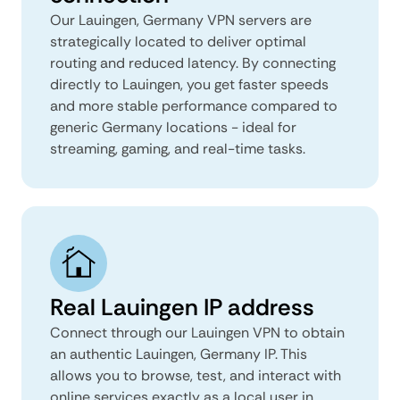
Our Lauingen, Germany VPN servers are
strategically located to deliver optimal
routing and reduced latency. By connecting
directly to Lauingen, you get faster speeds
and more stable performance compared to
generic Germany locations - ideal for
streaming, gaming, and real-time tasks.
Real Lauingen IP address
Connect through our Lauingen VPN to obtain
an authentic Lauingen, Germany IP. This
allows you to browse, test, and interact with
online services exactly as a local user in