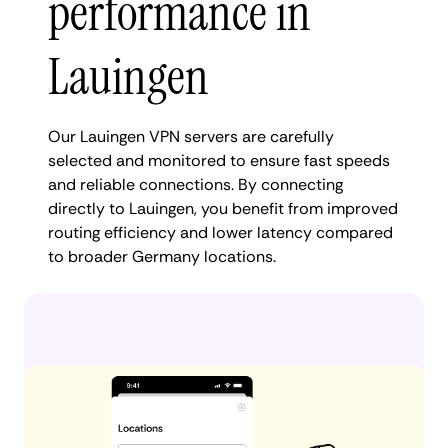
performance in
Lauingen
Our Lauingen VPN servers are carefully
selected and monitored to ensure fast speeds
and reliable connections. By connecting
directly to Lauingen, you benefit from improved
routing efficiency and lower latency compared
to broader Germany locations.