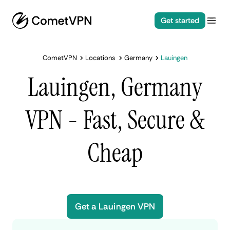
Get started
CometVPN
Locations
Germany
Lauingen
Lauingen, Germany
VPN - Fast, Secure &
Cheap
Get a Lauingen VPN