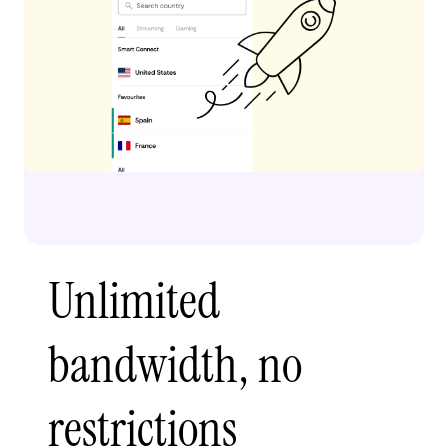
Unlimited
bandwidth, no
restrictions