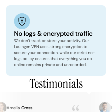
No logs & encrypted traffic
We don't track or store your activity. Our
Lauingen VPN uses strong encryption to
secure your connection, while our strict no-
logs policy ensures that everything you do
online remains private and unrecorded.
Testimonials
Amelia Cross
Ma