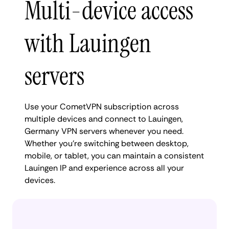
Multi-device access
with Lauingen
servers
Use your CometVPN subscription across
multiple devices and connect to Lauingen,
Germany VPN servers whenever you need.
Whether you're switching between desktop,
mobile, or tablet, you can maintain a consistent
Lauingen IP and experience across all your
devices.