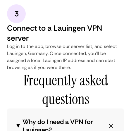
3
Connect to a Lauingen VPN
server
Log in to the app, browse our server list, and select
Lauingen, Germany. Once connected, you'll be
assigned a local Lauingen IP address and can start
browsing as if you were there.
Frequently asked
questions
Why do I need a VPN for
Lauingen?