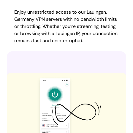
Enjoy unrestricted access to our Lauingen,
Germany VPN servers with no bandwidth limits
or throttling. Whether you're streaming, testing,
or browsing with a Lauingen IP, your connection
remains fast and uninterrupted.