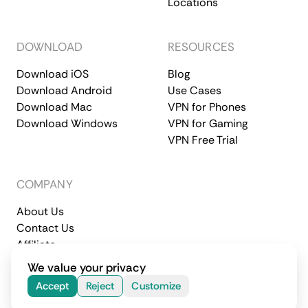
Locations
DOWNLOAD
RESOURCES
Download iOS
Blog
Download Android
Use Cases
Download Mac
VPN for Phones
Download Windows
VPN for Gaming
VPN Free Trial
COMPANY
About Us
Contact Us
Affiliate
Terms of Service
Privacy Policy
We value your privacy
© 2026 CometVPN. All rights reserved.
Accept
Reject
Customize