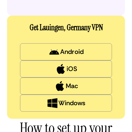
Get Lauingen, Germany VPN
Android
iOS
Mac
Windows
How to set up your