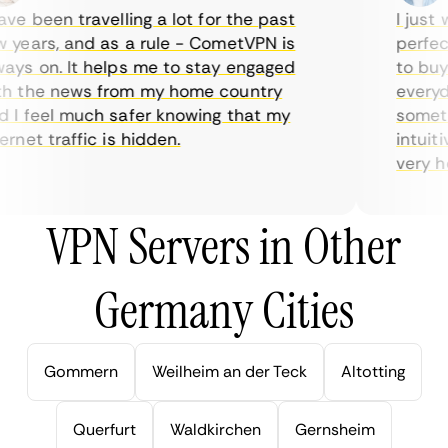
ve been travelling a lot for the past
I just w
years, and as a rule - CometVPN is
perfect 
ys on. It helps me to stay engaged
to buy o
 the news from my home country
everyda
I feel much safer knowing that my
sometim
rnet traffic is hidden.
intuitiv
very help
VPN Servers in Other
Germany Cities
Gommern
Weilheim an der Teck
Altotting
Querfurt
Waldkirchen
Gernsheim