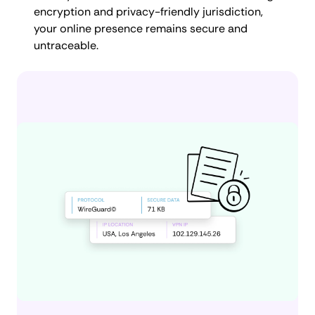
encryption and privacy-friendly jurisdiction,
your online presence remains secure and
untraceable.