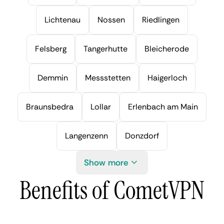
Lichtenau
Nossen
Riedlingen
Felsberg
Tangerhutte
Bleicherode
Demmin
Messstetten
Haigerloch
Braunsbedra
Lollar
Erlenbach am Main
Langenzenn
Donzdorf
Show more
Benefits of CometVPN