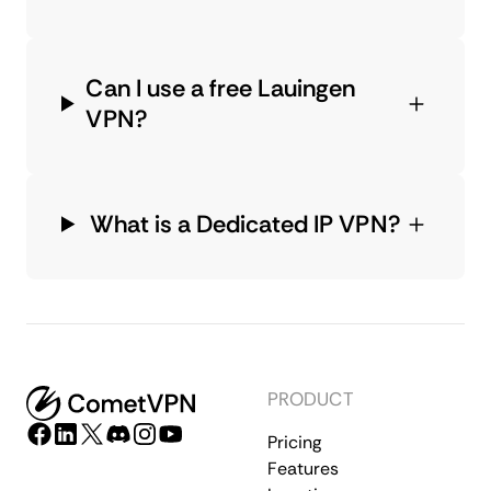
Can I use a free Lauingen
VPN?
What is a Dedicated IP VPN?
PRODUCT
Pricing
Features