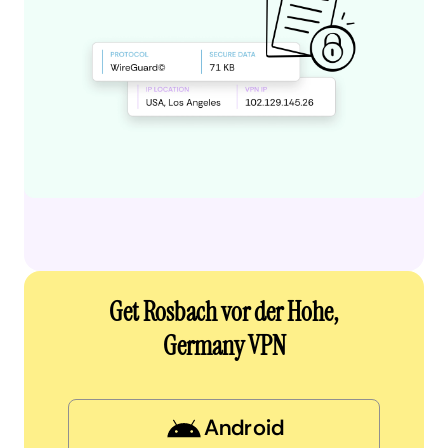
Get Rosbach vor der Hohe,
Germany VPN
Android