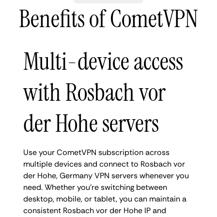
Benefits of CometVPN
Multi-device access
with Rosbach vor
der Hohe servers
Use your CometVPN subscription across
multiple devices and connect to Rosbach vor
der Hohe, Germany VPN servers whenever you
need. Whether you're switching between
desktop, mobile, or tablet, you can maintain a
consistent Rosbach vor der Hohe IP and