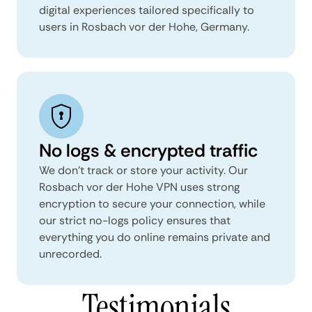
digital experiences tailored specifically to
users in Rosbach vor der Hohe, Germany.
No logs & encrypted traffic
We don't track or store your activity. Our
Rosbach vor der Hohe VPN uses strong
encryption to secure your connection, while
our strict no-logs policy ensures that
everything you do online remains private and
unrecorded.
Testimonials