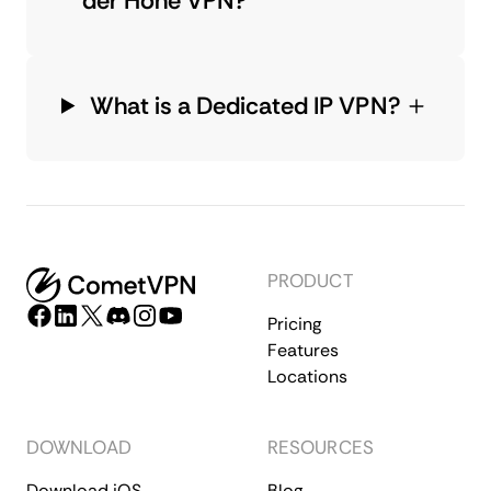
der Hohe VPN?
What is a Dedicated IP VPN?
PRODUCT
Pricing
Features
Locations
DOWNLOAD
RESOURCES
Download iOS
Blog