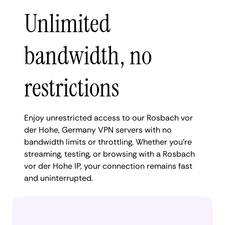
Unlimited
bandwidth, no
restrictions
Enjoy unrestricted access to our Rosbach vor
der Hohe, Germany VPN servers with no
bandwidth limits or throttling. Whether you're
streaming, testing, or browsing with a Rosbach
vor der Hohe IP, your connection remains fast
and uninterrupted.