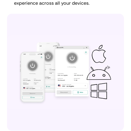
experience across all your devices.