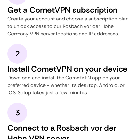
Get a CometVPN subscription
Create your account and choose a subscription plan
to unlock access to our Rosbach vor der Hohe,
Germany VPN server locations and IP addresses.
2
Install CometVPN on your device
Download and install the CometVPN app on your
preferred device - whether it's desktop, Android, or
iOS. Setup takes just a few minutes.
3
Connect to a Rosbach vor der
Hohe VPN server