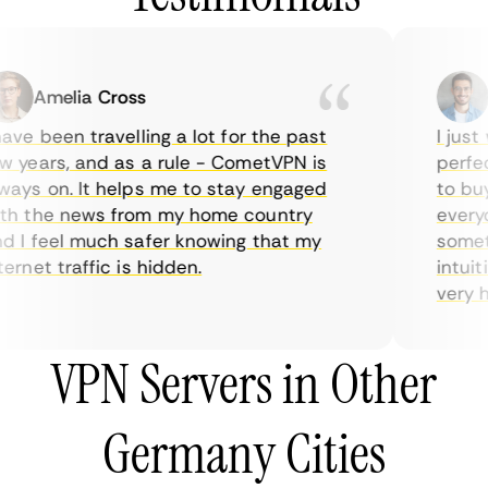
Amelia Cross
Ma
ve been travelling a lot for the past
I just w
years, and as a rule - CometVPN is
perfect 
ys on. It helps me to stay engaged
to buy o
 the news from my home country
everyda
I feel much safer knowing that my
sometime
rnet traffic is hidden.
intuitiv
very help
VPN Servers in Other
Germany Cities