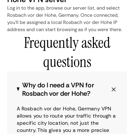
Log in to the app, browse our server list, and select
Rosbach vor der Hohe, Germany. Once connected,
you'll be assigned a local Rosbach vor der Hohe IP
address and can start browsing as if you were there.
Frequently asked
questions
Why do I need a VPN for
Rosbach vor der Hohe?
A Rosbach vor der Hohe, Germany VPN
allows you to route your traffic through a
specific city location, not just the
country. This gives you a more precise