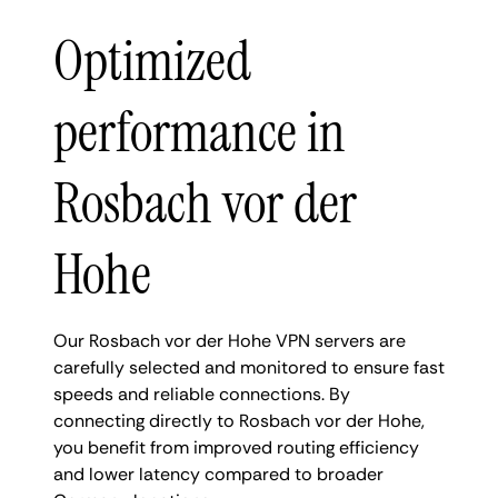
Optimized
performance in
Rosbach vor der
Hohe
Our Rosbach vor der Hohe VPN servers are
carefully selected and monitored to ensure fast
speeds and reliable connections. By
connecting directly to Rosbach vor der Hohe,
you benefit from improved routing efficiency
and lower latency compared to broader