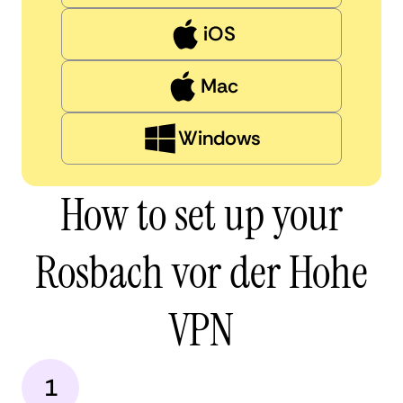
iOS
Mac
Windows
How to set up your
Rosbach vor der Hohe
VPN
1