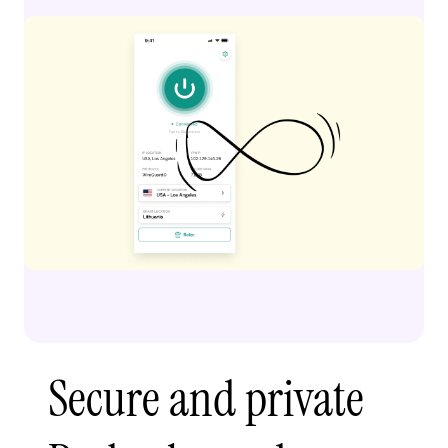
Secure and private