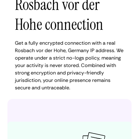
Rosbach vor der
Hohe connection
Get a fully encrypted connection with a real
Rosbach vor der Hohe, Germany IP address. We
operate under a strict no-logs policy, meaning
your activity is never stored. Combined with
strong encryption and privacy-friendly
jurisdiction, your online presence remains
secure and untraceable.