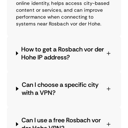
online identity, helps access city-based
content or services, and can improve
performance when connecting to
systems near Rosbach vor der Hohe.
How to get a Rosbach vor der
Hohe IP address?
Can I choose a specific city
with a VPN?
Can I use a free Rosbach vor