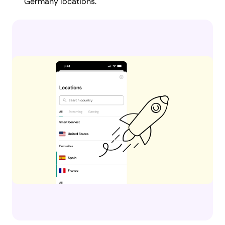
Germany locations.