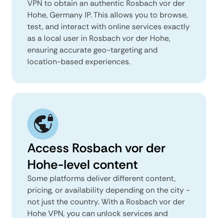
VPN to obtain an authentic Rosbach vor der
Hohe, Germany IP. This allows you to browse,
test, and interact with online services exactly
as a local user in Rosbach vor der Hohe,
ensuring accurate geo-targeting and
location-based experiences.
Access Rosbach vor der
Hohe-level content
Some platforms deliver different content,
pricing, or availability depending on the city -
not just the country. With a Rosbach vor der
Hohe VPN, you can unlock services and