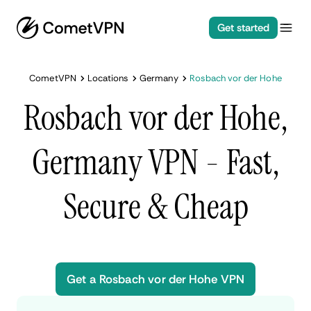
Get started
CometVPN
Locations
Germany
Rosbach vor der Hohe
Rosbach vor der Hohe,
Germany VPN - Fast,
Secure & Cheap
Get a Rosbach vor der Hohe VPN