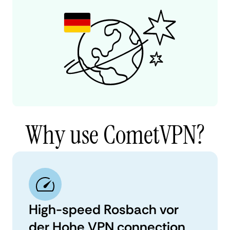
Why use CometVPN?
High-speed Rosbach vor
der Hohe VPN connection