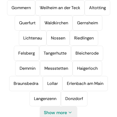
Gommern
Weilheim an der Teck
Altotting
Querfurt
Waldkirchen
Gernsheim
Lichtenau
Nossen
Riedlingen
Felsberg
Tangerhutte
Bleicherode
Demmin
Messstetten
Haigerloch
Braunsbedra
Lollar
Erlenbach am Main
Langenzenn
Donzdorf
Show more