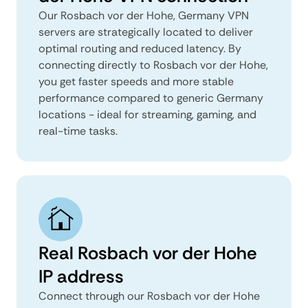
Our Rosbach vor der Hohe, Germany VPN
servers are strategically located to deliver
optimal routing and reduced latency. By
connecting directly to Rosbach vor der Hohe,
you get faster speeds and more stable
performance compared to generic Germany
locations - ideal for streaming, gaming, and
real-time tasks.
Real Rosbach vor der Hohe
IP address
Connect through our Rosbach vor der Hohe