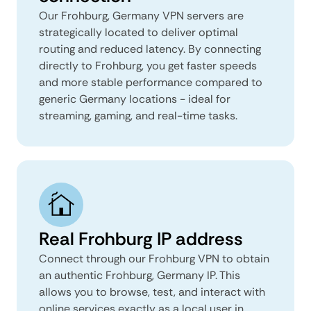
Our Frohburg, Germany VPN servers are
strategically located to deliver optimal
routing and reduced latency. By connecting
directly to Frohburg, you get faster speeds
and more stable performance compared to
generic Germany locations - ideal for
streaming, gaming, and real-time tasks.
Real Frohburg IP address
Connect through our Frohburg VPN to obtain
an authentic Frohburg, Germany IP. This
allows you to browse, test, and interact with
online services exactly as a local user in