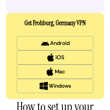
Get Frohburg, Germany VPN
Android
iOS
Mac
Windows
How to set up your