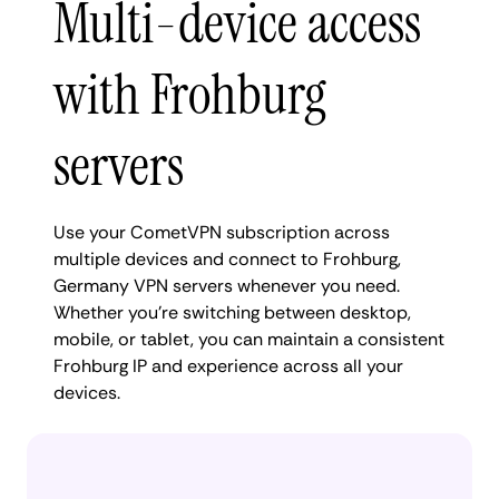
Multi-device access
with Frohburg
servers
Use your CometVPN subscription across
multiple devices and connect to Frohburg,
Germany VPN servers whenever you need.
Whether you're switching between desktop,
mobile, or tablet, you can maintain a consistent
Frohburg IP and experience across all your
devices.