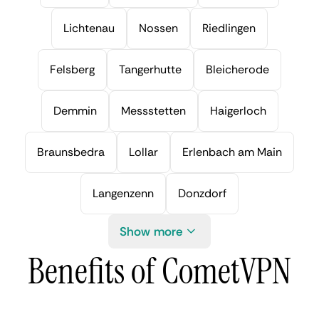
Lichtenau
Nossen
Riedlingen
Felsberg
Tangerhutte
Bleicherode
Demmin
Messstetten
Haigerloch
Braunsbedra
Lollar
Erlenbach am Main
Langenzenn
Donzdorf
Show more
Benefits of CometVPN