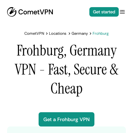
Get started
CometVPN
Locations
Germany
Frohburg
Frohburg, Germany
VPN - Fast, Secure &
Cheap
Get a Frohburg VPN