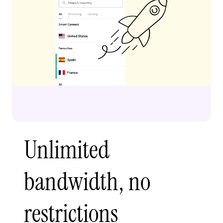
Unlimited
bandwidth, no
restrictions