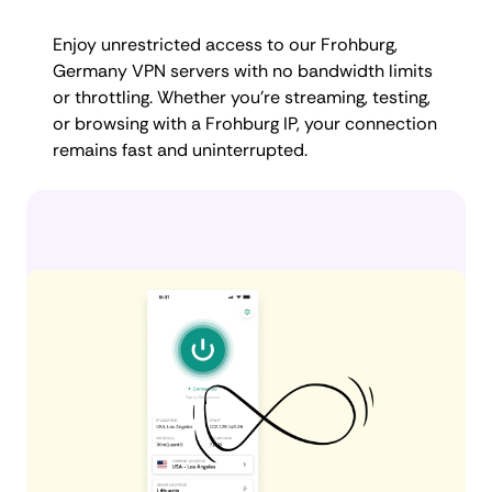
Enjoy unrestricted access to our Frohburg,
Germany VPN servers with no bandwidth limits
or throttling. Whether you're streaming, testing,
or browsing with a Frohburg IP, your connection
remains fast and uninterrupted.