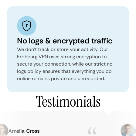
No logs & encrypted traffic
We don't track or store your activity. Our
Frohburg VPN uses strong encryption to
secure your connection, while our strict no-
logs policy ensures that everything you do
online remains private and unrecorded.
Testimonials
Amelia Cross
Ma