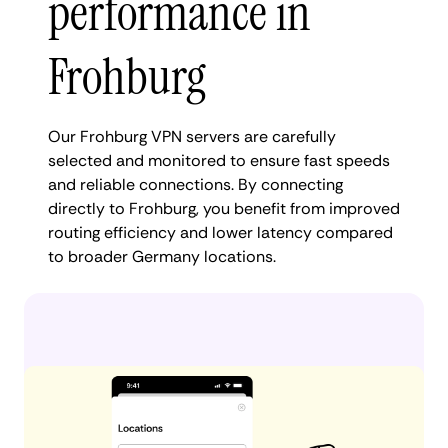
performance in
Frohburg
Our Frohburg VPN servers are carefully
selected and monitored to ensure fast speeds
and reliable connections. By connecting
directly to Frohburg, you benefit from improved
routing efficiency and lower latency compared
to broader Germany locations.