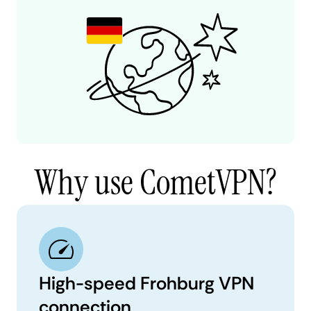
Why use CometVPN?
High-speed Frohburg VPN
connection