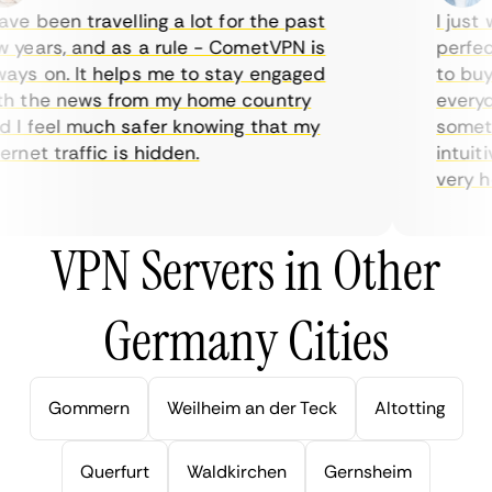
e been travelling a lot for the past
I just w
years, and as a rule - CometVPN is
perfect 
ys on. It helps me to stay engaged
to buy o
 the news from my home country
everyday
I feel much safer knowing that my
sometime
net traffic is hidden.
intuitiv
very help
VPN Servers in Other
Germany Cities
Gommern
Weilheim an der Teck
Altotting
Querfurt
Waldkirchen
Gernsheim