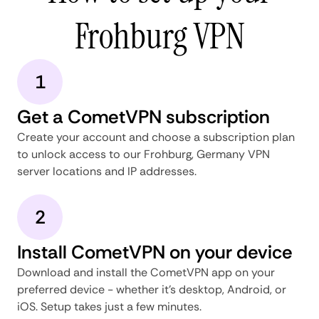
Frohburg VPN
1
Get a CometVPN subscription
Create your account and choose a subscription plan
to unlock access to our Frohburg, Germany VPN
server locations and IP addresses.
2
Install CometVPN on your device
Download and install the CometVPN app on your
preferred device - whether it's desktop, Android, or
iOS. Setup takes just a few minutes.