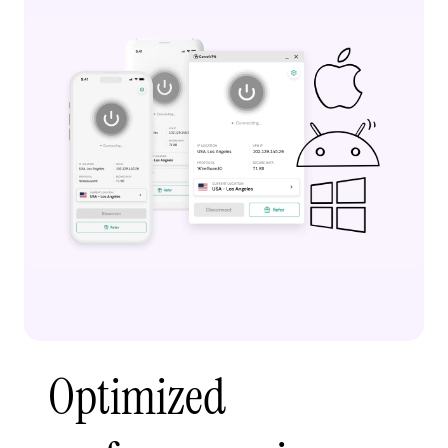
Optimized