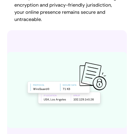
encryption and privacy-friendly jurisdiction,
your online presence remains secure and
untraceable.