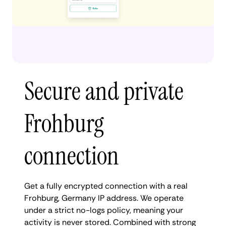
Secure and private
Frohburg
connection
Get a fully encrypted connection with a real
Frohburg, Germany IP address. We operate
under a strict no-logs policy, meaning your
activity is never stored. Combined with strong