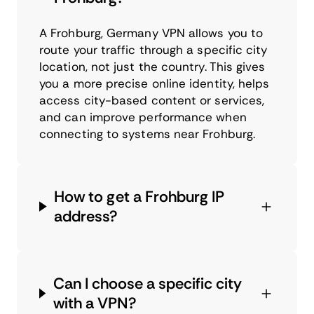
A Frohburg, Germany VPN allows you to
route your traffic through a specific city
location, not just the country. This gives
you a more precise online identity, helps
access city-based content or services,
and can improve performance when
connecting to systems near Frohburg.
How to get a Frohburg IP
address?
Can I choose a specific city
with a VPN?