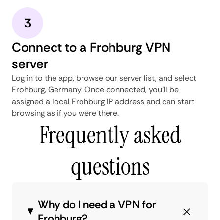
3
Connect to a Frohburg VPN
server
Log in to the app, browse our server list, and select
Frohburg, Germany. Once connected, you'll be
assigned a local Frohburg IP address and can start
browsing as if you were there.
Frequently asked
questions
Why do I need a VPN for
Frohburg?