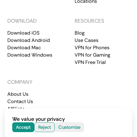
Locations
DOWNLOAD
RESOURCES
Download iOS
Blog
Download Android
Use Cases
Download Mac
VPN for Phones
Download Windows
VPN for Gaming
VPN Free Trial
COMPANY
About Us
Contact Us
Affiliate
Terms of Service
Privacy Policy
We value your privacy
© 2026 CometVPN. All rights reserved.
Accept
Reject
Customize