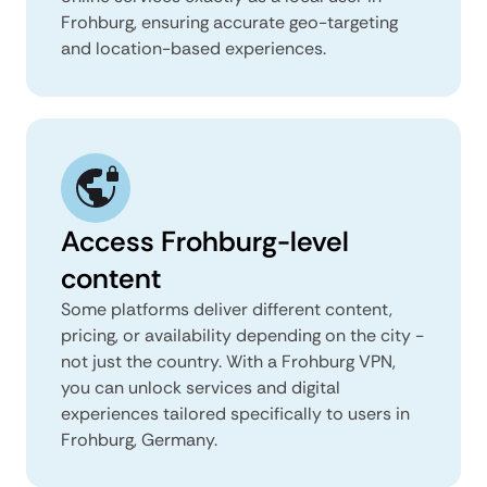
Frohburg, ensuring accurate geo-targeting
and location-based experiences.
Access Frohburg-level
content
Some platforms deliver different content,
pricing, or availability depending on the city -
not just the country. With a Frohburg VPN,
you can unlock services and digital
experiences tailored specifically to users in
Frohburg, Germany.