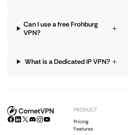
Can I use a free Frohburg
VPN?
What is a Dedicated IP VPN?
PRODUCT
Pricing
Features