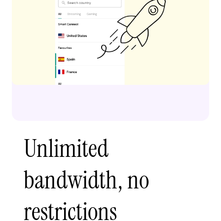
Unlimited
bandwidth, no
restrictions