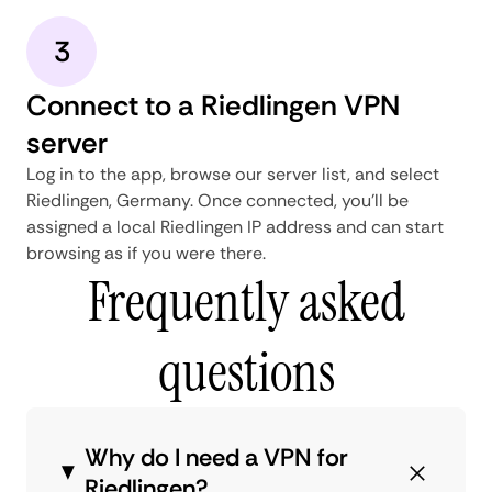
3
Connect to a Riedlingen VPN
server
Log in to the app, browse our server list, and select
Riedlingen, Germany. Once connected, you'll be
assigned a local Riedlingen IP address and can start
browsing as if you were there.
Frequently asked
questions
Why do I need a VPN for
Riedlingen?