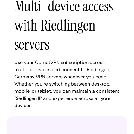
Multi-device access
with Riedlingen
servers
Use your CometVPN subscription across
multiple devices and connect to Riedlingen,
Germany VPN servers whenever you need.
Whether you're switching between desktop,
mobile, or tablet, you can maintain a consistent
Riedlingen IP and experience across all your
devices.