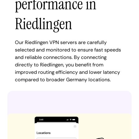
performance in
Riedlingen
Our Riedlingen VPN servers are carefully
selected and monitored to ensure fast speeds
and reliable connections. By connecting
directly to Riedlingen, you benefit from
improved routing efficiency and lower latency
compared to broader Germany locations.