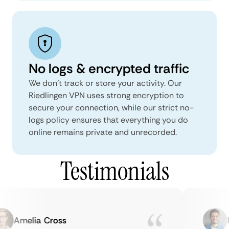
No logs & encrypted traffic
We don't track or store your activity. Our
Riedlingen VPN uses strong encryption to
secure your connection, while our strict no-
logs policy ensures that everything you do
online remains private and unrecorded.
Testimonials
Amelia Cross
Ma