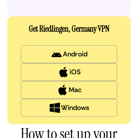
Get Riedlingen, Germany VPN
Android
iOS
Mac
Windows
How to set up your