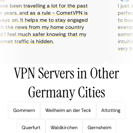
e been travelling a lot for the past
I just w
years, and as a rule - CometVPN is
perfect 
ys on. It helps me to stay engaged
to buy o
 the news from my home country
everyday
I feel much safer knowing that my
sometime
net traffic is hidden.
intuitiv
very help
VPN Servers in Other
Germany Cities
Gommern
Weilheim an der Teck
Altotting
Querfurt
Waldkirchen
Gernsheim