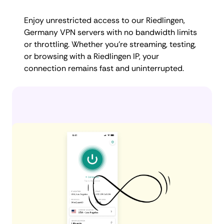
Enjoy unrestricted access to our Riedlingen,
Germany VPN servers with no bandwidth limits
or throttling. Whether you're streaming, testing,
or browsing with a Riedlingen IP, your
connection remains fast and uninterrupted.