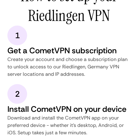
Riedlingen VPN
1
Get a CometVPN subscription
Create your account and choose a subscription plan
to unlock access to our Riedlingen, Germany VPN
server locations and IP addresses.
2
Install CometVPN on your device
Download and install the CometVPN app on your
preferred device - whether it's desktop, Android, or
iOS. Setup takes just a few minutes.