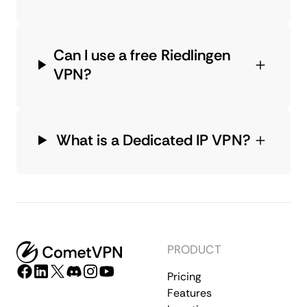
Can I use a free Riedlingen
VPN?
What is a Dedicated IP VPN?
PRODUCT
Pricing
Features