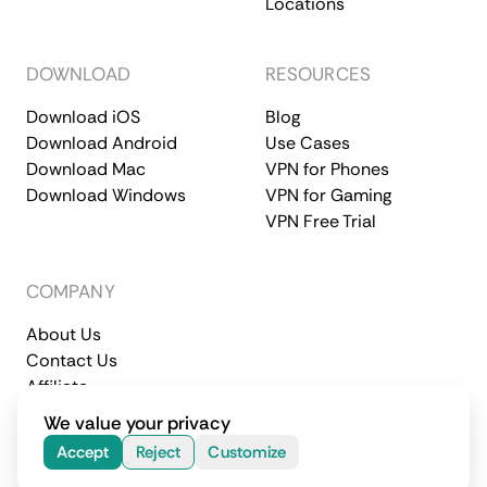
Locations
DOWNLOAD
RESOURCES
Download iOS
Blog
Download Android
Use Cases
Download Mac
VPN for Phones
Download Windows
VPN for Gaming
VPN Free Trial
COMPANY
About Us
Contact Us
Affiliate
Terms of Service
Privacy Policy
We value your privacy
© 2026 CometVPN. All rights reserved.
Accept
Reject
Customize