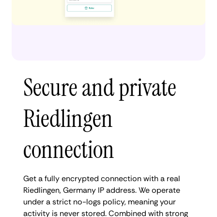
Secure and private
Riedlingen
connection
Get a fully encrypted connection with a real
Riedlingen, Germany IP address. We operate
under a strict no-logs policy, meaning your
activity is never stored. Combined with strong