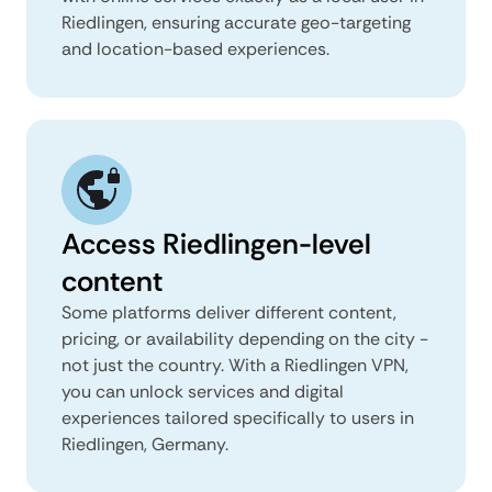
Riedlingen, ensuring accurate geo-targeting
and location-based experiences.
Access Riedlingen-level
content
Some platforms deliver different content,
pricing, or availability depending on the city -
not just the country. With a Riedlingen VPN,
you can unlock services and digital
experiences tailored specifically to users in
Riedlingen, Germany.