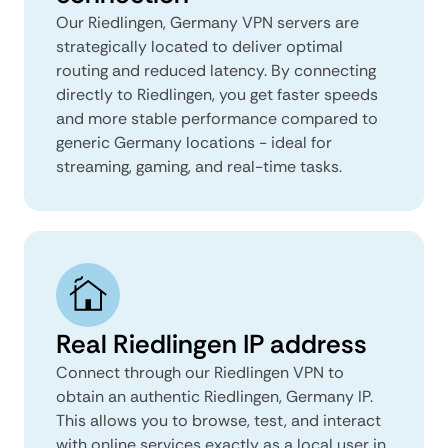
Our Riedlingen, Germany VPN servers are
strategically located to deliver optimal
routing and reduced latency. By connecting
directly to Riedlingen, you get faster speeds
and more stable performance compared to
generic Germany locations - ideal for
streaming, gaming, and real-time tasks.
Real Riedlingen IP address
Connect through our Riedlingen VPN to
obtain an authentic Riedlingen, Germany IP.
This allows you to browse, test, and interact
with online services exactly as a local user in