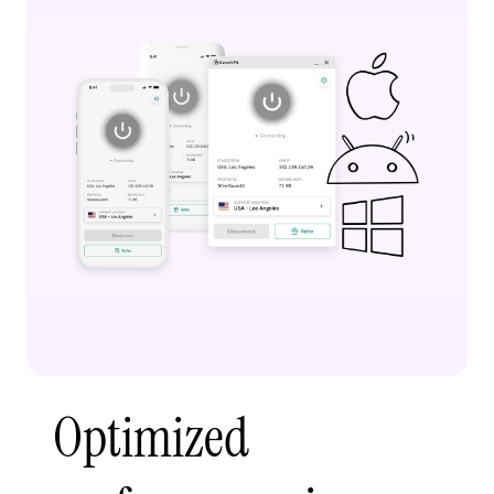
Optimized