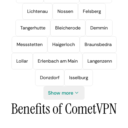
Lichtenau
Nossen
Felsberg
Tangerhutte
Bleicherode
Demmin
Messstetten
Haigerloch
Braunsbedra
Lollar
Erlenbach am Main
Langenzenn
Donzdorf
Isselburg
Show more
Benefits of CometVPN