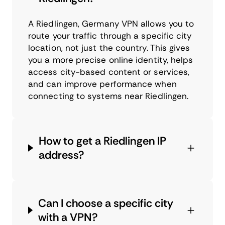
A Riedlingen, Germany VPN allows you to
route your traffic through a specific city
location, not just the country. This gives
you a more precise online identity, helps
access city-based content or services,
and can improve performance when
connecting to systems near Riedlingen.
How to get a Riedlingen IP
address?
Can I choose a specific city
with a VPN?