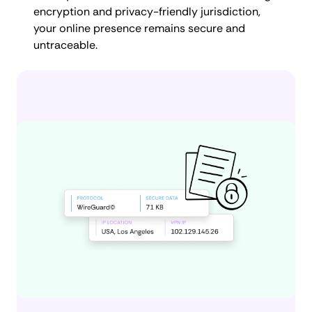
encryption and privacy-friendly jurisdiction,
your online presence remains secure and
untraceable.