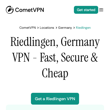
Get started
CometVPN
Locations
Germany
Riedlingen
Riedlingen, Germany
VPN - Fast, Secure &
Cheap
Get a Riedlingen VPN