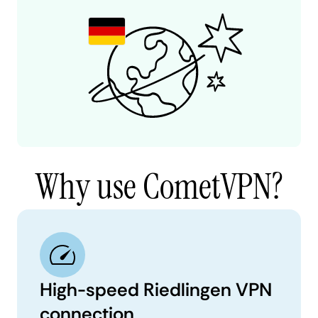
Why use CometVPN?
High-speed Riedlingen VPN
connection