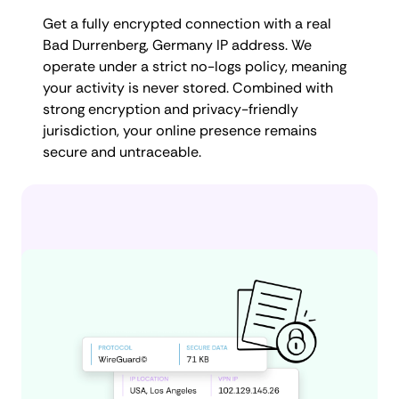
Get a fully encrypted connection with a real
Bad Durrenberg, Germany IP address. We
operate under a strict no-logs policy, meaning
your activity is never stored. Combined with
strong encryption and privacy-friendly
jurisdiction, your online presence remains
secure and untraceable.