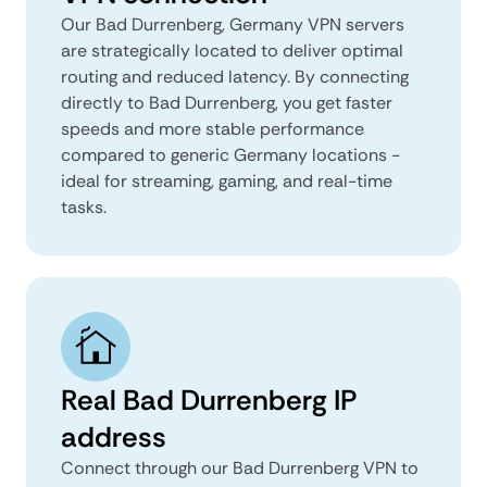
Our Bad Durrenberg, Germany VPN servers
are strategically located to deliver optimal
routing and reduced latency. By connecting
directly to Bad Durrenberg, you get faster
speeds and more stable performance
compared to generic Germany locations -
ideal for streaming, gaming, and real-time
tasks.
Real Bad Durrenberg IP
address
Connect through our Bad Durrenberg VPN to