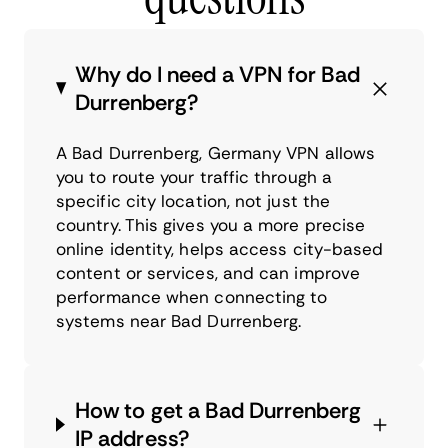
Why do I need a VPN for Bad
Durrenberg?
A Bad Durrenberg, Germany VPN allows
you to route your traffic through a
specific city location, not just the
country. This gives you a more precise
online identity, helps access city-based
content or services, and can improve
performance when connecting to
systems near Bad Durrenberg.
How to get a Bad Durrenberg
IP address?