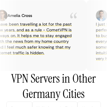
Amelia Cross
M
ve been travelling a lot for the past
I just w
years, and as a rule - CometVPN is
perfect 
ys on. It helps me to stay engaged
to buy o
 the news from my home country
everyda
I feel much safer knowing that my
sometim
rnet traffic is hidden.
intuitiv
very help
VPN Servers in Other
Germany Cities