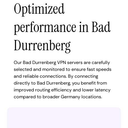
Optimized
performance in Bad
Durrenberg
Our Bad Durrenberg VPN servers are carefully
selected and monitored to ensure fast speeds
and reliable connections. By connecting
directly to Bad Durrenberg, you benefit from
improved routing efficiency and lower latency
compared to broader Germany locations.