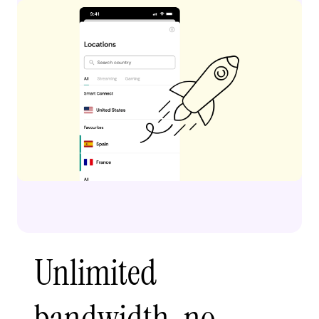
Unlimited
bandwidth, no