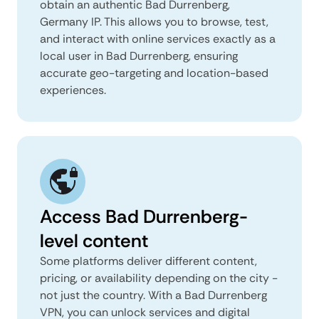
obtain an authentic Bad Durrenberg,
Germany IP. This allows you to browse, test,
and interact with online services exactly as a
local user in Bad Durrenberg, ensuring
accurate geo-targeting and location-based
experiences.
Access Bad Durrenberg-
level content
Some platforms deliver different content,
pricing, or availability depending on the city -
not just the country. With a Bad Durrenberg
VPN, you can unlock services and digital