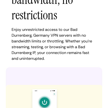
restrictions
Enjoy unrestricted access to our Bad
Durrenberg, Germany VPN servers with no
bandwidth limits or throttling. Whether you're
streaming, testing, or browsing with a Bad
Durrenberg IP, your connection remains fast
and uninterrupted.