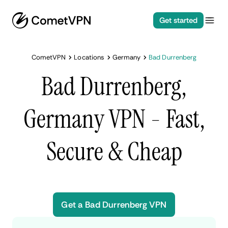
Get started
CometVPN
Locations
Germany
Bad Durrenberg
Bad Durrenberg,
Germany VPN - Fast,
Secure & Cheap
Get a Bad Durrenberg VPN