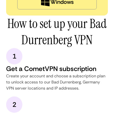
Windows
How to set up your Bad
Durrenberg VPN
1
Get a CometVPN subscription
Create your account and choose a subscription plan
to unlock access to our Bad Durrenberg, Germany
VPN server locations and IP addresses.
2