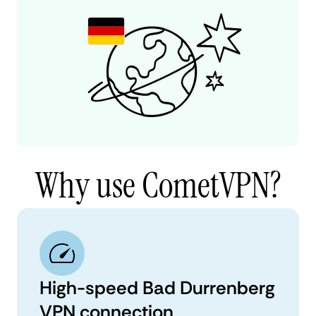
Why use CometVPN?
High-speed Bad Durrenberg
VPN connection