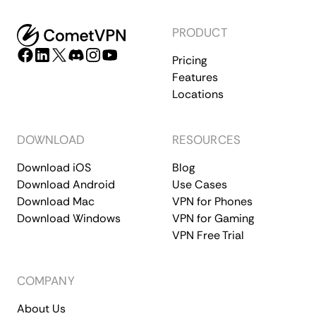
PRODUCT
Pricing
Features
Locations
DOWNLOAD
RESOURCES
Download iOS
Blog
Download Android
Use Cases
Download Mac
VPN for Phones
Download Windows
VPN for Gaming
VPN Free Trial
COMPANY
About Us