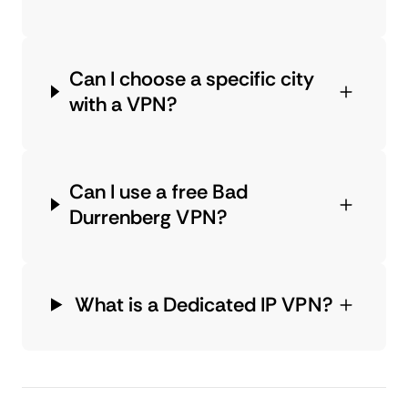
Can I choose a specific city
with a VPN?
Can I use a free Bad
Durrenberg VPN?
What is a Dedicated IP VPN?