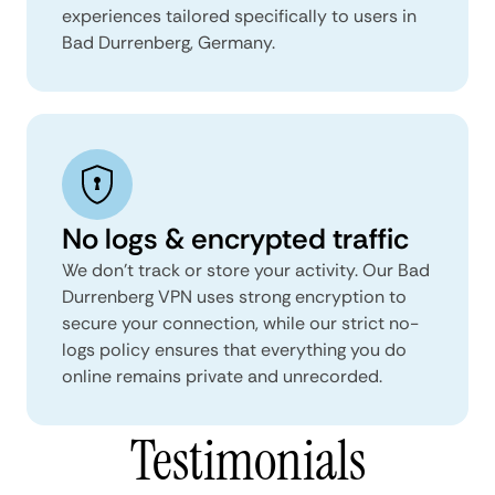
experiences tailored specifically to users in
Bad Durrenberg, Germany.
No logs & encrypted traffic
We don't track or store your activity. Our Bad
Durrenberg VPN uses strong encryption to
secure your connection, while our strict no-
logs policy ensures that everything you do
online remains private and unrecorded.
Testimonials