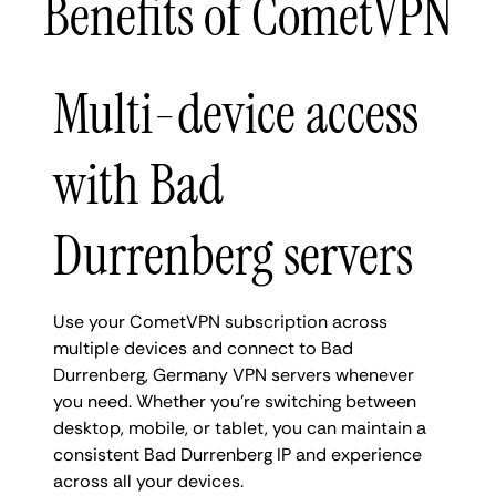
Benefits of CometVPN
Multi-device access
with Bad
Durrenberg servers
Use your CometVPN subscription across
multiple devices and connect to Bad
Durrenberg, Germany VPN servers whenever
you need. Whether you're switching between
desktop, mobile, or tablet, you can maintain a
consistent Bad Durrenberg IP and experience
across all your devices.