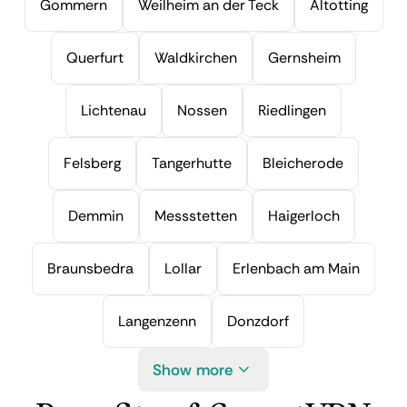
Gommern
Weilheim an der Teck
Altotting
Querfurt
Waldkirchen
Gernsheim
Lichtenau
Nossen
Riedlingen
Felsberg
Tangerhutte
Bleicherode
Demmin
Messstetten
Haigerloch
Braunsbedra
Lollar
Erlenbach am Main
Langenzenn
Donzdorf
Show more