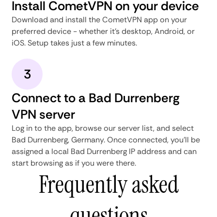
Install CometVPN on your device
Download and install the CometVPN app on your
preferred device - whether it's desktop, Android, or
iOS. Setup takes just a few minutes.
3
Connect to a Bad Durrenberg
VPN server
Log in to the app, browse our server list, and select
Bad Durrenberg, Germany. Once connected, you'll be
assigned a local Bad Durrenberg IP address and can
start browsing as if you were there.
Frequently asked
questions