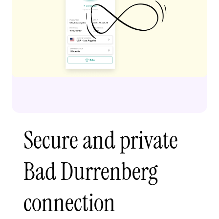
Secure and private
Bad Durrenberg
connection