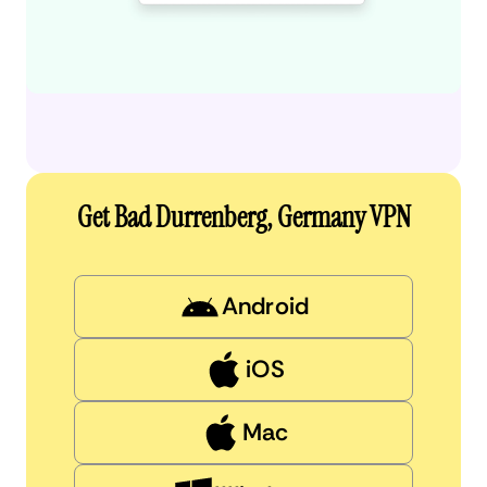
Get Bad Durrenberg, Germany VPN
Android
iOS
Mac