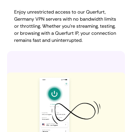
Enjoy unrestricted access to our Querfurt,
Germany VPN servers with no bandwidth limits
or throttling. Whether you're streaming, testing,
or browsing with a Querfurt IP, your connection
remains fast and uninterrupted.