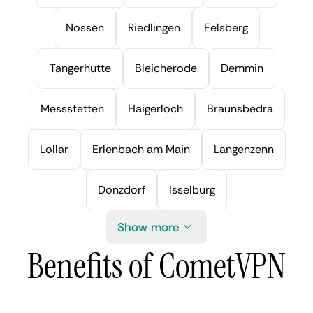
Nossen
Riedlingen
Felsberg
Tangerhutte
Bleicherode
Demmin
Messstetten
Haigerloch
Braunsbedra
Lollar
Erlenbach am Main
Langenzenn
Donzdorf
Isselburg
Show more
Benefits of CometVPN