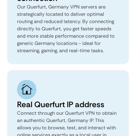
Our Querfurt, Germany VPN servers are
strategically located to deliver optimal
routing and reduced latency. By connecting
directly to Querfurt, you get faster speeds
and more stable performance compared to
generic Germany locations - ideal for
streaming, gaming, and real-time tasks.
Real Querfurt IP address
Connect through our Querfurt VPN to obtain
an authentic Querfurt, Germany IP. This
allows you to browse, test, and interact with
online services exactly as a local user in