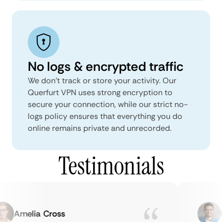
No logs & encrypted traffic
We don't track or store your activity. Our
Querfurt VPN uses strong encryption to
secure your connection, while our strict no-
logs policy ensures that everything you do
online remains private and unrecorded.
Testimonials
Amelia Cross
Ma