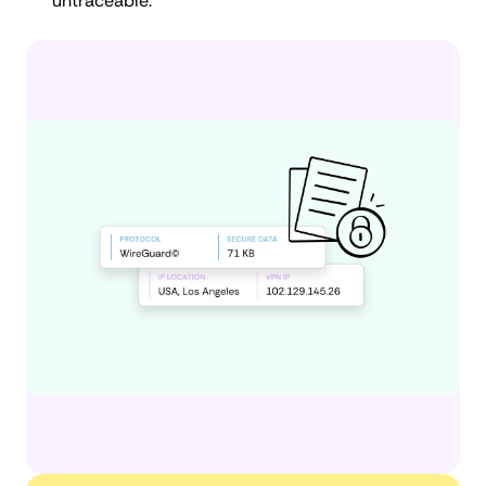
untraceable.