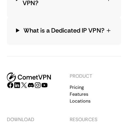
VPN?
What is a Dedicated IP VPN?
PRODUCT
Pricing
Features
Locations
DOWNLOAD
RESOURCES