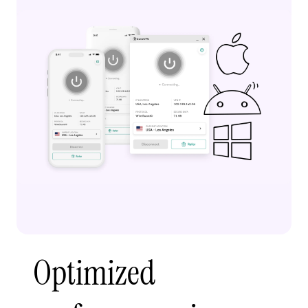
Optimized