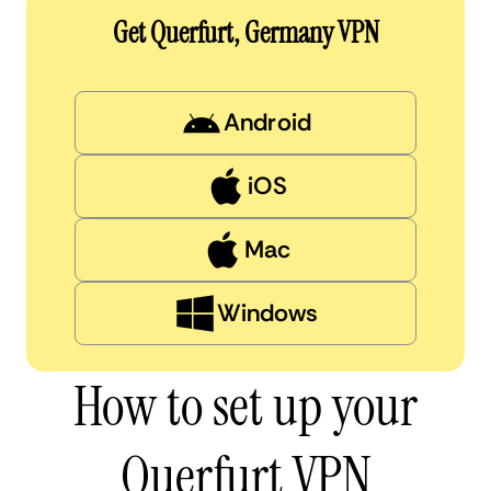
Get Querfurt, Germany VPN
Android
iOS
Mac
Windows
How to set up your
Querfurt VPN