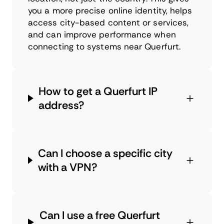
you a more precise online identity, helps
access city-based content or services,
and can improve performance when
connecting to systems near Querfurt.
How to get a Querfurt IP
address?
Can I choose a specific city
with a VPN?
Can I use a free Querfurt