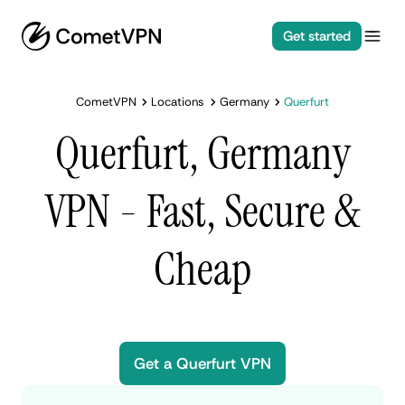
Get started
CometVPN
Locations
Germany
Querfurt
Querfurt, Germany
VPN - Fast, Secure &
Cheap
Get a Querfurt VPN