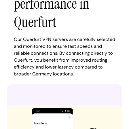
performance in
Querfurt
Our Querfurt VPN servers are carefully selected
and monitored to ensure fast speeds and
reliable connections. By connecting directly to
Querfurt, you benefit from improved routing
efficiency and lower latency compared to
broader Germany locations.