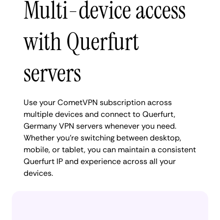
Multi-device access
with Querfurt
servers
Use your CometVPN subscription across
multiple devices and connect to Querfurt,
Germany VPN servers whenever you need.
Whether you're switching between desktop,
mobile, or tablet, you can maintain a consistent
Querfurt IP and experience across all your
devices.