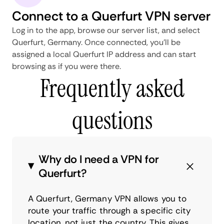
Connect to a Querfurt VPN server
Log in to the app, browse our server list, and select
Querfurt, Germany. Once connected, you'll be
assigned a local Querfurt IP address and can start
browsing as if you were there.
Frequently asked
questions
Why do I need a VPN for
Querfurt?
A Querfurt, Germany VPN allows you to
route your traffic through a specific city
location, not just the country. This gives