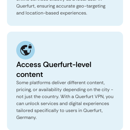
Querfurt, ensuring accurate geo-targeting
and location-based experiences.
Access Querfurt-level
content
Some platforms deliver different content,
pricing, or availability depending on the city -
not just the country. With a Querfurt VPN, you
can unlock services and digital experiences
tailored specifically to users in Querfurt,
Germany.