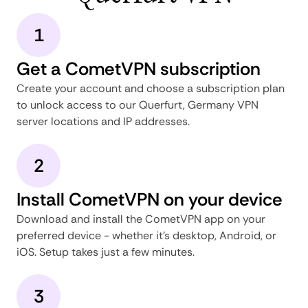
1
Get a CometVPN subscription
Create your account and choose a subscription plan
to unlock access to our Querfurt, Germany VPN
server locations and IP addresses.
2
Install CometVPN on your device
Download and install the CometVPN app on your
preferred device - whether it's desktop, Android, or
iOS. Setup takes just a few minutes.
3