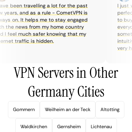
ve been travelling a lot for the past
I just w
years, and as a rule - CometVPN is
perfect 
ys on. It helps me to stay engaged
to buy o
 the news from my home country
everyday
I feel much safer knowing that my
sometime
net traffic is hidden.
intuitiv
very help
VPN Servers in Other
Germany Cities
Gommern
Weilheim an der Teck
Altotting
Waldkirchen
Gernsheim
Lichtenau