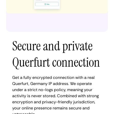
Secure and private
Querfurt connection
Get a fully encrypted connection with a real
Querfurt, Germany IP address. We operate
under a strict no-logs policy, meaning your
activity is never stored. Combined with strong
encryption and privacy-friendly jurisdiction,
your online presence remains secure and