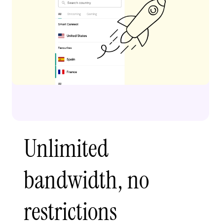
Unlimited
bandwidth, no
restrictions