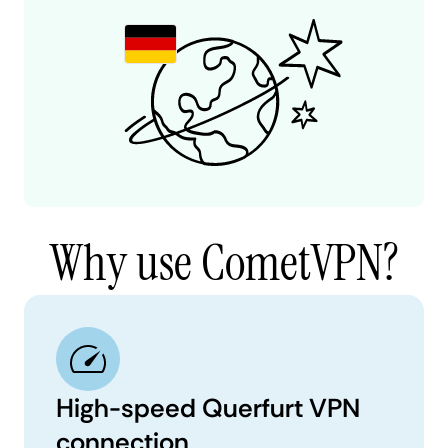
Why use CometVPN?
High-speed Querfurt VPN
connection