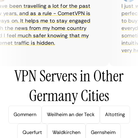
e been travelling a lot for the past
I just wa
ears, and as a rule - CometVPN is
perfect 
s on. It helps me to stay engaged
to buy o
 the news from my home country
everyday
 feel much safer knowing that my
sometime
net traffic is hidden.
intuitive
very help
VPN Servers in Other
Germany Cities
Gommern
Weilheim an der Teck
Altotting
Querfurt
Waldkirchen
Gernsheim