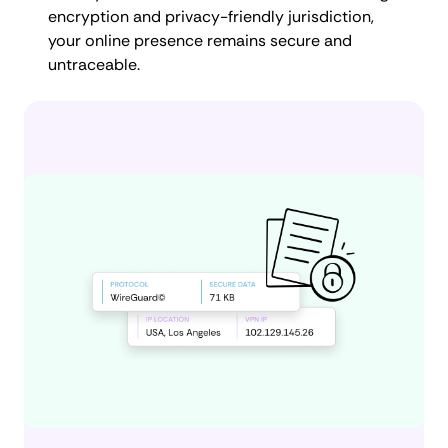
encryption and privacy-friendly jurisdiction,
your online presence remains secure and
untraceable.