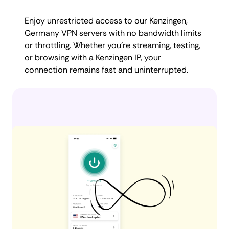
Enjoy unrestricted access to our Kenzingen,
Germany VPN servers with no bandwidth limits
or throttling. Whether you're streaming, testing,
or browsing with a Kenzingen IP, your
connection remains fast and uninterrupted.