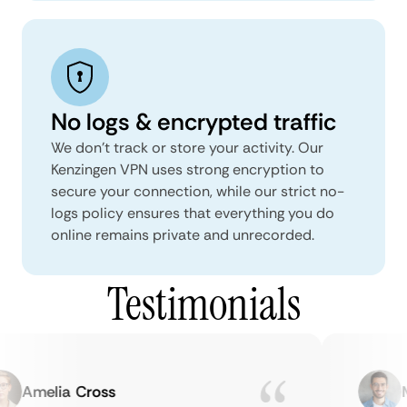
No logs & encrypted traffic
We don't track or store your activity. Our
Kenzingen VPN uses strong encryption to
secure your connection, while our strict no-
logs policy ensures that everything you do
online remains private and unrecorded.
Testimonials
Amelia Cross
Ma