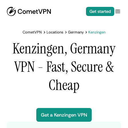
Get started
CometVPN
Locations
Germany
Kenzingen
Kenzingen, Germany
VPN - Fast, Secure &
Cheap
Get a Kenzingen VPN