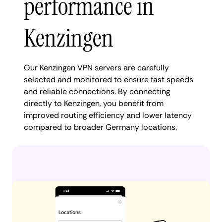
performance in
Kenzingen
Our Kenzingen VPN servers are carefully
selected and monitored to ensure fast speeds
and reliable connections. By connecting
directly to Kenzingen, you benefit from
improved routing efficiency and lower latency
compared to broader Germany locations.