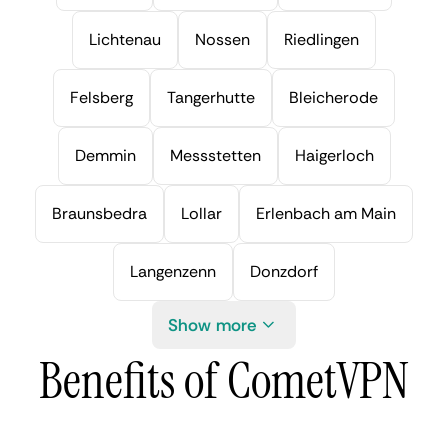
Lichtenau
Nossen
Riedlingen
Felsberg
Tangerhutte
Bleicherode
Demmin
Messstetten
Haigerloch
Braunsbedra
Lollar
Erlenbach am Main
Langenzenn
Donzdorf
Show more
Benefits of CometVPN