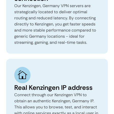
Our Kenzingen, Germany VPN servers are
strategically located to deliver optimal
routing and reduced latency. By connecting
directly to Kenzingen, you get faster speeds
and more stable performance compared to
generic Germany locations - ideal for
streaming, gaming, and real-time tasks.
Real Kenzingen IP address
Connect through our Kenzingen VPN to
obtain an authentic Kenzingen, Germany IP.
This allows you to browse, test, and interact
with online services exactly as a local user in