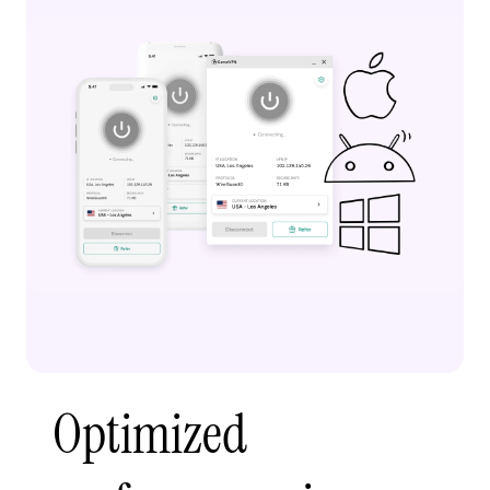
Optimized