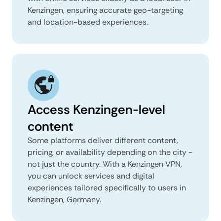
Kenzingen, ensuring accurate geo-targeting
and location-based experiences.
Access Kenzingen-level
content
Some platforms deliver different content,
pricing, or availability depending on the city -
not just the country. With a Kenzingen VPN,
you can unlock services and digital
experiences tailored specifically to users in
Kenzingen, Germany.