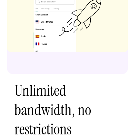
Unlimited
bandwidth, no
restrictions