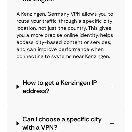
A Kenzingen, Germany VPN allows you to
route your traffic through a specific city
location, not just the country. This gives
you a more precise online identity, helps
access city-based content or services,
and can improve performance when
connecting to systems near Kenzingen.
How to get a Kenzingen IP
address?
Can I choose a specific city
with a VPN?