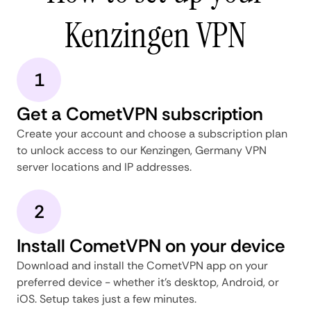
Kenzingen VPN
1
Get a CometVPN subscription
Create your account and choose a subscription plan
to unlock access to our Kenzingen, Germany VPN
server locations and IP addresses.
2
Install CometVPN on your device
Download and install the CometVPN app on your
preferred device - whether it's desktop, Android, or
iOS. Setup takes just a few minutes.