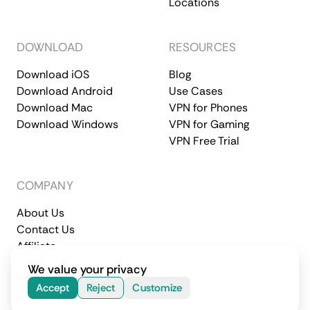
Locations
DOWNLOAD
RESOURCES
Download iOS
Blog
Download Android
Use Cases
Download Mac
VPN for Phones
Download Windows
VPN for Gaming
VPN Free Trial
COMPANY
About Us
Contact Us
Affiliate
Terms of Service
Privacy Policy
We value your privacy
© 2026 CometVPN. All rights reserved.
Accept
Reject
Customize