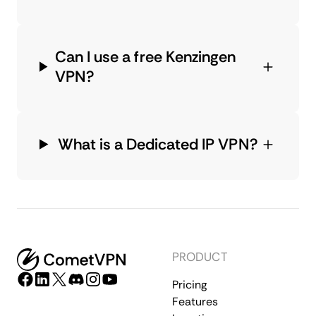
Can I use a free Kenzingen
VPN?
What is a Dedicated IP VPN?
PRODUCT
Pricing
Features