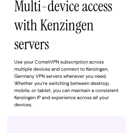
Multi-device access
with Kenzingen
servers
Use your CometVPN subscription across
multiple devices and connect to Kenzingen,
Germany VPN servers whenever you need.
Whether you're switching between desktop,
mobile, or tablet, you can maintain a consistent
Kenzingen IP and experience across all your
devices.