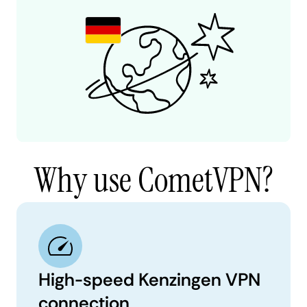
Why use CometVPN?
High-speed Kenzingen VPN
connection