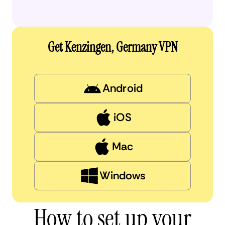
Get Kenzingen, Germany VPN
Android
iOS
Mac
Windows
How to set up your