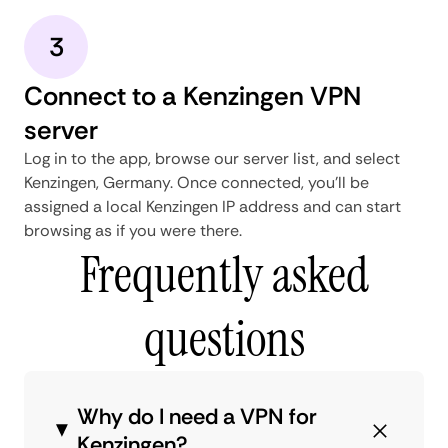
3
Connect to a Kenzingen VPN
server
Log in to the app, browse our server list, and select
Kenzingen, Germany. Once connected, you'll be
assigned a local Kenzingen IP address and can start
browsing as if you were there.
Frequently asked
questions
Why do I need a VPN for
Kenzingen?