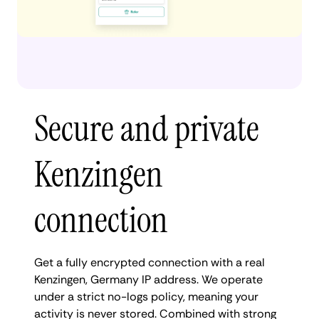
Secure and private
Kenzingen
connection
Get a fully encrypted connection with a real
Kenzingen, Germany IP address. We operate
under a strict no-logs policy, meaning your
activity is never stored. Combined with strong