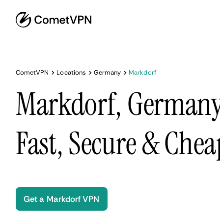
CometVPN
Locations
Germany
Markdorf
Markdorf, Germany
Fast, Secure & Chea
Get a Markdorf VPN