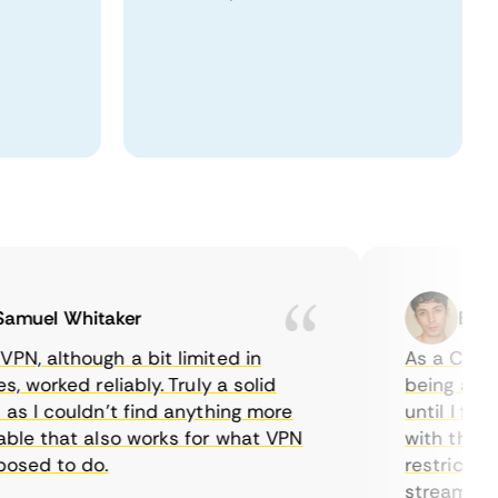
uel Whitaker
Ethan C
 although a bit limited in
As a Canadian
worked reliably. Truly a solid
being able to
 I couldn’t find anything more
until I found
e that also works for what VPN
with their ser
ed to do.
restrictions 
streaming.