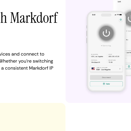
ith Markdorf
vices and connect to
Whether you're switching
 a consistent Markdorf IP