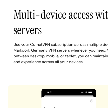
Multi-device access w
servers
Use your CometVPN subscription across multiple de
Markdorf, Germany VPN servers whenever you need. 
between desktop, mobile, or tablet, you can maintain
and experience across all your devices.