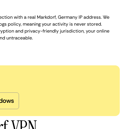
ection with a real Markdorf, Germany IP address. We
ogs policy, meaning your activity is never stored.
ption and privacy-friendly jurisdiction, your online
nd untraceable.
dows
rf VPN