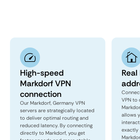
High-speed
Real
Markdorf VPN
addr
connection
Connect
VPN to 
Our Markdorf, Germany VPN
Markdor
servers are strategically located
allows 
to deliver optimal routing and
interact
reduced latency. By connecting
exactly 
directly to Markdorf, you get
Markdor