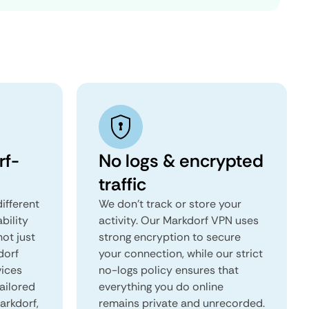
rf-
No logs & encrypted
traffic
ifferent
We don't track or store your
ability
activity. Our Markdorf VPN uses
not just
strong encryption to secure
dorf
your connection, while our strict
vices
no-logs policy ensures that
tailored
everything you do online
arkdorf,
remains private and unrecorded.