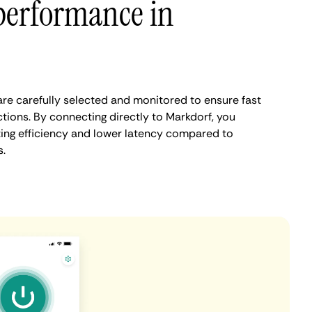
performance in
re carefully selected and monitored to ensure fast
tions. By connecting directly to Markdorf, you
ing efficiency and lower latency compared to
.