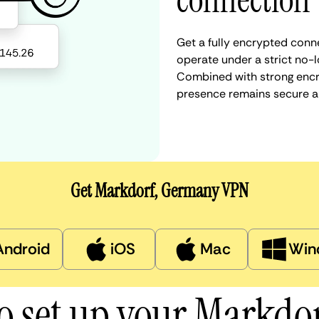
connection
Get a fully encrypted conn
operate under a strict no-l
Combined with strong encry
presence remains secure a
Get Markdorf, Germany VPN
Android
iOS
Mac
Win
o set up your Markdo