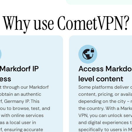
Why use CometVPN?
 Markdorf IP
Access Markdo
ess
level content
 through our Markdorf
Some platforms deliver d
obtain an authentic
content, pricing, or avail
f, Germany IP. This
depending on the city - 
you to browse, test, and
the country. With a Mark
 with online services
VPN, you can unlock ser
as a local user in
and digital experiences 
f, ensuring accurate
specifically to users in M