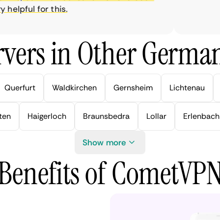
elpful for this.
vers in Other German
Querfurt
Waldkirchen
Gernsheim
Lichtenau
ten
Haigerloch
Braunsbedra
Lollar
Erlenbach
Show more
Benefits of CometVP