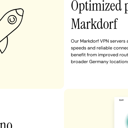
Optimized 
Markdorf
Our Markdorf VPN servers a
speeds and reliable connec
benefit from improved rout
broader Germany locations
 no