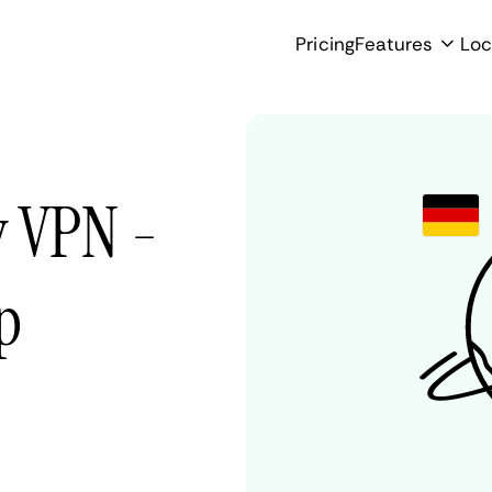
Pricing
Features
Loc
 VPN -
p