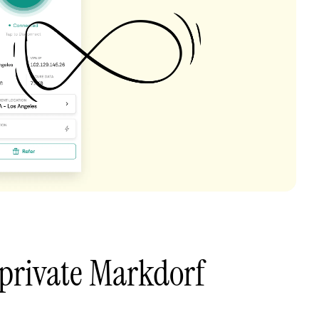
private Markdorf