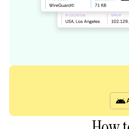
How t