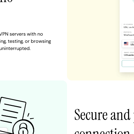
VPN servers with no
ng, testing, or browsing
uninterrupted.
Secure and 