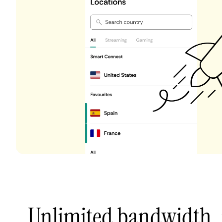
Unlimited bandwidth,