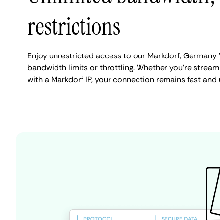
restrictions
Enjoy unrestricted access to our Markdorf, Germany 
bandwidth limits or throttling. Whether you're streami
with a Markdorf IP, your connection remains fast and 