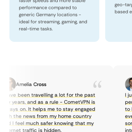
faster speeds and more stable
geo-tar
performance compared to
based e
generic Germany locations -
ideal for streaming, gaming, and
real-time tasks.
Amelia Cross
have been travelling a lot for the past
I just
w years, and as a rule - CometVPN is
perfec
ways on. It helps me to stay engaged
to buy
th the news from my home country
everyd
d I feel much safer knowing that my
someti
ternet traffic is hidden.
intuit