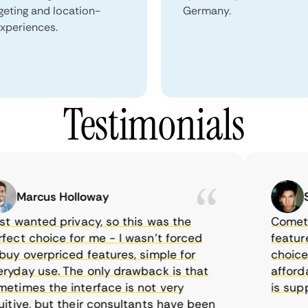
geting and location-
Germany.
xperiences.
Testimonials
Marcus Holloway
Sam
 wanted privacy, so this was the
CometVPN,
t choice for me - I wasn’t forced
features, 
 overpriced features, simple for
choice as
ay use. The only drawback is that
affordabl
mes the interface is not very
is suppos
ive, but their consultants have been