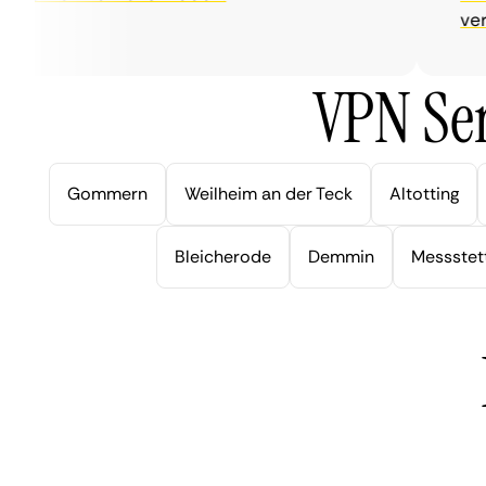
very h
VPN Ser
Gommern
Weilheim an der Teck
Altotting
Bleicherode
Demmin
Messstet