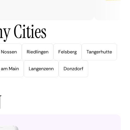
y Cities
Nossen
Riedlingen
Felsberg
Tangerhutte
 am Main
Langenzenn
Donzdorf
N