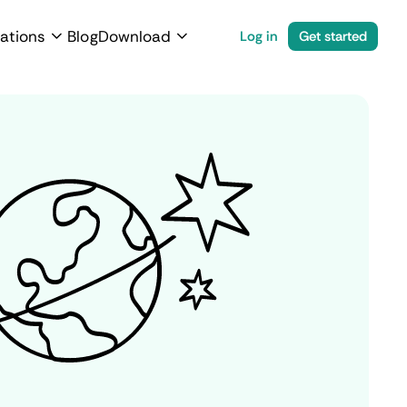
ations
Blog
Download
Log in
Get started