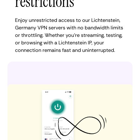
restrictions
Enjoy unrestricted access to our Lichtenstein,
Germany VPN servers with no bandwidth limits
or throttling. Whether you're streaming, testing,
or browsing with a Lichtenstein IP, your
connection remains fast and uninterrupted.