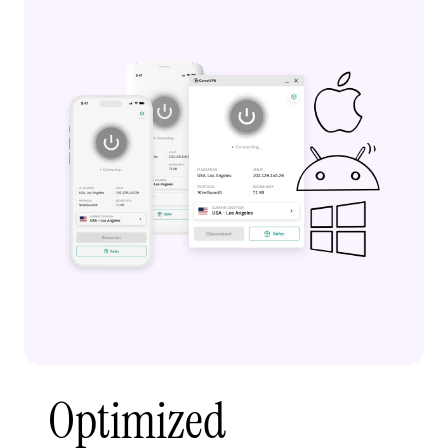
Optimized