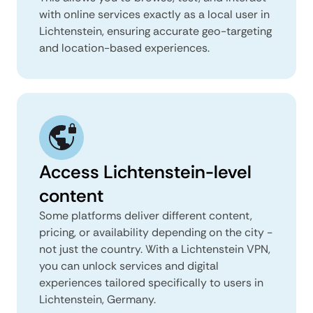
with online services exactly as a local user in
Lichtenstein, ensuring accurate geo-targeting
and location-based experiences.
Access Lichtenstein-level
content
Some platforms deliver different content,
pricing, or availability depending on the city -
not just the country. With a Lichtenstein VPN,
you can unlock services and digital
experiences tailored specifically to users in
Lichtenstein, Germany.