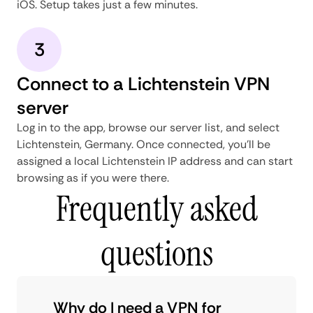
iOS. Setup takes just a few minutes.
3
Connect to a Lichtenstein VPN
server
Log in to the app, browse our server list, and select
Lichtenstein, Germany. Once connected, you'll be
assigned a local Lichtenstein IP address and can start
browsing as if you were there.
Frequently asked
questions
Why do I need a VPN for