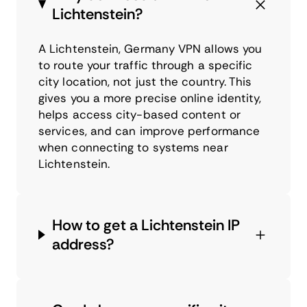
Lichtenstein?
A Lichtenstein, Germany VPN allows you
to route your traffic through a specific
city location, not just the country. This
gives you a more precise online identity,
helps access city-based content or
services, and can improve performance
when connecting to systems near
Lichtenstein.
How to get a Lichtenstein IP
address?