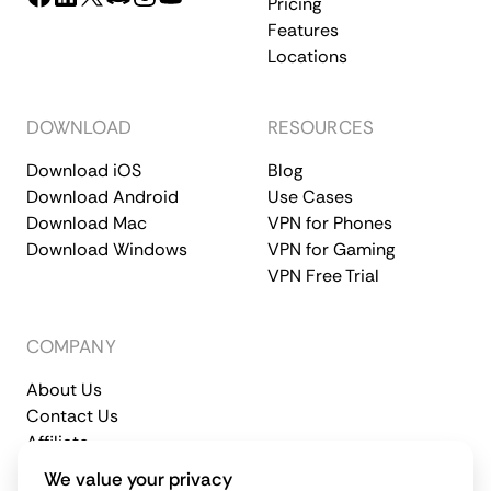
Pricing
Features
Locations
DOWNLOAD
RESOURCES
Download iOS
Blog
Download Android
Use Cases
Download Mac
VPN for Phones
Download Windows
VPN for Gaming
VPN Free Trial
COMPANY
About Us
Contact Us
Affiliate
Terms of Service
Privacy Policy
We value your privacy