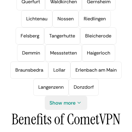
Querfurt
Waldkirchen
Gernsheim
Lichtenau
Nossen
Riedlingen
Felsberg
Tangerhutte
Bleicherode
Demmin
Messstetten
Haigerloch
Braunsbedra
Lollar
Erlenbach am Main
Langenzenn
Donzdorf
Show more
Benefits of CometVPN