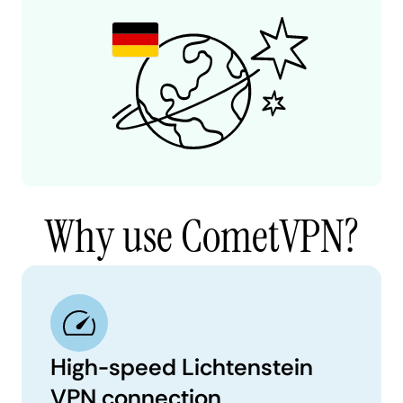
Why use CometVPN?
High-speed Lichtenstein
VPN connection