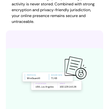
activity is never stored. Combined with strong
encryption and privacy-friendly jurisdiction,
your online presence remains secure and
untraceable.