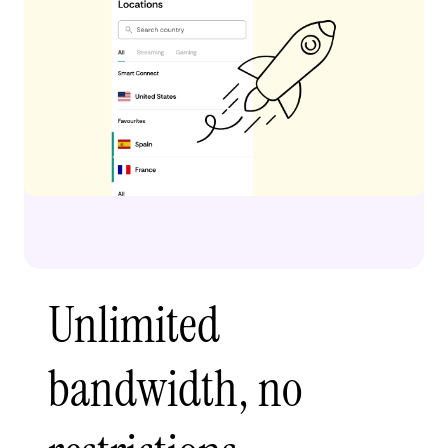
Unlimited
bandwidth, no