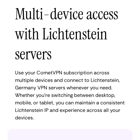
Multi-device access
with Lichtenstein
servers
Use your CometVPN subscription across
multiple devices and connect to Lichtenstein,
Germany VPN servers whenever you need.
Whether you're switching between desktop,
mobile, or tablet, you can maintain a consistent
Lichtenstein IP and experience across all your
devices.