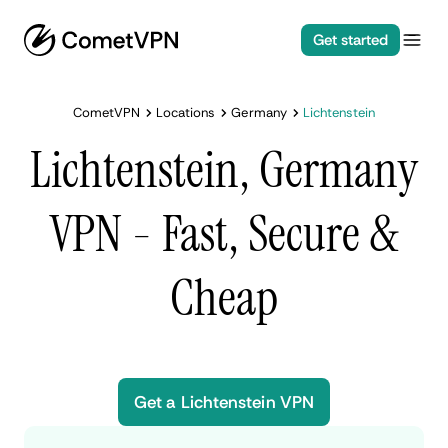
Get started
CometVPN
Locations
Germany
Lichtenstein
Lichtenstein, Germany
VPN - Fast, Secure &
Cheap
Get a Lichtenstein VPN