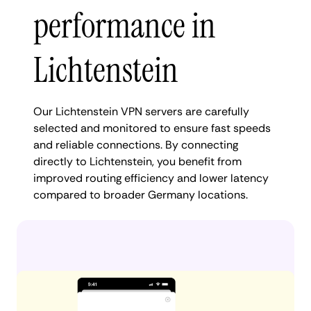
performance in
Lichtenstein
Our Lichtenstein VPN servers are carefully
selected and monitored to ensure fast speeds
and reliable connections. By connecting
directly to Lichtenstein, you benefit from
improved routing efficiency and lower latency
compared to broader Germany locations.