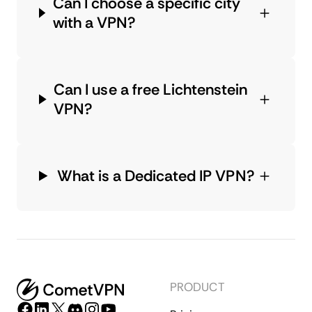
Can I choose a specific city
with a VPN?
Can I use a free Lichtenstein
VPN?
What is a Dedicated IP VPN?
PRODUCT