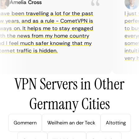
Amelia Cross
M
ve been travelling a lot for the past
I just w
years, and as a rule - CometVPN is
perfect 
ys on. It helps me to stay engaged
to buy o
h the news from my home country
everyda
I feel much safer knowing that my
sometim
rnet traffic is hidden.
intuitiv
very hel
VPN Servers in Other
Germany Cities
Gommern
Weilheim an der Teck
Altotting