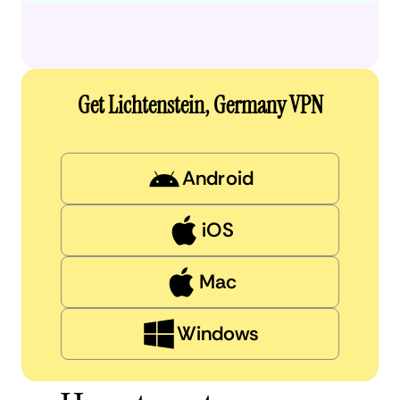
Get Lichtenstein, Germany VPN
Android
iOS
Mac
Windows