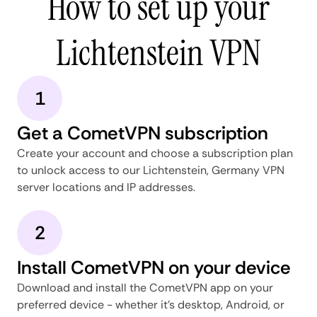
How to set up your
Lichtenstein VPN
1
Get a CometVPN subscription
Create your account and choose a subscription plan
to unlock access to our Lichtenstein, Germany VPN
server locations and IP addresses.
2
Install CometVPN on your device
Download and install the CometVPN app on your
preferred device - whether it's desktop, Android, or