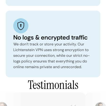
No logs & encrypted traffic
We don't track or store your activity. Our
Lichtenstein VPN uses strong encryption to
secure your connection, while our strict no-
logs policy ensures that everything you do
online remains private and unrecorded.
Testimonials