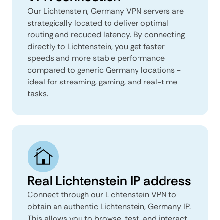
Our Lichtenstein, Germany VPN servers are
strategically located to deliver optimal
routing and reduced latency. By connecting
directly to Lichtenstein, you get faster
speeds and more stable performance
compared to generic Germany locations -
ideal for streaming, gaming, and real-time
tasks.
Real Lichtenstein IP address
Connect through our Lichtenstein VPN to
obtain an authentic Lichtenstein, Germany IP.
This allows you to browse, test, and interact