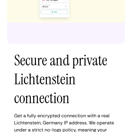
Secure and private
Lichtenstein
connection
Get a fully encrypted connection with a real
Lichtenstein, Germany IP address. We operate
under a strict no-logs policy, meaning your