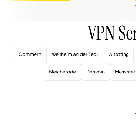
very
VPN Ser
Gommern
Weilheim an der Teck
Altotting
Bleicherode
Demmin
Messstet