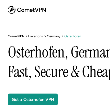
CometVPN
Locations
Germany
Osterhofen
Osterhofen, Germa
Fast, Secure & Chea
Get a Osterhofen VPN