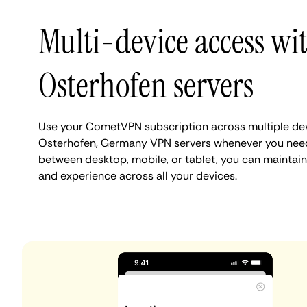
Multi-device access wi
Osterhofen servers
Use your CometVPN subscription across multiple de
Osterhofen, Germany VPN servers whenever you need
between desktop, mobile, or tablet, you can maintain
and experience across all your devices.