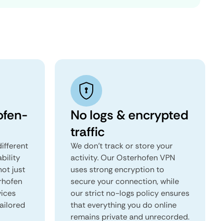
ofen-
No logs & encrypted
traffic
ifferent
We don't track or store your
ability
activity. Our Osterhofen VPN
not just
uses strong encryption to
rhofen
secure your connection, while
vices
our strict no-logs policy ensures
tailored
that everything you do online
remains private and unrecorded.