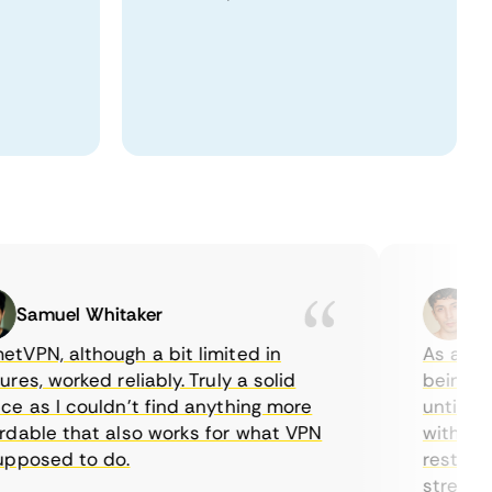
amuel Whitaker
Ethan
N, although a bit limited in
As a Canad
s, worked reliably. Truly a solid
being able 
as I couldn’t find anything more
until I fou
ble that also works for what VPN
with their 
osed to do.
restriction
streaming.