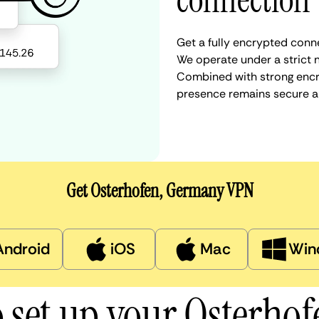
connection
Get a fully encrypted conn
We operate under a strict n
Combined with strong encry
presence remains secure a
Get Osterhofen, Germany VPN
Android
iOS
Mac
Win
 set up your Osterho