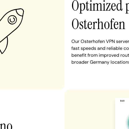
Optimized 
Osterhofen
Our Osterhofen VPN servers
fast speeds and reliable c
benefit from improved rout
broader Germany locations
 no