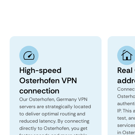
High-speed
Real
Osterhofen VPN
addr
connection
Connect
Osterho
Our Osterhofen, Germany VPN
authent
servers are strategically located
IP. This
to deliver optimal routing and
test, an
reduced latency. By connecting
services
directly to Osterhofen, you get
in Oste