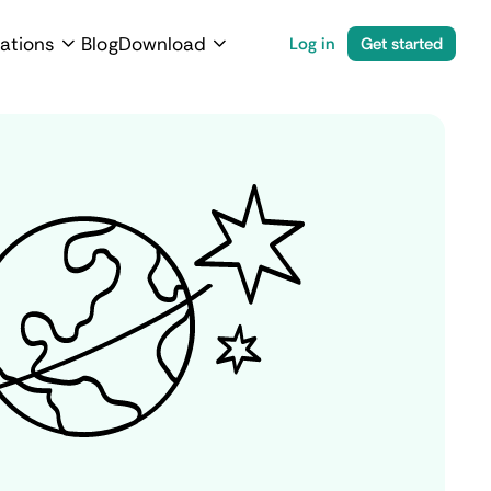
ations
Blog
Download
Log in
Get started