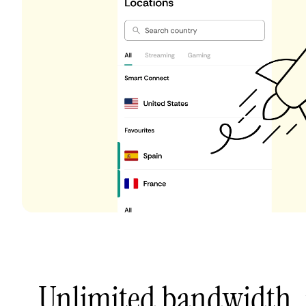
Unlimited bandwidth,