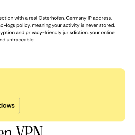
ection with a real Osterhofen, Germany IP address.
o-logs policy, meaning your activity is never stored.
ption and privacy-friendly jurisdiction, your online
nd untraceable.
dows
fen VPN