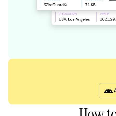
How to