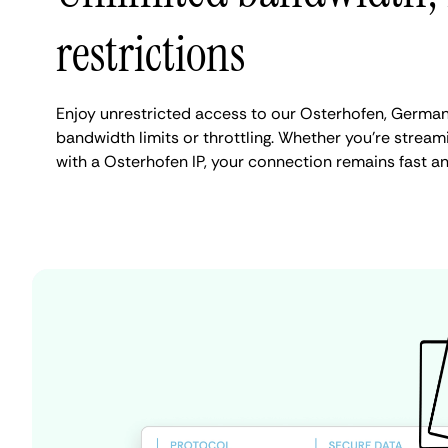
restrictions
Enjoy unrestricted access to our Osterhofen, Germa
bandwidth limits or throttling. Whether you're streami
with a Osterhofen IP, your connection remains fast a