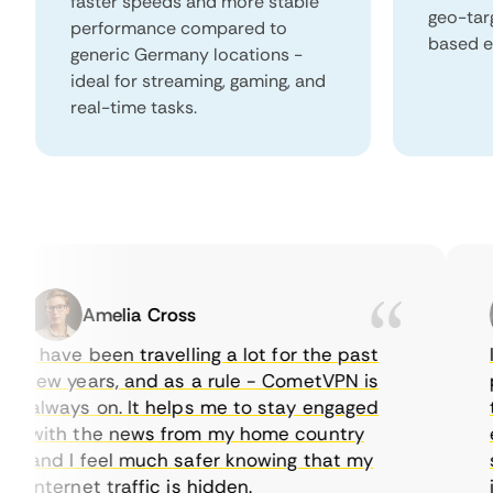
faster speeds and more stable
geo-tar
performance compared to
based e
generic Germany locations -
ideal for streaming, gaming, and
real-time tasks.
Amelia Cross
I have been travelling a lot for the past
I j
few years, and as a rule - CometVPN is
per
always on. It helps me to stay engaged
to 
with the news from my home country
eve
and I feel much safer knowing that my
som
internet traffic is hidden.
int