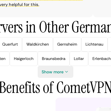
 helpful for this.
vers in Other German
Querfurt
Waldkirchen
Gernsheim
Lichtenau
ten
Haigerloch
Braunsbedra
Lollar
Erlenbach
Show more
Benefits of CometVP