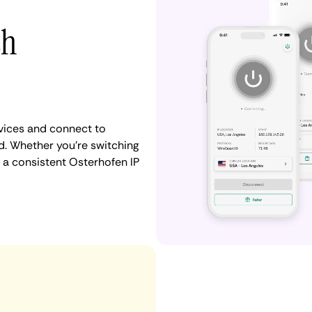
th
vices and connect to
. Whether you're switching
 a consistent Osterhofen IP