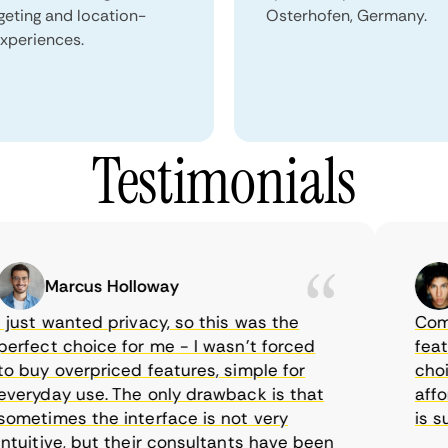
geting and location-
Osterhofen, Germany.
xperiences.
Testimonials
Marcus Holloway
S
ust wanted privacy, so this was the
CometVP
fect choice for me - I wasn’t forced
feature
buy overpriced features, simple for
choice 
ryday use. The only drawback is that
afforda
etimes the interface is not very
is supp
uitive, but their consultants have been