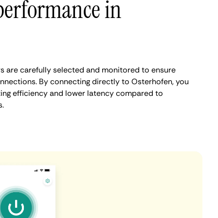
performance in
 are carefully selected and monitored to ensure
onnections. By connecting directly to Osterhofen, you
ing efficiency and lower latency compared to
.