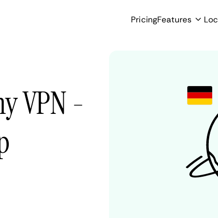
Pricing
Features
Loc
ny VPN -
p