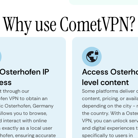
Why use CometVPN?
 Osterhofen IP
Access Osterh
ess
level content
 through our
Some platforms deliver d
fen VPN to obtain an
content, pricing, or avail
ic Osterhofen, Germany
depending on the city - 
 allows you to browse,
the country. With a Oste
d interact with online
VPN, you can unlock ser
 exactly as a local user
and digital experiences 
rhofen, ensuring accurate
specifically to users in