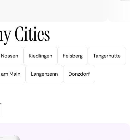
y Cities
Nossen
Riedlingen
Felsberg
Tangerhutte
 am Main
Langenzenn
Donzdorf
N