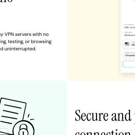
ny VPN servers with no
ng, testing, or browsing
nd uninterrupted.
Secure and 