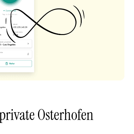
private Osterhofen