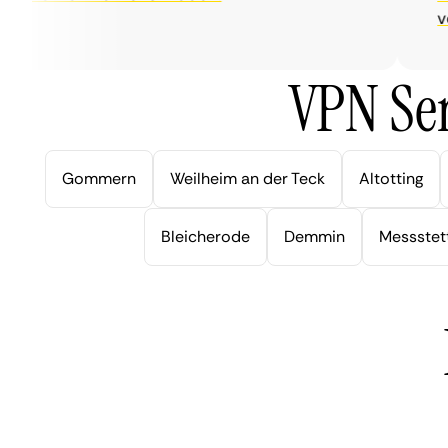
very 
VPN Ser
Gommern
Weilheim an der Teck
Altotting
Bleicherode
Demmin
Messstet