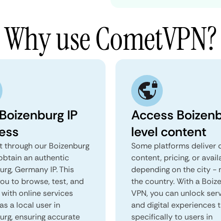
Why use CometVPN?
 Boizenburg IP
Access Boizen
ess
level content
 through our Boizenburg
Some platforms deliver d
obtain an authentic
content, pricing, or avail
urg, Germany IP. This
depending on the city - 
you to browse, test, and
the country. With a Boiz
 with online services
VPN, you can unlock ser
as a local user in
and digital experiences 
urg, ensuring accurate
specifically to users in