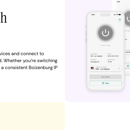
th
vices and connect to
. Whether you're switching
 a consistent Boizenburg IP