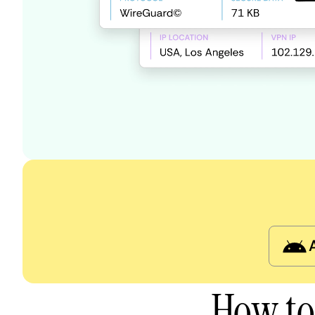
How to