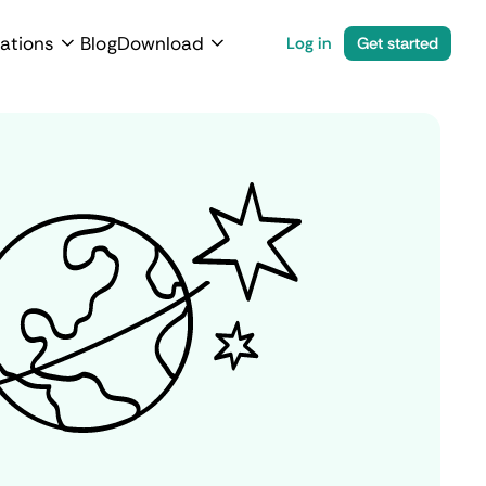
ations
Blog
Download
Log in
Get started