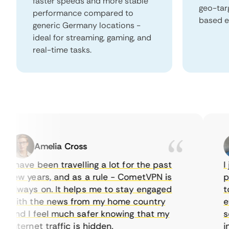
faster speeds and more stable
geo-tar
performance compared to
based e
generic Germany locations -
ideal for streaming, gaming, and
real-time tasks.
Amelia Cross
 have been travelling a lot for the past
I ju
few years, and as a rule - CometVPN is
perf
always on. It helps me to stay engaged
to b
with the news from my home country
ever
and I feel much safer knowing that my
some
nternet traffic is hidden.
intu