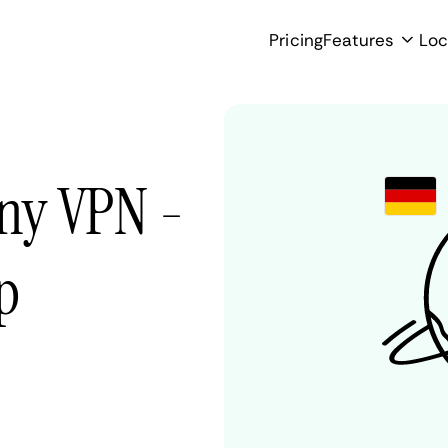
Pricing
Features
Loc
ny VPN -
p