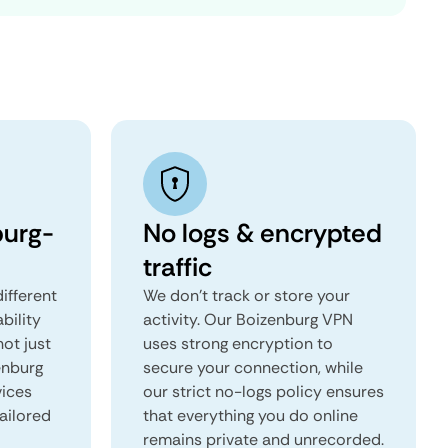
burg-
No logs & encrypted
traffic
ifferent
We don't track or store your
ability
activity. Our Boizenburg VPN
not just
uses strong encryption to
enburg
secure your connection, while
vices
our strict no-logs policy ensures
tailored
that everything you do online
remains private and unrecorded.