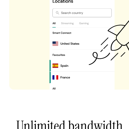
Unlimited bandwidth,