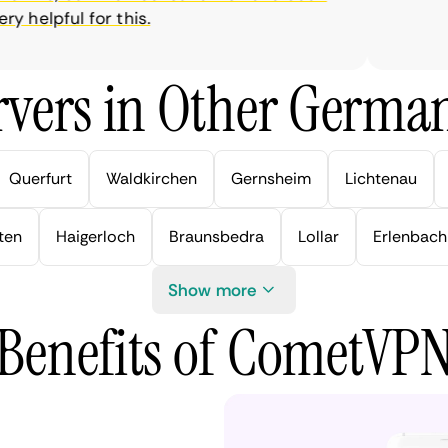
helpful for this.
vers in Other German
Querfurt
Waldkirchen
Gernsheim
Lichtenau
ten
Haigerloch
Braunsbedra
Lollar
Erlenbach
Show more
Benefits of CometVP