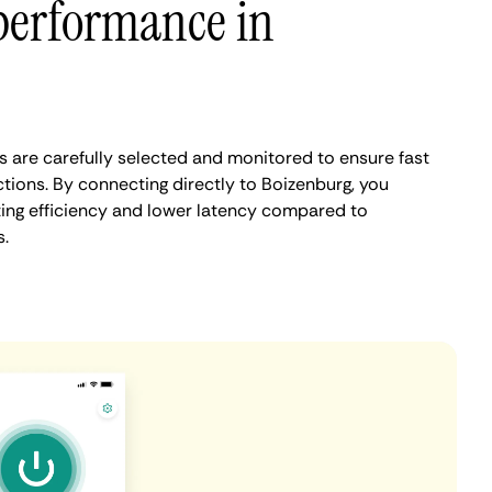
performance in
 are carefully selected and monitored to ensure fast
tions. By connecting directly to Boizenburg, you
ing efficiency and lower latency compared to
.