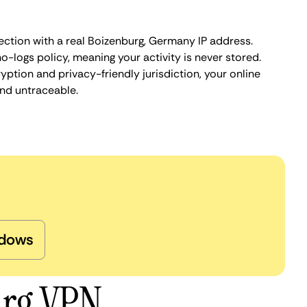
ection with a real Boizenburg, Germany IP address.
o-logs policy, meaning your activity is never stored.
ption and privacy-friendly jurisdiction, your online
nd untraceable.
dows
urg VPN