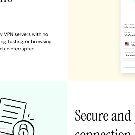
y VPN servers with no
ng, testing, or browsing
d uninterrupted.
Secure and 