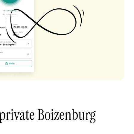
private Boizenburg