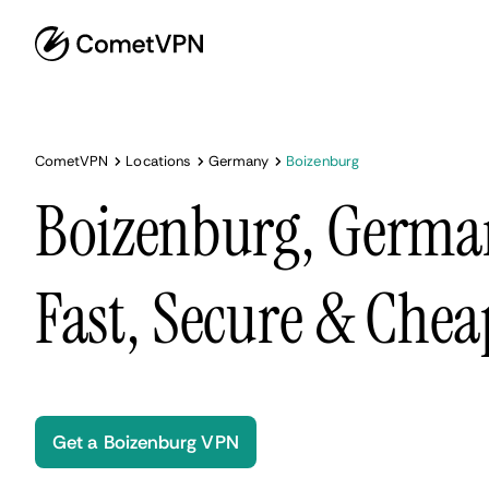
CometVPN
Locations
Germany
Boizenburg
Boizenburg, Germa
Fast, Secure & Chea
Get a Boizenburg VPN