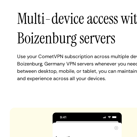
Multi-device access wi
Boizenburg servers
Use your CometVPN subscription across multiple de
Boizenburg, Germany VPN servers whenever you need
between desktop, mobile, or tablet, you can maintain
and experience across all your devices.