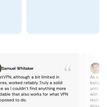
muel Whitaker
Ethan
, although a bit limited in
As a Canadi
, worked reliably. Truly a solid
being able t
s I couldn’t find anything more
until I foun
le that also works for what VPN
with their s
sed to do.
restrictions
streaming.