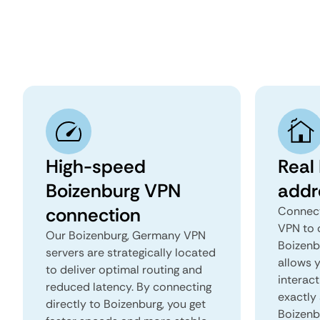
High-speed
Real
Boizenburg VPN
addr
connection
Connect
VPN to 
Our Boizenburg, Germany VPN
Boizenb
servers are strategically located
allows 
to deliver optimal routing and
interact
reduced latency. By connecting
exactly 
directly to Boizenburg, you get
Boizenb