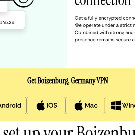
connection
Get a fully encrypted conn
We operate under a strict n
Combined with strong encry
presence remains secure a
Get Boizenburg, Germany VPN
Android
iOS
Mac
Win
 set up your Boizenb