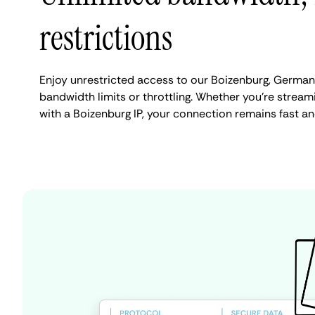
restrictions
Enjoy unrestricted access to our Boizenburg, German
bandwidth limits or throttling. Whether you're streami
with a Boizenburg IP, your connection remains fast an