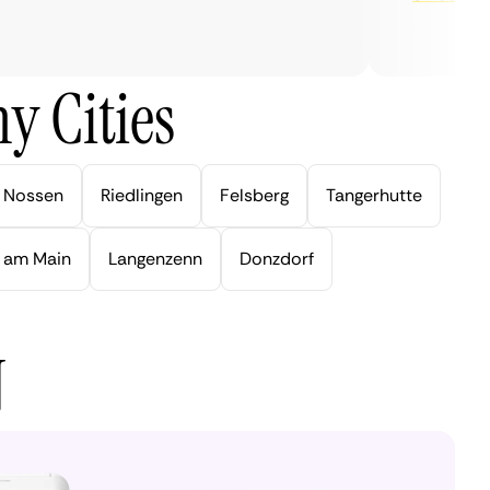
y Cities
Nossen
Riedlingen
Felsberg
Tangerhutte
 am Main
Langenzenn
Donzdorf
N