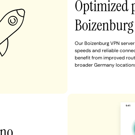
Optimized 
Boizenburg
Our Boizenburg VPN servers
speeds and reliable connec
benefit from improved rout
broader Germany locations
 no