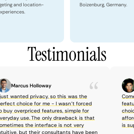
geting and location-
Boizenburg, Germany.
xperiences.
Testimonials
Marcus Holloway
Sa
st wanted privacy, so this was the
CometVPN
ect choice for me - I wasn’t forced
features
uy overpriced features, simple for
choice a
yday use. The only drawback is that
affordab
times the interface is not very
is suppo
itive, but their consultants have been