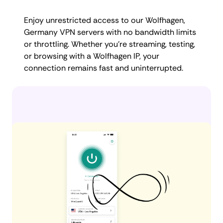
Enjoy unrestricted access to our Wolfhagen,
Germany VPN servers with no bandwidth limits
or throttling. Whether you're streaming, testing,
or browsing with a Wolfhagen IP, your
connection remains fast and uninterrupted.