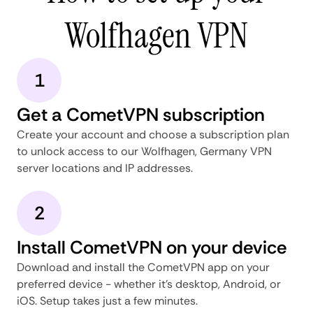
Wolfhagen VPN
1
Get a CometVPN subscription
Create your account and choose a subscription plan
to unlock access to our Wolfhagen, Germany VPN
server locations and IP addresses.
2
Install CometVPN on your device
Download and install the CometVPN app on your
preferred device - whether it's desktop, Android, or
iOS. Setup takes just a few minutes.