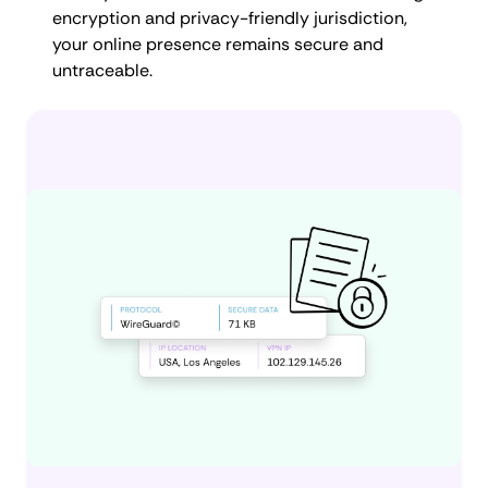
encryption and privacy-friendly jurisdiction,
your online presence remains secure and
untraceable.