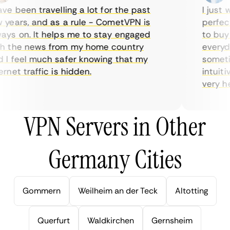
e been travelling a lot for the past
I just wa
ears, and as a rule - CometVPN is
perfect 
s on. It helps me to stay engaged
to buy o
 the news from my home country
everyday
 feel much safer knowing that my
sometime
net traffic is hidden.
intuitive
very help
VPN Servers in Other
Germany Cities
Gommern
Weilheim an der Teck
Altotting
Querfurt
Waldkirchen
Gernsheim