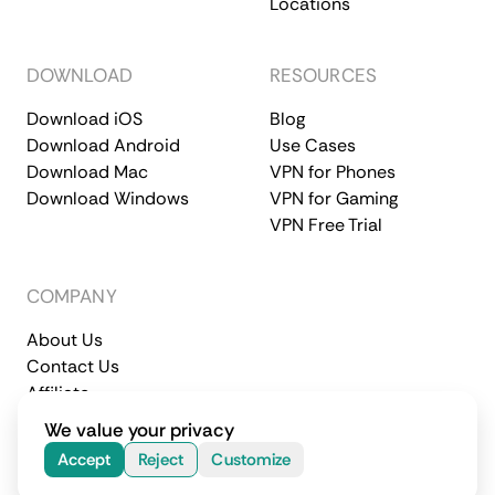
Locations
DOWNLOAD
RESOURCES
Download iOS
Blog
Download Android
Use Cases
Download Mac
VPN for Phones
Download Windows
VPN for Gaming
VPN Free Trial
COMPANY
About Us
Contact Us
Affiliate
Terms of Service
Privacy Policy
We value your privacy
© 2026 CometVPN. All rights reserved.
Accept
Reject
Customize