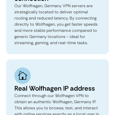
Our Wolfhagen, Germany VPN servers are
strategically located to deliver optimal
routing and reduced latency. By connecting
directly to Wolfhagen, you get faster speeds
and more stable performance compared to
generic Germany locations - ideal for
streaming, gaming, and real-time tasks.
Real Wolfhagen IP address
Connect through our Wolfhagen VPN to
obtain an authentic Wolfhagen, Germany IP.
This allows you to browse, test, and interact
with online services exactly as a local user in