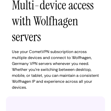
Multi-device access
with Wolfhagen
servers
Use your CometVPN subscription across
multiple devices and connect to Wolfhagen,
Germany VPN servers whenever you need.
Whether you're switching between desktop,
mobile, or tablet, you can maintain a consistent
Wolfhagen IP and experience across all your
devices.