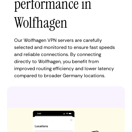
performance in
Wolfhagen
Our Wolfhagen VPN servers are carefully
selected and monitored to ensure fast speeds
and reliable connections. By connecting
directly to Wolfhagen, you benefit from
improved routing efficiency and lower latency
compared to broader Germany locations.