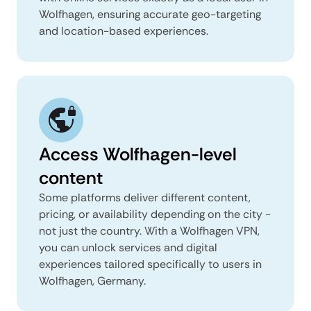
Wolfhagen, ensuring accurate geo-targeting
and location-based experiences.
Access Wolfhagen-level
content
Some platforms deliver different content,
pricing, or availability depending on the city -
not just the country. With a Wolfhagen VPN,
you can unlock services and digital
experiences tailored specifically to users in
Wolfhagen, Germany.