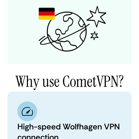
Why use CometVPN?
High-speed Wolfhagen VPN
connection