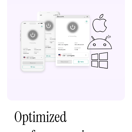
Optimized