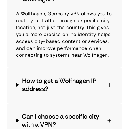
A Wolfhagen, Germany VPN allows you to
route your traffic through a specific city
location, not just the country. This gives
you a more precise online identity, helps
access city-based content or services,
and can improve performance when
connecting to systems near Wolfhagen.
How to get a Wolfhagen IP
address?
Can I choose a specific city
with a VPN?