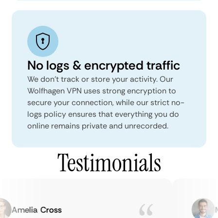
No logs & encrypted traffic
We don't track or store your activity. Our
Wolfhagen VPN uses strong encryption to
secure your connection, while our strict no-
logs policy ensures that everything you do
online remains private and unrecorded.
Testimonials
Amelia Cross
Ma