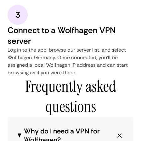
3
Connect to a Wolfhagen VPN
server
Log in to the app, browse our server list, and select
Wolfhagen, Germany. Once connected, you'll be
assigned a local Wolfhagen IP address and can start
browsing as if you were there.
Frequently asked
questions
Why do I need a VPN for
Wolfhagen?