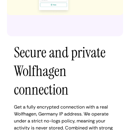
Secure and private
Wolfhagen
connection
Get a fully encrypted connection with a real
Wolfhagen, Germany IP address. We operate
under a strict no-logs policy, meaning your
activity is never stored. Combined with strong