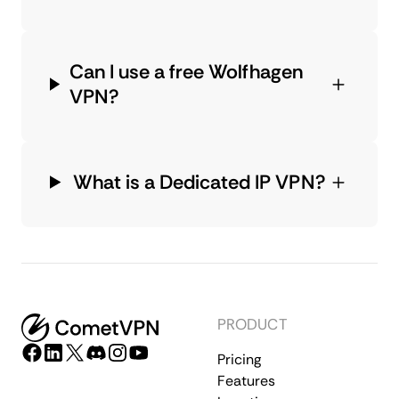
Can I use a free Wolfhagen
VPN?
What is a Dedicated IP VPN?
PRODUCT
Pricing
Features