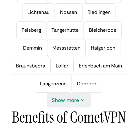
Lichtenau
Nossen
Riedlingen
Felsberg
Tangerhutte
Bleicherode
Demmin
Messstetten
Haigerloch
Braunsbedra
Lollar
Erlenbach am Main
Langenzenn
Donzdorf
Show more
Benefits of CometVPN