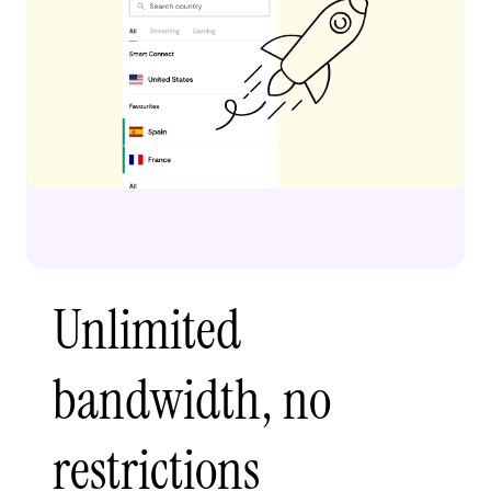
Unlimited
bandwidth, no
restrictions