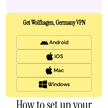
Get Wolfhagen, Germany VPN
Android
iOS
Mac
Windows
How to set up your