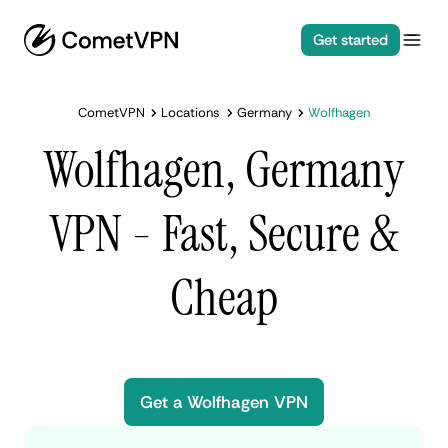
Get started
CometVPN
Locations
Germany
Wolfhagen
Wolfhagen, Germany
VPN - Fast, Secure &
Cheap
Get a Wolfhagen VPN