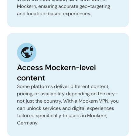
Mockern, ensuring accurate geo-targeting
and location-based experiences.
Access Mockern-level
content
Some platforms deliver different content,
pricing, or availability depending on the city -
not just the country. With a Mockern VPN, you
can unlock services and digital experiences
tailored specifically to users in Mockern,
Germany.