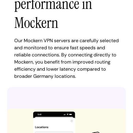
performance in
Mockern
Our Mockern VPN servers are carefully selected
and monitored to ensure fast speeds and
reliable connections. By connecting directly to
Mockern, you benefit from improved routing
efficiency and lower latency compared to
broader Germany locations.