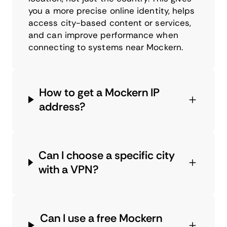
you a more precise online identity, helps
access city-based content or services,
and can improve performance when
connecting to systems near Mockern.
How to get a Mockern IP
address?
Can I choose a specific city
with a VPN?
Can I use a free Mockern