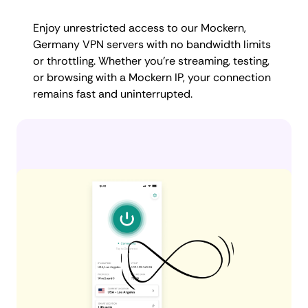
Enjoy unrestricted access to our Mockern,
Germany VPN servers with no bandwidth limits
or throttling. Whether you're streaming, testing,
or browsing with a Mockern IP, your connection
remains fast and uninterrupted.