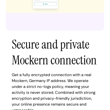
Secure and private
Mockern connection
Get a fully encrypted connection with a real
Mockern, Germany IP address. We operate
under a strict no-logs policy, meaning your
activity is never stored. Combined with strong
encryption and privacy-friendly jurisdiction,
your online presence remains secure and