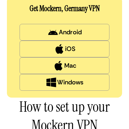
Get Mockern, Germany VPN
Android
iOS
Mac
Windows
How to set up your
Mockern VPN