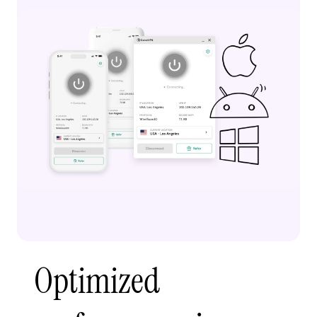
Optimized