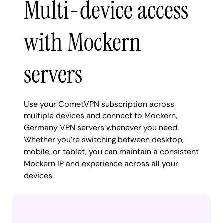
Multi-device access
with Mockern
servers
Use your CometVPN subscription across
multiple devices and connect to Mockern,
Germany VPN servers whenever you need.
Whether you're switching between desktop,
mobile, or tablet, you can maintain a consistent
Mockern IP and experience across all your
devices.