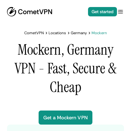
Get started
CometVPN
Locations
Germany
Mockern
Mockern, Germany
VPN - Fast, Secure &
Cheap
Get a Mockern VPN