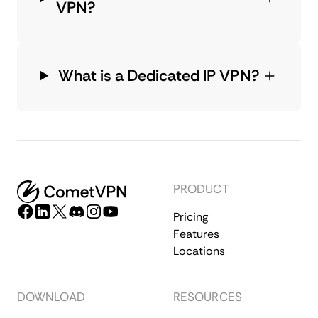
VPN?
What is a Dedicated IP VPN?
PRODUCT
Pricing
Features
Locations
DOWNLOAD
RESOURCES