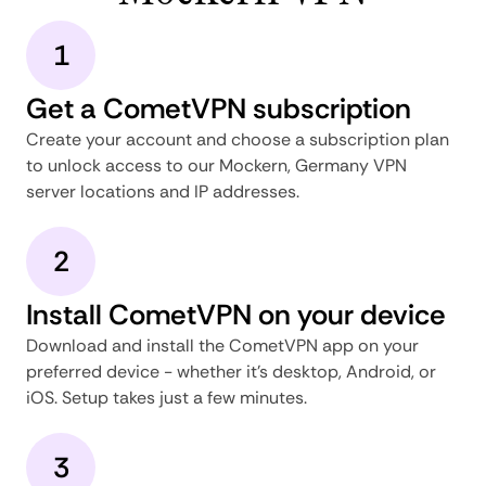
1
Get a CometVPN subscription
Create your account and choose a subscription plan
to unlock access to our Mockern, Germany VPN
server locations and IP addresses.
2
Install CometVPN on your device
Download and install the CometVPN app on your
preferred device - whether it's desktop, Android, or
iOS. Setup takes just a few minutes.
3