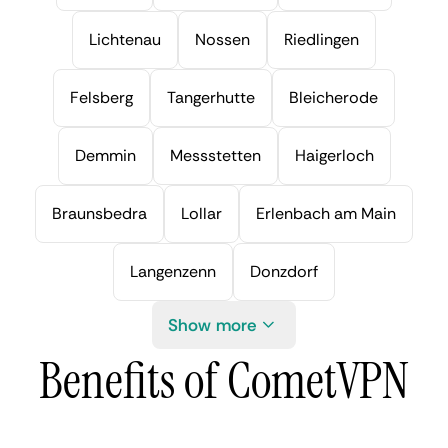
Lichtenau
Nossen
Riedlingen
Felsberg
Tangerhutte
Bleicherode
Demmin
Messstetten
Haigerloch
Braunsbedra
Lollar
Erlenbach am Main
Langenzenn
Donzdorf
Show more
Benefits of CometVPN