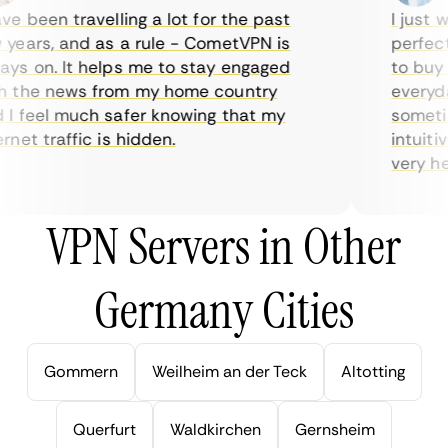
 been travelling a lot for the past
I just wan
ears, and as a rule - CometVPN is
perfect c
s on. It helps me to stay engaged
to buy ov
the news from my home country
everyday 
 feel much safer knowing that my
sometimes
et traffic is hidden.
intuitive
very helpf
VPN Servers in Other
Germany Cities
Gommern
Weilheim an der Teck
Altotting
Querfurt
Waldkirchen
Gernsheim