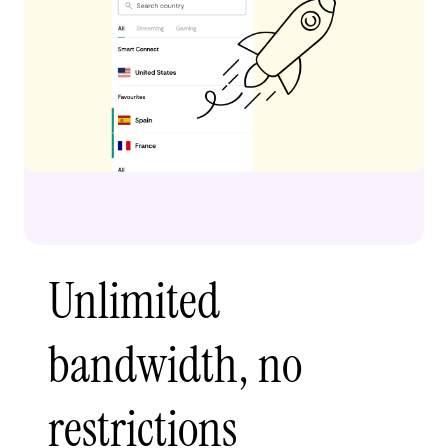
Unlimited
bandwidth, no
restrictions