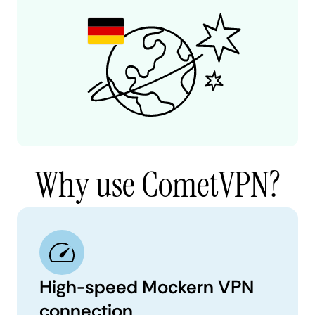
Why use CometVPN?
High-speed Mockern VPN
connection