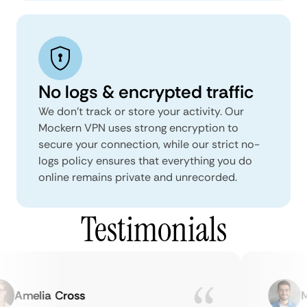
No logs & encrypted traffic
We don't track or store your activity. Our
Mockern VPN uses strong encryption to
secure your connection, while our strict no-
logs policy ensures that everything you do
online remains private and unrecorded.
Testimonials
Amelia Cross
Mar