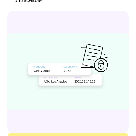
untraceable.