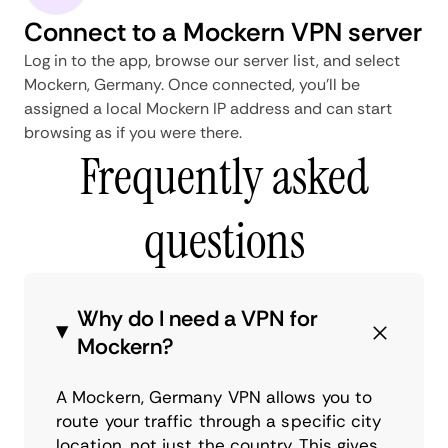
Connect to a Mockern VPN server
Log in to the app, browse our server list, and select
Mockern, Germany. Once connected, you'll be
assigned a local Mockern IP address and can start
browsing as if you were there.
Frequently asked
questions
Why do I need a VPN for
Mockern?
A Mockern, Germany VPN allows you to
route your traffic through a specific city
location, not just the country. This gives