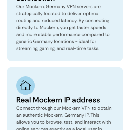
Our Mockern, Germany VPN servers are
strategically located to deliver optimal
routing and reduced latency. By connecting
directly to Mockern, you get faster speeds
and more stable performance compared to
generic Germany locations - ideal for
streaming, gaming, and real-time tasks.
Real Mockern IP address
Connect through our Mockern VPN to obtain
an authentic Mockern, Germany IP. This
allows you to browse, test, and interact with
online services exactly as a local user in