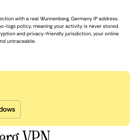
ection with a real Wunnenberg, Germany IP address.
o-logs policy, meaning your activity is never stored.
ption and privacy-friendly jurisdiction, your online
nd untraceable.
dows
erg VPN