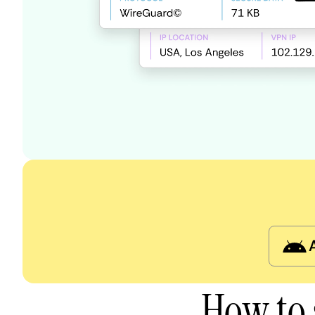
How to