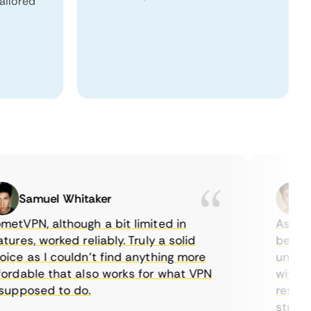
tailored
Samuel Whitaker
Eth
VPN, although a bit limited in
As a Cana
es, worked reliably. Truly a solid
being abl
e as I couldn’t find anything more
until I f
dable that also works for what VPN
with thei
pposed to do.
restricti
streaming