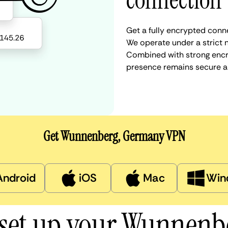
connection
Get a fully encrypted conn
We operate under a strict n
Combined with strong encry
presence remains secure a
Get Wunnenberg, Germany VPN
Android
iOS
Mac
Win
 set up your Wunnenb