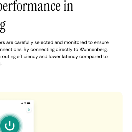
performance in
g
s are carefully selected and monitored to ensure
onnections. By connecting directly to Wunnenberg,
routing efficiency and lower latency compared to
.