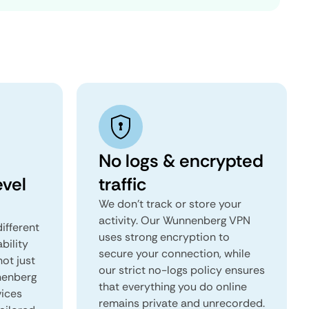
No logs & encrypted
vel
traffic
We don't track or store your
activity. Our Wunnenberg VPN
ifferent
uses strong encryption to
ability
secure your connection, while
not just
our strict no-logs policy ensures
nenberg
that everything you do online
vices
remains private and unrecorded.