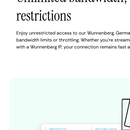
restrictions
Enjoy unrestricted access to our Wunnenberg, Germa
bandwidth limits or throttling. Whether you're streami
with a Wunnenberg IP, your connection remains fast a