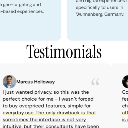
and digital experiences 
e geo-targeting and
specifically to users in
n-based experiences.
Wunnenberg, Germany.
Testimonials
Marcus Holloway
just wanted privacy, so this was the
Comet
rfect choice for me - I wasn’t forced
featur
 buy overpriced features, simple for
choic
eryday use. The only drawback is that
affor
metimes the interface is not very
is su
tuitive, but their consultants have been