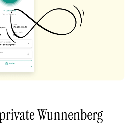
 private Wunnenberg