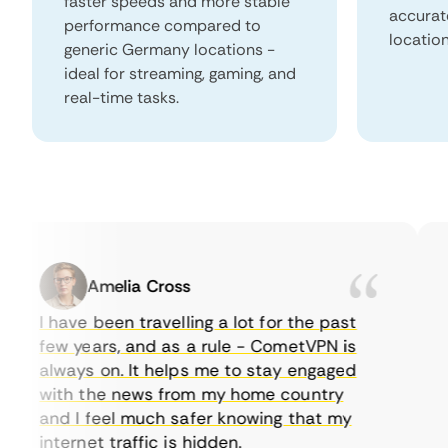
faster speeds and more stable
accurat
performance compared to
locatio
generic Germany locations -
ideal for streaming, gaming, and
real-time tasks.
Amelia Cross
I have been travelling a lot for the past
I 
few years, and as a rule - CometVPN is
pe
always on. It helps me to stay engaged
to
with the news from my home country
ev
and I feel much safer knowing that my
so
internet traffic is hidden.
in