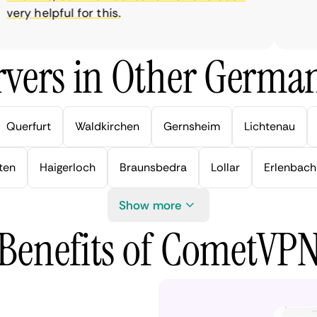
ry helpful for this.
vers in Other German
Querfurt
Waldkirchen
Gernsheim
Lichtenau
ten
Haigerloch
Braunsbedra
Lollar
Erlenbach
Show more
Benefits of CometVP