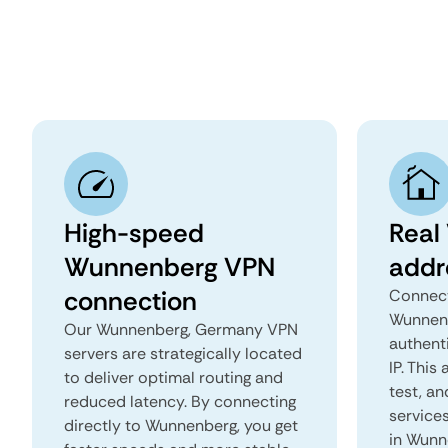
High-speed
Real
Wunnenberg VPN
addr
connection
Connect
Wunnenb
Our Wunnenberg, Germany VPN
authent
servers are strategically located
IP. This
to deliver optimal routing and
test, an
reduced latency. By connecting
services
directly to Wunnenberg, you get
in Wunn