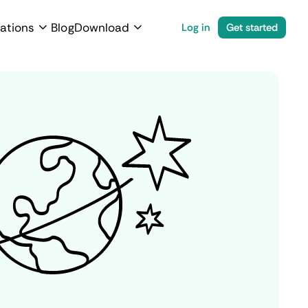
ations
Blog
Download
Log in
Get started