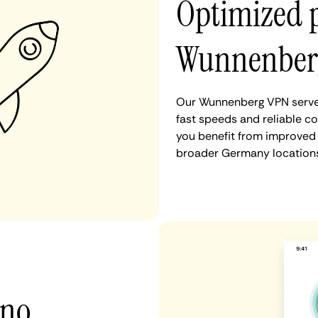
Optimized 
Wunnenber
Our Wunnenberg VPN server
fast speeds and reliable c
you benefit from improved 
broader Germany locations
 no