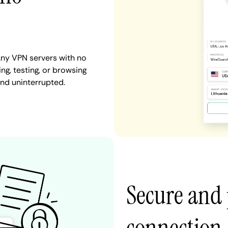
ny VPN servers with no
ng, testing, or browsing
nd uninterrupted.
Secure and