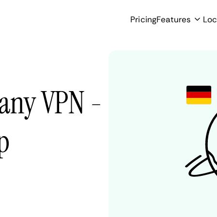
Pricing
Features
Loc
any VPN -
p