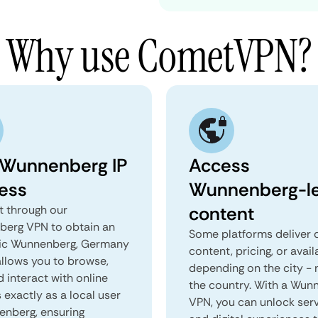
Why use CometVPN?
 Wunnenberg IP
Access
ess
Wunnenberg-le
content
 through our
erg VPN to obtain an
Some platforms deliver d
ic Wunnenberg, Germany
content, pricing, or avail
 allows you to browse,
depending on the city - 
d interact with online
the country. With a Wun
 exactly as a local user
VPN, you can unlock ser
enberg, ensuring