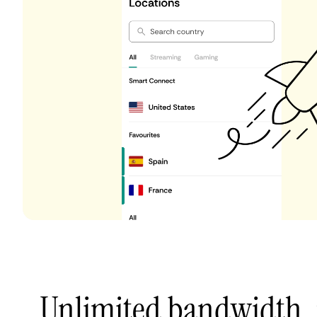
Unlimited bandwidth,