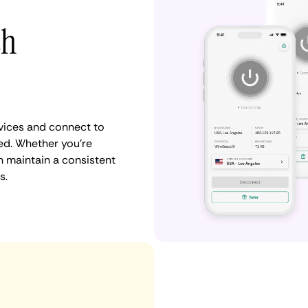
th
vices and connect to
d. Whether you're
n maintain a consistent
s.