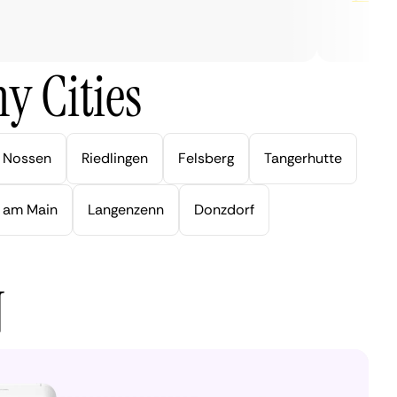
y Cities
Nossen
Riedlingen
Felsberg
Tangerhutte
 am Main
Langenzenn
Donzdorf
N