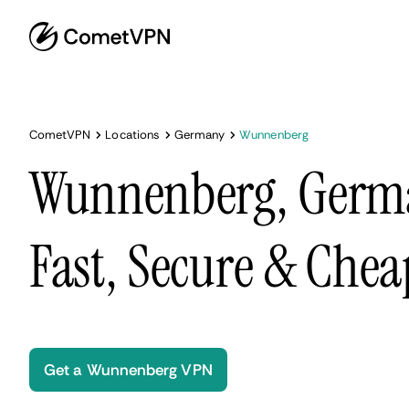
CometVPN
Locations
Germany
Wunnenberg
Wunnenberg, Germ
Fast, Secure & Chea
Get a Wunnenberg VPN