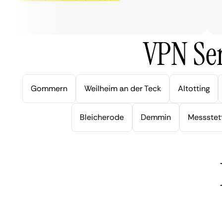
ve
VPN Ser
Gommern
Weilheim an der Teck
Altotting
Bleicherode
Demmin
Messstet