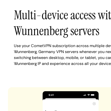
Multi-device access wi
Wunnenberg servers
Use your CometVPN subscription across multiple de
Wunnenberg, Germany VPN servers whenever you nee
switching between desktop, mobile, or tablet, you ca
Wunnenberg IP and experience across all your device