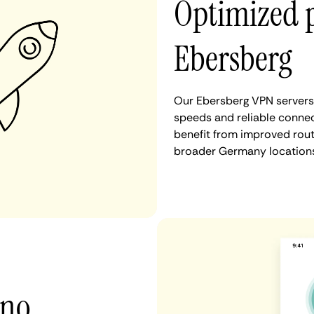
Optimized 
Ebersberg
Our Ebersberg VPN servers 
speeds and reliable connec
benefit from improved rout
broader Germany locations
 no