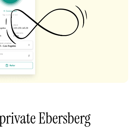
private Ebersberg