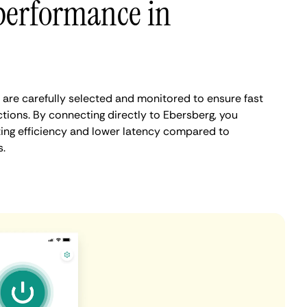
performance in
are carefully selected and monitored to ensure fast
tions. By connecting directly to Ebersberg, you
ing efficiency and lower latency compared to
.