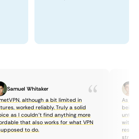
Samuel Whitaker
Etha
PN, although a bit limited in
As a Canad
es, worked reliably. Truly a solid
being able
 as I couldn’t find anything more
until I fo
able that also works for what VPN
with their
posed to do.
restrictio
streaming