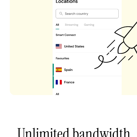
Unlimited bandwidth,