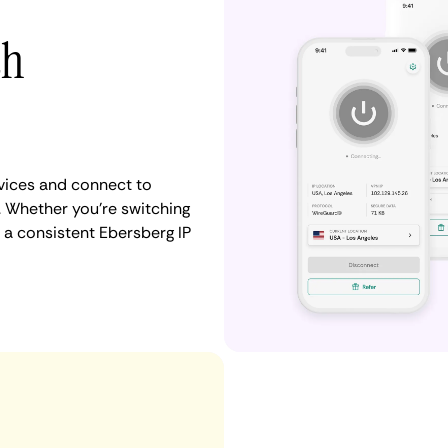
th
vices and connect to
 Whether you're switching
 a consistent Ebersberg IP