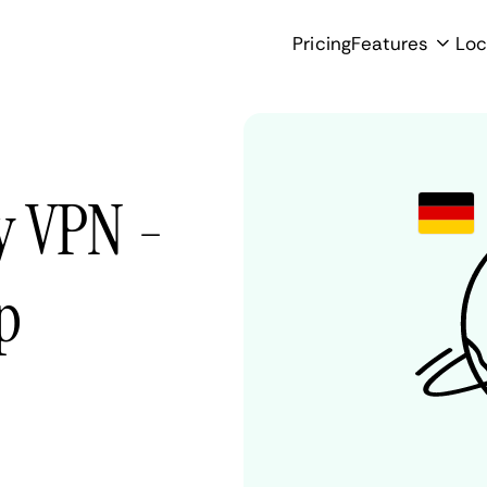
Pricing
Features
Loc
y VPN -
p