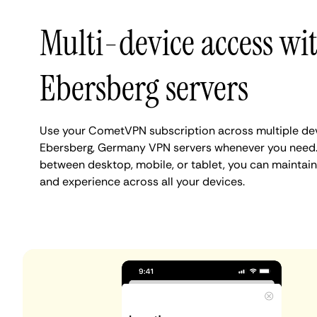
Multi-device access wi
Ebersberg servers
Use your CometVPN subscription across multiple de
Ebersberg, Germany VPN servers whenever you need.
between desktop, mobile, or tablet, you can maintain
and experience across all your devices.