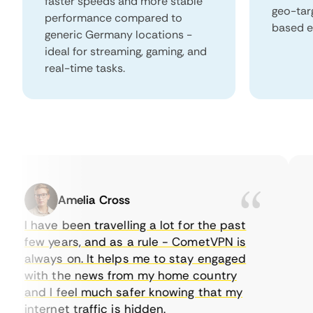
faster speeds and more stable
geo-tar
performance compared to
based e
generic Germany locations -
ideal for streaming, gaming, and
real-time tasks.
Amelia Cross
I have been travelling a lot for the past
I 
few years, and as a rule - CometVPN is
pe
always on. It helps me to stay engaged
to
with the news from my home country
ev
and I feel much safer knowing that my
so
internet traffic is hidden.
in