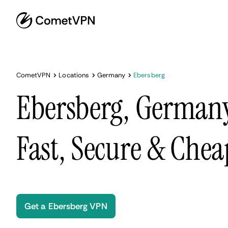
CometVPN
Locations
Germany
Ebersberg
Ebersberg, German
Fast, Secure & Chea
Get a Ebersberg VPN