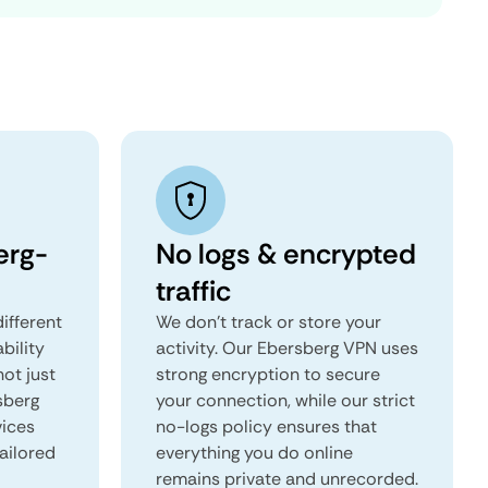
erg-
No logs & encrypted
traffic
ifferent
We don't track or store your
ability
activity. Our Ebersberg VPN uses
not just
strong encryption to secure
sberg
your connection, while our strict
vices
no-logs policy ensures that
tailored
everything you do online
remains private and unrecorded.