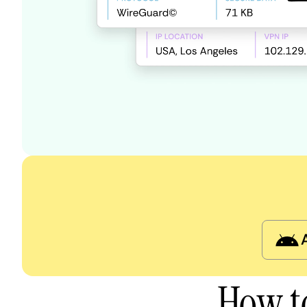
How t