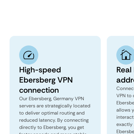
High-speed
Real
Ebersberg VPN
addr
connection
Connect
VPN to 
Our Ebersberg, Germany VPN
Ebersbe
servers are strategically located
allows 
to deliver optimal routing and
interact
reduced latency. By connecting
exactly 
directly to Ebersberg, you get
Ebersbe