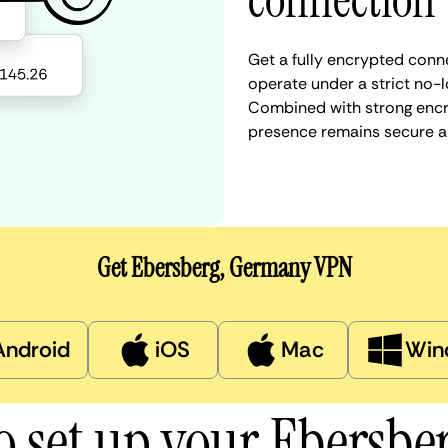
connection
Get a fully encrypted conn
operate under a strict no-l
Combined with strong encry
presence remains secure a
Get Ebersberg, Germany VPN
Android
iOS
Mac
Win
o set up your Ebersbe