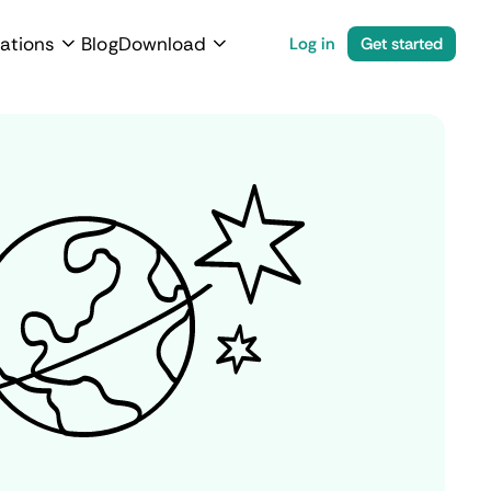
ations
Blog
Download
Log in
Get started