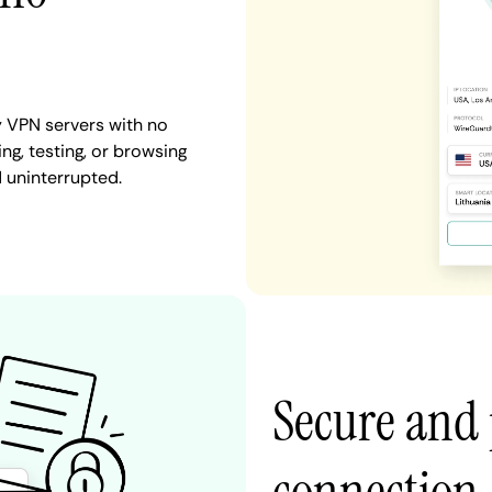
 VPN servers with no
ng, testing, or browsing
d uninterrupted.
Secure and 