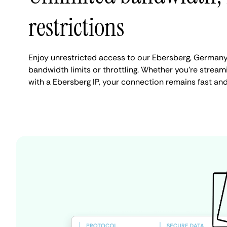
restrictions
Enjoy unrestricted access to our Ebersberg, Germany
bandwidth limits or throttling. Whether you're streami
with a Ebersberg IP, your connection remains fast an