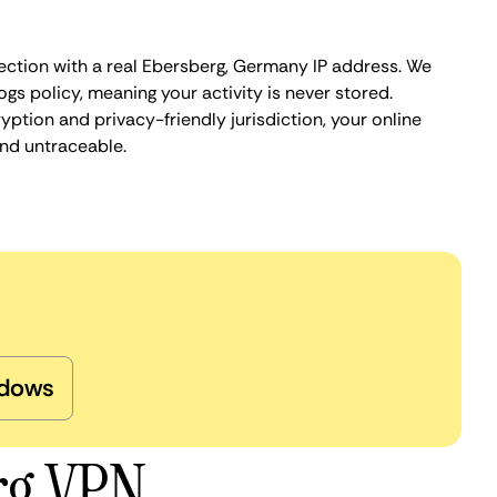
ection with a real Ebersberg, Germany IP address. We
ogs policy, meaning your activity is never stored.
ption and privacy-friendly jurisdiction, your online
nd untraceable.
dows
rg VPN