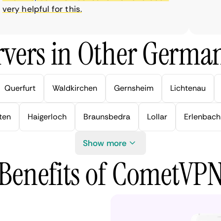
y helpful for this.
vers in Other German
Querfurt
Waldkirchen
Gernsheim
Lichtenau
ten
Haigerloch
Braunsbedra
Lollar
Erlenbach
Show more
Benefits of CometVP