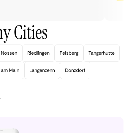
y Cities
Nossen
Riedlingen
Felsberg
Tangerhutte
 am Main
Langenzenn
Donzdorf
N