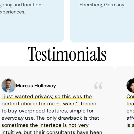
geting and location-
Ebersberg, Germany.
xperiences.
Testimonials
Marcus Holloway
just wanted privacy, so this was the
CometV
rfect choice for me - I wasn’t forced
featur
 buy overpriced features, simple for
choice
eryday use. The only drawback is that
afford
metimes the interface is not very
is sup
tuitive, but their consultants have been