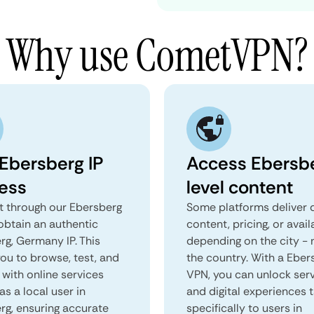
Why use CometVPN?
 Ebersberg IP
Access Ebersb
ess
level content
 through our Ebersberg
Some platforms deliver d
obtain an authentic
content, pricing, or avail
rg, Germany IP. This
depending on the city - 
you to browse, test, and
the country. With a Eber
 with online services
VPN, you can unlock ser
as a local user in
and digital experiences 
rg, ensuring accurate
specifically to users in