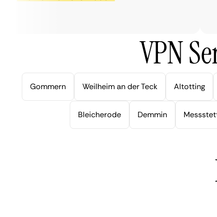
ver
VPN Ser
Gommern
Weilheim an der Teck
Altotting
Bleicherode
Demmin
Messstet