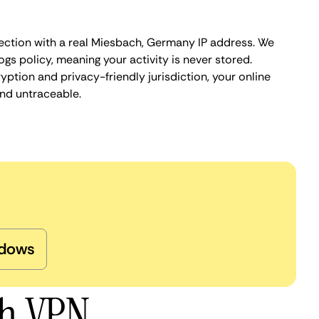
ection with a real Miesbach, Germany IP address. We
ogs policy, meaning your activity is never stored.
ption and privacy-friendly jurisdiction, your online
nd untraceable.
dows
ch VPN