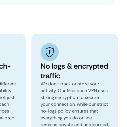
ch-
No logs & encrypted
traffic
ifferent
We don't track or store your
ability
activity. Our Miesbach VPN uses
not just
strong encryption to secure
sbach
your connection, while our strict
vices
no-logs policy ensures that
tailored
everything you do online
remains private and unrecorded.