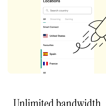
Unlimited bandwidth,