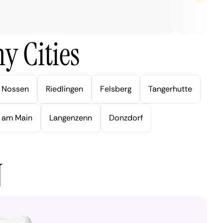
y Cities
Nossen
Riedlingen
Felsberg
Tangerhutte
 am Main
Langenzenn
Donzdorf
N