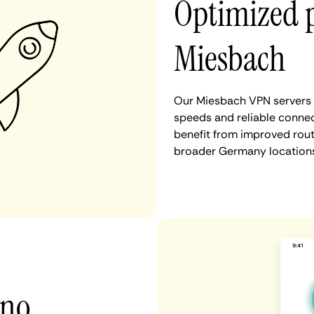
Optimized 
Miesbach
Our Miesbach VPN servers a
speeds and reliable connec
benefit from improved rout
broader Germany locations
 no