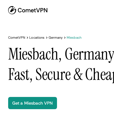
CometVPN
Locations
Germany
Miesbach
Miesbach, Germany
Fast, Secure & Chea
Get a Miesbach VPN