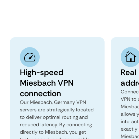
High-speed
Real
Miesbach VPN
addr
connection
Connect
VPN to 
Our Miesbach, Germany VPN
Miesbac
servers are strategically located
allows 
to deliver optimal routing and
interact
reduced latency. By connecting
exactly 
directly to Miesbach, you get
Miesbac