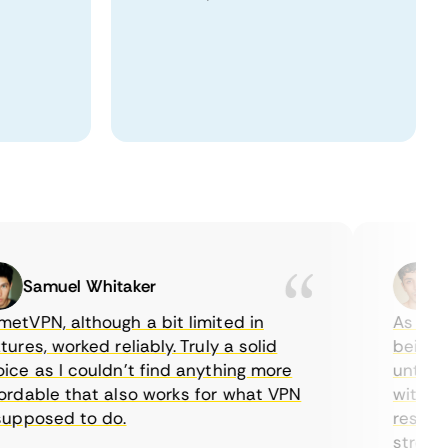
Samuel Whitaker
Etha
PN, although a bit limited in
As a Canad
es, worked reliably. Truly a solid
being able
 as I couldn’t find anything more
until I fo
able that also works for what VPN
with their
posed to do.
restrictio
streaming