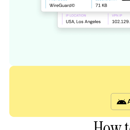
How t