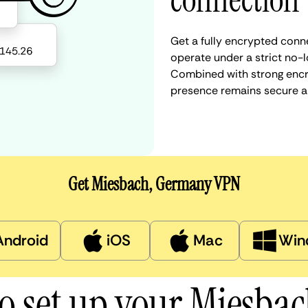
connection
Get a fully encrypted conn
operate under a strict no-l
Combined with strong encry
presence remains secure a
Get Miesbach, Germany VPN
Android
iOS
Mac
Win
o set up your Miesba