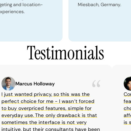
geting and location-
Miesbach, Germany.
xperiences.
Testimonials
Marcus Holloway
just wanted privacy, so this was the
CometV
rfect choice for me - I wasn’t forced
featur
 buy overpriced features, simple for
choice
eryday use. The only drawback is that
afford
metimes the interface is not very
is sup
tuitive, but their consultants have been