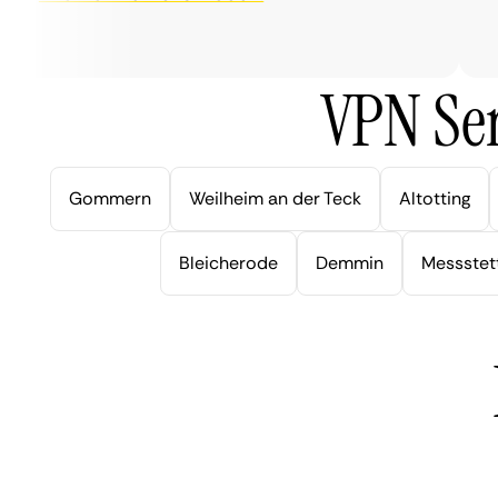
ver
VPN Ser
Gommern
Weilheim an der Teck
Altotting
Bleicherode
Demmin
Messstet