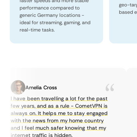
faster speeds and more stable
geo-tar
performance compared to
based e
generic Germany locations -
ideal for streaming, gaming, and
real-time tasks.
Amelia Cross
I have been travelling a lot for the past
I 
few years, and as a rule - CometVPN is
pe
always on. It helps me to stay engaged
to
with the news from my home country
ev
and I feel much safer knowing that my
so
internet traffic is hidden.
in