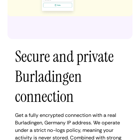
Secure and private
Burladingen
connection
Get a fully encrypted connection with a real
Burladingen, Germany IP address. We operate
under a strict no-logs policy, meaning your
activity is never stored. Combined with strong