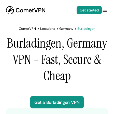
Get started
CometVPN
Locations
Germany
Burladingen
Burladingen, Germany
VPN - Fast, Secure &
Cheap
Get a Burladingen VPN