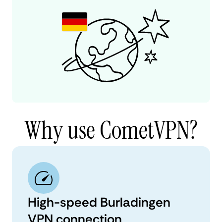
Why use CometVPN?
High-speed Burladingen
VPN connection