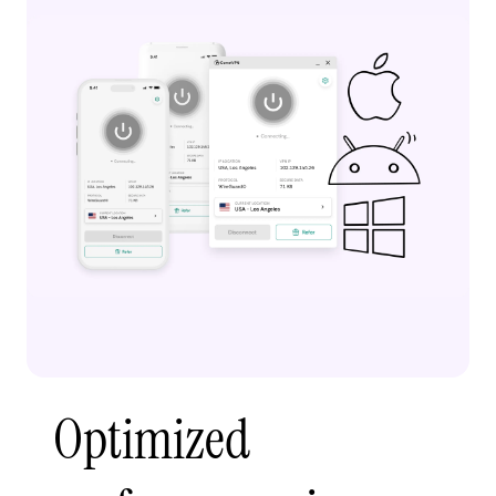
Optimized