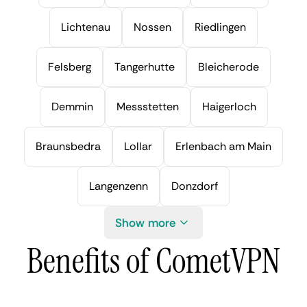
Lichtenau
Nossen
Riedlingen
Felsberg
Tangerhutte
Bleicherode
Demmin
Messstetten
Haigerloch
Braunsbedra
Lollar
Erlenbach am Main
Langenzenn
Donzdorf
Show more
Benefits of CometVPN