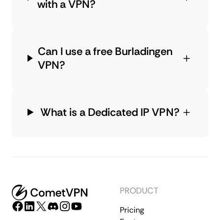
with a VPN?
Can I use a free Burladingen
VPN?
What is a Dedicated IP VPN?
PRODUCT
Pricing