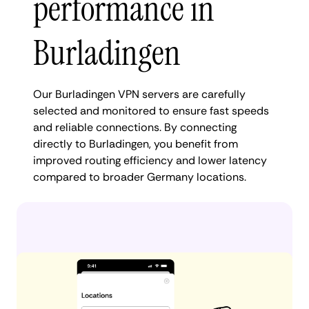
performance in
Burladingen
Our Burladingen VPN servers are carefully
selected and monitored to ensure fast speeds
and reliable connections. By connecting
directly to Burladingen, you benefit from
improved routing efficiency and lower latency
compared to broader Germany locations.