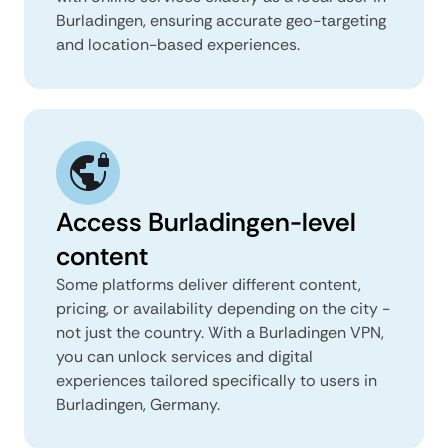
Burladingen, ensuring accurate geo-targeting
and location-based experiences.
Access Burladingen-level
content
Some platforms deliver different content,
pricing, or availability depending on the city -
not just the country. With a Burladingen VPN,
you can unlock services and digital
experiences tailored specifically to users in
Burladingen, Germany.