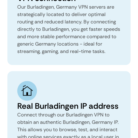
Our Burladingen, Germany VPN servers are
strategically located to deliver optimal
routing and reduced latency. By connecting
directly to Burladingen, you get faster speeds
and more stable performance compared to
generic Germany locations - ideal for
streaming, gaming, and real-time tasks.
Real Burladingen IP address
Connect through our Burladingen VPN to
obtain an authentic Burladingen, Germany IP.
This allows you to browse, test, and interact
with online services exactly as a local user in