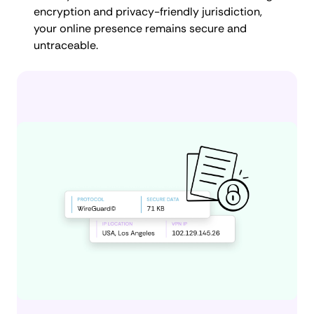
encryption and privacy-friendly jurisdiction,
your online presence remains secure and
untraceable.