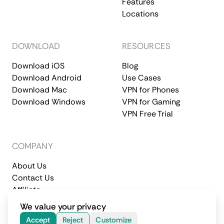
Features
Locations
DOWNLOAD
RESOURCES
Download iOS
Blog
Download Android
Use Cases
Download Mac
VPN for Phones
Download Windows
VPN for Gaming
VPN Free Trial
COMPANY
About Us
Contact Us
Affiliate
Terms of Service
Privacy Policy
We value your privacy
© 2026 CometVPN. All rights reserved.
Accept
Reject
Customize