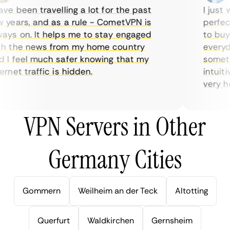
e been travelling a lot for the past
I just w
years, and as a rule - CometVPN is
perfect 
ys on. It helps me to stay engaged
to buy o
 the news from my home country
everyday
I feel much safer knowing that my
sometime
net traffic is hidden.
intuitiv
very help
VPN Servers in Other
Germany Cities
Gommern
Weilheim an der Teck
Altotting
Querfurt
Waldkirchen
Gernsheim