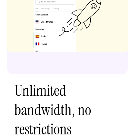
Unlimited
bandwidth, no
restrictions