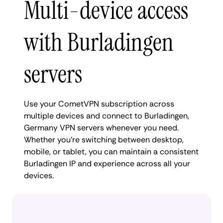
Multi-device access
with Burladingen
servers
Use your CometVPN subscription across
multiple devices and connect to Burladingen,
Germany VPN servers whenever you need.
Whether you're switching between desktop,
mobile, or tablet, you can maintain a consistent
Burladingen IP and experience across all your
devices.