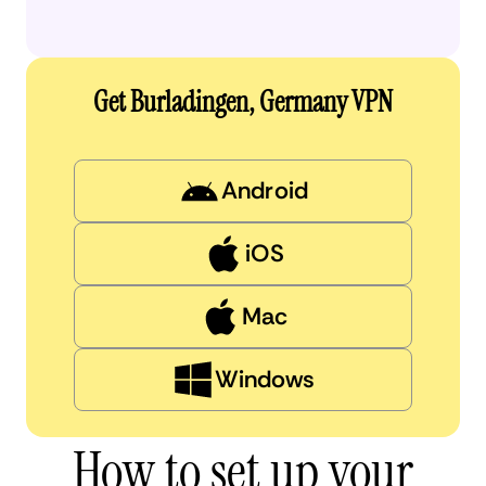
Get Burladingen, Germany VPN
Android
iOS
Mac
Windows
How to set up your