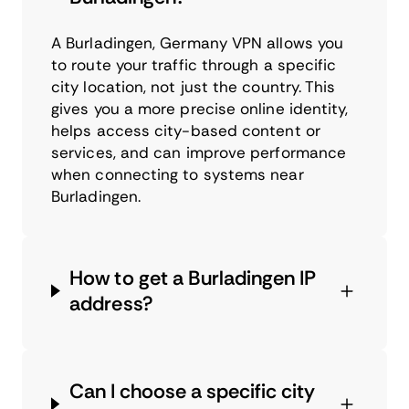
A Burladingen, Germany VPN allows you
to route your traffic through a specific
city location, not just the country. This
gives you a more precise online identity,
helps access city-based content or
services, and can improve performance
when connecting to systems near
Burladingen.
How to get a Burladingen IP
address?
Can I choose a specific city