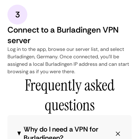
3
Connect to a Burladingen VPN
server
Log in to the app, browse our server list, and select
Burladingen, Germany. Once connected, you'll be
assigned a local Burladingen IP address and can start
browsing as if you were there.
Frequently asked
questions
Why do I need a VPN for
Burladingen?