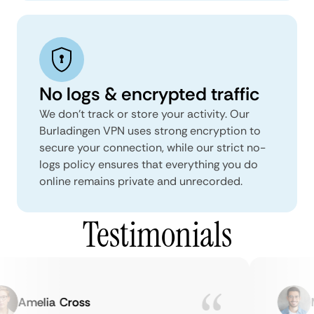
No logs & encrypted traffic
We don't track or store your activity. Our
Burladingen VPN uses strong encryption to
secure your connection, while our strict no-
logs policy ensures that everything you do
online remains private and unrecorded.
Testimonials
Amelia Cross
Ma