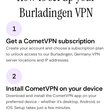
Burladingen VPN
1
Get a CometVPN subscription
Create your account and choose a subscription plan
to unlock access to our Burladingen, Germany VPN
server locations and IP addresses.
2
Install CometVPN on your device
Download and install the CometVPN app on your
preferred device - whether it's desktop, Android, or
iOS. Setup takes just a few minutes.