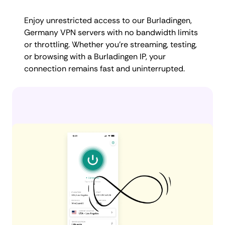
Enjoy unrestricted access to our Burladingen,
Germany VPN servers with no bandwidth limits
or throttling. Whether you're streaming, testing,
or browsing with a Burladingen IP, your
connection remains fast and uninterrupted.