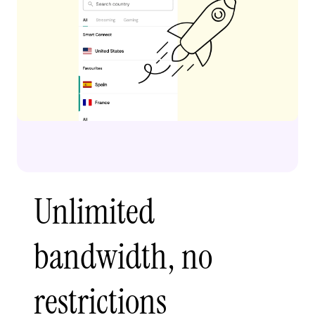
Unlimited
bandwidth, no
restrictions