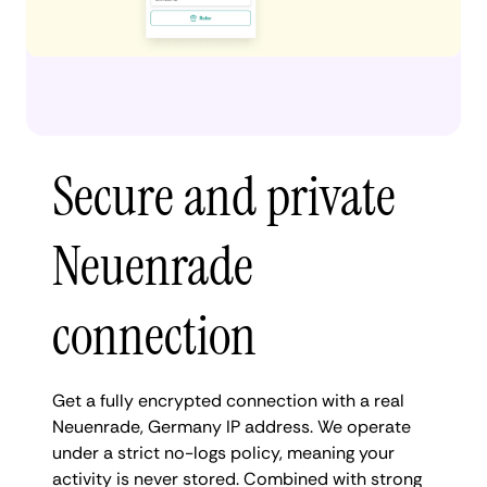
Secure and private
Neuenrade
connection
Get a fully encrypted connection with a real
Neuenrade, Germany IP address. We operate
under a strict no-logs policy, meaning your
activity is never stored. Combined with strong