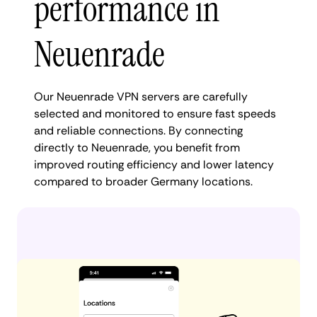
performance in
Neuenrade
Our Neuenrade VPN servers are carefully
selected and monitored to ensure fast speeds
and reliable connections. By connecting
directly to Neuenrade, you benefit from
improved routing efficiency and lower latency
compared to broader Germany locations.