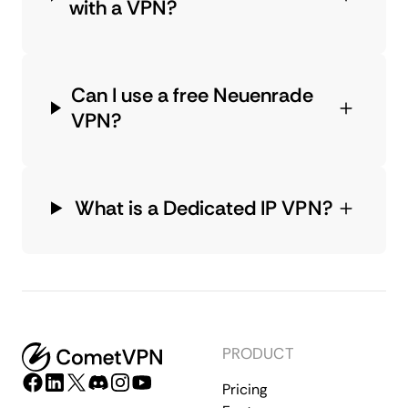
with a VPN?
Can I use a free Neuenrade
VPN?
What is a Dedicated IP VPN?
PRODUCT
Pricing