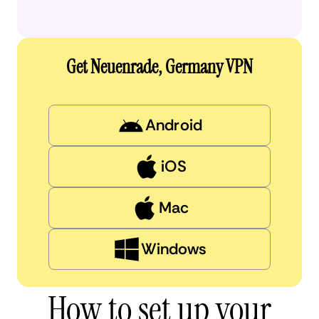
Get Neuenrade, Germany VPN
Android
iOS
Mac
Windows
How to set up your