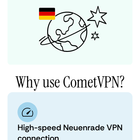
Why use CometVPN?
High-speed Neuenrade VPN
connection