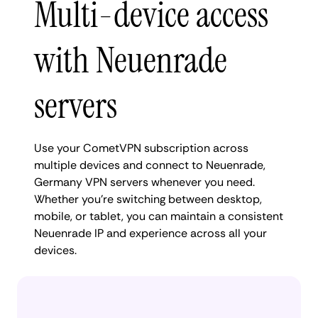
Multi-device access
with Neuenrade
servers
Use your CometVPN subscription across
multiple devices and connect to Neuenrade,
Germany VPN servers whenever you need.
Whether you're switching between desktop,
mobile, or tablet, you can maintain a consistent
Neuenrade IP and experience across all your
devices.