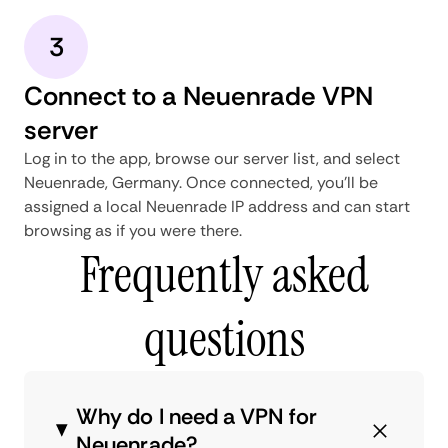
3
Connect to a Neuenrade VPN
server
Log in to the app, browse our server list, and select
Neuenrade, Germany. Once connected, you'll be
assigned a local Neuenrade IP address and can start
browsing as if you were there.
Frequently asked
questions
Why do I need a VPN for
Neuenrade?