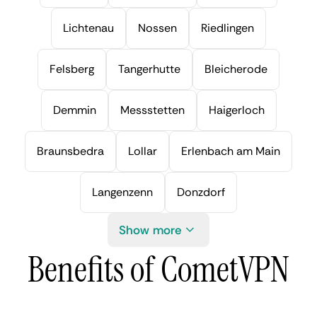
Lichtenau
Nossen
Riedlingen
Felsberg
Tangerhutte
Bleicherode
Demmin
Messstetten
Haigerloch
Braunsbedra
Lollar
Erlenbach am Main
Langenzenn
Donzdorf
Show more
Benefits of CometVPN