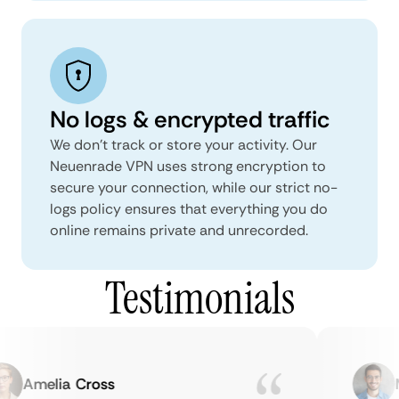
No logs & encrypted traffic
We don't track or store your activity. Our
Neuenrade VPN uses strong encryption to
secure your connection, while our strict no-
logs policy ensures that everything you do
online remains private and unrecorded.
Testimonials
Amelia Cross
Ma