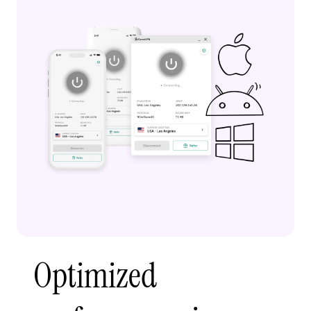
Optimized