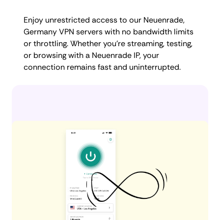
Enjoy unrestricted access to our Neuenrade,
Germany VPN servers with no bandwidth limits
or throttling. Whether you're streaming, testing,
or browsing with a Neuenrade IP, your
connection remains fast and uninterrupted.