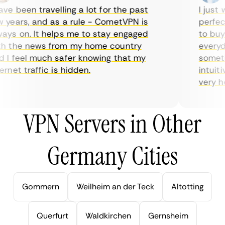
e been travelling a lot for the past
I just w
years, and as a rule - CometVPN is
perfect 
ys on. It helps me to stay engaged
to buy o
 the news from my home country
everyday
I feel much safer knowing that my
sometime
net traffic is hidden.
intuitiv
very help
VPN Servers in Other
Germany Cities
Gommern
Weilheim an der Teck
Altotting
Querfurt
Waldkirchen
Gernsheim