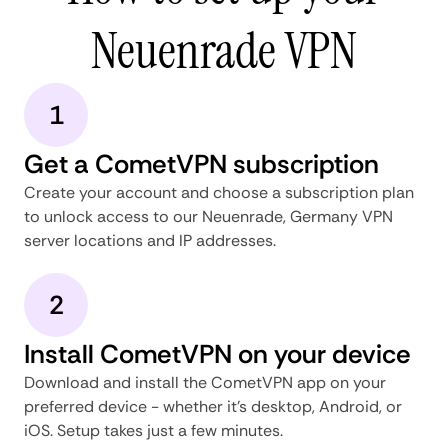
Neuenrade VPN
1
Get a CometVPN subscription
Create your account and choose a subscription plan
to unlock access to our Neuenrade, Germany VPN
server locations and IP addresses.
2
Install CometVPN on your device
Download and install the CometVPN app on your
preferred device - whether it's desktop, Android, or
iOS. Setup takes just a few minutes.