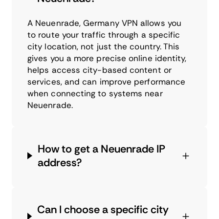
A Neuenrade, Germany VPN allows you
to route your traffic through a specific
city location, not just the country. This
gives you a more precise online identity,
helps access city-based content or
services, and can improve performance
when connecting to systems near
Neuenrade.
How to get a Neuenrade IP
address?
Can I choose a specific city