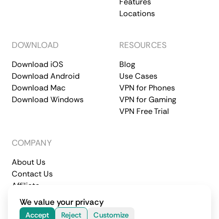
Features
Locations
DOWNLOAD
RESOURCES
Download iOS
Blog
Download Android
Use Cases
Download Mac
VPN for Phones
Download Windows
VPN for Gaming
VPN Free Trial
COMPANY
About Us
Contact Us
Affiliate
Terms of Service
Privacy Policy
We value your privacy
© 2026 CometVPN. All rights reserved.
Accept
Reject
Customize