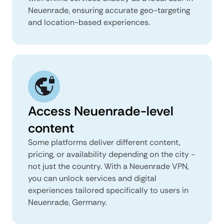
Neuenrade, ensuring accurate geo-targeting
and location-based experiences.
Access Neuenrade-level
content
Some platforms deliver different content,
pricing, or availability depending on the city -
not just the country. With a Neuenrade VPN,
you can unlock services and digital
experiences tailored specifically to users in
Neuenrade, Germany.