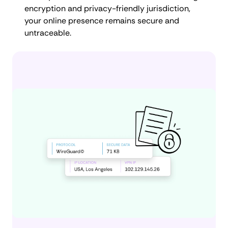
encryption and privacy-friendly jurisdiction,
your online presence remains secure and
untraceable.