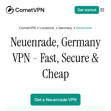
Get started
CometVPN
Locations
Germany
Neuenrade
Neuenrade, Germany
VPN - Fast, Secure &
Cheap
Get a Neuenrade VPN