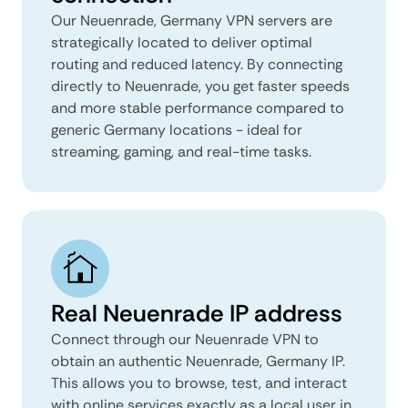
Our Neuenrade, Germany VPN servers are
strategically located to deliver optimal
routing and reduced latency. By connecting
directly to Neuenrade, you get faster speeds
and more stable performance compared to
generic Germany locations - ideal for
streaming, gaming, and real-time tasks.
Real Neuenrade IP address
Connect through our Neuenrade VPN to
obtain an authentic Neuenrade, Germany IP.
This allows you to browse, test, and interact
with online services exactly as a local user in