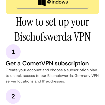
Windows
How to set up your
Bischofswerda VPN
1
Get a CometVPN subscription
Create your account and choose a subscription plan
to unlock access to our Bischofswerda, Germany VPN
server locations and IP addresses.
2