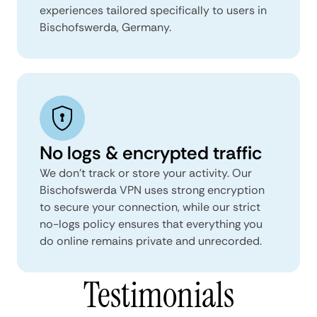
experiences tailored specifically to users in
Bischofswerda, Germany.
No logs & encrypted traffic
We don't track or store your activity. Our
Bischofswerda VPN uses strong encryption
to secure your connection, while our strict
no-logs policy ensures that everything you
do online remains private and unrecorded.
Testimonials