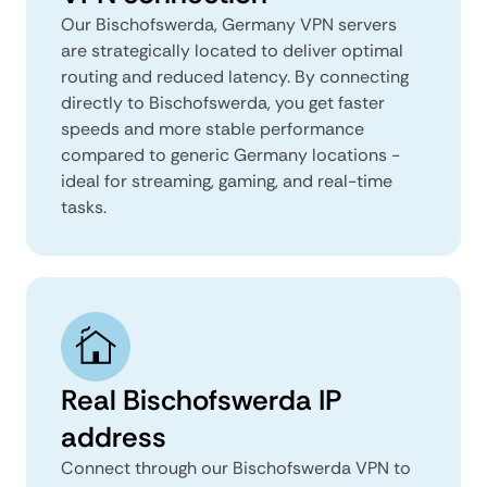
Our Bischofswerda, Germany VPN servers
are strategically located to deliver optimal
routing and reduced latency. By connecting
directly to Bischofswerda, you get faster
speeds and more stable performance
compared to generic Germany locations -
ideal for streaming, gaming, and real-time
tasks.
Real Bischofswerda IP
address
Connect through our Bischofswerda VPN to