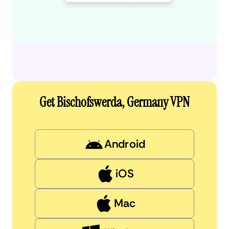
Get Bischofswerda, Germany VPN
Android
iOS
Mac