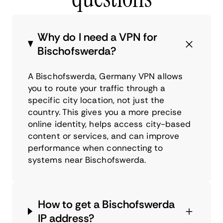
Why do I need a VPN for
Bischofswerda?
A Bischofswerda, Germany VPN allows
you to route your traffic through a
specific city location, not just the
country. This gives you a more precise
online identity, helps access city-based
content or services, and can improve
performance when connecting to
systems near Bischofswerda.
How to get a Bischofswerda
IP address?