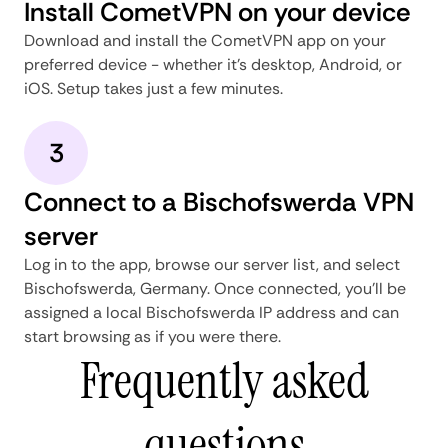
Install CometVPN on your device
Download and install the CometVPN app on your
preferred device - whether it's desktop, Android, or
iOS. Setup takes just a few minutes.
3
Connect to a Bischofswerda VPN
server
Log in to the app, browse our server list, and select
Bischofswerda, Germany. Once connected, you'll be
assigned a local Bischofswerda IP address and can
start browsing as if you were there.
Frequently asked
questions