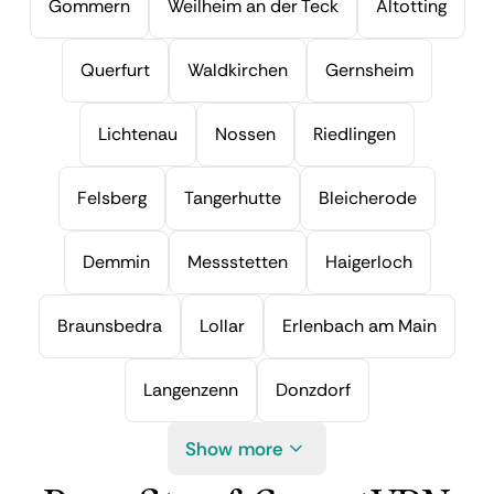
Gommern
Weilheim an der Teck
Altotting
Querfurt
Waldkirchen
Gernsheim
Lichtenau
Nossen
Riedlingen
Felsberg
Tangerhutte
Bleicherode
Demmin
Messstetten
Haigerloch
Braunsbedra
Lollar
Erlenbach am Main
Langenzenn
Donzdorf
Show more