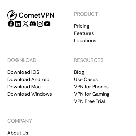
PRODUCT
Pricing
Features
Locations
DOWNLOAD
RESOURCES
Download iOS
Blog
Download Android
Use Cases
Download Mac
VPN for Phones
Download Windows
VPN for Gaming
VPN Free Trial
COMPANY
About Us