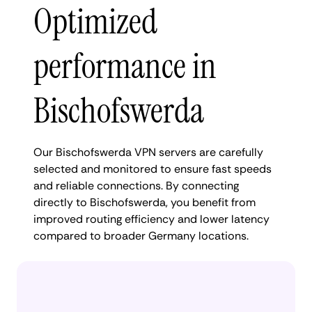
Optimized
performance in
Bischofswerda
Our Bischofswerda VPN servers are carefully
selected and monitored to ensure fast speeds
and reliable connections. By connecting
directly to Bischofswerda, you benefit from
improved routing efficiency and lower latency
compared to broader Germany locations.