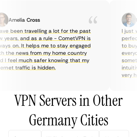
Amelia Cross
Ma
e been travelling a lot for the past
I just w
years, and as a rule - CometVPN is
perfect 
ys on. It helps me to stay engaged
to buy o
 the news from my home country
everyday
I feel much safer knowing that my
sometime
net traffic is hidden.
intuitiv
very help
VPN Servers in Other
Germany Cities