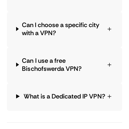
Can I choose a specific city
with a VPN?
Can I use a free
Bischofswerda VPN?
What is a Dedicated IP VPN?