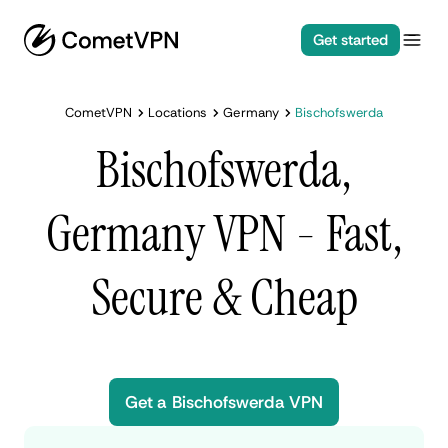
Get started
CometVPN
Locations
Germany
Bischofswerda
Bischofswerda,
Germany VPN - Fast,
Secure & Cheap
Get a Bischofswerda VPN