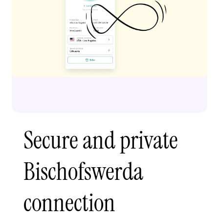
Secure and private
Bischofswerda
connection