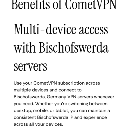
Benefits of CometVPN
Multi-device access
with Bischofswerda
servers
Use your CometVPN subscription across
multiple devices and connect to
Bischofswerda, Germany VPN servers whenever
you need. Whether you're switching between
desktop, mobile, or tablet, you can maintain a
consistent Bischofswerda IP and experience
across all your devices.