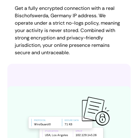
Get a fully encrypted connection with a real
Bischofswerda, Germany IP address. We
operate under a strict no-logs policy, meaning
your activity is never stored. Combined with
strong encryption and privacy-friendly
jurisdiction, your online presence remains
secure and untraceable.