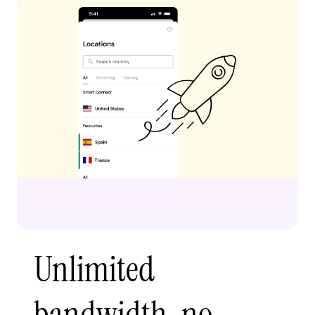
Unlimited
bandwidth, no