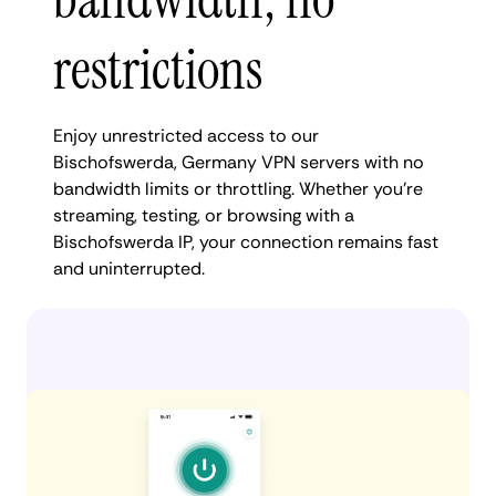
restrictions
Enjoy unrestricted access to our
Bischofswerda, Germany VPN servers with no
bandwidth limits or throttling. Whether you're
streaming, testing, or browsing with a
Bischofswerda IP, your connection remains fast
and uninterrupted.