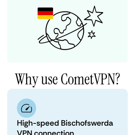
Why use CometVPN?
High-speed Bischofswerda
VPN connection