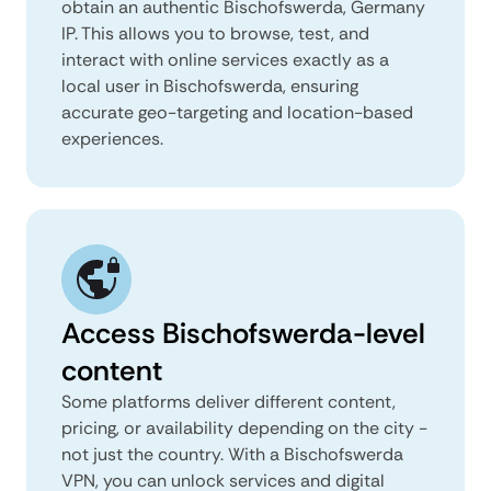
obtain an authentic Bischofswerda, Germany
IP. This allows you to browse, test, and
interact with online services exactly as a
local user in Bischofswerda, ensuring
accurate geo-targeting and location-based
experiences.
Access Bischofswerda-level
content
Some platforms deliver different content,
pricing, or availability depending on the city -
not just the country. With a Bischofswerda
VPN, you can unlock services and digital