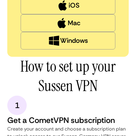
iOS
Mac
Windows
How to set up your
Sussen VPN
1
Get a CometVPN subscription
Create your account and choose a subscription plan