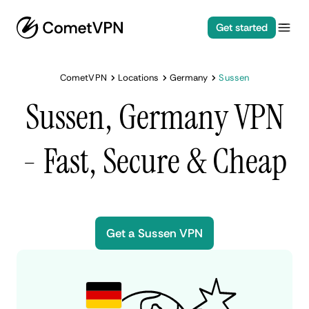
Get started
CometVPN
Locations
Germany
Sussen
Sussen, Germany VPN
- Fast, Secure & Cheap
Get a Sussen VPN