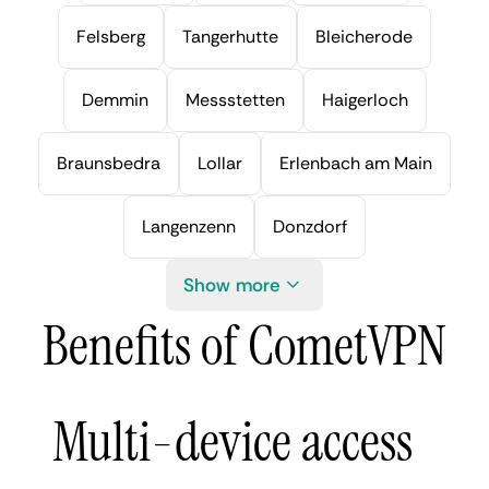
Felsberg
Tangerhutte
Bleicherode
Demmin
Messstetten
Haigerloch
Braunsbedra
Lollar
Erlenbach am Main
Langenzenn
Donzdorf
Show more
Benefits of CometVPN
Multi-device access