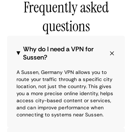
Frequently asked
questions
Why do I need a VPN for
Sussen?
A Sussen, Germany VPN allows you to
route your traffic through a specific city
location, not just the country. This gives
you a more precise online identity, helps
access city-based content or services,
and can improve performance when
connecting to systems near Sussen.