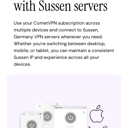
with Sussen servers
Use your CometVPN subscription across
multiple devices and connect to Sussen,
Germany VPN servers whenever you need.
Whether you're switching between desktop,
mobile, or tablet, you can maintain a consistent
Sussen IP and experience across all your
devices.