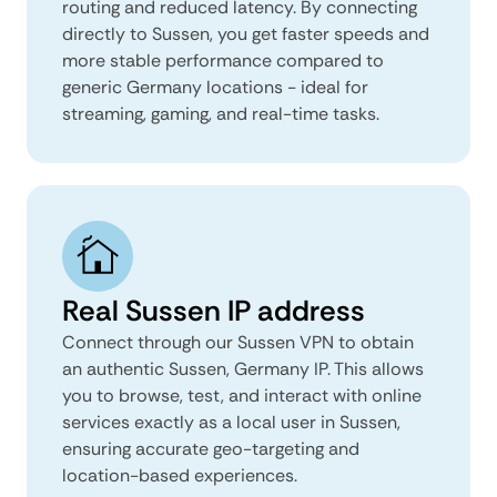
routing and reduced latency. By connecting
directly to Sussen, you get faster speeds and
more stable performance compared to
generic Germany locations - ideal for
streaming, gaming, and real-time tasks.
Real Sussen IP address
Connect through our Sussen VPN to obtain
an authentic Sussen, Germany IP. This allows
you to browse, test, and interact with online
services exactly as a local user in Sussen,
ensuring accurate geo-targeting and
location-based experiences.