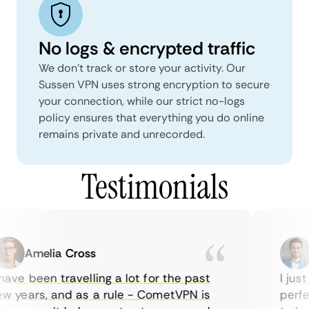
No logs & encrypted traffic
We don't track or store your activity. Our
Sussen VPN uses strong encryption to secure
your connection, while our strict no-logs
policy ensures that everything you do online
remains private and unrecorded.
Testimonials
Amelia Cross
M
ave been travelling a lot for the past
I just 
 years, and as a rule - CometVPN is
perfect