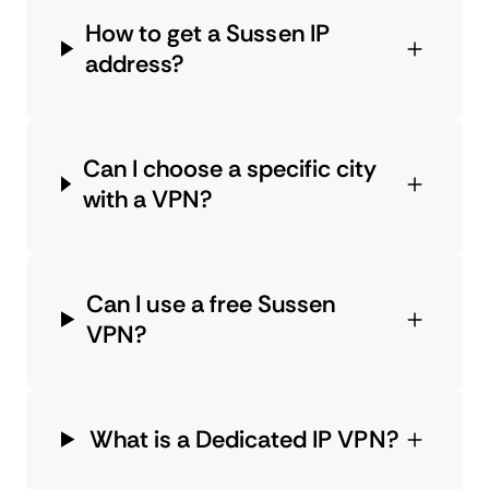
How to get a Sussen IP
address?
Can I choose a specific city
with a VPN?
Can I use a free Sussen
VPN?
What is a Dedicated IP VPN?