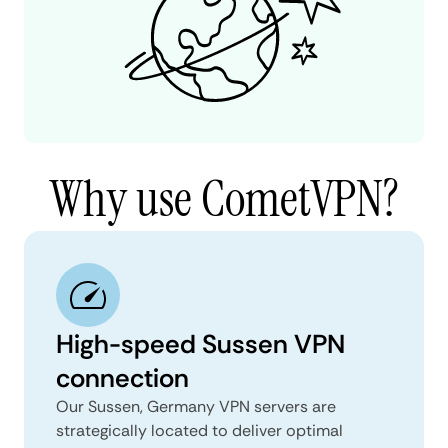
Why use CometVPN?
High-speed Sussen VPN
connection
Our Sussen, Germany VPN servers are
strategically located to deliver optimal