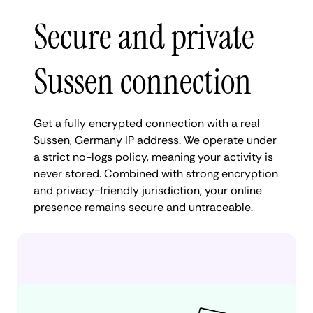
Secure and private
Sussen connection
Get a fully encrypted connection with a real
Sussen, Germany IP address. We operate under
a strict no-logs policy, meaning your activity is
never stored. Combined with strong encryption
and privacy-friendly jurisdiction, your online
presence remains secure and untraceable.