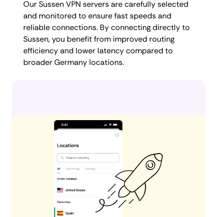
Our Sussen VPN servers are carefully selected
and monitored to ensure fast speeds and
reliable connections. By connecting directly to
Sussen, you benefit from improved routing
efficiency and lower latency compared to
broader Germany locations.