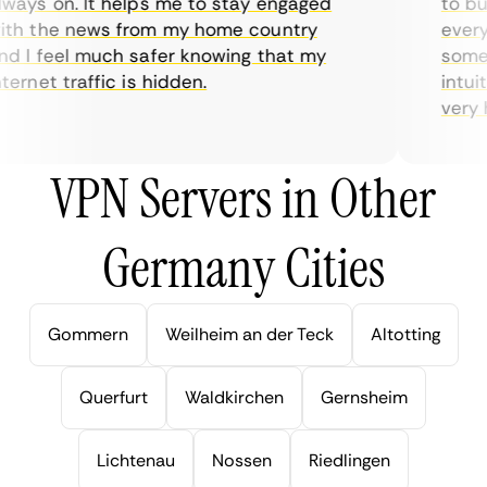
ays on. It helps me to stay engaged
to buy 
h the news from my home country
everyda
 I feel much safer knowing that my
sometim
rnet traffic is hidden.
intuiti
very hel
VPN Servers in Other
Germany Cities
Gommern
Weilheim an der Teck
Altotting
Querfurt
Waldkirchen
Gernsheim
Lichtenau
Nossen
Riedlingen