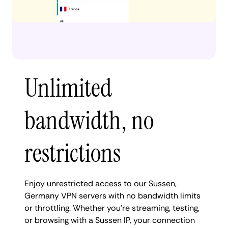
Unlimited
bandwidth, no
restrictions
Enjoy unrestricted access to our Sussen,
Germany VPN servers with no bandwidth limits
or throttling. Whether you're streaming, testing,
or browsing with a Sussen IP, your connection