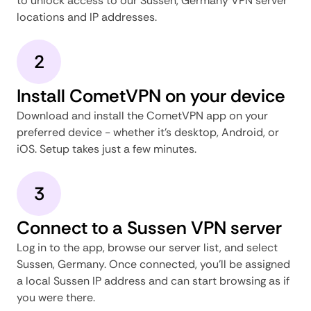
to unlock access to our Sussen, Germany VPN server
locations and IP addresses.
2
Install CometVPN on your device
Download and install the CometVPN app on your
preferred device - whether it's desktop, Android, or
iOS. Setup takes just a few minutes.
3
Connect to a Sussen VPN server
Log in to the app, browse our server list, and select
Sussen, Germany. Once connected, you'll be assigned
a local Sussen IP address and can start browsing as if
you were there.