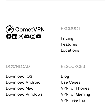
PRODUCT
Pricing
Features
Locations
DOWNLOAD
RESOURCES
Download iOS
Blog
Download Android
Use Cases
Download Mac
VPN for Phones
Download Windows
VPN for Gaming
VPN Free Trial