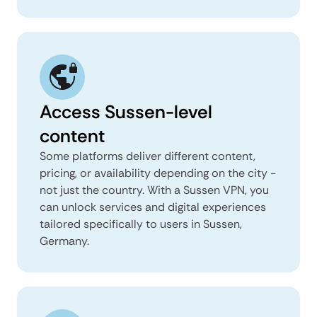
Access Sussen-level
content
Some platforms deliver different content,
pricing, or availability depending on the city -
not just the country. With a Sussen VPN, you
can unlock services and digital experiences
tailored specifically to users in Sussen,
Germany.