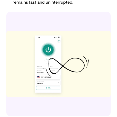
remains fast and uninterrupted.