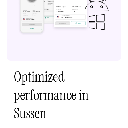
Optimized
performance in
Sussen