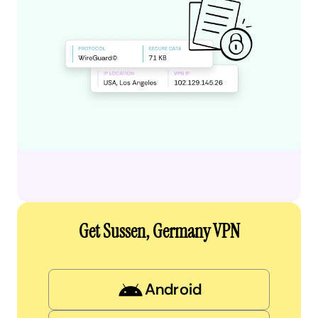
Get Sussen, Germany VPN
Android