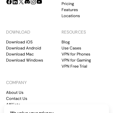
Pricing
Features
Locations
DOWNLOAD
RESOURCES
Download iOS
Blog
Download Android
Use Cases
Download Mac
VPN for Phones
Download Windows
VPN for Gaming
VPN Free Trial
COMPANY
About Us
Contact Us
Affiliate
Terms of Service
Privacy Policy