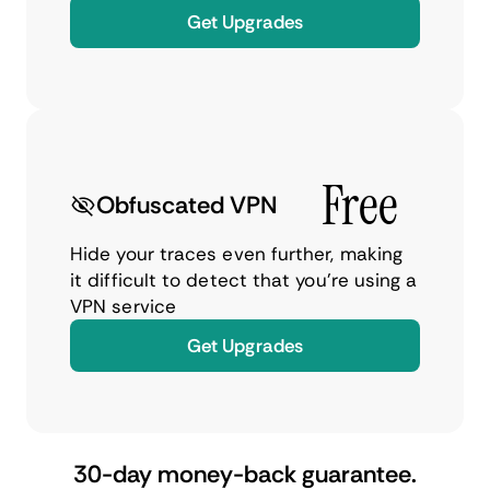
Get Upgrades
Free
Obfuscated VPN
Hide your traces even further, making
it difficult to detect that you’re using a
VPN service
Get Upgrades
30-day money-back guarantee.