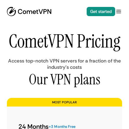
Get started
CometVPN Pricing
Access top-notch VPN servers for a fraction of the
industry’s costs
Our VPN plans
MOST POPULAR
24 Months
+3 Months Free