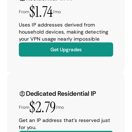
$1.74
From
/mo
Uses IP addresses derived from
household devices, making detecting
your VPN usage nearly impossible
Get Upgrades
Dedicated Residential IP
$2.79
From
/mo
Get an IP address that’s reserved just
for you.