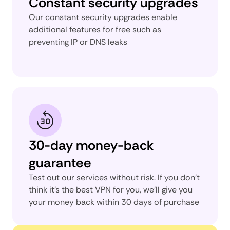
Constant security upgrades
Our constant security upgrades enable
additional features for free such as
preventing IP or DNS leaks
30-day money-back
guarantee
Test out our services without risk. If you don’t
think it’s the best VPN for you, we’ll give you
your money back within 30 days of purchase