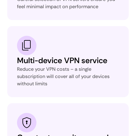
feel minimal impact on performance
Multi-device VPN service
Reduce your VPN costs – a single
subscription will cover all of your devices
without limits