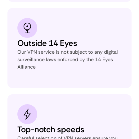
Outside 14 Eyes
Our VPN service is not subject to any digital
surveillance laws enforced by the 14 Eyes
Alliance
Top-notch speeds
Careful selection of VPN servers ensure you