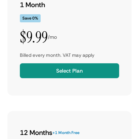
1 Month
Save 0%
$9.99
/mo
Billed every month. VAT may apply
Select Plan
12 Months
+1 Month Free