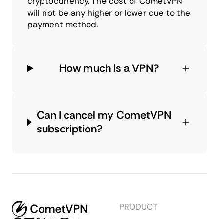
cryptocurrency. The cost of CometVPN
will not be any higher or lower due to the
payment method.
How much is a VPN?
Can I cancel my CometVPN
subscription?
PRODUCT