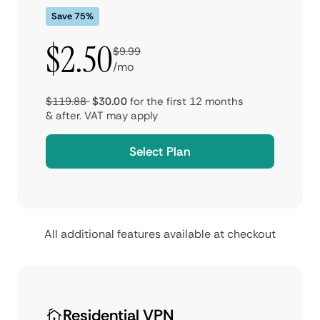
Save 75%
$2.50
$9.99
/mo
$119.88
$30.00
for the first 12 months
& after.
VAT may apply
Select Plan
All additional features available at checkout
Residential VPN