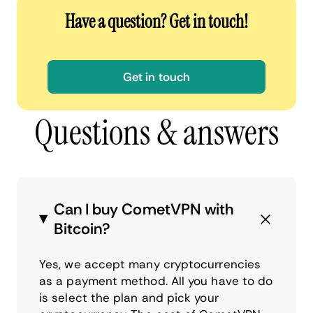
Have a question? Get in touch!
Get in touch
Questions & answers
Can I buy CometVPN with
Bitcoin?
Yes, we accept many cryptocurrencies
as a payment method. All you have to do
is select the plan and pick your