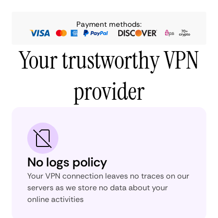
Payment methods:
Your trustworthy VPN
provider
No logs policy
Your VPN connection leaves no traces on our
servers as we store no data about your
online activities