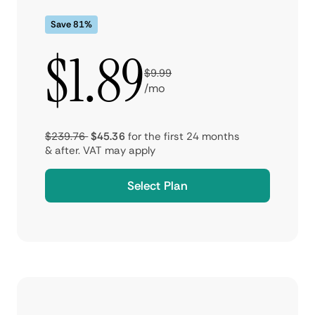
Save 81%
$1.89
$9.99
/mo
$239.76
$45.36
for the first 24 months
& after.
VAT may apply
Select Plan