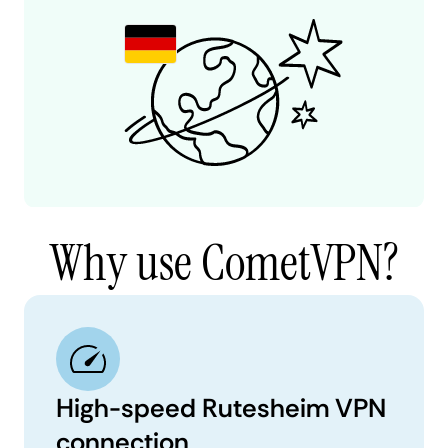
Why use CometVPN?
High-speed Rutesheim VPN
connection