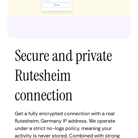
Secure and private
Rutesheim
connection
Get a fully encrypted connection with a real
Rutesheim, Germany IP address. We operate
under a strict no-logs policy, meaning your
activity is never stored. Combined with strong