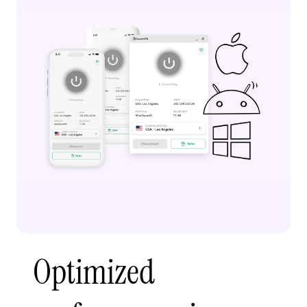
Optimized