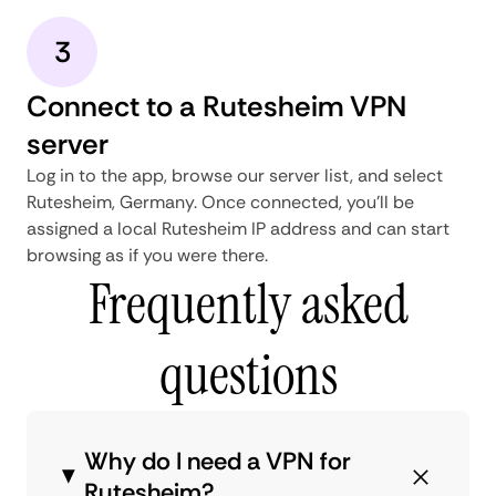
3
Connect to a Rutesheim VPN
server
Log in to the app, browse our server list, and select
Rutesheim, Germany. Once connected, you'll be
assigned a local Rutesheim IP address and can start
browsing as if you were there.
Frequently asked
questions
Why do I need a VPN for
Rutesheim?