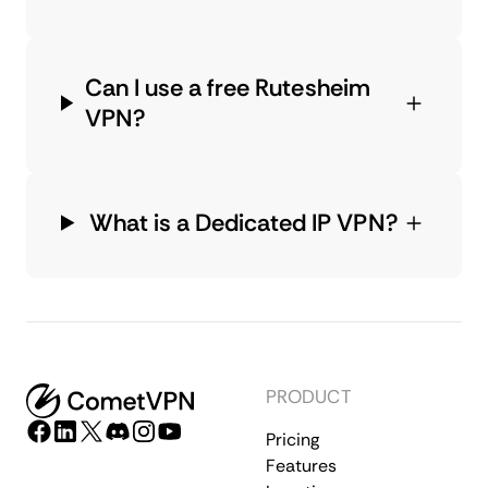
Can I use a free Rutesheim
VPN?
What is a Dedicated IP VPN?
PRODUCT
Pricing
Features