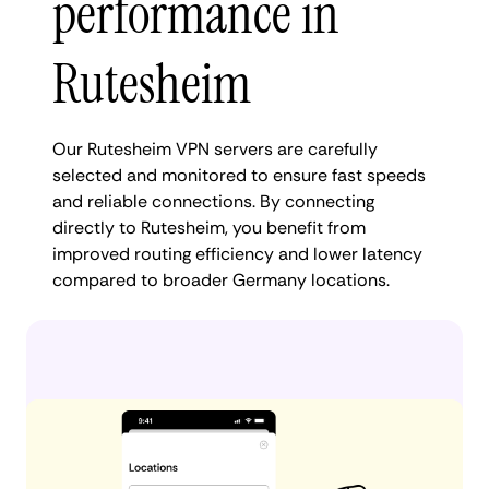
performance in
Rutesheim
Our Rutesheim VPN servers are carefully
selected and monitored to ensure fast speeds
and reliable connections. By connecting
directly to Rutesheim, you benefit from
improved routing efficiency and lower latency
compared to broader Germany locations.