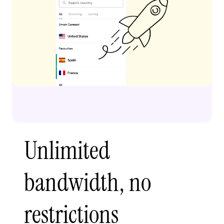
Unlimited
bandwidth, no
restrictions