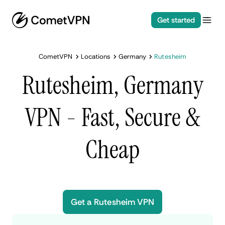
Get started
CometVPN
Locations
Germany
Rutesheim
Rutesheim, Germany
VPN - Fast, Secure &
Cheap
Get a Rutesheim VPN