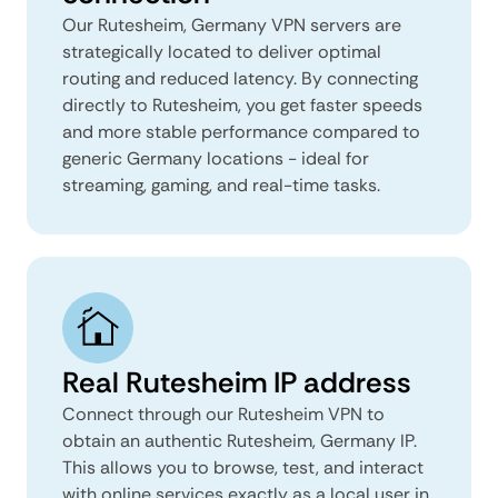
Our Rutesheim, Germany VPN servers are
strategically located to deliver optimal
routing and reduced latency. By connecting
directly to Rutesheim, you get faster speeds
and more stable performance compared to
generic Germany locations - ideal for
streaming, gaming, and real-time tasks.
Real Rutesheim IP address
Connect through our Rutesheim VPN to
obtain an authentic Rutesheim, Germany IP.
This allows you to browse, test, and interact
with online services exactly as a local user in