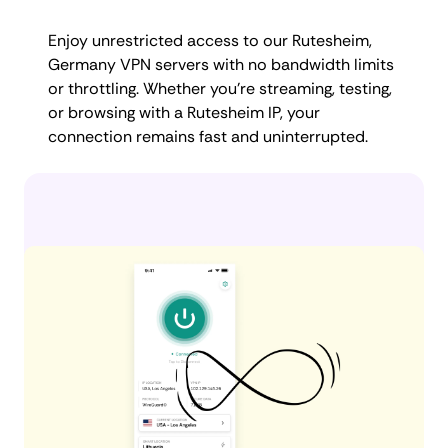
Enjoy unrestricted access to our Rutesheim,
Germany VPN servers with no bandwidth limits
or throttling. Whether you're streaming, testing,
or browsing with a Rutesheim IP, your
connection remains fast and uninterrupted.