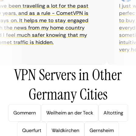
e been travelling a lot for the past
I just wa
ears, and as a rule - CometVPN is
perfect c
s on. It helps me to stay engaged
to buy ov
 the news from my home country
everyday
 feel much safer knowing that my
sometime
net traffic is hidden.
intuitive
very helpf
VPN Servers in Other
Germany Cities
Gommern
Weilheim an der Teck
Altotting
Querfurt
Waldkirchen
Gernsheim