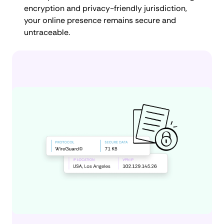
encryption and privacy-friendly jurisdiction,
your online presence remains secure and
untraceable.