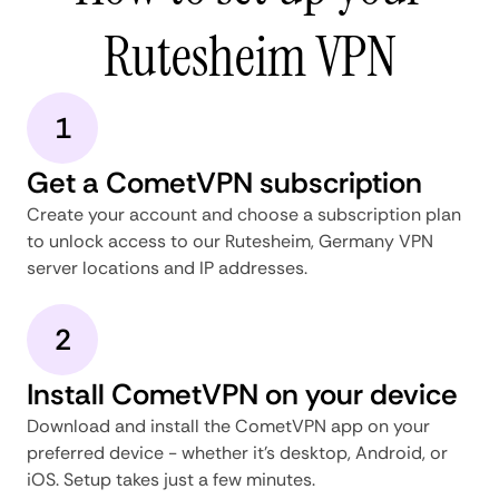
Rutesheim VPN
1
Get a CometVPN subscription
Create your account and choose a subscription plan
to unlock access to our Rutesheim, Germany VPN
server locations and IP addresses.
2
Install CometVPN on your device
Download and install the CometVPN app on your
preferred device - whether it's desktop, Android, or
iOS. Setup takes just a few minutes.