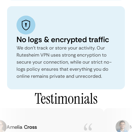
No logs & encrypted traffic
We don't track or store your activity. Our
Rutesheim VPN uses strong encryption to
secure your connection, while our strict no-
logs policy ensures that everything you do
online remains private and unrecorded.
Testimonials
Amelia Cross
Ma