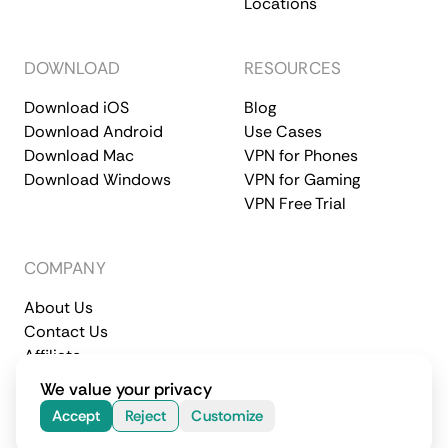
Locations
DOWNLOAD
RESOURCES
Download iOS
Blog
Download Android
Use Cases
Download Mac
VPN for Phones
Download Windows
VPN for Gaming
VPN Free Trial
COMPANY
About Us
Contact Us
Affiliate
Terms of Service
Privacy Policy
We value your privacy
© 2026 CometVPN. All rights reserved.
Accept
Reject
Customize