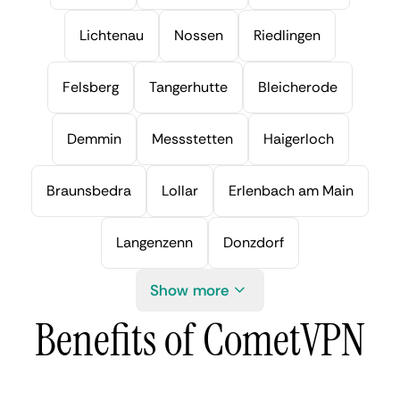
Lichtenau
Nossen
Riedlingen
Felsberg
Tangerhutte
Bleicherode
Demmin
Messstetten
Haigerloch
Braunsbedra
Lollar
Erlenbach am Main
Langenzenn
Donzdorf
Show more
Benefits of CometVPN