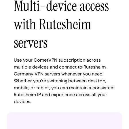
Multi-device access
with Rutesheim
servers
Use your CometVPN subscription across
multiple devices and connect to Rutesheim,
Germany VPN servers whenever you need.
Whether you're switching between desktop,
mobile, or tablet, you can maintain a consistent
Rutesheim IP and experience across all your
devices.