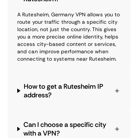
A Rutesheim, Germany VPN allows you to
route your traffic through a specific city
location, not just the country. This gives
you a more precise online identity, helps
access city-based content or services,
and can improve performance when
connecting to systems near Rutesheim.
How to get a Rutesheim IP
address?
Can I choose a specific city
with a VPN?