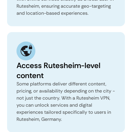
Rutesheim, ensuring accurate geo-targeting
and location-based experiences.
Access Rutesheim-level
content
Some platforms deliver different content,
pricing, or availability depending on the city -
not just the country. With a Rutesheim VPN,
you can unlock services and digital
experiences tailored specifically to users in
Rutesheim, Germany.