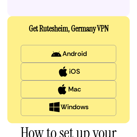
Get Rutesheim, Germany VPN
Android
iOS
Mac
Windows
How to set up your