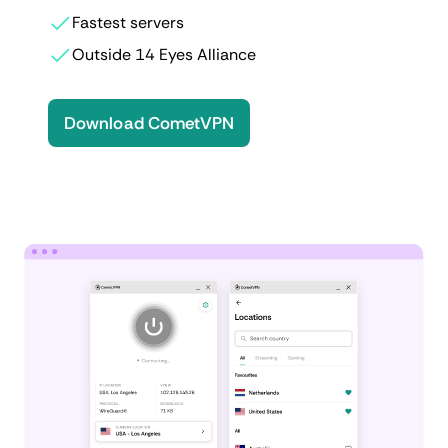
Fastest servers
Outside 14 Eyes Alliance
Download CometVPN