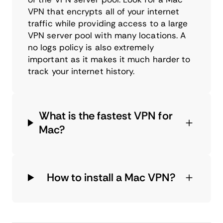
VPN that encrypts all of your internet
traffic while providing access to a large
VPN server pool with many locations. A
no logs policy is also extremely
important as it makes it much harder to
track your internet history.
What is the fastest VPN for
Mac?
How to install a Mac VPN?