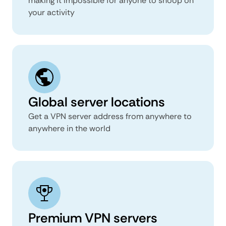
making it impossible for anyone to snoop on
your activity
Global server locations
Get a VPN server address from anywhere to
anywhere in the world
Premium VPN servers