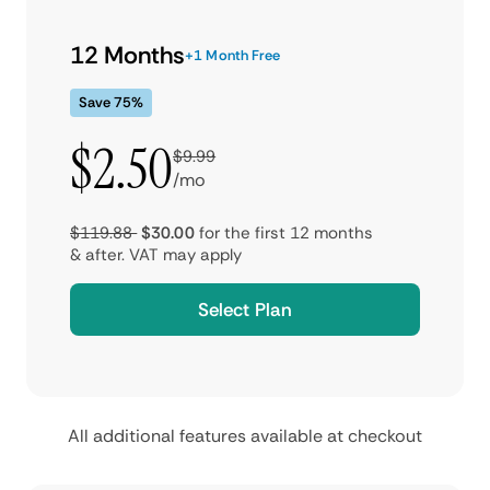
12 Months
+1 Month Free
Save 75%
$2.50
$9.99
/mo
$119.88
$30.00
for the first 12 months
& after.
VAT may apply
Select Plan
All additional features available at checkout