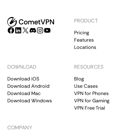
PRODUCT
Pricing
Features
Locations
DOWNLOAD
RESOURCES
Download iOS
Blog
Download Android
Use Cases
Download Mac
VPN for Phones
Download Windows
VPN for Gaming
VPN Free Trial
COMPANY