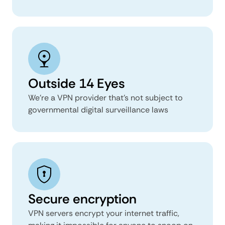
Outside 14 Eyes
We’re a VPN provider that’s not subject to
governmental digital surveillance laws
Secure encryption
VPN servers encrypt your internet traffic,