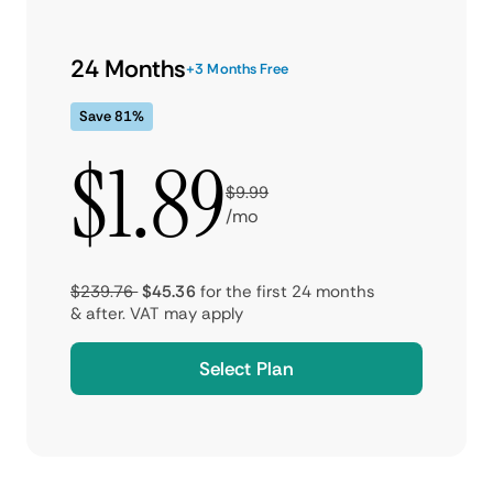
24 Months
+3 Months Free
Save 81%
$1.89
$9.99
/mo
$239.76
$45.36
for the first 24 months
& after.
VAT may apply
Select Plan