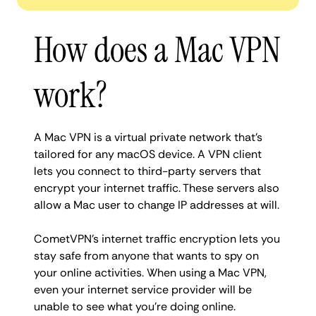
How does a Mac VPN
work?
A Mac VPN is a virtual private network that’s
tailored for any macOS device. A VPN client
lets you connect to third-party servers that
encrypt your internet traffic. These servers also
allow a Mac user to change IP addresses at will.
CometVPN’s internet traffic encryption lets you
stay safe from anyone that wants to spy on
your online activities. When using a Mac VPN,
even your internet service provider will be
unable to see what you’re doing online.