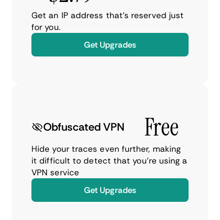
Get an IP address that’s reserved just
for you.
Get Upgrades
Free
Obfuscated VPN
Hide your traces even further, making
it difficult to detect that you’re using a
VPN service
Get Upgrades