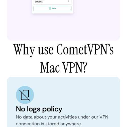
Why use CometVPN’s
Mac VPN?
No logs policy
No data about your activities under our VPN
connection is stored anywhere