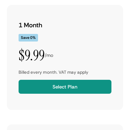
1 Month
Save 0%
$9.99
/mo
Billed every month. VAT may apply
Select Plan