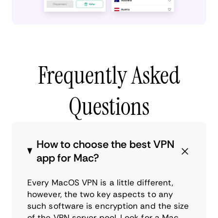
Frequently Asked
Questions
How to choose the best VPN
app for Mac?
Every MacOS VPN is a little different,
however, the two key aspects to any
such software is encryption and the size
of the VPN server pool. Look for a Mac