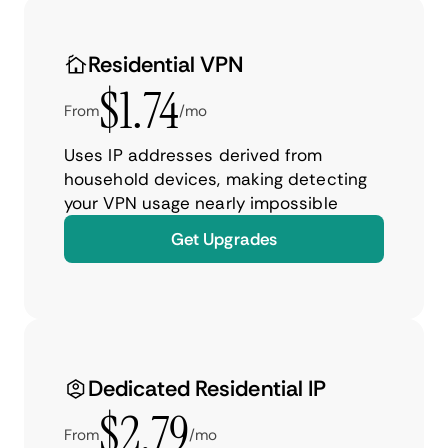
Residential VPN
$1.74
From
/mo
Uses IP addresses derived from
household devices, making detecting
your VPN usage nearly impossible
Get Upgrades
Dedicated Residential IP
$2.79
From
/mo