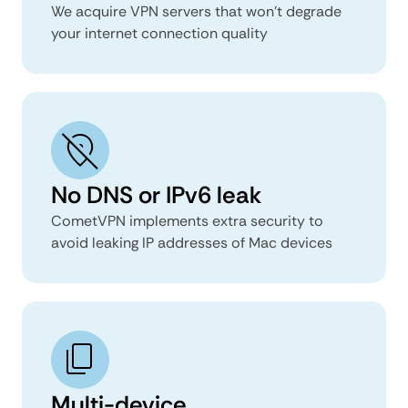
We acquire VPN servers that won’t degrade
your internet connection quality
No DNS or IPv6 leak
CometVPN implements extra security to
avoid leaking IP addresses of Mac devices
Multi-device