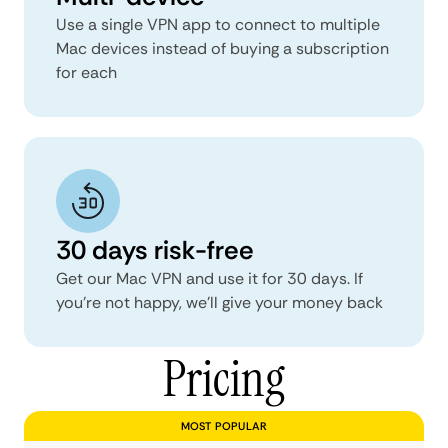
Use a single VPN app to connect to multiple
Mac devices instead of buying a subscription
for each
30 days risk-free
Get our Mac VPN and use it for 30 days. If
you’re not happy, we’ll give your money back
Pricing
MOST POPULAR