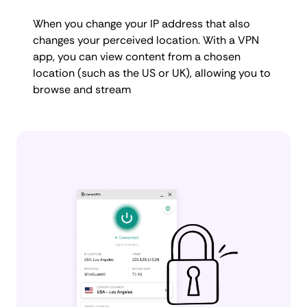
When you change your IP address that also
changes your perceived location. With a VPN
app, you can view content from a chosen
location (such as the US or UK), allowing you to
browse and stream