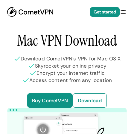
Get started
Mac VPN Download
Download CometVPN’s VPN for Mac OS X
Skyrocket your online privacy
Encrypt your internet traffic
Access content from any location
Buy CometVPN
Download