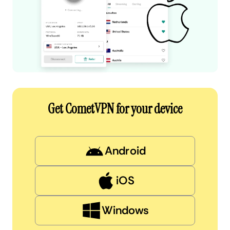
Get CometVPN for your device
Android
iOS
Windows