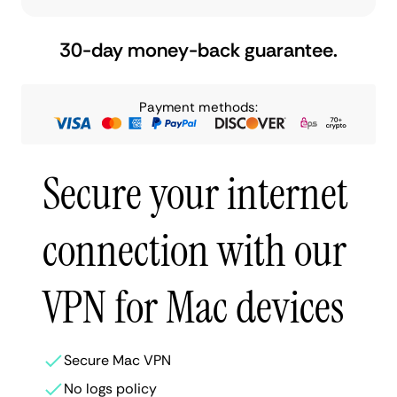
30-day money-back guarantee.
Payment methods:
Secure your internet
connection with our
VPN for Mac devices
Secure Mac VPN
No logs policy