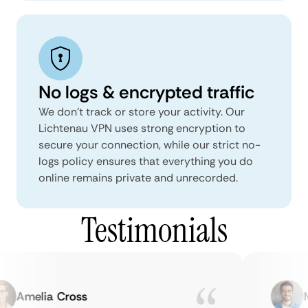
No logs & encrypted traffic
We don't track or store your activity. Our
Lichtenau VPN uses strong encryption to
secure your connection, while our strict no-
logs policy ensures that everything you do
online remains private and unrecorded.
Testimonials
Amelia Cross
Ma