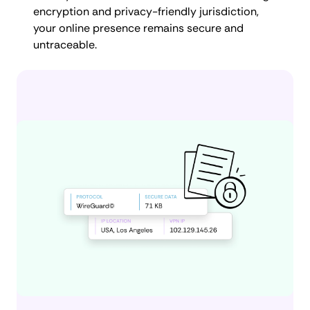
encryption and privacy-friendly jurisdiction,
your online presence remains secure and
untraceable.