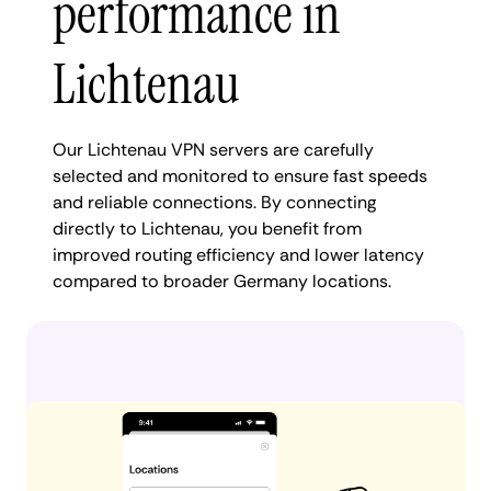
performance in
Lichtenau
Our Lichtenau VPN servers are carefully
selected and monitored to ensure fast speeds
and reliable connections. By connecting
directly to Lichtenau, you benefit from
improved routing efficiency and lower latency
compared to broader Germany locations.