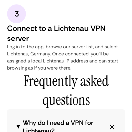
3
Connect to a Lichtenau VPN
server
Log in to the app, browse our server list, and select
Lichtenau, Germany. Once connected, you'll be
assigned a local Lichtenau IP address and can start
browsing as if you were there.
Frequently asked
questions
Why do I need a VPN for
Lichtenau?