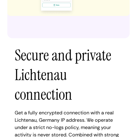
Secure and private
Lichtenau
connection
Get a fully encrypted connection with a real
Lichtenau, Germany IP address. We operate
under a strict no-logs policy, meaning your
activity is never stored. Combined with strong