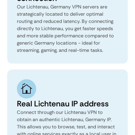
Our Lichtenau, Germany VPN servers are
strategically located to deliver optimal
routing and reduced latency. By connecting
directly to Lichtenau, you get faster speeds
and more stable performance compared to
generic Germany locations - ideal for
streaming, gaming, and real-time tasks.
Real Lichtenau IP address
Connect through our Lichtenau VPN to
obtain an authentic Lichtenau, Germany IP.
This allows you to browse, test, and interact
with online services exactly as a local user in