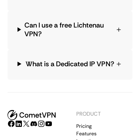
Can I use a free Lichtenau
VPN?
What is a Dedicated IP VPN?
PRODUCT
Pricing
Features