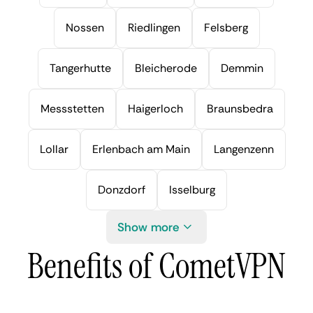
Nossen
Riedlingen
Felsberg
Tangerhutte
Bleicherode
Demmin
Messstetten
Haigerloch
Braunsbedra
Lollar
Erlenbach am Main
Langenzenn
Donzdorf
Isselburg
Show more
Benefits of CometVPN