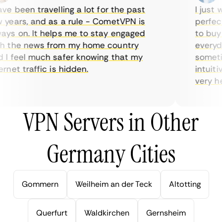
e been travelling a lot for the past
I just wa
ears, and as a rule - CometVPN is
perfect 
s on. It helps me to stay engaged
to buy ov
 the news from my home country
everyday
 feel much safer knowing that my
sometime
net traffic is hidden.
intuitive
very helpf
VPN Servers in Other
Germany Cities
Gommern
Weilheim an der Teck
Altotting
Querfurt
Waldkirchen
Gernsheim