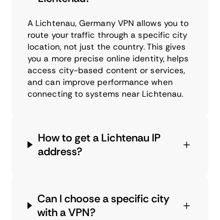
A Lichtenau, Germany VPN allows you to
route your traffic through a specific city
location, not just the country. This gives
you a more precise online identity, helps
access city-based content or services,
and can improve performance when
connecting to systems near Lichtenau.
How to get a Lichtenau IP
address?
Can I choose a specific city
with a VPN?