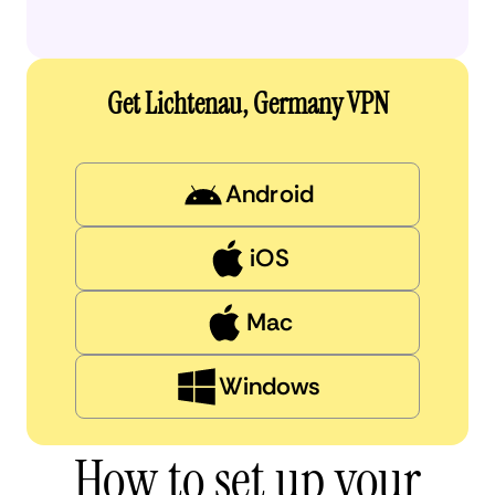
Get Lichtenau, Germany VPN
Android
iOS
Mac
Windows
How to set up your