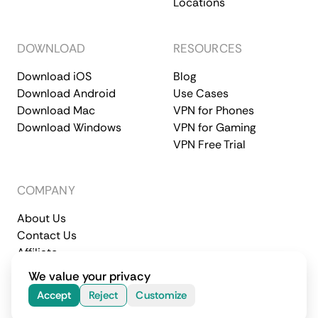
Locations
DOWNLOAD
RESOURCES
Download iOS
Blog
Download Android
Use Cases
Download Mac
VPN for Phones
Download Windows
VPN for Gaming
VPN Free Trial
COMPANY
About Us
Contact Us
Affiliate
Terms of Service
Privacy Policy
We value your privacy
© 2026 CometVPN. All rights reserved.
Accept
Reject
Customize