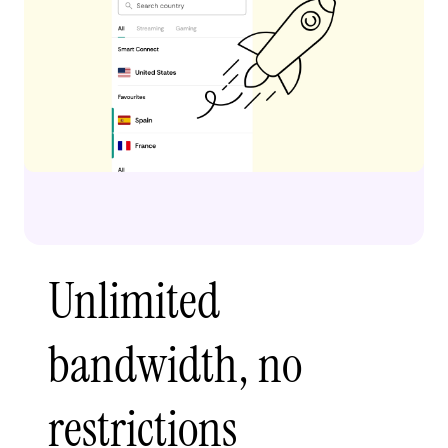
Unlimited
bandwidth, no
restrictions