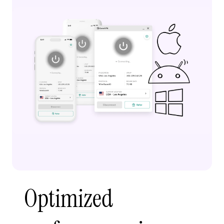
Optimized