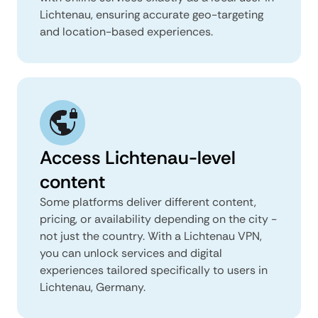
Lichtenau, ensuring accurate geo-targeting
and location-based experiences.
Access Lichtenau-level
content
Some platforms deliver different content,
pricing, or availability depending on the city -
not just the country. With a Lichtenau VPN,
you can unlock services and digital
experiences tailored specifically to users in
Lichtenau, Germany.