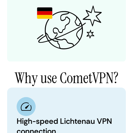
Why use CometVPN?
High-speed Lichtenau VPN
connection