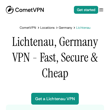
Get started
CometVPN
Locations
Germany
Lichtenau
Lichtenau, Germany
VPN - Fast, Secure &
Cheap
Get a Lichtenau VPN