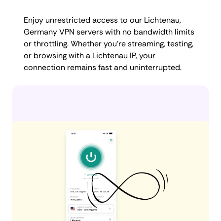
Enjoy unrestricted access to our Lichtenau,
Germany VPN servers with no bandwidth limits
or throttling. Whether you're streaming, testing,
or browsing with a Lichtenau IP, your
connection remains fast and uninterrupted.