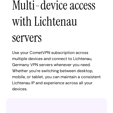
Multi-device access
with Lichtenau
servers
Use your CometVPN subscription across
multiple devices and connect to Lichtenau,
Germany VPN servers whenever you need.
Whether you're switching between desktop,
mobile, or tablet, you can maintain a consistent
Lichtenau IP and experience across all your
devices.