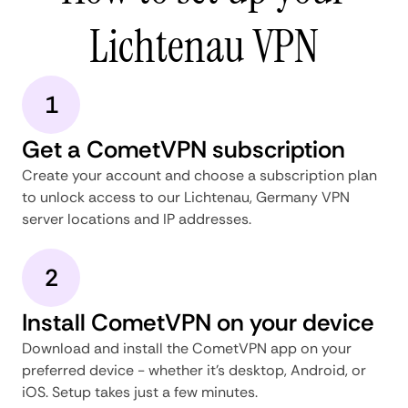
Lichtenau VPN
1
Get a CometVPN subscription
Create your account and choose a subscription plan
to unlock access to our Lichtenau, Germany VPN
server locations and IP addresses.
2
Install CometVPN on your device
Download and install the CometVPN app on your
preferred device - whether it's desktop, Android, or
iOS. Setup takes just a few minutes.