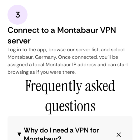
3
Connect to a Montabaur VPN
server
Log in to the app, browse our server list, and select
Montabaur, Germany. Once connected, you'll be
assigned a local Montabaur IP address and can start
browsing as if you were there.
Frequently asked
questions
Why do I need a VPN for
Montabaur?