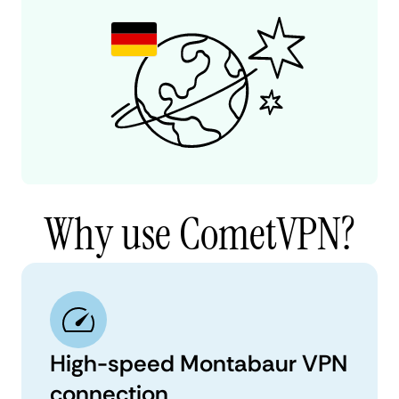
Why use CometVPN?
High-speed Montabaur VPN
connection