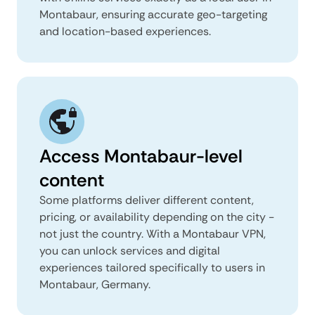
Montabaur, ensuring accurate geo-targeting
and location-based experiences.
Access Montabaur-level
content
Some platforms deliver different content,
pricing, or availability depending on the city -
not just the country. With a Montabaur VPN,
you can unlock services and digital
experiences tailored specifically to users in
Montabaur, Germany.