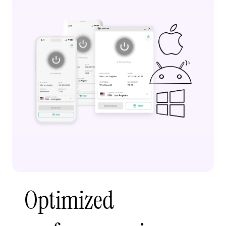
Optimized