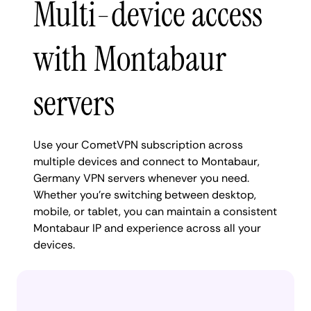
Multi-device access
with Montabaur
servers
Use your CometVPN subscription across
multiple devices and connect to Montabaur,
Germany VPN servers whenever you need.
Whether you're switching between desktop,
mobile, or tablet, you can maintain a consistent
Montabaur IP and experience across all your
devices.