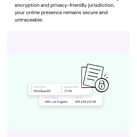
encryption and privacy-friendly jurisdiction,
your online presence remains secure and
untraceable.