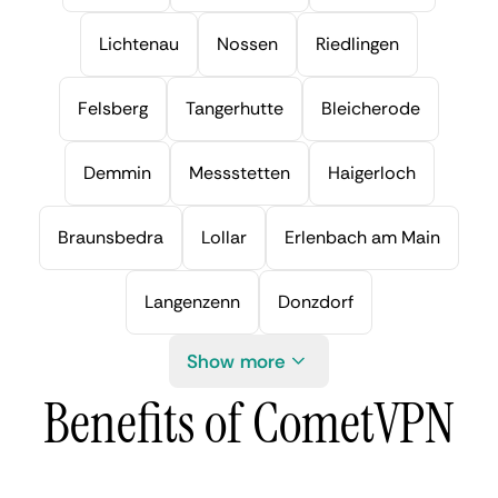
Lichtenau
Nossen
Riedlingen
Felsberg
Tangerhutte
Bleicherode
Demmin
Messstetten
Haigerloch
Braunsbedra
Lollar
Erlenbach am Main
Langenzenn
Donzdorf
Show more
Benefits of CometVPN