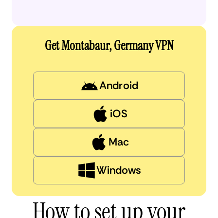
Get Montabaur, Germany VPN
Android
iOS
Mac
Windows
How to set up your