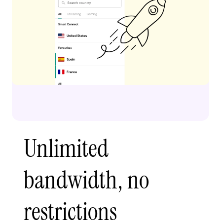
Unlimited
bandwidth, no
restrictions