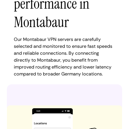
performance in
Montabaur
Our Montabaur VPN servers are carefully
selected and monitored to ensure fast speeds
and reliable connections. By connecting
directly to Montabaur, you benefit from
improved routing efficiency and lower latency
compared to broader Germany locations.