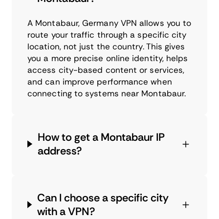
A Montabaur, Germany VPN allows you to
route your traffic through a specific city
location, not just the country. This gives
you a more precise online identity, helps
access city-based content or services,
and can improve performance when
connecting to systems near Montabaur.
How to get a Montabaur IP
address?
Can I choose a specific city
with a VPN?