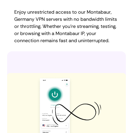
Enjoy unrestricted access to our Montabaur,
Germany VPN servers with no bandwidth limits
or throttling. Whether you're streaming, testing,
or browsing with a Montabaur IP, your
connection remains fast and uninterrupted.