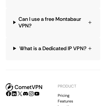
Can I use a free Montabaur
VPN?
What is a Dedicated IP VPN?
PRODUCT
Pricing
Features