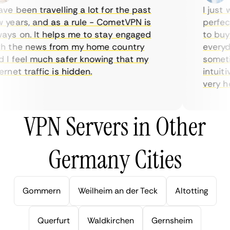
e been travelling a lot for the past
I just w
years, and as a rule - CometVPN is
perfect 
ys on. It helps me to stay engaged
to buy o
 the news from my home country
everyday
I feel much safer knowing that my
sometime
net traffic is hidden.
intuitiv
very help
VPN Servers in Other
Germany Cities
Gommern
Weilheim an der Teck
Altotting
Querfurt
Waldkirchen
Gernsheim