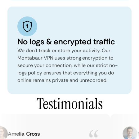
No logs & encrypted traffic
We don't track or store your activity. Our
Montabaur VPN uses strong encryption to
secure your connection, while our strict no-
logs policy ensures that everything you do
online remains private and unrecorded.
Testimonials
Amelia Cross
Ma