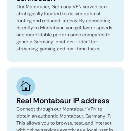
Our Montabaur, Germany VPN servers are
strategically located to deliver optimal
routing and reduced latency. By connecting
directly to Montabaur, you get faster speeds
and more stable performance compared to
generic Germany locations - ideal for
streaming, gaming, and real-time tasks.
Real Montabaur IP address
Connect through our Montabaur VPN to
obtain an authentic Montabaur, Germany IP.
This allows you to browse, test, and interact
with online services exactly as a local user in