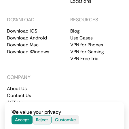
Locations
DOWNLOAD
RESOURCES
Download iOS
Blog
Download Android
Use Cases
Download Mac
VPN for Phones
Download Windows
VPN for Gaming
VPN Free Trial
COMPANY
About Us
Contact Us
Affiliate
Terms of Service
Privacy Policy
We value your privacy
© 2026 CometVPN. All rights reserved.
Accept
Reject
Customize