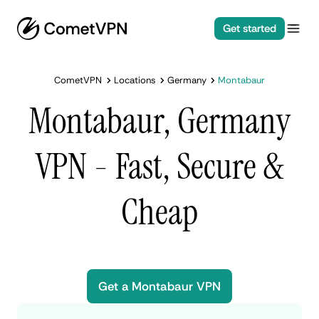
Get started
CometVPN
Locations
Germany
Montabaur
Montabaur, Germany
VPN - Fast, Secure &
Cheap
Get a Montabaur VPN