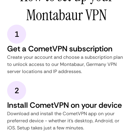
Montabaur VPN
1
Get a CometVPN subscription
Create your account and choose a subscription plan
to unlock access to our Montabaur, Germany VPN
server locations and IP addresses.
2
Install CometVPN on your device
Download and install the CometVPN app on your
preferred device - whether it's desktop, Android, or
iOS. Setup takes just a few minutes.