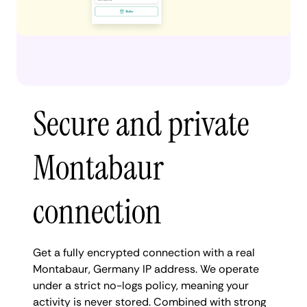
Secure and private
Montabaur
connection
Get a fully encrypted connection with a real
Montabaur, Germany IP address. We operate
under a strict no-logs policy, meaning your
activity is never stored. Combined with strong