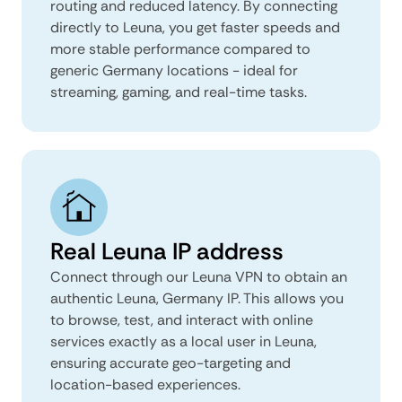
routing and reduced latency. By connecting
directly to Leuna, you get faster speeds and
more stable performance compared to
generic Germany locations - ideal for
streaming, gaming, and real-time tasks.
Real Leuna IP address
Connect through our Leuna VPN to obtain an
authentic Leuna, Germany IP. This allows you
to browse, test, and interact with online
services exactly as a local user in Leuna,
ensuring accurate geo-targeting and
location-based experiences.