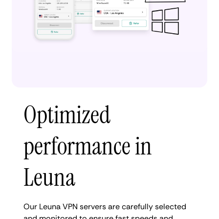
Optimized
performance in
Leuna
Our Leuna VPN servers are carefully selected
and monitored to ensure fast speeds and