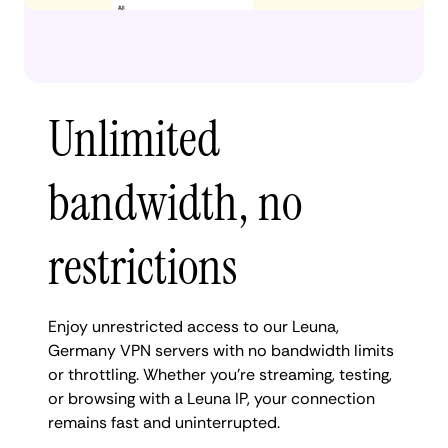
Unlimited
bandwidth, no
restrictions
Enjoy unrestricted access to our Leuna,
Germany VPN servers with no bandwidth limits
or throttling. Whether you're streaming, testing,
or browsing with a Leuna IP, your connection
remains fast and uninterrupted.