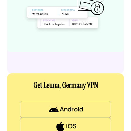
Get Leuna, Germany VPN
Android
iOS