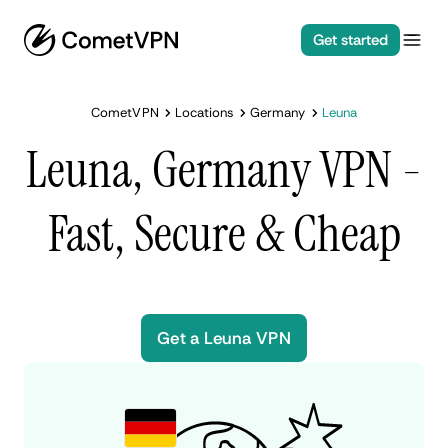
Get started
CometVPN
Locations
Germany
Leuna
Leuna, Germany VPN -
Fast, Secure & Cheap
Get a Leuna VPN