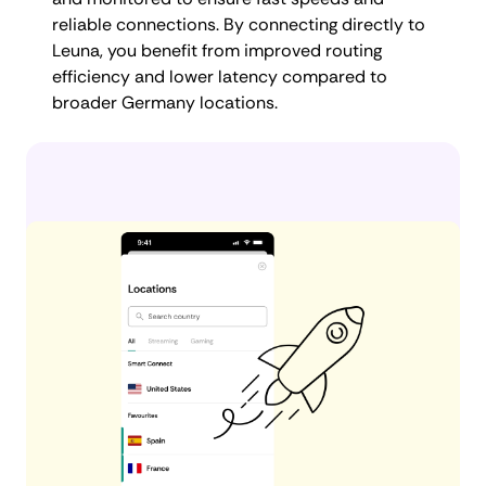
reliable connections. By connecting directly to
Leuna, you benefit from improved routing
efficiency and lower latency compared to
broader Germany locations.