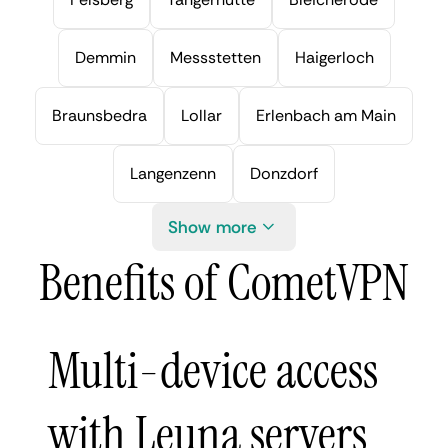
Demmin
Messstetten
Haigerloch
Braunsbedra
Lollar
Erlenbach am Main
Langenzenn
Donzdorf
Show more
Benefits of CometVPN
Multi-device access
with Leuna servers