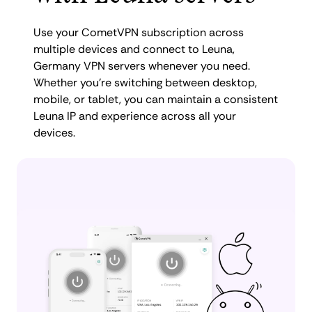
Use your CometVPN subscription across
multiple devices and connect to Leuna,
Germany VPN servers whenever you need.
Whether you're switching between desktop,
mobile, or tablet, you can maintain a consistent
Leuna IP and experience across all your
devices.