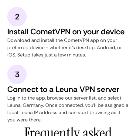
2
Install CometVPN on your device
Download and install the CometVPN app on your
preferred device - whether it's desktop, Android, or
iOS. Setup takes just a few minutes.
3
Connect to a Leuna VPN server
Log in to the app, browse our server list, and select
Leuna, Germany. Once connected, you'll be assigned a
local Leuna IP address and can start browsing as if
you were there.
Frequently asked