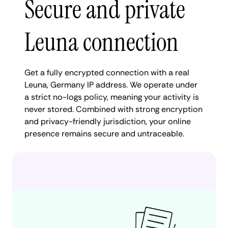
Secure and private
Leuna connection
Get a fully encrypted connection with a real
Leuna, Germany IP address. We operate under
a strict no-logs policy, meaning your activity is
never stored. Combined with strong encryption
and privacy-friendly jurisdiction, your online
presence remains secure and untraceable.