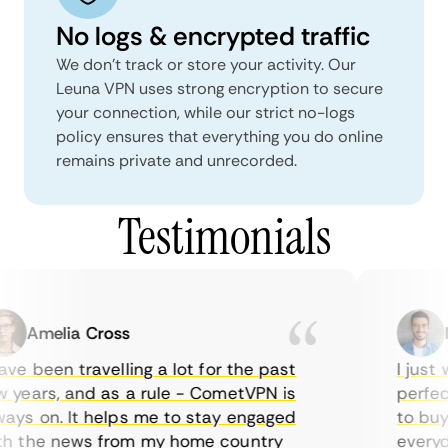
No logs & encrypted traffic
We don't track or store your activity. Our
Leuna VPN uses strong encryption to secure
your connection, while our strict no-logs
policy ensures that everything you do online
remains private and unrecorded.
Testimonials
Amelia Cross
Ma
e been travelling a lot for the past
I just w
years, and as a rule - CometVPN is
perfect 
ys on. It helps me to stay engaged
to buy o
 the news from my home country
everyday