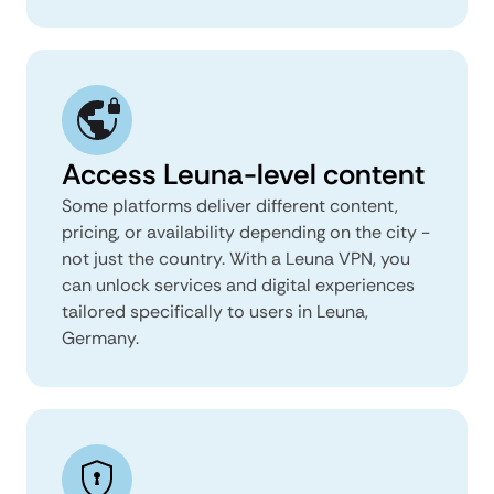
Access Leuna-level content
Some platforms deliver different content,
pricing, or availability depending on the city -
not just the country. With a Leuna VPN, you
can unlock services and digital experiences
tailored specifically to users in Leuna,
Germany.