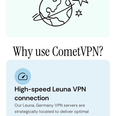
Why use CometVPN?
High-speed Leuna VPN
connection
Our Leuna, Germany VPN servers are
strategically located to deliver optimal