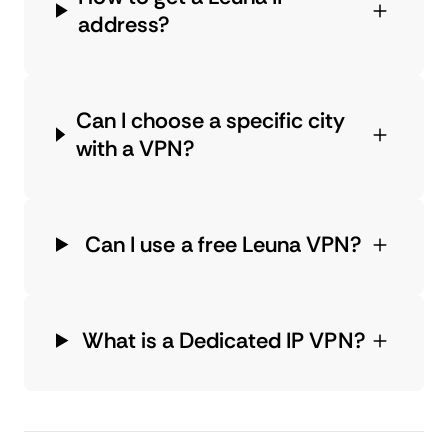
address?
Can I choose a specific city
with a VPN?
Can I use a free Leuna VPN?
What is a Dedicated IP VPN?