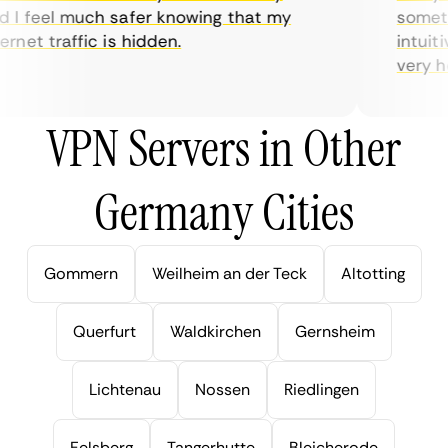
I feel much safer knowing that my
sometime
net traffic is hidden.
intuitiv
very help
VPN Servers in Other
Germany Cities
Gommern
Weilheim an der Teck
Altotting
Querfurt
Waldkirchen
Gernsheim
Lichtenau
Nossen
Riedlingen
Felsberg
Tangerhutte
Bleicherode