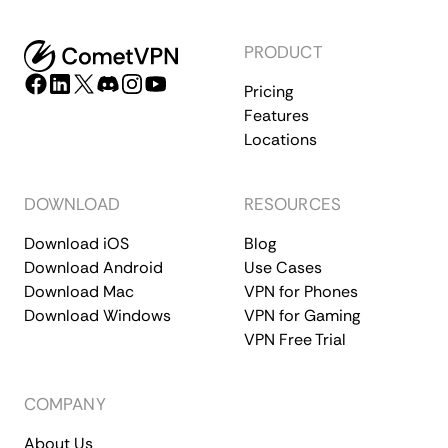
PRODUCT
Pricing
Features
Locations
DOWNLOAD
RESOURCES
Download iOS
Blog
Download Android
Use Cases
Download Mac
VPN for Phones
Download Windows
VPN for Gaming
VPN Free Trial
COMPANY
About Us