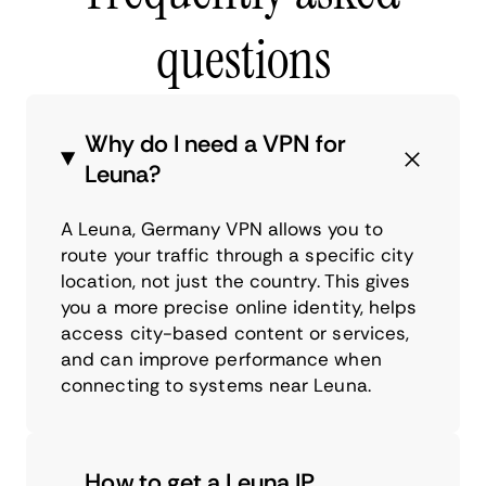
questions
Why do I need a VPN for
Leuna?
A Leuna, Germany VPN allows you to
route your traffic through a specific city
location, not just the country. This gives
you a more precise online identity, helps
access city-based content or services,
and can improve performance when
connecting to systems near Leuna.
How to get a Leuna IP