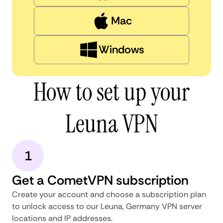
Mac
Windows
How to set up your
Leuna VPN
1
Get a CometVPN subscription
Create your account and choose a subscription plan
to unlock access to our Leuna, Germany VPN server
locations and IP addresses.