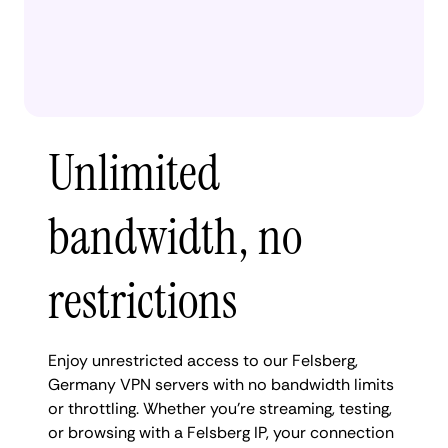
Unlimited
bandwidth, no
restrictions
Enjoy unrestricted access to our Felsberg,
Germany VPN servers with no bandwidth limits
or throttling. Whether you're streaming, testing,
or browsing with a Felsberg IP, your connection