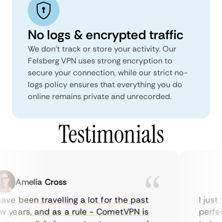
No logs & encrypted traffic
We don't track or store your activity. Our
Felsberg VPN uses strong encryption to
secure your connection, while our strict no-
logs policy ensures that everything you do
online remains private and unrecorded.
Testimonials
Amelia Cross
M
ve been travelling a lot for the past
I just w
years, and as a rule - CometVPN is
perfect