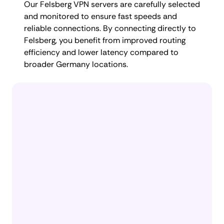
Our Felsberg VPN servers are carefully selected
and monitored to ensure fast speeds and
reliable connections. By connecting directly to
Felsberg, you benefit from improved routing
efficiency and lower latency compared to
broader Germany locations.