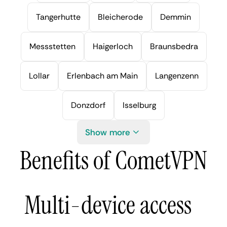
Tangerhutte
Bleicherode
Demmin
Messstetten
Haigerloch
Braunsbedra
Lollar
Erlenbach am Main
Langenzenn
Donzdorf
Isselburg
Show more
Benefits of CometVPN
Multi-device access