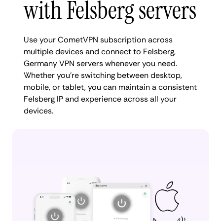
with Felsberg servers
Use your CometVPN subscription across
multiple devices and connect to Felsberg,
Germany VPN servers whenever you need.
Whether you're switching between desktop,
mobile, or tablet, you can maintain a consistent
Felsberg IP and experience across all your
devices.