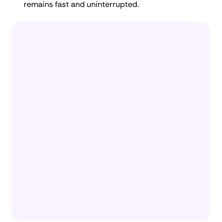
remains fast and uninterrupted.