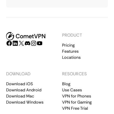
PRODUCT
Pricing
Features
Locations
DOWNLOAD
RESOURCES
Download iOS
Blog
Download Android
Use Cases
Download Mac
VPN for Phones
Download Windows
VPN for Gaming
VPN Free Trial