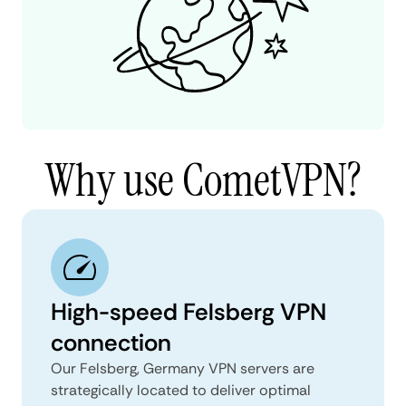
Why use CometVPN?
High-speed Felsberg VPN
connection
Our Felsberg, Germany VPN servers are
strategically located to deliver optimal