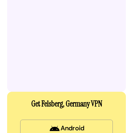
Get Felsberg, Germany VPN
Android