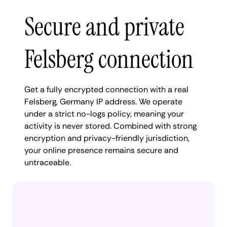
Secure and private
Felsberg connection
Get a fully encrypted connection with a real
Felsberg, Germany IP address. We operate
under a strict no-logs policy, meaning your
activity is never stored. Combined with strong
encryption and privacy-friendly jurisdiction,
your online presence remains secure and
untraceable.