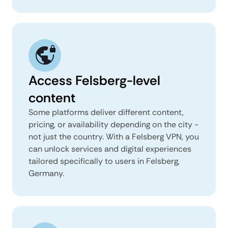
Access Felsberg-level
content
Some platforms deliver different content,
pricing, or availability depending on the city -
not just the country. With a Felsberg VPN, you
can unlock services and digital experiences
tailored specifically to users in Felsberg,
Germany.