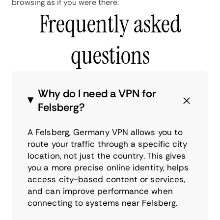
browsing as if you were there.
Frequently asked
questions
Why do I need a VPN for
Felsberg?
A Felsberg, Germany VPN allows you to
route your traffic through a specific city
location, not just the country. This gives
you a more precise online identity, helps
access city-based content or services,
and can improve performance when
connecting to systems near Felsberg.