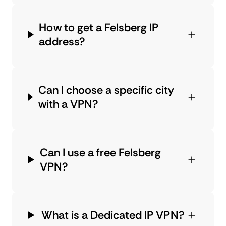
How to get a Felsberg IP
address?
Can I choose a specific city
with a VPN?
Can I use a free Felsberg
VPN?
What is a Dedicated IP VPN?