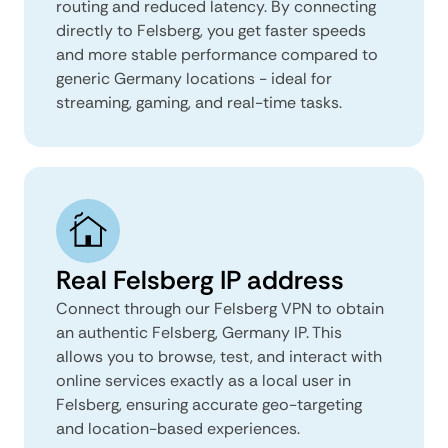
routing and reduced latency. By connecting
directly to Felsberg, you get faster speeds
and more stable performance compared to
generic Germany locations - ideal for
streaming, gaming, and real-time tasks.
Real Felsberg IP address
Connect through our Felsberg VPN to obtain
an authentic Felsberg, Germany IP. This
allows you to browse, test, and interact with
online services exactly as a local user in
Felsberg, ensuring accurate geo-targeting
and location-based experiences.