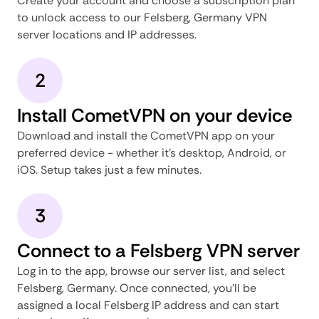
Create your account and choose a subscription plan
to unlock access to our Felsberg, Germany VPN
server locations and IP addresses.
2
Install CometVPN on your device
Download and install the CometVPN app on your
preferred device - whether it's desktop, Android, or
iOS. Setup takes just a few minutes.
3
Connect to a Felsberg VPN server
Log in to the app, browse our server list, and select
Felsberg, Germany. Once connected, you'll be
assigned a local Felsberg IP address and can start