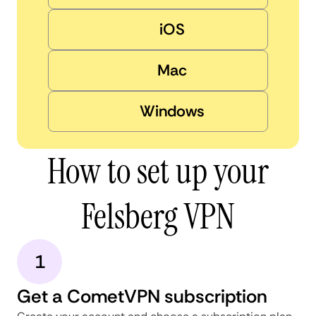
iOS
Mac
Windows
How to set up your
Felsberg VPN
1
Get a CometVPN subscription