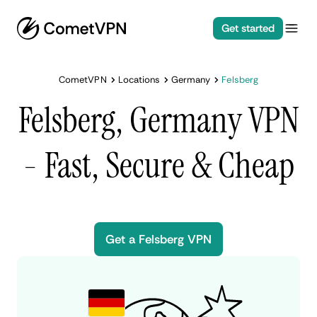
Get started
CometVPN
Locations
Germany
Felsberg
Felsberg, Germany VPN
- Fast, Secure & Cheap
Get a Felsberg VPN