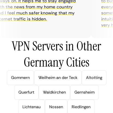
ys on. It helps me to stay engaged
to buy 
h the news from my home country
everyda
I feel much safer knowing that my
sometim
rnet traffic is hidden.
intuitiv
very hel
VPN Servers in Other
Germany Cities
Gommern
Weilheim an der Teck
Altotting
Querfurt
Waldkirchen
Gernsheim
Lichtenau
Nossen
Riedlingen