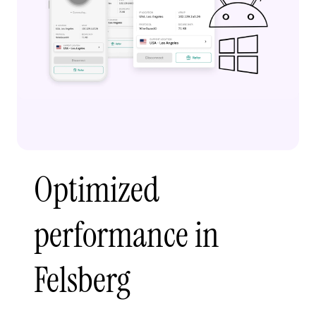
Optimized
performance in
Felsberg