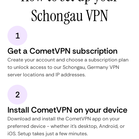
Schongau VPN
1
Get a CometVPN subscription
Create your account and choose a subscription plan
to unlock access to our Schongau, Germany VPN
server locations and IP addresses.
2
Install CometVPN on your device
Download and install the CometVPN app on your
preferred device - whether it's desktop, Android, or
iOS. Setup takes just a few minutes.