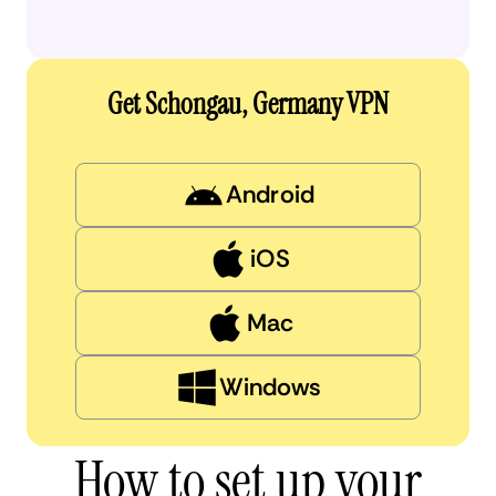
Get Schongau, Germany VPN
Android
iOS
Mac
Windows
How to set up your