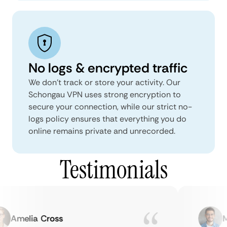
No logs & encrypted traffic
We don't track or store your activity. Our
Schongau VPN uses strong encryption to
secure your connection, while our strict no-
logs policy ensures that everything you do
online remains private and unrecorded.
Testimonials
Amelia Cross
Ma