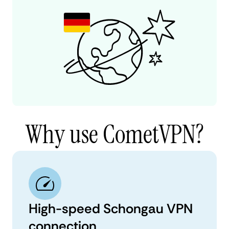
Why use CometVPN?
High-speed Schongau VPN
connection