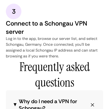
3
Connect to a Schongau VPN
server
Log in to the app, browse our server list, and select
Schongau, Germany. Once connected, you'll be
assigned a local Schongau IP address and can start
browsing as if you were there.
Frequently asked
questions
Why do I need a VPN for
Schongau?