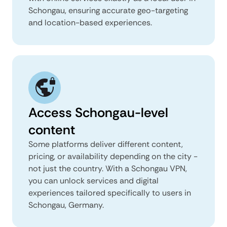
Schongau, ensuring accurate geo-targeting
and location-based experiences.
Access Schongau-level
content
Some platforms deliver different content,
pricing, or availability depending on the city -
not just the country. With a Schongau VPN,
you can unlock services and digital
experiences tailored specifically to users in
Schongau, Germany.