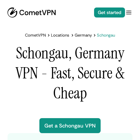
Get started
CometVPN
Locations
Germany
Schongau
Schongau, Germany
VPN - Fast, Secure &
Cheap
Get a Schongau VPN