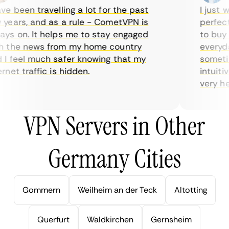
e been travelling a lot for the past
I just wa
ears, and as a rule - CometVPN is
perfect 
s on. It helps me to stay engaged
to buy o
 the news from my home country
everyday
I feel much safer knowing that my
sometime
net traffic is hidden.
intuitiv
very help
VPN Servers in Other
Germany Cities
Gommern
Weilheim an der Teck
Altotting
Querfurt
Waldkirchen
Gernsheim