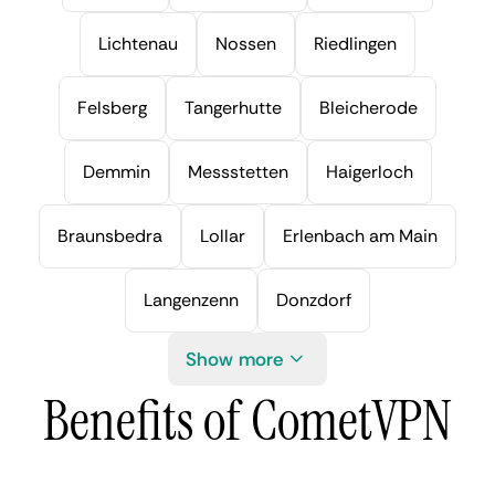
Lichtenau
Nossen
Riedlingen
Felsberg
Tangerhutte
Bleicherode
Demmin
Messstetten
Haigerloch
Braunsbedra
Lollar
Erlenbach am Main
Langenzenn
Donzdorf
Show more
Benefits of CometVPN