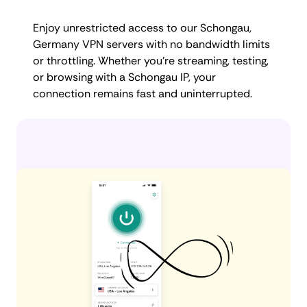
Enjoy unrestricted access to our Schongau,
Germany VPN servers with no bandwidth limits
or throttling. Whether you're streaming, testing,
or browsing with a Schongau IP, your
connection remains fast and uninterrupted.