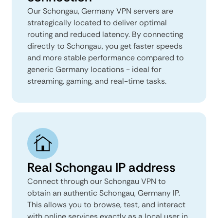
Our Schongau, Germany VPN servers are
strategically located to deliver optimal
routing and reduced latency. By connecting
directly to Schongau, you get faster speeds
and more stable performance compared to
generic Germany locations - ideal for
streaming, gaming, and real-time tasks.
Real Schongau IP address
Connect through our Schongau VPN to
obtain an authentic Schongau, Germany IP.
This allows you to browse, test, and interact
with online services exactly as a local user in