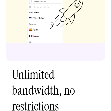
Unlimited
bandwidth, no
restrictions