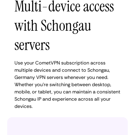
Multi-device access
with Schongau
servers
Use your CometVPN subscription across
multiple devices and connect to Schongau,
Germany VPN servers whenever you need.
Whether you're switching between desktop,
mobile, or tablet, you can maintain a consistent
Schongau IP and experience across all your
devices.