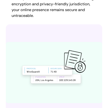
encryption and privacy-friendly jurisdiction,
your online presence remains secure and
untraceable.