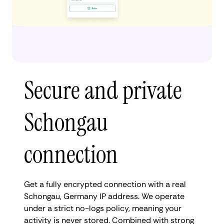
Secure and private
Schongau
connection
Get a fully encrypted connection with a real
Schongau, Germany IP address. We operate
under a strict no-logs policy, meaning your
activity is never stored. Combined with strong