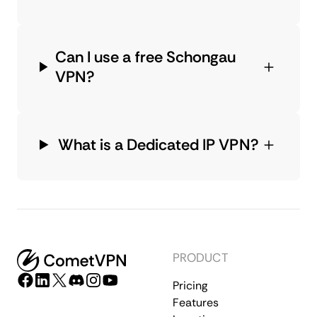
Can I use a free Schongau
VPN?
What is a Dedicated IP VPN?
PRODUCT
Pricing
Features