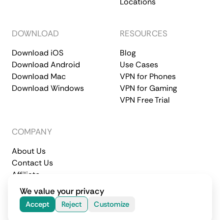
Locations
DOWNLOAD
RESOURCES
Download iOS
Blog
Download Android
Use Cases
Download Mac
VPN for Phones
Download Windows
VPN for Gaming
VPN Free Trial
COMPANY
About Us
Contact Us
Affiliate
Terms of Service
Privacy Policy
We value your privacy
© 2026 CometVPN. All rights reserved.
Accept
Reject
Customize