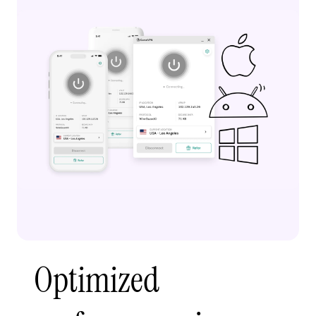
Optimized