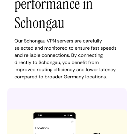
performance in
Schongau
Our Schongau VPN servers are carefully
selected and monitored to ensure fast speeds
and reliable connections. By connecting
directly to Schongau, you benefit from
improved routing efficiency and lower latency
compared to broader Germany locations.