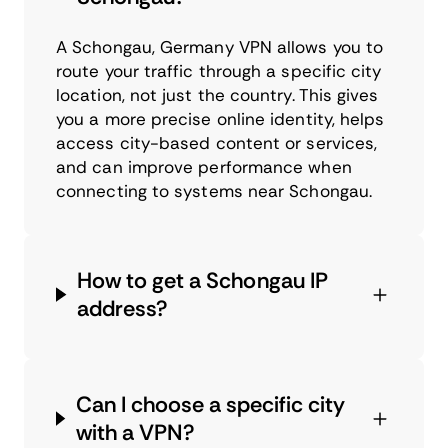
A Schongau, Germany VPN allows you to
route your traffic through a specific city
location, not just the country. This gives
you a more precise online identity, helps
access city-based content or services,
and can improve performance when
connecting to systems near Schongau.
How to get a Schongau IP
address?
Can I choose a specific city
with a VPN?