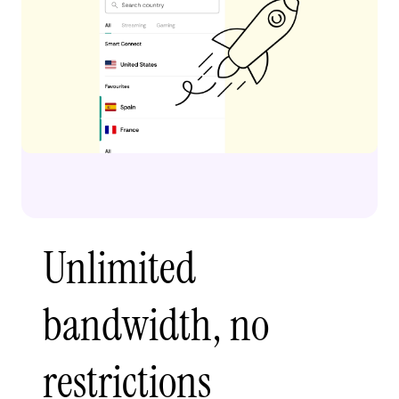
Unlimited
bandwidth, no
restrictions