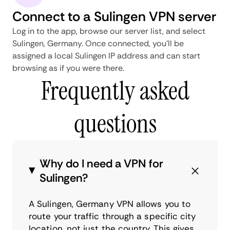
Connect to a Sulingen VPN server
Log in to the app, browse our server list, and select
Sulingen, Germany. Once connected, you'll be
assigned a local Sulingen IP address and can start
browsing as if you were there.
Frequently asked
questions
Why do I need a VPN for
Sulingen?
A Sulingen, Germany VPN allows you to
route your traffic through a specific city
location, not just the country. This gives