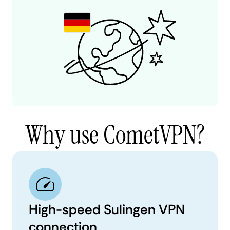
Why use CometVPN?
High-speed Sulingen VPN
connection