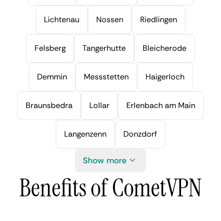
Lichtenau
Nossen
Riedlingen
Felsberg
Tangerhutte
Bleicherode
Demmin
Messstetten
Haigerloch
Braunsbedra
Lollar
Erlenbach am Main
Langenzenn
Donzdorf
Show more
Benefits of CometVPN