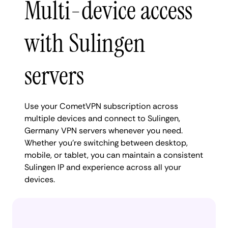
Multi-device access
with Sulingen
servers
Use your CometVPN subscription across
multiple devices and connect to Sulingen,
Germany VPN servers whenever you need.
Whether you're switching between desktop,
mobile, or tablet, you can maintain a consistent
Sulingen IP and experience across all your
devices.