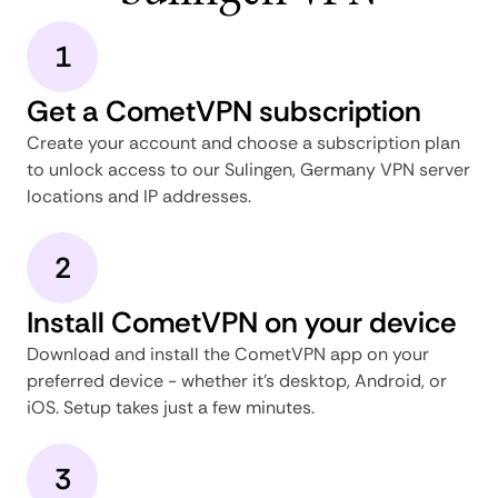
1
Get a CometVPN subscription
Create your account and choose a subscription plan
to unlock access to our Sulingen, Germany VPN server
locations and IP addresses.
2
Install CometVPN on your device
Download and install the CometVPN app on your
preferred device - whether it's desktop, Android, or
iOS. Setup takes just a few minutes.
3