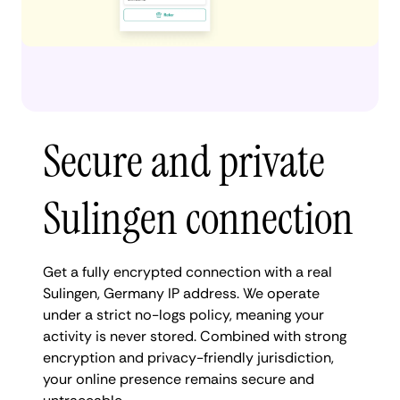
Secure and private
Sulingen connection
Get a fully encrypted connection with a real
Sulingen, Germany IP address. We operate
under a strict no-logs policy, meaning your
activity is never stored. Combined with strong
encryption and privacy-friendly jurisdiction,
your online presence remains secure and