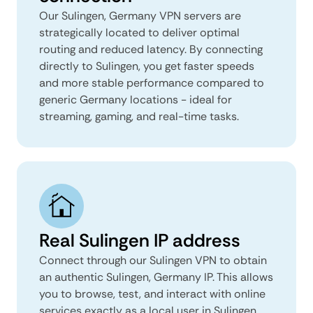
Our Sulingen, Germany VPN servers are
strategically located to deliver optimal
routing and reduced latency. By connecting
directly to Sulingen, you get faster speeds
and more stable performance compared to
generic Germany locations - ideal for
streaming, gaming, and real-time tasks.
Real Sulingen IP address
Connect through our Sulingen VPN to obtain
an authentic Sulingen, Germany IP. This allows
you to browse, test, and interact with online
services exactly as a local user in Sulingen,