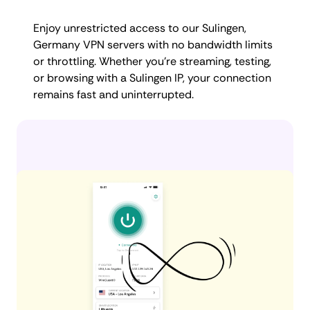
Enjoy unrestricted access to our Sulingen,
Germany VPN servers with no bandwidth limits
or throttling. Whether you're streaming, testing,
or browsing with a Sulingen IP, your connection
remains fast and uninterrupted.