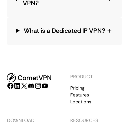
VPN?
What is a Dedicated IP VPN?
PRODUCT
Pricing
Features
Locations
DOWNLOAD
RESOURCES