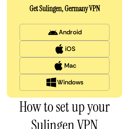
Get Sulingen, Germany VPN
Android
iOS
Mac
Windows
How to set up your
Sulingen VPN