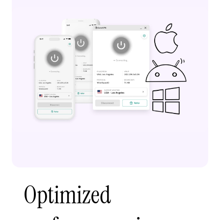
Optimized