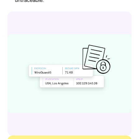
untraceable.