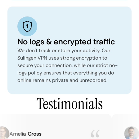
No logs & encrypted traffic
We don't track or store your activity. Our
Sulingen VPN uses strong encryption to
secure your connection, while our strict no-
logs policy ensures that everything you do
online remains private and unrecorded.
Testimonials
Amelia Cross
Ma