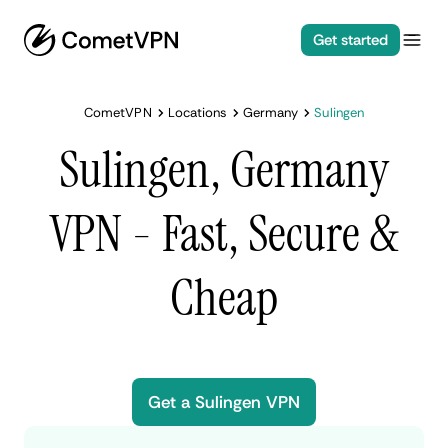
Get started
CometVPN
Locations
Germany
Sulingen
Sulingen, Germany
VPN - Fast, Secure &
Cheap
Get a Sulingen VPN