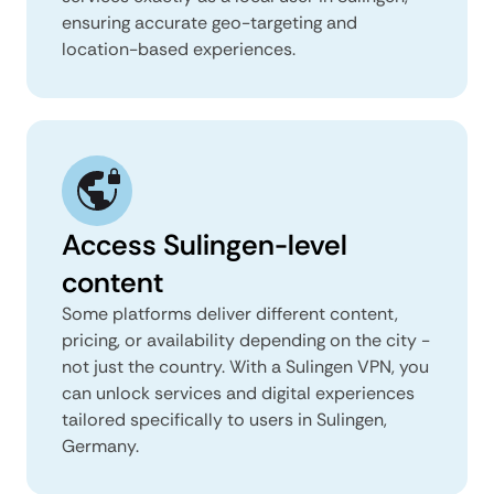
ensuring accurate geo-targeting and
location-based experiences.
Access Sulingen-level
content
Some platforms deliver different content,
pricing, or availability depending on the city -
not just the country. With a Sulingen VPN, you
can unlock services and digital experiences
tailored specifically to users in Sulingen,
Germany.