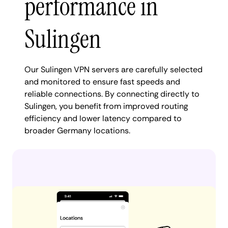
performance in
Sulingen
Our Sulingen VPN servers are carefully selected
and monitored to ensure fast speeds and
reliable connections. By connecting directly to
Sulingen, you benefit from improved routing
efficiency and lower latency compared to
broader Germany locations.