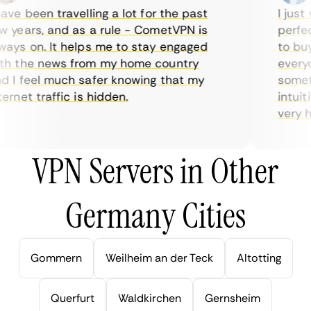
ve been travelling a lot for the past
I just w
years, and as a rule - CometVPN is
perfect 
ys on. It helps me to stay engaged
to buy o
 the news from my home country
everyda
I feel much safer knowing that my
sometim
rnet traffic is hidden.
intuitiv
very help
VPN Servers in Other
Germany Cities
Gommern
Weilheim an der Teck
Altotting
Querfurt
Waldkirchen
Gernsheim