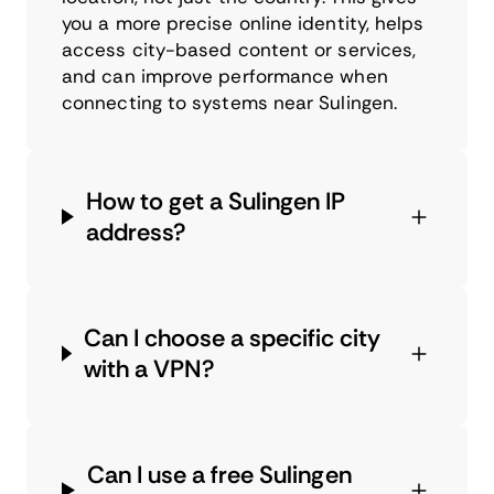
you a more precise online identity, helps
access city-based content or services,
and can improve performance when
connecting to systems near Sulingen.
How to get a Sulingen IP
address?
Can I choose a specific city
with a VPN?
Can I use a free Sulingen