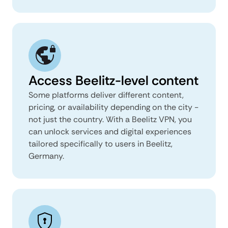
Access Beelitz-level content
Some platforms deliver different content,
pricing, or availability depending on the city -
not just the country. With a Beelitz VPN, you
can unlock services and digital experiences
tailored specifically to users in Beelitz,
Germany.