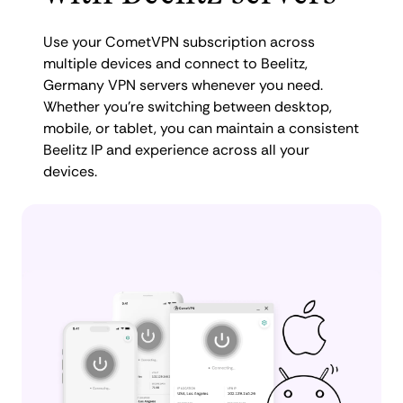
Use your CometVPN subscription across
multiple devices and connect to Beelitz,
Germany VPN servers whenever you need.
Whether you're switching between desktop,
mobile, or tablet, you can maintain a consistent
Beelitz IP and experience across all your
devices.