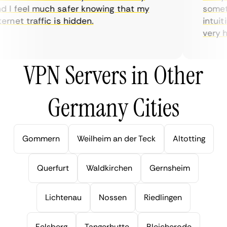
I feel much safer knowing that my
sometim
rnet traffic is hidden.
intuitiv
very help
VPN Servers in Other
Germany Cities
Gommern
Weilheim an der Teck
Altotting
Querfurt
Waldkirchen
Gernsheim
Lichtenau
Nossen
Riedlingen
Felsberg
Tangerhutte
Bleicherode