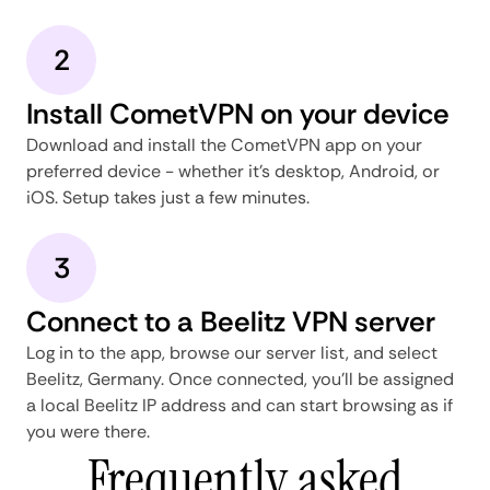
2
Install CometVPN on your device
Download and install the CometVPN app on your
preferred device - whether it's desktop, Android, or
iOS. Setup takes just a few minutes.
3
Connect to a Beelitz VPN server
Log in to the app, browse our server list, and select
Beelitz, Germany. Once connected, you'll be assigned
a local Beelitz IP address and can start browsing as if
you were there.
Frequently asked