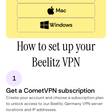
Mac
Windows
How to set up your
Beelitz VPN
1
Get a CometVPN subscription
Create your account and choose a subscription plan
to unlock access to our Beelitz, Germany VPN server
locations and IP addresses.