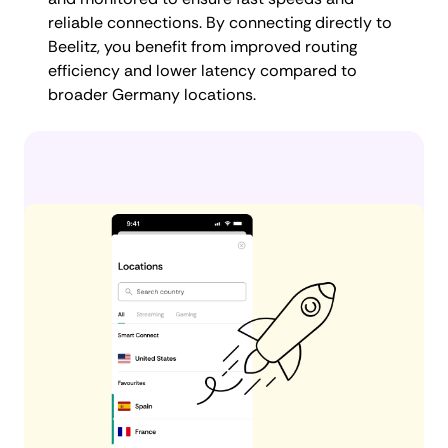
reliable connections. By connecting directly to
Beelitz, you benefit from improved routing
efficiency and lower latency compared to
broader Germany locations.