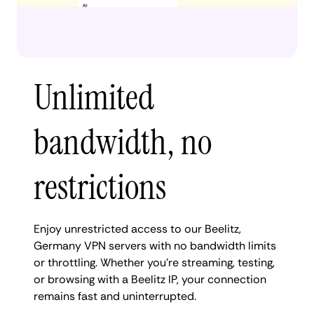
Unlimited
bandwidth, no
restrictions
Enjoy unrestricted access to our Beelitz,
Germany VPN servers with no bandwidth limits
or throttling. Whether you're streaming, testing,
or browsing with a Beelitz IP, your connection
remains fast and uninterrupted.