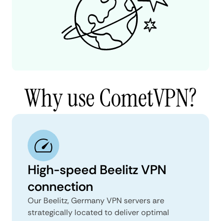
Why use CometVPN?
High-speed Beelitz VPN
connection
Our Beelitz, Germany VPN servers are
strategically located to deliver optimal