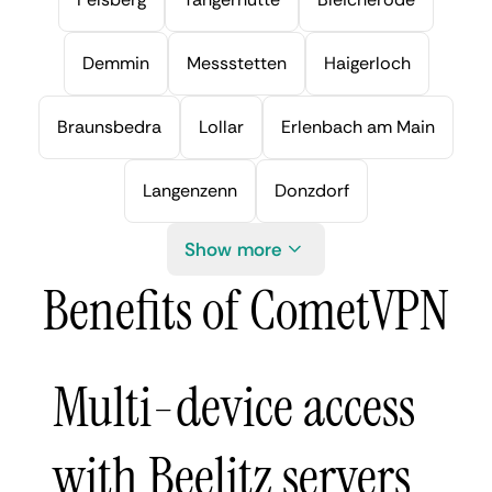
Demmin
Messstetten
Haigerloch
Braunsbedra
Lollar
Erlenbach am Main
Langenzenn
Donzdorf
Show more
Benefits of CometVPN
Multi-device access
with Beelitz servers