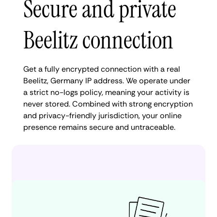
Secure and private
Beelitz connection
Get a fully encrypted connection with a real
Beelitz, Germany IP address. We operate under
a strict no-logs policy, meaning your activity is
never stored. Combined with strong encryption
and privacy-friendly jurisdiction, your online
presence remains secure and untraceable.