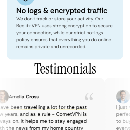
No logs & encrypted traffic
We don't track or store your activity. Our
Beelitz VPN uses strong encryption to secure
your connection, while our strict no-logs
policy ensures that everything you do online
remains private and unrecorded.
Testimonials
Amelia Cross
M
ve been travelling a lot for the past
I just w
years, and as a rule - CometVPN is
perfect 
ys on. It helps me to stay engaged
to buy o
 the news from my home country
everyda