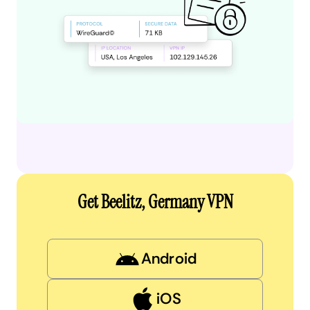
Get Beelitz, Germany VPN
Android
iOS