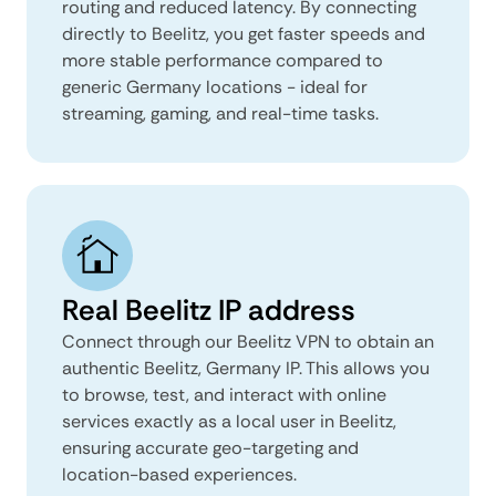
routing and reduced latency. By connecting
directly to Beelitz, you get faster speeds and
more stable performance compared to
generic Germany locations - ideal for
streaming, gaming, and real-time tasks.
Real Beelitz IP address
Connect through our Beelitz VPN to obtain an
authentic Beelitz, Germany IP. This allows you
to browse, test, and interact with online
services exactly as a local user in Beelitz,
ensuring accurate geo-targeting and
location-based experiences.