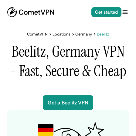
Get started
CometVPN
Locations
Germany
Beelitz
Beelitz, Germany VPN
- Fast, Secure & Cheap
Get a Beelitz VPN