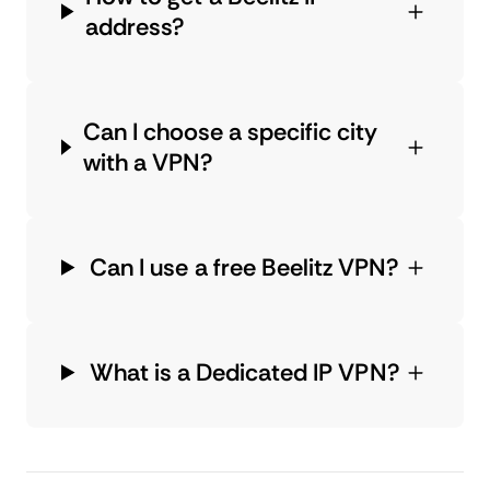
address?
Can I choose a specific city
with a VPN?
Can I use a free Beelitz VPN?
What is a Dedicated IP VPN?