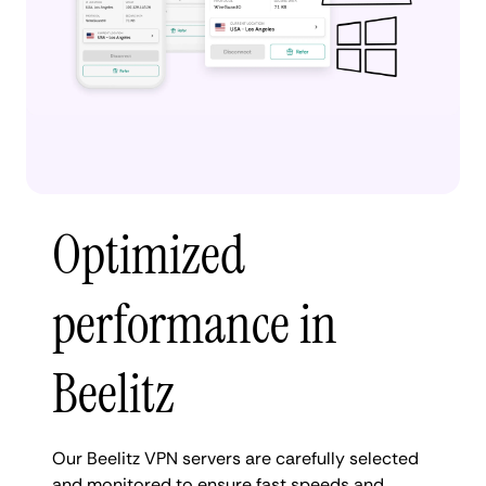
Optimized
performance in
Beelitz
Our Beelitz VPN servers are carefully selected
and monitored to ensure fast speeds and