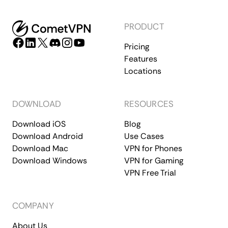
PRODUCT
Pricing
Features
Locations
DOWNLOAD
RESOURCES
Download iOS
Blog
Download Android
Use Cases
Download Mac
VPN for Phones
Download Windows
VPN for Gaming
VPN Free Trial
COMPANY
About Us