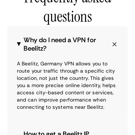
questions
Why do I need a VPN for
Beelitz?
A Beelitz, Germany VPN allows you to
route your traffic through a specific city
location, not just the country. This gives
you a more precise online identity, helps
access city-based content or services,
and can improve performance when
connecting to systems near Beelitz.
How to get a Beelitz IP