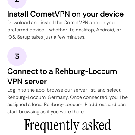
Install CometVPN on your device
Download and install the CometVPN app on your
preferred device - whether it's desktop, Android, or
iOS. Setup takes just a few minutes.
3
Connect to a Rehburg-Loccum
VPN server
Log in to the app, browse our server list, and select
Rehburg-Loccum, Germany. Once connected, you'll be
assigned a local Rehburg-Loccum IP address and can
start browsing as if you were there.
Frequently asked