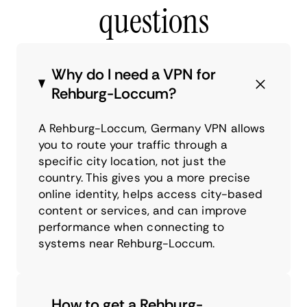
questions
Why do I need a VPN for
Rehburg-Loccum?
A Rehburg-Loccum, Germany VPN allows
you to route your traffic through a
specific city location, not just the
country. This gives you a more precise
online identity, helps access city-based
content or services, and can improve
performance when connecting to
systems near Rehburg-Loccum.
How to get a Rehburg-