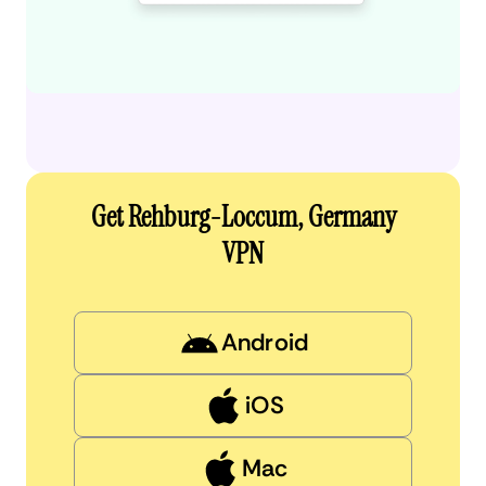
Get Rehburg-Loccum, Germany
VPN
Android
iOS
Mac