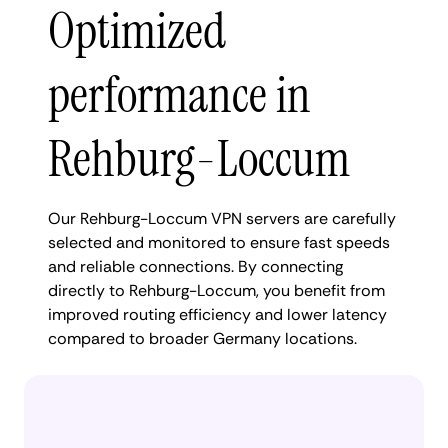
Optimized
performance in
Rehburg-Loccum
Our Rehburg-Loccum VPN servers are carefully
selected and monitored to ensure fast speeds
and reliable connections. By connecting
directly to Rehburg-Loccum, you benefit from
improved routing efficiency and lower latency
compared to broader Germany locations.