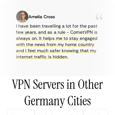
Amelia Cross
I have been travelling a lot for the past
few years, and as a rule - CometVPN is
always on. It helps me to stay engaged
with the news from my home country
and I feel much safer knowing that my
internet traffic is hidden.
VPN Servers in Other
Germany Cities