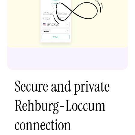
Secure and private
Rehburg-Loccum
connection