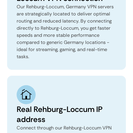
Our Rehburg-Loccum, Germany VPN servers
are strategically located to deliver optimal
routing and reduced latency. By connecting
directly to Rehburg-Loccum, you get faster
speeds and more stable performance
compared to generic Germany locations -
ideal for streaming, gaming, and real-time
tasks.
Real Rehburg-Loccum IP
address
Connect through our Rehburg-Loccum VPN