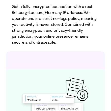
Get a fully encrypted connection with a real
Rehburg-Loccum, Germany IP address. We
operate under a strict no-logs policy, meaning
your activity is never stored. Combined with
strong encryption and privacy-friendly
jurisdiction, your online presence remains
secure and untraceable.