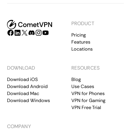
PRODUCT
Pricing
Features
Locations
DOWNLOAD
RESOURCES
Download iOS
Blog
Download Android
Use Cases
Download Mac
VPN for Phones
Download Windows
VPN for Gaming
VPN Free Trial
COMPANY