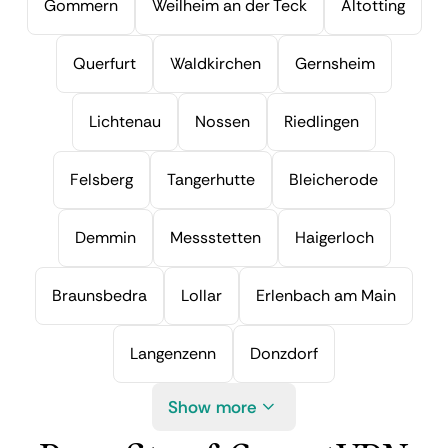
Gommern
Weilheim an der Teck
Altotting
Querfurt
Waldkirchen
Gernsheim
Lichtenau
Nossen
Riedlingen
Felsberg
Tangerhutte
Bleicherode
Demmin
Messstetten
Haigerloch
Braunsbedra
Lollar
Erlenbach am Main
Langenzenn
Donzdorf
Show more