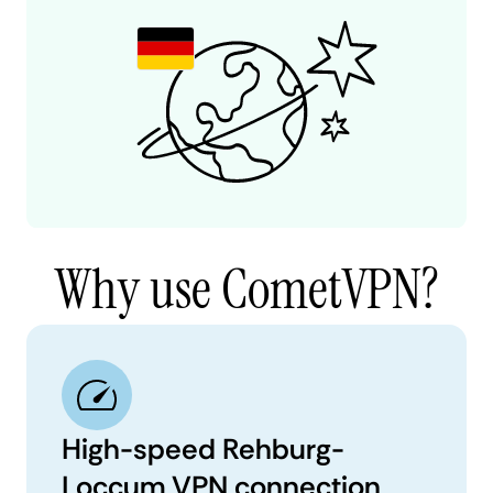
Why use CometVPN?
High-speed Rehburg-
Loccum VPN connection