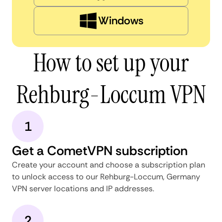
Windows
How to set up your
Rehburg-Loccum VPN
1
Get a CometVPN subscription
Create your account and choose a subscription plan
to unlock access to our Rehburg-Loccum, Germany
VPN server locations and IP addresses.
2