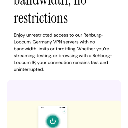
restrictions
Enjoy unrestricted access to our Rehburg-
Loccum, Germany VPN servers with no
bandwidth limits or throttling. Whether you're
streaming, testing, or browsing with a Rehburg-
Loccum IP, your connection remains fast and
uninterrupted.