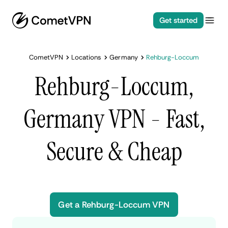
Get started
CometVPN
Locations
Germany
Rehburg-Loccum
Rehburg-Loccum,
Germany VPN - Fast,
Secure & Cheap
Get a Rehburg-Loccum VPN