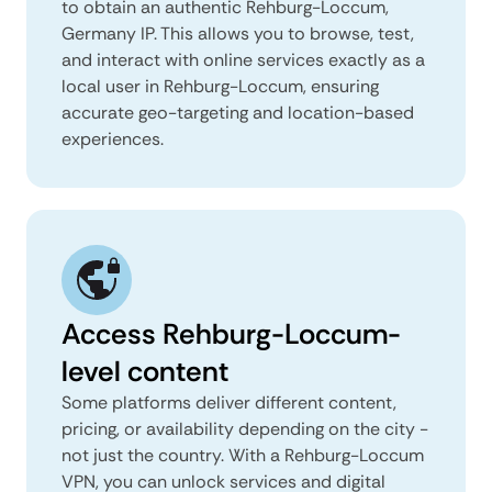
to obtain an authentic Rehburg-Loccum,
Germany IP. This allows you to browse, test,
and interact with online services exactly as a
local user in Rehburg-Loccum, ensuring
accurate geo-targeting and location-based
experiences.
Access Rehburg-Loccum-
level content
Some platforms deliver different content,
pricing, or availability depending on the city -
not just the country. With a Rehburg-Loccum
VPN, you can unlock services and digital