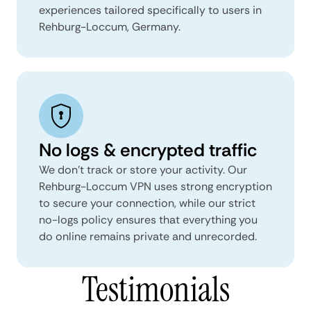
experiences tailored specifically to users in
Rehburg-Loccum, Germany.
No logs & encrypted traffic
We don't track or store your activity. Our
Rehburg-Loccum VPN uses strong encryption
to secure your connection, while our strict
no-logs policy ensures that everything you
do online remains private and unrecorded.
Testimonials