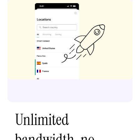
Unlimited
bandwidth, no