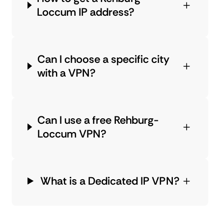
Loccum IP address?
Can I choose a specific city
with a VPN?
Can I use a free Rehburg-
Loccum VPN?
What is a Dedicated IP VPN?