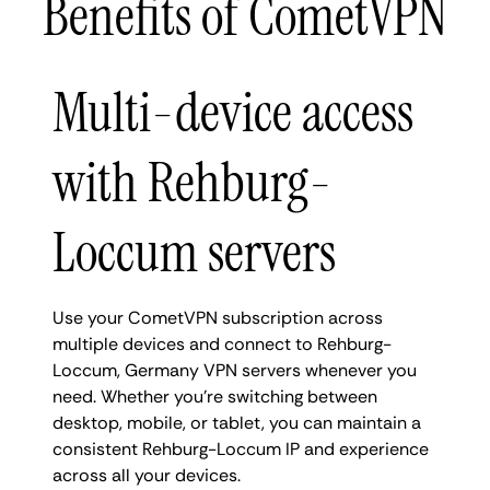
Benefits of CometVPN
Multi-device access
with Rehburg-
Loccum servers
Use your CometVPN subscription across
multiple devices and connect to Rehburg-
Loccum, Germany VPN servers whenever you
need. Whether you're switching between
desktop, mobile, or tablet, you can maintain a
consistent Rehburg-Loccum IP and experience
across all your devices.