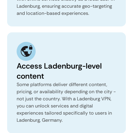
Ladenburg, ensuring accurate geo-targeting
and location-based experiences.
Access Ladenburg-level
content
Some platforms deliver different content,
pricing, or availability depending on the city -
not just the country. With a Ladenburg VPN,
you can unlock services and digital
experiences tailored specifically to users in
Ladenburg, Germany.