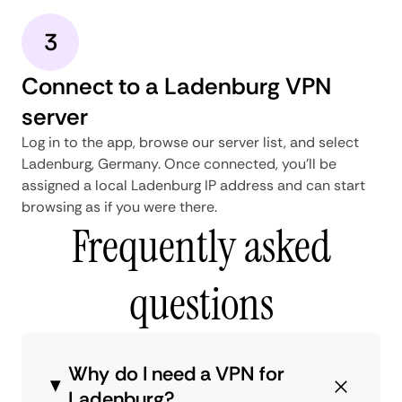
3
Connect to a Ladenburg VPN
server
Log in to the app, browse our server list, and select
Ladenburg, Germany. Once connected, you'll be
assigned a local Ladenburg IP address and can start
browsing as if you were there.
Frequently asked
questions
Why do I need a VPN for
Ladenburg?