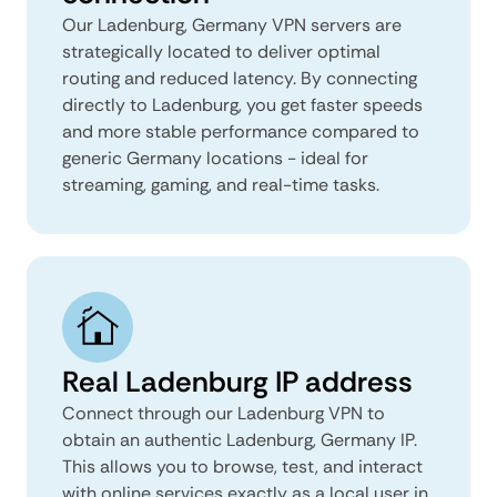
Our Ladenburg, Germany VPN servers are
strategically located to deliver optimal
routing and reduced latency. By connecting
directly to Ladenburg, you get faster speeds
and more stable performance compared to
generic Germany locations - ideal for
streaming, gaming, and real-time tasks.
Real Ladenburg IP address
Connect through our Ladenburg VPN to
obtain an authentic Ladenburg, Germany IP.
This allows you to browse, test, and interact
with online services exactly as a local user in