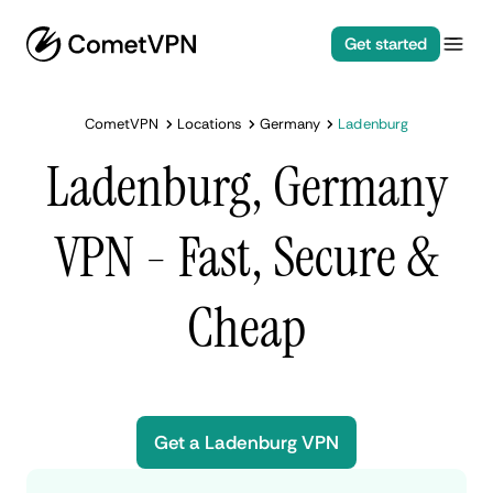
Get started
CometVPN
Locations
Germany
Ladenburg
Ladenburg, Germany
VPN - Fast, Secure &
Cheap
Get a Ladenburg VPN