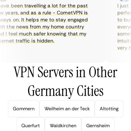
ve been travelling a lot for the past
I just w
years, and as a rule - CometVPN is
perfect 
ys on. It helps me to stay engaged
to buy o
 the news from my home country
everyda
I feel much safer knowing that my
sometim
rnet traffic is hidden.
intuitiv
very help
VPN Servers in Other
Germany Cities
Gommern
Weilheim an der Teck
Altotting
Querfurt
Waldkirchen
Gernsheim