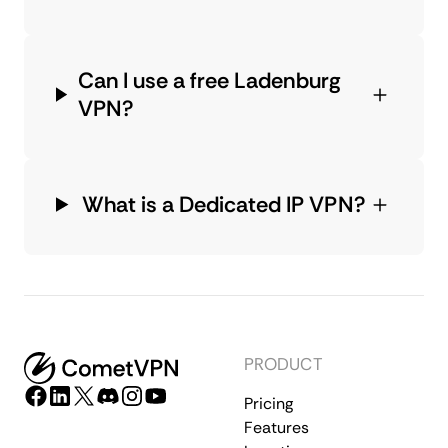
Can I use a free Ladenburg
VPN?
What is a Dedicated IP VPN?
PRODUCT
Pricing
Features