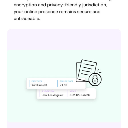
encryption and privacy-friendly jurisdiction,
your online presence remains secure and
untraceable.