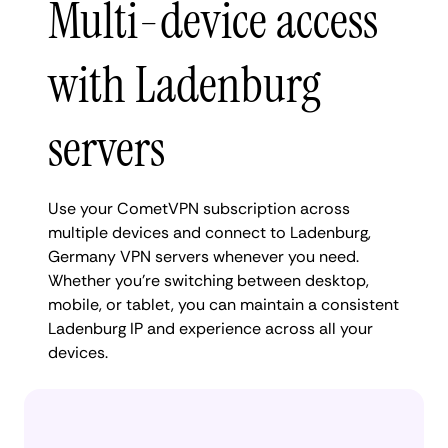
Multi-device access
with Ladenburg
servers
Use your CometVPN subscription across
multiple devices and connect to Ladenburg,
Germany VPN servers whenever you need.
Whether you're switching between desktop,
mobile, or tablet, you can maintain a consistent
Ladenburg IP and experience across all your
devices.