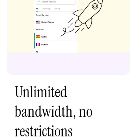
Unlimited
bandwidth, no
restrictions