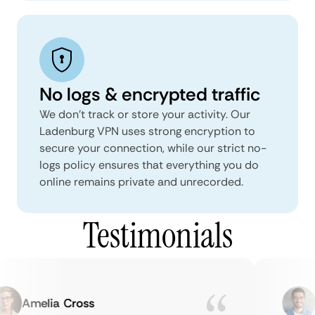
No logs & encrypted traffic
We don't track or store your activity. Our
Ladenburg VPN uses strong encryption to
secure your connection, while our strict no-
logs policy ensures that everything you do
online remains private and unrecorded.
Testimonials
Amelia Cross
M