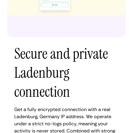
Secure and private
Ladenburg
connection
Get a fully encrypted connection with a real
Ladenburg, Germany IP address. We operate
under a strict no-logs policy, meaning your
activity is never stored. Combined with strong