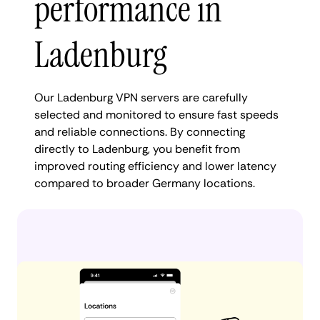
performance in
Ladenburg
Our Ladenburg VPN servers are carefully
selected and monitored to ensure fast speeds
and reliable connections. By connecting
directly to Ladenburg, you benefit from
improved routing efficiency and lower latency
compared to broader Germany locations.