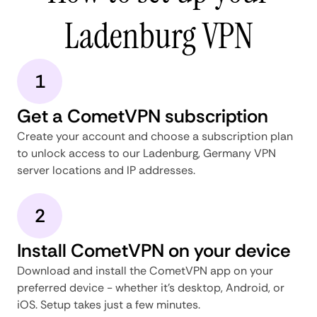
Ladenburg VPN
1
Get a CometVPN subscription
Create your account and choose a subscription plan
to unlock access to our Ladenburg, Germany VPN
server locations and IP addresses.
2
Install CometVPN on your device
Download and install the CometVPN app on your
preferred device - whether it's desktop, Android, or
iOS. Setup takes just a few minutes.