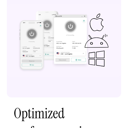
Optimized