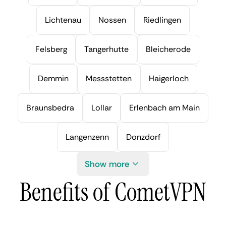
Lichtenau
Nossen
Riedlingen
Felsberg
Tangerhutte
Bleicherode
Demmin
Messstetten
Haigerloch
Braunsbedra
Lollar
Erlenbach am Main
Langenzenn
Donzdorf
Show more
Benefits of CometVPN