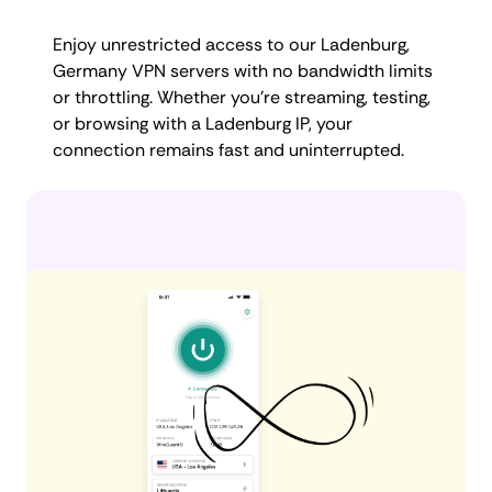
Enjoy unrestricted access to our Ladenburg,
Germany VPN servers with no bandwidth limits
or throttling. Whether you're streaming, testing,
or browsing with a Ladenburg IP, your
connection remains fast and uninterrupted.