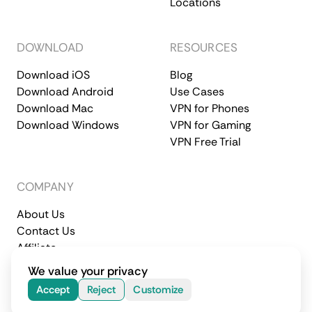
Locations
DOWNLOAD
RESOURCES
Download iOS
Blog
Download Android
Use Cases
Download Mac
VPN for Phones
Download Windows
VPN for Gaming
VPN Free Trial
COMPANY
About Us
Contact Us
Affiliate
Terms of Service
Privacy Policy
We value your privacy
© 2026 CometVPN. All rights reserved.
Accept
Reject
Customize