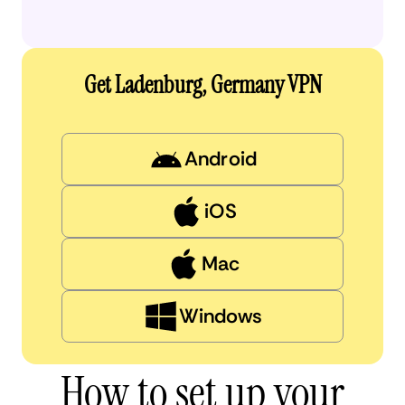
Get Ladenburg, Germany VPN
Android
iOS
Mac
Windows
How to set up your