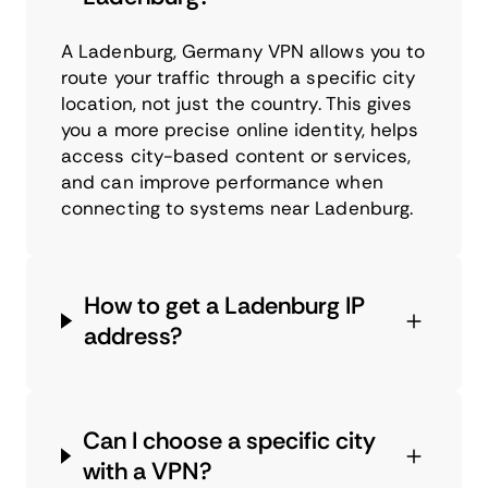
A Ladenburg, Germany VPN allows you to
route your traffic through a specific city
location, not just the country. This gives
you a more precise online identity, helps
access city-based content or services,
and can improve performance when
connecting to systems near Ladenburg.
How to get a Ladenburg IP
address?
Can I choose a specific city
with a VPN?