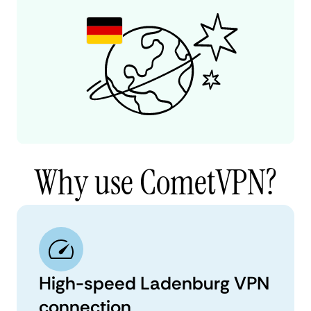
Why use CometVPN?
High-speed Ladenburg VPN
connection