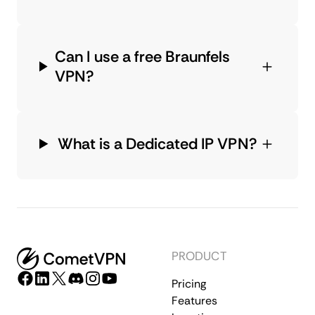
Can I use a free Braunfels
VPN?
What is a Dedicated IP VPN?
PRODUCT
Pricing
Features