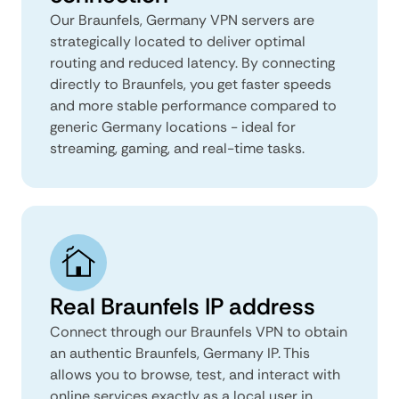
Our Braunfels, Germany VPN servers are
strategically located to deliver optimal
routing and reduced latency. By connecting
directly to Braunfels, you get faster speeds
and more stable performance compared to
generic Germany locations - ideal for
streaming, gaming, and real-time tasks.
Real Braunfels IP address
Connect through our Braunfels VPN to obtain
an authentic Braunfels, Germany IP. This
allows you to browse, test, and interact with
online services exactly as a local user in