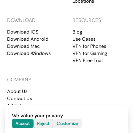
Locations
DOWNLOAD
RESOURCES
Download iOS
Blog
Download Android
Use Cases
Download Mac
VPN for Phones
Download Windows
VPN for Gaming
VPN Free Trial
COMPANY
About Us
Contact Us
Affiliate
Terms of Service
Privacy Policy
We value your privacy
© 2026 CometVPN. All rights reserved.
Accept
Reject
Customize