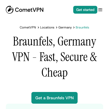
Get started
CometVPN
Locations
Germany
Braunfels
Braunfels, Germany
VPN - Fast, Secure &
Cheap
Get a Braunfels VPN