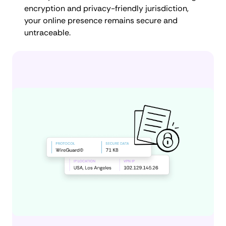
encryption and privacy-friendly jurisdiction,
your online presence remains secure and
untraceable.