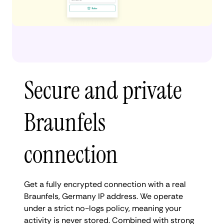
Secure and private
Braunfels
connection
Get a fully encrypted connection with a real
Braunfels, Germany IP address. We operate
under a strict no-logs policy, meaning your
activity is never stored. Combined with strong