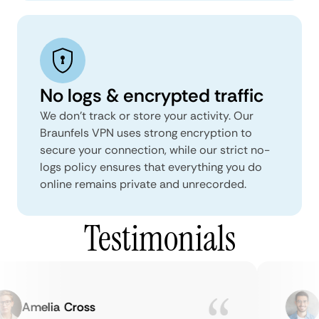
No logs & encrypted traffic
We don't track or store your activity. Our
Braunfels VPN uses strong encryption to
secure your connection, while our strict no-
logs policy ensures that everything you do
online remains private and unrecorded.
Testimonials
Amelia Cross
M