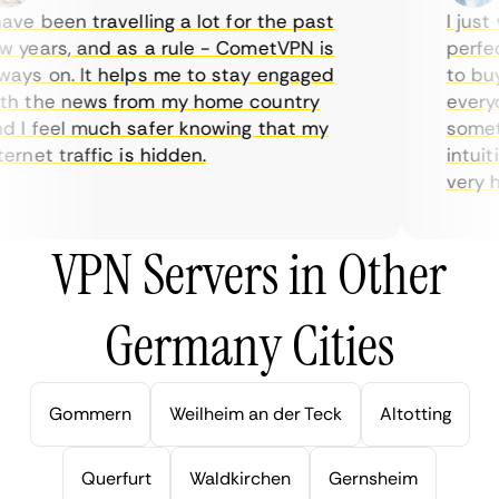
ve been travelling a lot for the past
I just w
years, and as a rule - CometVPN is
perfect 
ys on. It helps me to stay engaged
to buy o
 the news from my home country
everyda
I feel much safer knowing that my
sometim
rnet traffic is hidden.
intuitiv
very help
VPN Servers in Other
Germany Cities
Gommern
Weilheim an der Teck
Altotting
Querfurt
Waldkirchen
Gernsheim