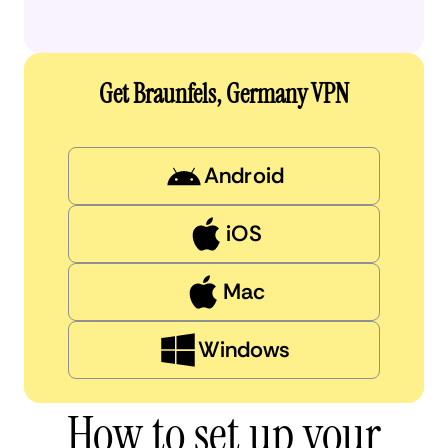
Get Braunfels, Germany VPN
Android
iOS
Mac
Windows
How to set up your