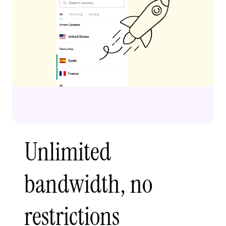
Unlimited
bandwidth, no
restrictions