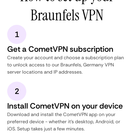
Braunfels VPN
1
Get a CometVPN subscription
Create your account and choose a subscription plan
to unlock access to our Braunfels, Germany VPN
server locations and IP addresses.
2
Install CometVPN on your device
Download and install the CometVPN app on your
preferred device - whether it's desktop, Android, or
iOS. Setup takes just a few minutes.