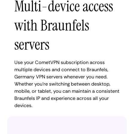
Multi-device access
with Braunfels
servers
Use your CometVPN subscription across
multiple devices and connect to Braunfels,
Germany VPN servers whenever you need.
Whether you're switching between desktop,
mobile, or tablet, you can maintain a consistent
Braunfels IP and experience across all your
devices.