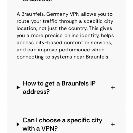
A Braunfels, Germany VPN allows you to
route your traffic through a specific city
location, not just the country. This gives
you a more precise online identity, helps
access city-based content or services,
and can improve performance when
connecting to systems near Braunfels.
How to get a Braunfels IP
address?
Can I choose a specific city
with a VPN?