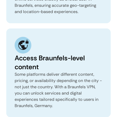
Braunfels, ensuring accurate geo-targeting
and location-based experiences.
Access Braunfels-level
content
Some platforms deliver different content,
pricing, or availability depending on the city -
not just the country. With a Braunfels VPN,
you can unlock services and digital
experiences tailored specifically to users in
Braunfels, Germany.