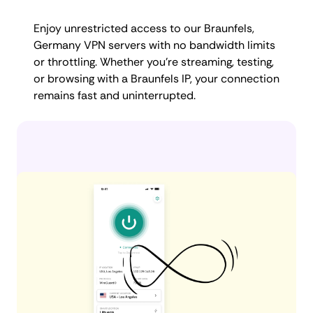
Enjoy unrestricted access to our Braunfels,
Germany VPN servers with no bandwidth limits
or throttling. Whether you're streaming, testing,
or browsing with a Braunfels IP, your connection
remains fast and uninterrupted.