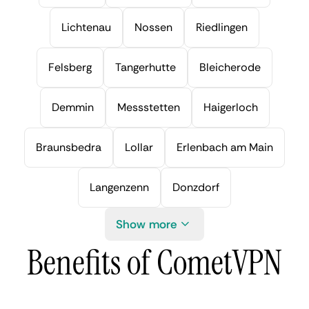
Lichtenau
Nossen
Riedlingen
Felsberg
Tangerhutte
Bleicherode
Demmin
Messstetten
Haigerloch
Braunsbedra
Lollar
Erlenbach am Main
Langenzenn
Donzdorf
Show more
Benefits of CometVPN