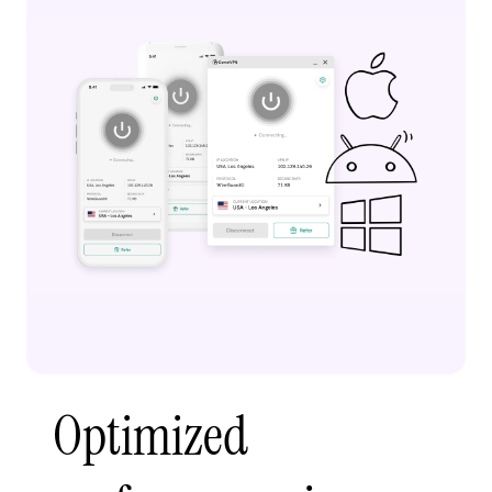
Optimized