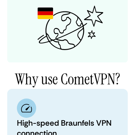
Why use CometVPN?
High-speed Braunfels VPN
connection