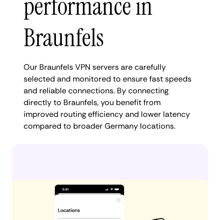
performance in
Braunfels
Our Braunfels VPN servers are carefully
selected and monitored to ensure fast speeds
and reliable connections. By connecting
directly to Braunfels, you benefit from
improved routing efficiency and lower latency
compared to broader Germany locations.