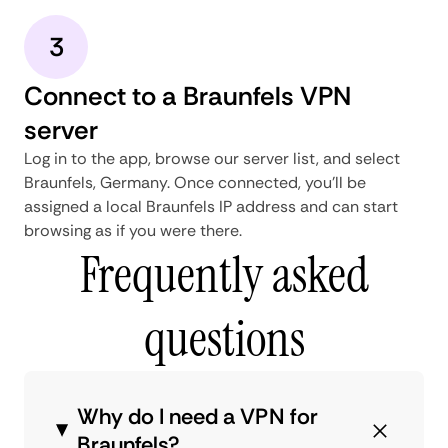
3
Connect to a Braunfels VPN
server
Log in to the app, browse our server list, and select
Braunfels, Germany. Once connected, you'll be
assigned a local Braunfels IP address and can start
browsing as if you were there.
Frequently asked
questions
Why do I need a VPN for
Braunfels?