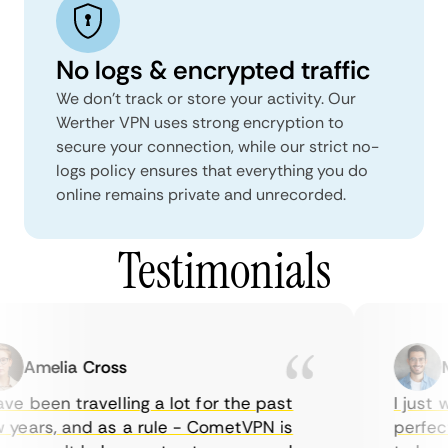
No logs & encrypted traffic
We don't track or store your activity. Our
Werther VPN uses strong encryption to
secure your connection, while our strict no-
logs policy ensures that everything you do
online remains private and unrecorded.
Testimonials
Amelia Cross
Ma
e been travelling a lot for the past
I just w
years, and as a rule - CometVPN is
perfect 