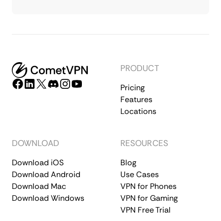
PRODUCT
Pricing
Features
Locations
DOWNLOAD
RESOURCES
Download iOS
Blog
Download Android
Use Cases
Download Mac
VPN for Phones
Download Windows
VPN for Gaming
VPN Free Trial