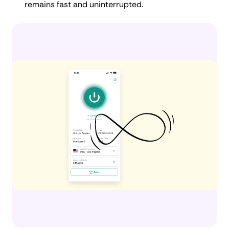
remains fast and uninterrupted.