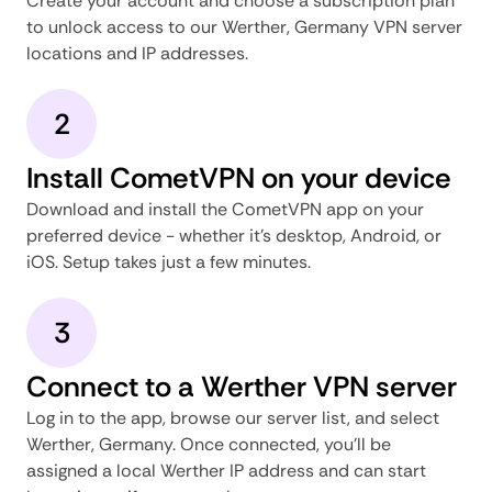
Create your account and choose a subscription plan
to unlock access to our Werther, Germany VPN server
locations and IP addresses.
2
Install CometVPN on your device
Download and install the CometVPN app on your
preferred device - whether it's desktop, Android, or
iOS. Setup takes just a few minutes.
3
Connect to a Werther VPN server
Log in to the app, browse our server list, and select
Werther, Germany. Once connected, you'll be
assigned a local Werther IP address and can start