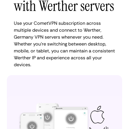
with Werther servers
Use your CometVPN subscription across
multiple devices and connect to Werther,
Germany VPN servers whenever you need.
Whether you're switching between desktop,
mobile, or tablet, you can maintain a consistent
Werther IP and experience across all your
devices.