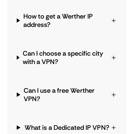
How to get a Werther IP
address?
Can I choose a specific city
with a VPN?
Can I use a free Werther
VPN?
What is a Dedicated IP VPN?