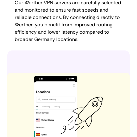
Our Werther VPN servers are carefully selected
and monitored to ensure fast speeds and
reliable connections. By connecting directly to
Werther, you benefit from improved routing
efficiency and lower latency compared to
broader Germany locations.