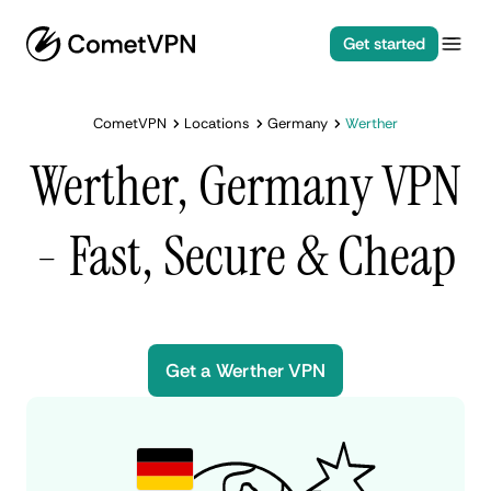
Get started
CometVPN
Locations
Germany
Werther
Werther, Germany VPN
- Fast, Secure & Cheap
Get a Werther VPN