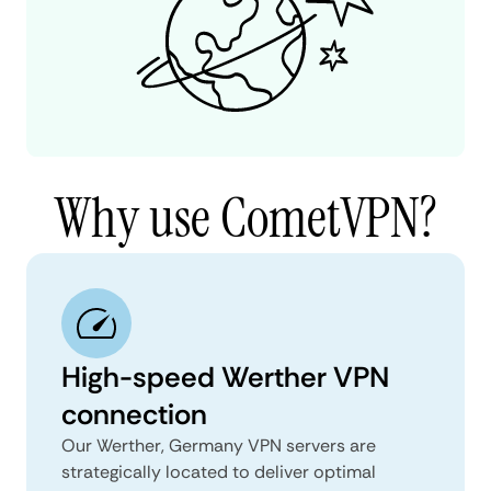
Why use CometVPN?
High-speed Werther VPN
connection
Our Werther, Germany VPN servers are
strategically located to deliver optimal