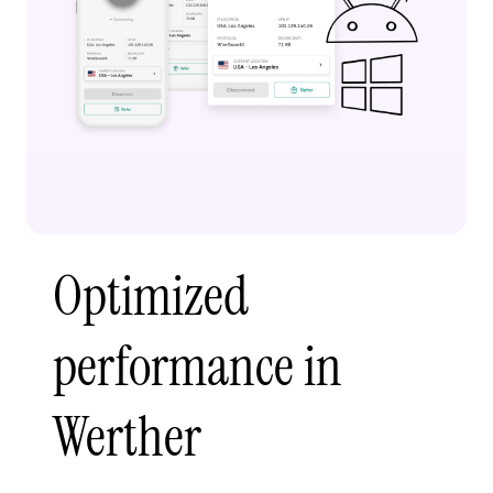
Optimized
performance in
Werther