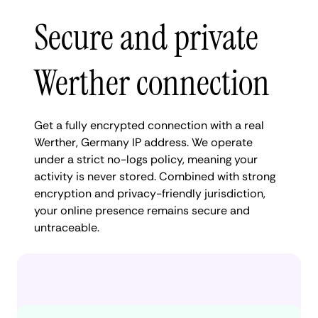
Secure and private
Werther connection
Get a fully encrypted connection with a real
Werther, Germany IP address. We operate
under a strict no-logs policy, meaning your
activity is never stored. Combined with strong
encryption and privacy-friendly jurisdiction,
your online presence remains secure and
untraceable.