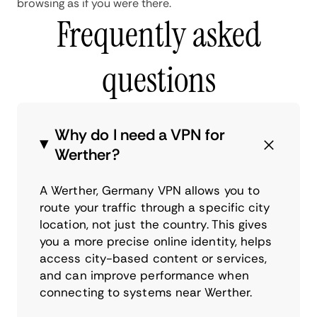
browsing as if you were there.
Frequently asked
questions
Why do I need a VPN for
Werther?
A Werther, Germany VPN allows you to
route your traffic through a specific city
location, not just the country. This gives
you a more precise online identity, helps
access city-based content or services,
and can improve performance when
connecting to systems near Werther.