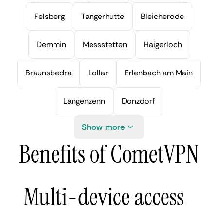
Felsberg
Tangerhutte
Bleicherode
Demmin
Messstetten
Haigerloch
Braunsbedra
Lollar
Erlenbach am Main
Langenzenn
Donzdorf
Show more
Benefits of CometVPN
Multi-device access