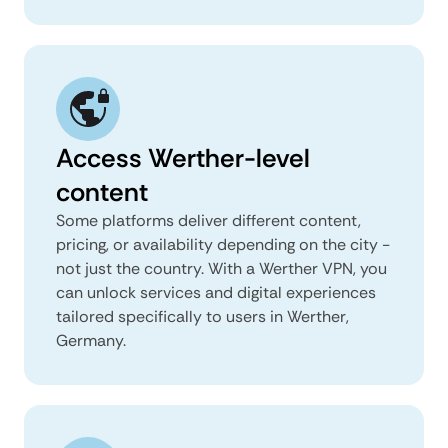
Access Werther-level
content
Some platforms deliver different content,
pricing, or availability depending on the city -
not just the country. With a Werther VPN, you
can unlock services and digital experiences
tailored specifically to users in Werther,
Germany.