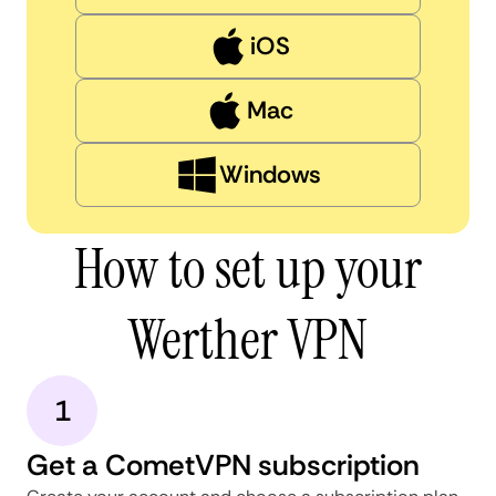
iOS
Mac
Windows
How to set up your
Werther VPN
1
Get a CometVPN subscription