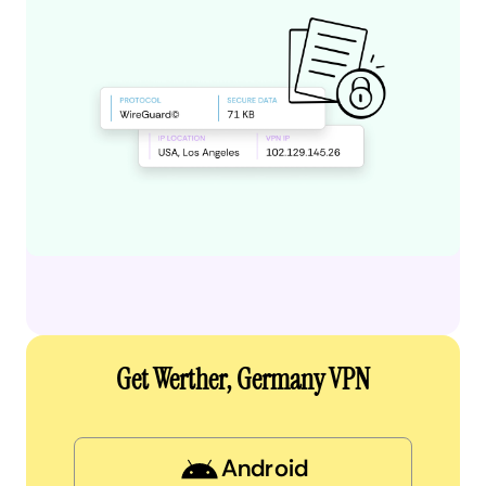
Get Werther, Germany VPN
Android