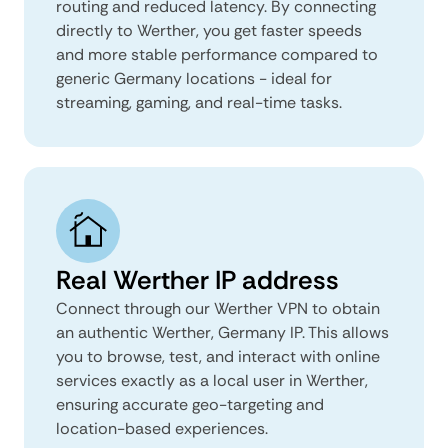
routing and reduced latency. By connecting
directly to Werther, you get faster speeds
and more stable performance compared to
generic Germany locations - ideal for
streaming, gaming, and real-time tasks.
Real Werther IP address
Connect through our Werther VPN to obtain
an authentic Werther, Germany IP. This allows
you to browse, test, and interact with online
services exactly as a local user in Werther,
ensuring accurate geo-targeting and
location-based experiences.