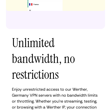
Unlimited
bandwidth, no
restrictions
Enjoy unrestricted access to our Werther,
Germany VPN servers with no bandwidth limits
or throttling. Whether you're streaming, testing,
or browsing with a Werther IP, your connection