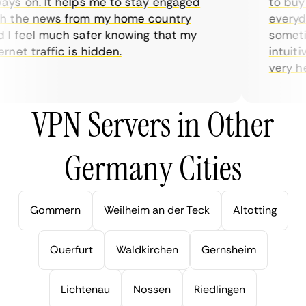
ys on. It helps me to stay engaged
to buy o
 the news from my home country
everyday
I feel much safer knowing that my
sometime
net traffic is hidden.
intuitiv
very help
VPN Servers in Other
Germany Cities
Gommern
Weilheim an der Teck
Altotting
Querfurt
Waldkirchen
Gernsheim
Lichtenau
Nossen
Riedlingen