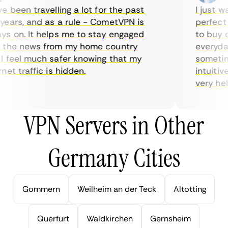
 been travelling a lot for the past
I just wan
ars, and as a rule - CometVPN is
perfect ch
 on. It helps me to stay engaged
to buy ove
the news from my home country
everyday 
feel much safer knowing that my
sometimes
et traffic is hidden.
intuitive,
very helpfu
VPN Servers in Other
Germany Cities
Gommern
Weilheim an der Teck
Altotting
Querfurt
Waldkirchen
Gernsheim