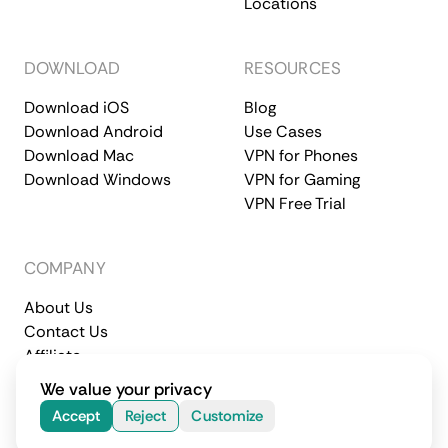
Locations
DOWNLOAD
RESOURCES
Download iOS
Blog
Download Android
Use Cases
Download Mac
VPN for Phones
Download Windows
VPN for Gaming
VPN Free Trial
COMPANY
About Us
Contact Us
Affiliate
Terms of Service
Privacy Policy
We value your privacy
© 2026 CometVPN. All rights reserved.
Accept
Reject
Customize