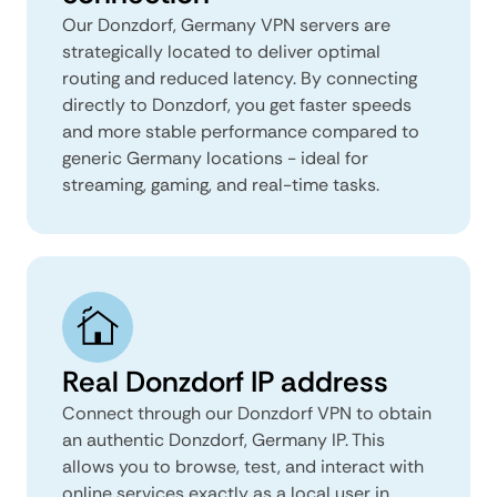
Our Donzdorf, Germany VPN servers are
strategically located to deliver optimal
routing and reduced latency. By connecting
directly to Donzdorf, you get faster speeds
and more stable performance compared to
generic Germany locations - ideal for
streaming, gaming, and real-time tasks.
Real Donzdorf IP address
Connect through our Donzdorf VPN to obtain
an authentic Donzdorf, Germany IP. This
allows you to browse, test, and interact with
online services exactly as a local user in