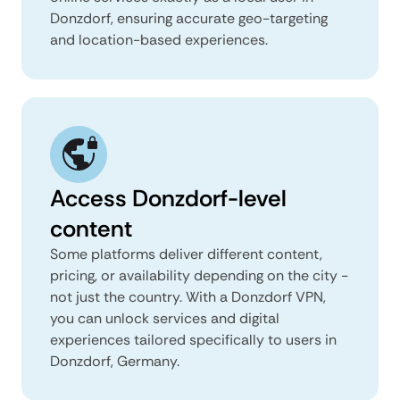
Donzdorf, ensuring accurate geo-targeting
and location-based experiences.
Access Donzdorf-level
content
Some platforms deliver different content,
pricing, or availability depending on the city -
not just the country. With a Donzdorf VPN,
you can unlock services and digital
experiences tailored specifically to users in
Donzdorf, Germany.