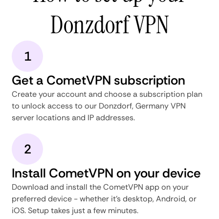
Donzdorf VPN
1
Get a CometVPN subscription
Create your account and choose a subscription plan
to unlock access to our Donzdorf, Germany VPN
server locations and IP addresses.
2
Install CometVPN on your device
Download and install the CometVPN app on your
preferred device - whether it's desktop, Android, or
iOS. Setup takes just a few minutes.