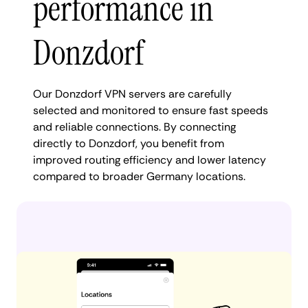
performance in
Donzdorf
Our Donzdorf VPN servers are carefully
selected and monitored to ensure fast speeds
and reliable connections. By connecting
directly to Donzdorf, you benefit from
improved routing efficiency and lower latency
compared to broader Germany locations.