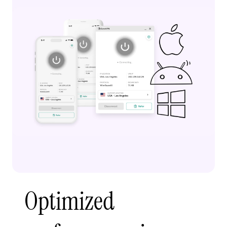
Optimized