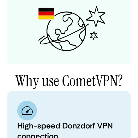
Why use CometVPN?
High-speed Donzdorf VPN
connection