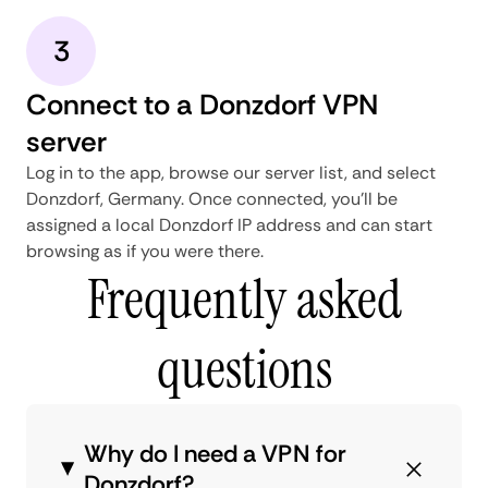
3
Connect to a Donzdorf VPN
server
Log in to the app, browse our server list, and select
Donzdorf, Germany. Once connected, you'll be
assigned a local Donzdorf IP address and can start
browsing as if you were there.
Frequently asked
questions
Why do I need a VPN for
Donzdorf?