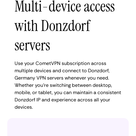
Multi-device access
with Donzdorf
servers
Use your CometVPN subscription across
multiple devices and connect to Donzdorf,
Germany VPN servers whenever you need.
Whether you're switching between desktop,
mobile, or tablet, you can maintain a consistent
Donzdorf IP and experience across all your
devices.