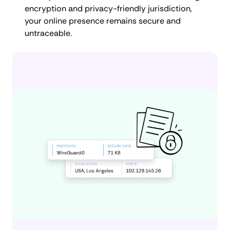
encryption and privacy-friendly jurisdiction,
your online presence remains secure and
untraceable.