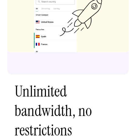
Unlimited
bandwidth, no
restrictions