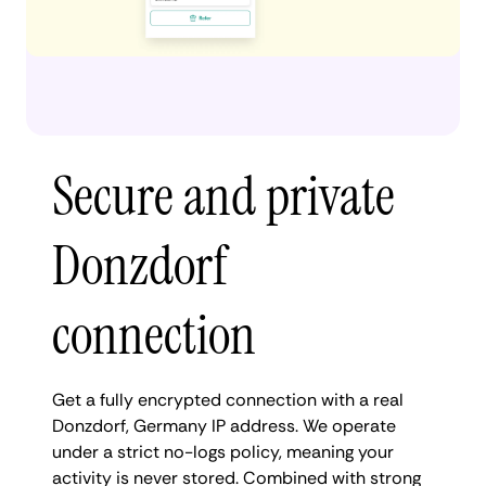
Secure and private
Donzdorf
connection
Get a fully encrypted connection with a real
Donzdorf, Germany IP address. We operate
under a strict no-logs policy, meaning your
activity is never stored. Combined with strong