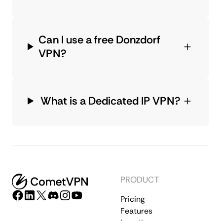
Can I use a free Donzdorf
VPN?
What is a Dedicated IP VPN?
PRODUCT
Pricing
Features