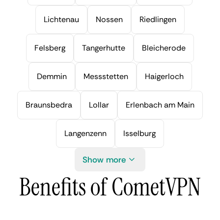
Lichtenau
Nossen
Riedlingen
Felsberg
Tangerhutte
Bleicherode
Demmin
Messstetten
Haigerloch
Braunsbedra
Lollar
Erlenbach am Main
Langenzenn
Isselburg
Show more
Benefits of CometVPN