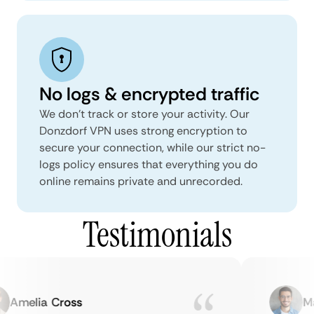
No logs & encrypted traffic
We don't track or store your activity. Our
Donzdorf VPN uses strong encryption to
secure your connection, while our strict no-
logs policy ensures that everything you do
online remains private and unrecorded.
Testimonials
Amelia Cross
Mar