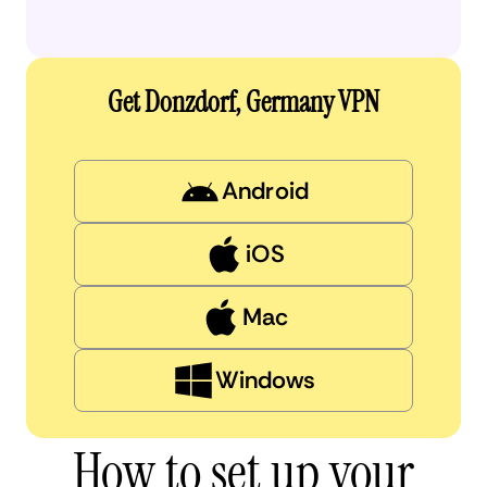
Get Donzdorf, Germany VPN
Android
iOS
Mac
Windows
How to set up your