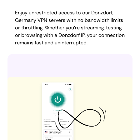
Enjoy unrestricted access to our Donzdorf,
Germany VPN servers with no bandwidth limits
or throttling. Whether you're streaming, testing,
or browsing with a Donzdorf IP, your connection
remains fast and uninterrupted.