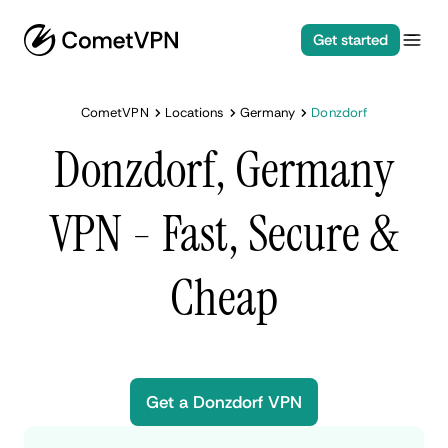
Get started
CometVPN
Locations
Germany
Donzdorf
Donzdorf, Germany
VPN - Fast, Secure &
Cheap
Get a Donzdorf VPN