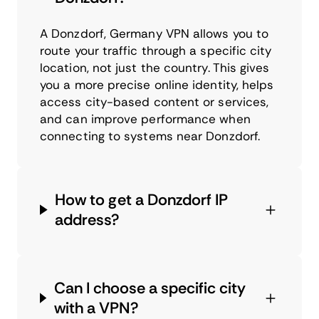
A Donzdorf, Germany VPN allows you to
route your traffic through a specific city
location, not just the country. This gives
you a more precise online identity, helps
access city-based content or services,
and can improve performance when
connecting to systems near Donzdorf.
How to get a Donzdorf IP
address?
Can I choose a specific city
with a VPN?