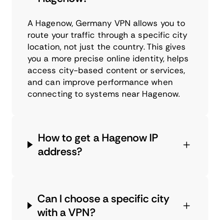
A Hagenow, Germany VPN allows you to
route your traffic through a specific city
location, not just the country. This gives
you a more precise online identity, helps
access city-based content or services,
and can improve performance when
connecting to systems near Hagenow.
How to get a Hagenow IP
address?
Can I choose a specific city
with a VPN?