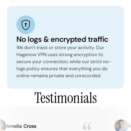
No logs & encrypted traffic
We don't track or store your activity. Our
Hagenow VPN uses strong encryption to
secure your connection, while our strict no-
logs policy ensures that everything you do
online remains private and unrecorded.
Testimonials
Amelia Cross
Mar