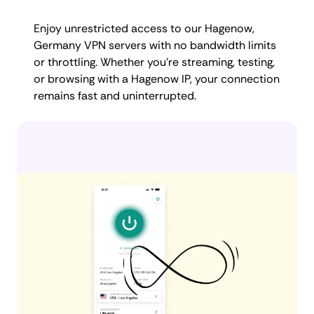
Enjoy unrestricted access to our Hagenow,
Germany VPN servers with no bandwidth limits
or throttling. Whether you're streaming, testing,
or browsing with a Hagenow IP, your connection
remains fast and uninterrupted.