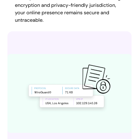
encryption and privacy-friendly jurisdiction,
your online presence remains secure and
untraceable.