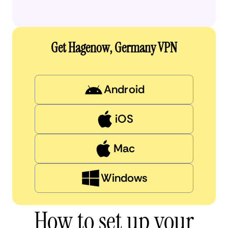
Get Hagenow, Germany VPN
Android
iOS
Mac
Windows
How to set up your