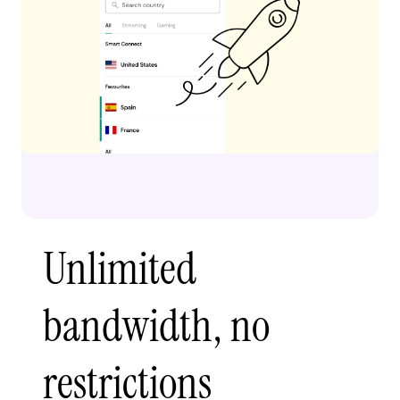
Unlimited
bandwidth, no
restrictions