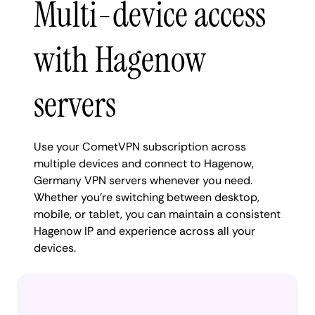
Multi-device access
with Hagenow
servers
Use your CometVPN subscription across
multiple devices and connect to Hagenow,
Germany VPN servers whenever you need.
Whether you're switching between desktop,
mobile, or tablet, you can maintain a consistent
Hagenow IP and experience across all your
devices.