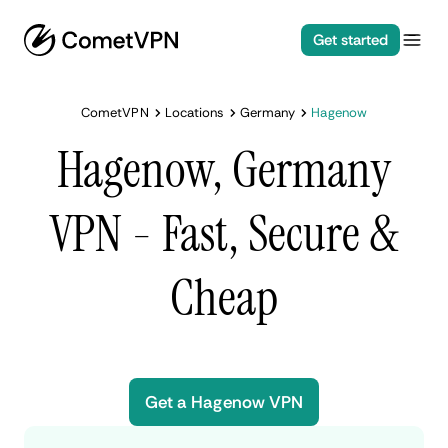
Get started
CometVPN
Locations
Germany
Hagenow
Hagenow, Germany
VPN - Fast, Secure &
Cheap
Get a Hagenow VPN