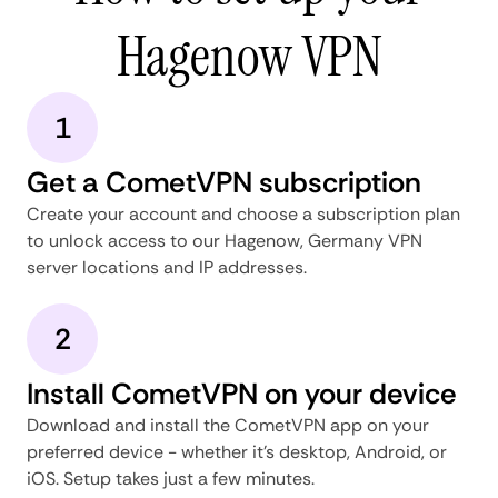
Hagenow VPN
1
Get a CometVPN subscription
Create your account and choose a subscription plan
to unlock access to our Hagenow, Germany VPN
server locations and IP addresses.
2
Install CometVPN on your device
Download and install the CometVPN app on your
preferred device - whether it's desktop, Android, or
iOS. Setup takes just a few minutes.