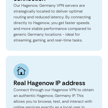
Our Hagenow, Germany VPN servers are
strategically located to deliver optimal
routing and reduced latency. By connecting
directly to Hagenow, you get faster speeds
and more stable performance compared to
generic Germany locations - ideal for
streaming, gaming, and real-time tasks.
Real Hagenow IP address
Connect through our Hagenow VPN to obtain
an authentic Hagenow, Germany IP. This
allows you to browse, test, and interact with
online services exactly as a local user in