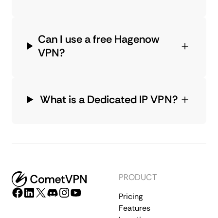
Can I use a free Hagenow
VPN?
What is a Dedicated IP VPN?
PRODUCT
Pricing
Features