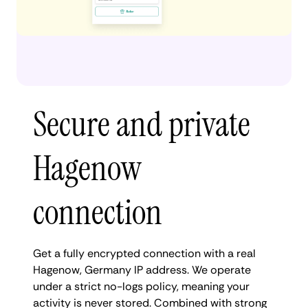
Secure and private
Hagenow
connection
Get a fully encrypted connection with a real
Hagenow, Germany IP address. We operate
under a strict no-logs policy, meaning your
activity is never stored. Combined with strong