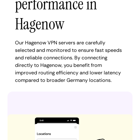
performance in
Hagenow
Our Hagenow VPN servers are carefully
selected and monitored to ensure fast speeds
and reliable connections. By connecting
directly to Hagenow, you benefit from
improved routing efficiency and lower latency
compared to broader Germany locations.