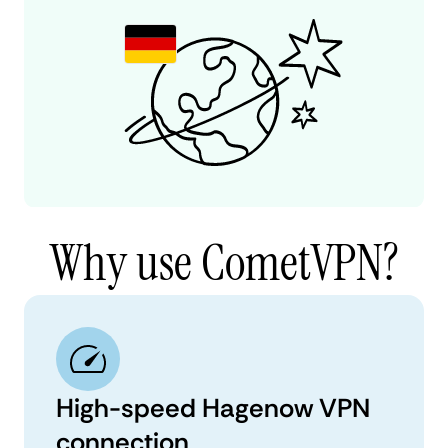
Why use CometVPN?
High-speed Hagenow VPN
connection