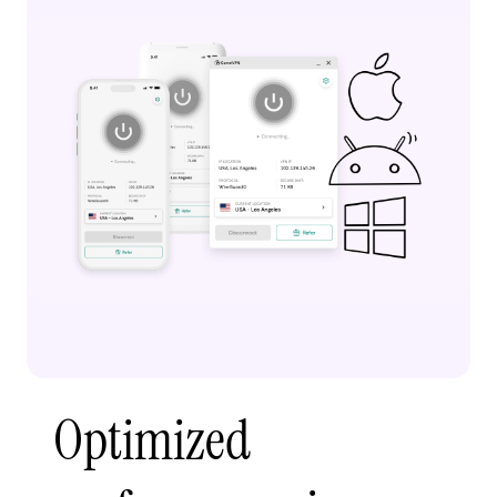
Optimized