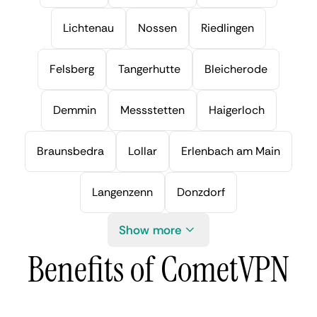
Lichtenau
Nossen
Riedlingen
Felsberg
Tangerhutte
Bleicherode
Demmin
Messstetten
Haigerloch
Braunsbedra
Lollar
Erlenbach am Main
Langenzenn
Donzdorf
Show more
Benefits of CometVPN