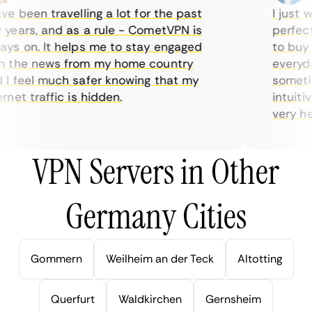
e been travelling a lot for the past
I just wa
ears, and as a rule - CometVPN is
perfect c
s on. It helps me to stay engaged
to buy ov
the news from my home country
everyday 
 feel much safer knowing that my
sometimes
et traffic is hidden.
intuitive
very helpf
VPN Servers in Other
Germany Cities
Gommern
Weilheim an der Teck
Altotting
Querfurt
Waldkirchen
Gernsheim