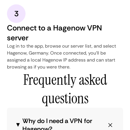
3
Connect to a Hagenow VPN
server
Log in to the app, browse our server list, and select
Hagenow, Germany. Once connected, you'll be
assigned a local Hagenow IP address and can start
browsing as if you were there.
Frequently asked
questions
Why do I need a VPN for
Hagenow?