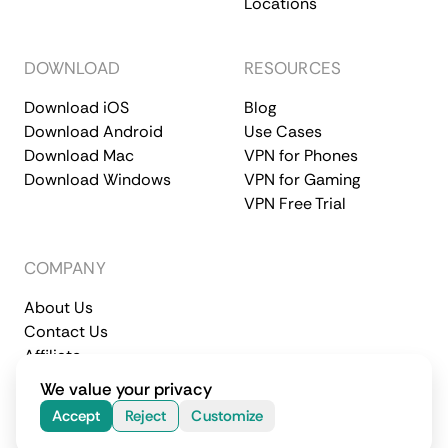
Locations
DOWNLOAD
RESOURCES
Download iOS
Blog
Download Android
Use Cases
Download Mac
VPN for Phones
Download Windows
VPN for Gaming
VPN Free Trial
COMPANY
About Us
Contact Us
Affiliate
Terms of Service
Privacy Policy
We value your privacy
© 2026 CometVPN. All rights reserved.
Accept
Reject
Customize