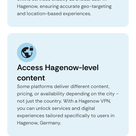
Hagenow, ensuring accurate geo-targeting
and location-based experiences.
Access Hagenow-level
content
Some platforms deliver different content,
pricing, or availability depending on the city -
not just the country. With a Hagenow VPN,
you can unlock services and digital
experiences tailored specifically to users in
Hagenow, Germany.