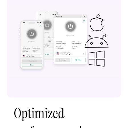
Optimized