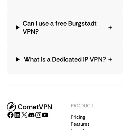
Can I use a free Burgstadt
VPN?
What is a Dedicated IP VPN?
PRODUCT
Pricing
Features