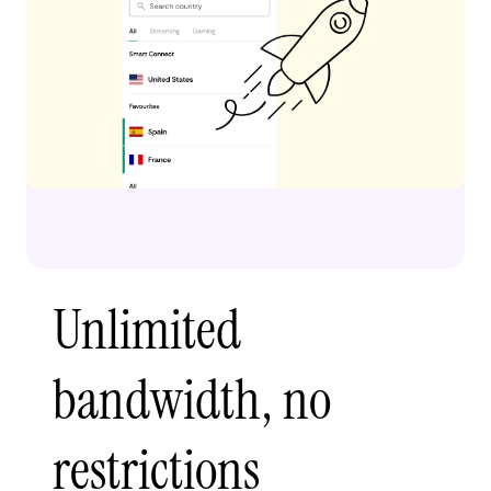
Unlimited
bandwidth, no
restrictions