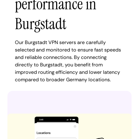
performance in
Burgstadt
Our Burgstadt VPN servers are carefully
selected and monitored to ensure fast speeds
and reliable connections. By connecting
directly to Burgstadt, you benefit from
improved routing efficiency and lower latency
compared to broader Germany locations.