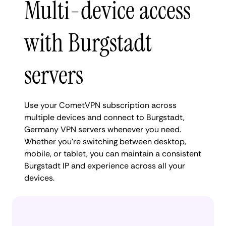
Multi-device access
with Burgstadt
servers
Use your CometVPN subscription across
multiple devices and connect to Burgstadt,
Germany VPN servers whenever you need.
Whether you're switching between desktop,
mobile, or tablet, you can maintain a consistent
Burgstadt IP and experience across all your
devices.