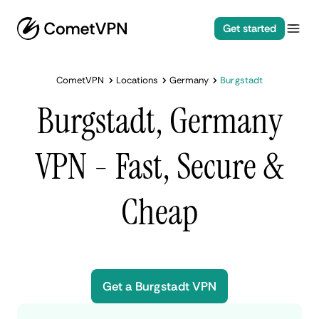
Get started
CometVPN
Locations
Germany
Burgstadt
Burgstadt, Germany
VPN - Fast, Secure &
Cheap
Get a Burgstadt VPN