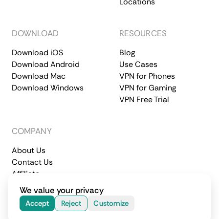
Locations
DOWNLOAD
RESOURCES
Download iOS
Blog
Download Android
Use Cases
Download Mac
VPN for Phones
Download Windows
VPN for Gaming
VPN Free Trial
COMPANY
About Us
Contact Us
Affiliate
Terms of Service
Privacy Policy
We value your privacy
© 2026 CometVPN. All rights reserved.
Accept
Reject
Customize