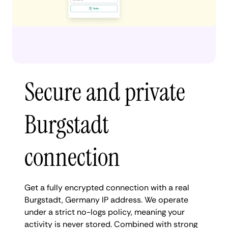
Secure and private
Burgstadt
connection
Get a fully encrypted connection with a real
Burgstadt, Germany IP address. We operate
under a strict no-logs policy, meaning your
activity is never stored. Combined with strong