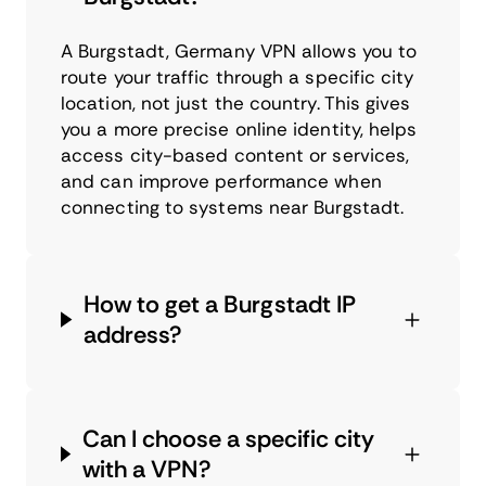
A Burgstadt, Germany VPN allows you to
route your traffic through a specific city
location, not just the country. This gives
you a more precise online identity, helps
access city-based content or services,
and can improve performance when
connecting to systems near Burgstadt.
How to get a Burgstadt IP
address?
Can I choose a specific city
with a VPN?