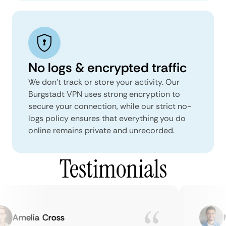
No logs & encrypted traffic
We don't track or store your activity. Our
Burgstadt VPN uses strong encryption to
secure your connection, while our strict no-
logs policy ensures that everything you do
online remains private and unrecorded.
Testimonials
Amelia Cross
Ma