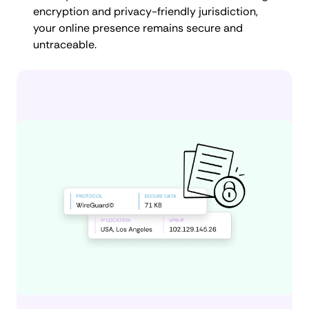
encryption and privacy-friendly jurisdiction,
your online presence remains secure and
untraceable.