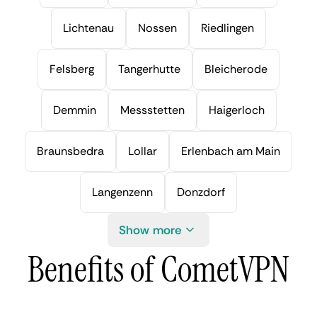
Lichtenau
Nossen
Riedlingen
Felsberg
Tangerhutte
Bleicherode
Demmin
Messstetten
Haigerloch
Braunsbedra
Lollar
Erlenbach am Main
Langenzenn
Donzdorf
Show more
Benefits of CometVPN