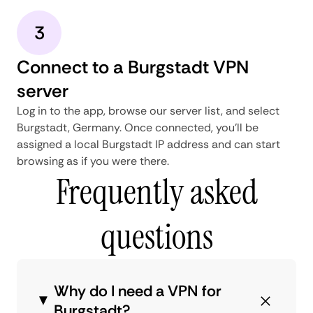
3
Connect to a Burgstadt VPN
server
Log in to the app, browse our server list, and select
Burgstadt, Germany. Once connected, you'll be
assigned a local Burgstadt IP address and can start
browsing as if you were there.
Frequently asked
questions
Why do I need a VPN for
Burgstadt?