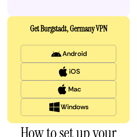
Get Burgstadt, Germany VPN
Android
iOS
Mac
Windows
How to set up your