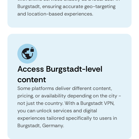
Burgstadt, ensuring accurate geo-targeting
and location-based experiences.
Access Burgstadt-level
content
Some platforms deliver different content,
pricing, or availability depending on the city -
not just the country. With a Burgstadt VPN,
you can unlock services and digital
experiences tailored specifically to users in
Burgstadt, Germany.