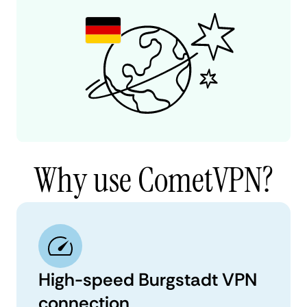
Why use CometVPN?
High-speed Burgstadt VPN
connection