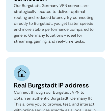
Our Burgstadt, Germany VPN servers are
strategically located to deliver optimal
routing and reduced latency. By connecting
directly to Burgstadt, you get faster speeds
and more stable performance compared to
generic Germany locations - ideal for
streaming, gaming, and real-time tasks.
Real Burgstadt IP address
Connect through our Burgstadt VPN to
obtain an authentic Burgstadt, Germany IP.
This allows you to browse, test, and interact
with online services exactly as a local user in