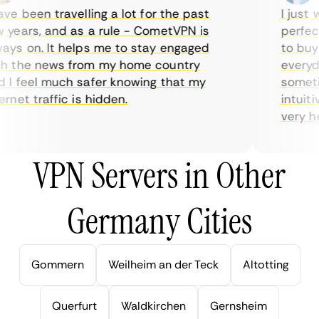
e been travelling a lot for the past
I just wa
ears, and as a rule - CometVPN is
perfect 
s on. It helps me to stay engaged
to buy o
 the news from my home country
everyday
I feel much safer knowing that my
sometime
net traffic is hidden.
intuitiv
very help
VPN Servers in Other
Germany Cities
Gommern
Weilheim an der Teck
Altotting
Querfurt
Waldkirchen
Gernsheim