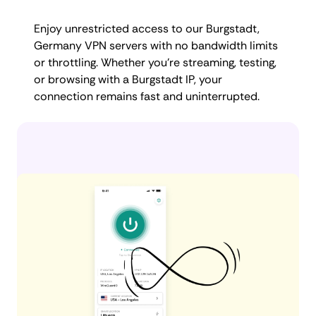
Enjoy unrestricted access to our Burgstadt,
Germany VPN servers with no bandwidth limits
or throttling. Whether you're streaming, testing,
or browsing with a Burgstadt IP, your
connection remains fast and uninterrupted.