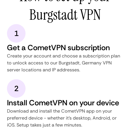
Burgstadt VPN
1
Get a CometVPN subscription
Create your account and choose a subscription plan
to unlock access to our Burgstadt, Germany VPN
server locations and IP addresses.
2
Install CometVPN on your device
Download and install the CometVPN app on your
preferred device - whether it's desktop, Android, or
iOS. Setup takes just a few minutes.