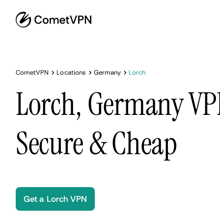
CometVPN
Locations
Germany
Lorch
Lorch, Germany VPN
Secure & Cheap
Get a Lorch VPN