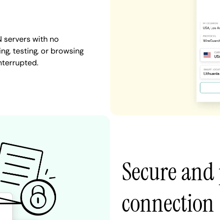
 servers with no
ng, testing, or browsing
nterrupted.
Secure and 
connection