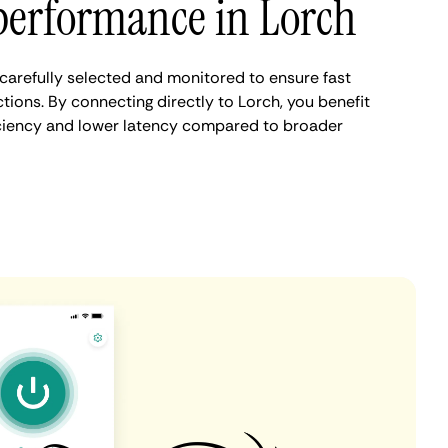
performance in Lorch
carefully selected and monitored to ensure fast
ions. By connecting directly to Lorch, you benefit
iciency and lower latency compared to broader