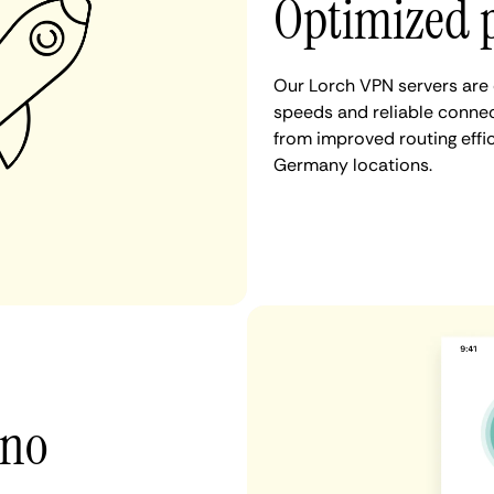
Optimized 
Our Lorch VPN servers are 
speeds and reliable connect
from improved routing eff
Germany locations.
 no