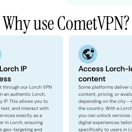
Why use CometVPN?
Lorch IP
Access Lorch-l
ess
content
 through our Lorch VPN
Some platforms deliver d
n an authentic Lorch,
content, pricing, or avail
 IP. This allows you to
depending on the city - 
test, and interact with
the country. With a Lorc
ervices exactly as a
you can unlock services
er in Lorch, ensuring
digital experiences tailo
e geo-targeting and
specifically to users in L