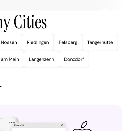
y Cities
Nossen
Riedlingen
Felsberg
Tangerhutte
 am Main
Langenzenn
Donzdorf
N