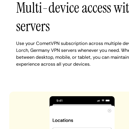
Multi-device access wi
servers
Use your CometVPN subscription across multiple de
Lorch, Germany VPN servers whenever you need. Whe
between desktop, mobile, or tablet, you can maintain
experience across all your devices.