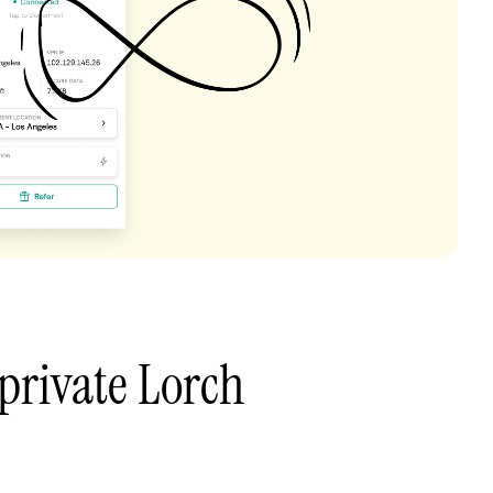
private Lorch