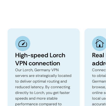
High-speed Lorch
Real 
VPN connection
addr
Our Lorch, Germany VPN
Connect
servers are strategically located
to obtai
to deliver optimal routing and
Germany
reduced latency. By connecting
browse, 
directly to Lorch, you get faster
online s
speeds and more stable
local us
performance compared to
accurat