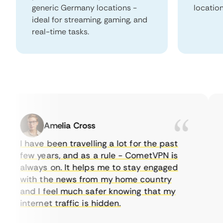
generic Germany locations -
locatio
ideal for streaming, gaming, and
real-time tasks.
Amelia Cross
I have been travelling a lot for the past
I 
few years, and as a rule - CometVPN is
p
always on. It helps me to stay engaged
to
with the news from my home country
e
and I feel much safer knowing that my
s
internet traffic is hidden.
in
ve