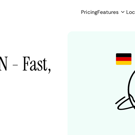
Pricing
Features
Loc
 - Fast,