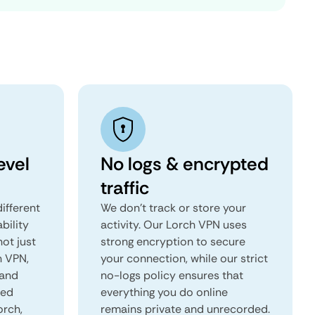
evel
No logs & encrypted
traffic
ifferent
We don't track or store your
ability
activity. Our Lorch VPN uses
not just
strong encryption to secure
h VPN,
your connection, while our strict
 and
no-logs policy ensures that
red
everything you do online
orch,
remains private and unrecorded.