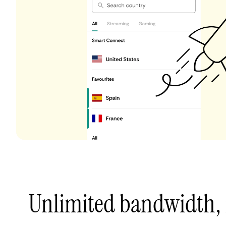
Unlimited bandwidth,