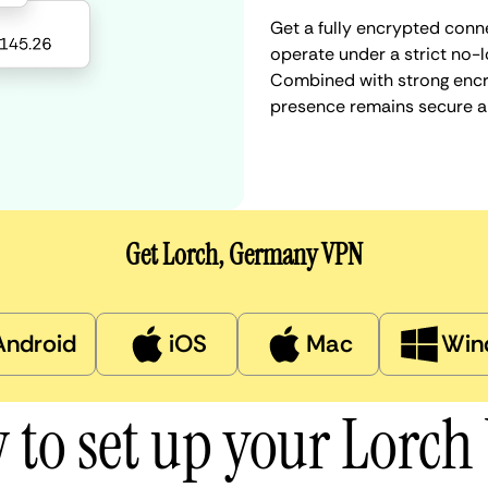
Get a fully encrypted conn
operate under a strict no-l
Combined with strong encry
presence remains secure a
Get Lorch, Germany VPN
Android
iOS
Mac
Win
 to set up your Lorch