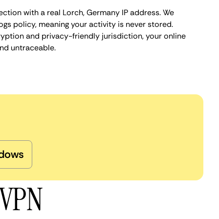
ection with a real Lorch, Germany IP address. We
ogs policy, meaning your activity is never stored.
ption and privacy-friendly jurisdiction, your online
nd untraceable.
dows
 VPN