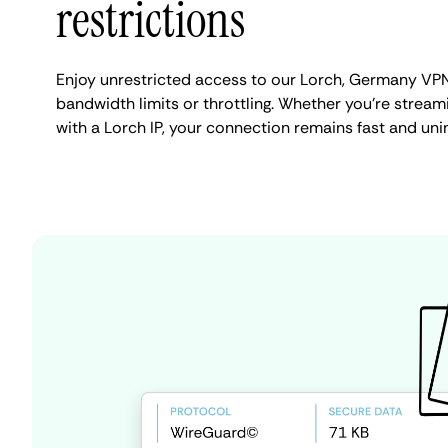
restrictions
Enjoy unrestricted access to our Lorch, Germany VPN
bandwidth limits or throttling. Whether you're streami
with a Lorch IP, your connection remains fast and uni