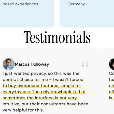
n-based experiences.
Germany.
Testimonials
Marcus Holloway
just wanted privacy, so this was the
Comet
erfect choice for me - I wasn’t forced
featur
 buy overpriced features, simple for
choic
veryday use. The only drawback is that
affor
ometimes the interface is not very
is su
tuitive, but their consultants have been
ry helpful for this.