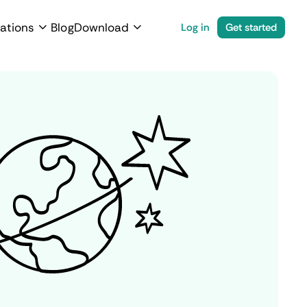
ations
Blog
Download
Log in
Get started