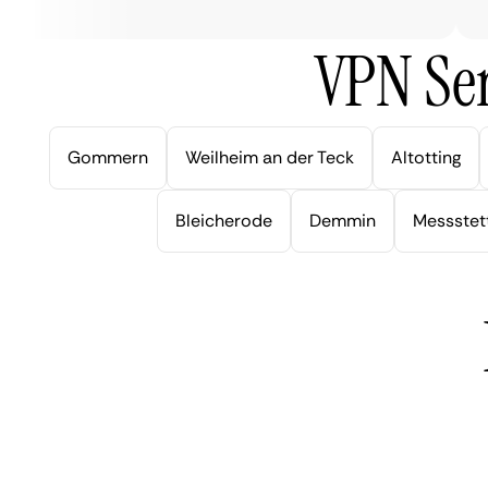
VPN Ser
Gommern
Weilheim an der Teck
Altotting
Bleicherode
Demmin
Messstet