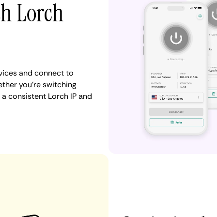
th Lorch
vices and connect to
ther you're switching
 a consistent Lorch IP and