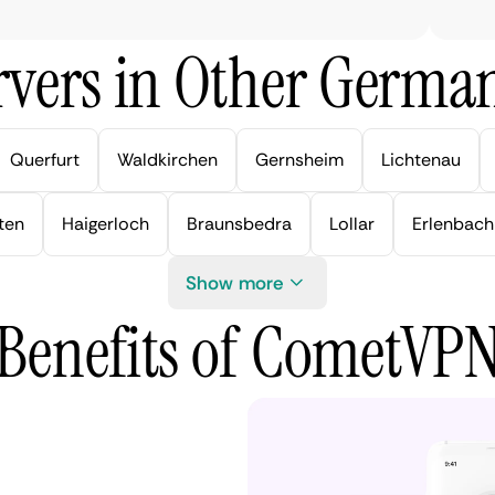
vers in Other German
Querfurt
Waldkirchen
Gernsheim
Lichtenau
ten
Haigerloch
Braunsbedra
Lollar
Erlenbach
Show more
Benefits of CometVP