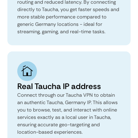
routing and reduced latency. By connecting
directly to Taucha, you get faster speeds and
more stable performance compared to
generic Germany locations - ideal for
streaming, gaming, and real-time tasks.
Real Taucha IP address
Connect through our Taucha VPN to obtain
an authentic Taucha, Germany IP. This allows
you to browse, test, and interact with online
services exactly as a local user in Taucha,
ensuring accurate geo-targeting and
location-based experiences.