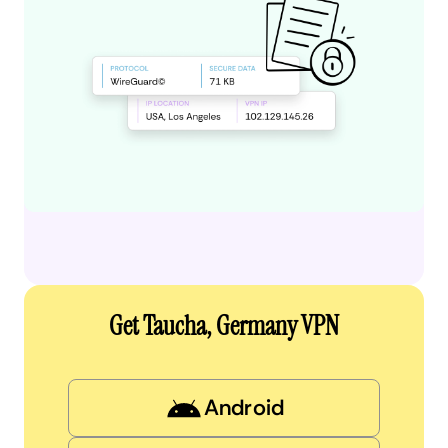
Get Taucha, Germany VPN
Android