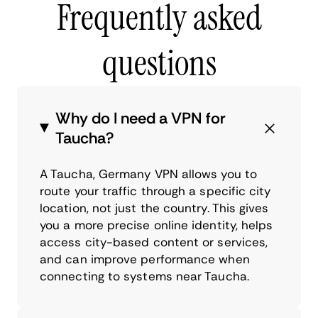
Frequently asked
questions
Why do I need a VPN for
Taucha?
A Taucha, Germany VPN allows you to
route your traffic through a specific city
location, not just the country. This gives
you a more precise online identity, helps
access city-based content or services,
and can improve performance when
connecting to systems near Taucha.