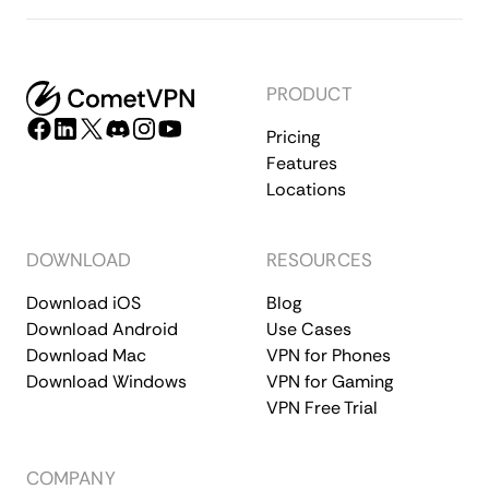
PRODUCT
Pricing
Features
Locations
DOWNLOAD
RESOURCES
Download iOS
Blog
Download Android
Use Cases
Download Mac
VPN for Phones
Download Windows
VPN for Gaming
VPN Free Trial
COMPANY