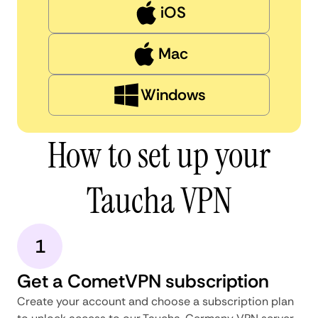
iOS
Mac
Windows
How to set up your
Taucha VPN
1
Get a CometVPN subscription
Create your account and choose a subscription plan