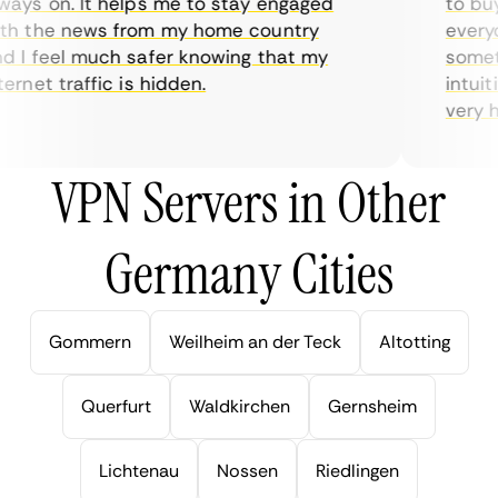
ys on. It helps me to stay engaged
to buy o
h the news from my home country
everyda
I feel much safer knowing that my
sometim
rnet traffic is hidden.
intuitiv
very hel
VPN Servers in Other
Germany Cities
Gommern
Weilheim an der Teck
Altotting
Querfurt
Waldkirchen
Gernsheim
Lichtenau
Nossen
Riedlingen