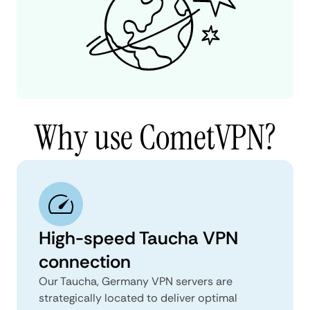
Why use CometVPN?
High-speed Taucha VPN
connection
Our Taucha, Germany VPN servers are
strategically located to deliver optimal