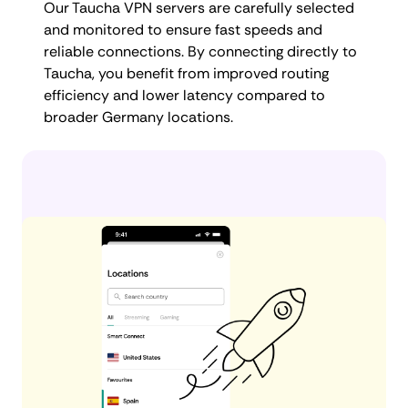
Our Taucha VPN servers are carefully selected
and monitored to ensure fast speeds and
reliable connections. By connecting directly to
Taucha, you benefit from improved routing
efficiency and lower latency compared to
broader Germany locations.