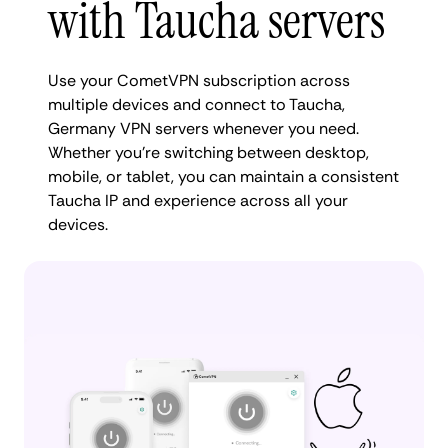
with Taucha servers
Use your CometVPN subscription across
multiple devices and connect to Taucha,
Germany VPN servers whenever you need.
Whether you're switching between desktop,
mobile, or tablet, you can maintain a consistent
Taucha IP and experience across all your
devices.