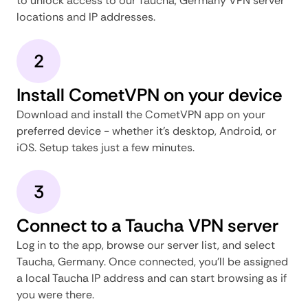
to unlock access to our Taucha, Germany VPN server
locations and IP addresses.
2
Install CometVPN on your device
Download and install the CometVPN app on your
preferred device - whether it's desktop, Android, or
iOS. Setup takes just a few minutes.
3
Connect to a Taucha VPN server
Log in to the app, browse our server list, and select
Taucha, Germany. Once connected, you'll be assigned
a local Taucha IP address and can start browsing as if
you were there.