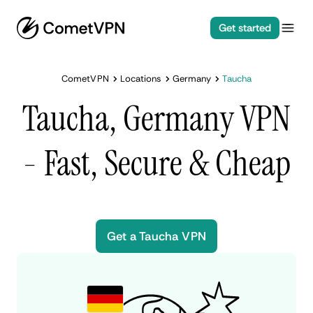
Get started
CometVPN
Locations
Germany
Taucha
Taucha, Germany VPN
- Fast, Secure & Cheap
Get a Taucha VPN