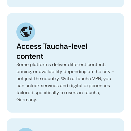
Access Taucha-level
content
Some platforms deliver different content,
pricing, or availability depending on the city -
not just the country. With a Taucha VPN, you
can unlock services and digital experiences
tailored specifically to users in Taucha,
Germany.