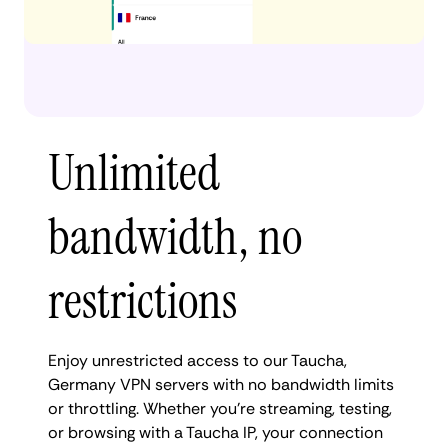
Unlimited
bandwidth, no
restrictions
Enjoy unrestricted access to our Taucha,
Germany VPN servers with no bandwidth limits
or throttling. Whether you're streaming, testing,
or browsing with a Taucha IP, your connection