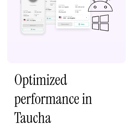
Optimized
performance in
Taucha