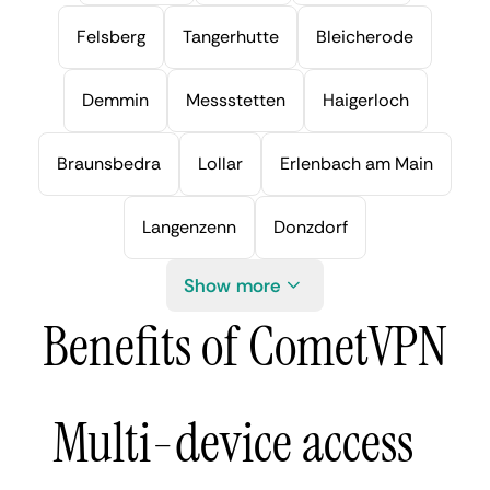
Felsberg
Tangerhutte
Bleicherode
Demmin
Messstetten
Haigerloch
Braunsbedra
Lollar
Erlenbach am Main
Langenzenn
Donzdorf
Show more
Benefits of CometVPN
Multi-device access