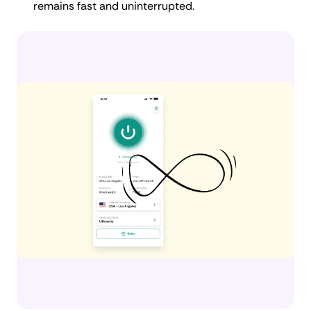
remains fast and uninterrupted.