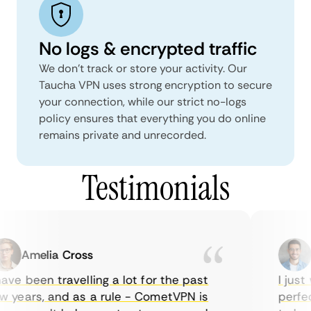
No logs & encrypted traffic
We don't track or store your activity. Our
Taucha VPN uses strong encryption to secure
your connection, while our strict no-logs
policy ensures that everything you do online
remains private and unrecorded.
Testimonials
Amelia Cross
M
ve been travelling a lot for the past
I just w
years, and as a rule - CometVPN is
perfect 