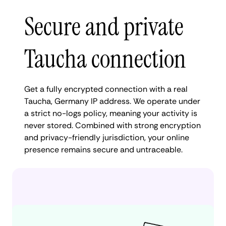
Secure and private
Taucha connection
Get a fully encrypted connection with a real
Taucha, Germany IP address. We operate under
a strict no-logs policy, meaning your activity is
never stored. Combined with strong encryption
and privacy-friendly jurisdiction, your online
presence remains secure and untraceable.