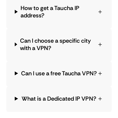
How to get a Taucha IP
address?
Can I choose a specific city
with a VPN?
Can I use a free Taucha VPN?
What is a Dedicated IP VPN?