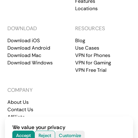
Features
Locations
DOWNLOAD
RESOURCES
Download iOS
Blog
Download Android
Use Cases
Download Mac
VPN for Phones
Download Windows
VPN for Gaming
VPN Free Trial
COMPANY
About Us
Contact Us
Affiliate
Terms of Service
Privacy Policy
We value your privacy
© 2026 CometVPN. All rights reserved.
Accept
Reject
Customize