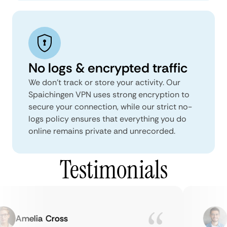
No logs & encrypted traffic
We don't track or store your activity. Our
Spaichingen VPN uses strong encryption to
secure your connection, while our strict no-
logs policy ensures that everything you do
online remains private and unrecorded.
Testimonials
Amelia Cross
M