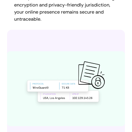
encryption and privacy-friendly jurisdiction,
your online presence remains secure and
untraceable.