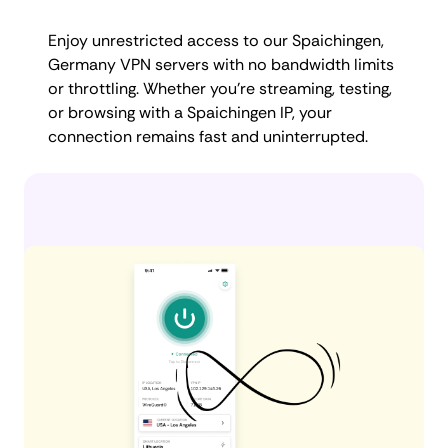
Enjoy unrestricted access to our Spaichingen,
Germany VPN servers with no bandwidth limits
or throttling. Whether you're streaming, testing,
or browsing with a Spaichingen IP, your
connection remains fast and uninterrupted.