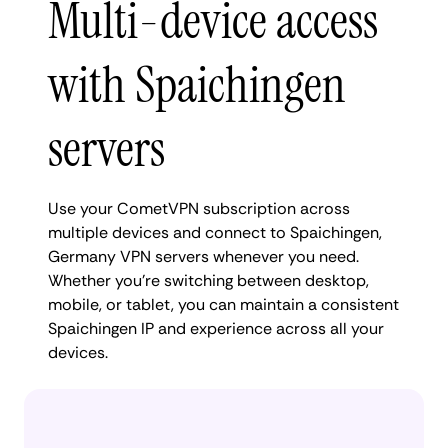
Multi-device access
with Spaichingen
servers
Use your CometVPN subscription across
multiple devices and connect to Spaichingen,
Germany VPN servers whenever you need.
Whether you're switching between desktop,
mobile, or tablet, you can maintain a consistent
Spaichingen IP and experience across all your
devices.