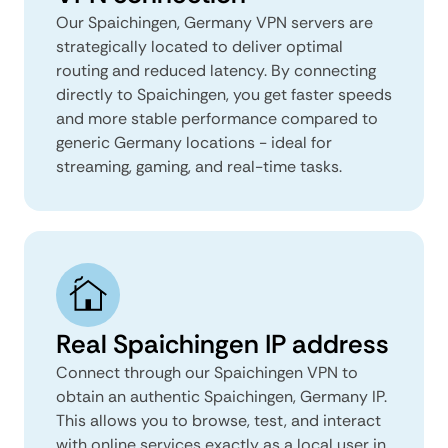
Our Spaichingen, Germany VPN servers are
strategically located to deliver optimal
routing and reduced latency. By connecting
directly to Spaichingen, you get faster speeds
and more stable performance compared to
generic Germany locations - ideal for
streaming, gaming, and real-time tasks.
Real Spaichingen IP address
Connect through our Spaichingen VPN to
obtain an authentic Spaichingen, Germany IP.
This allows you to browse, test, and interact
with online services exactly as a local user in