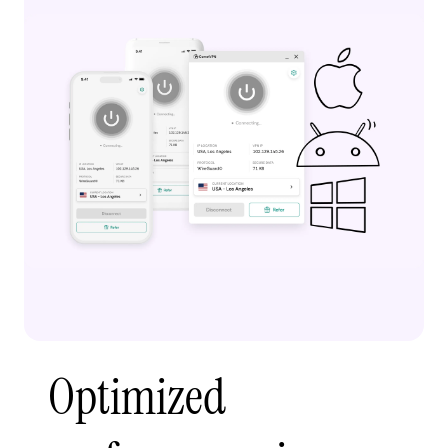
Optimized