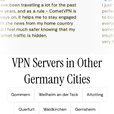
ve been travelling a lot for the past
I just w
years, and as a rule - CometVPN is
perfect 
ys on. It helps me to stay engaged
to buy o
 the news from my home country
everyda
I feel much safer knowing that my
sometim
rnet traffic is hidden.
intuitiv
very help
VPN Servers in Other
Germany Cities
Gommern
Weilheim an der Teck
Altotting
Querfurt
Waldkirchen
Gernsheim