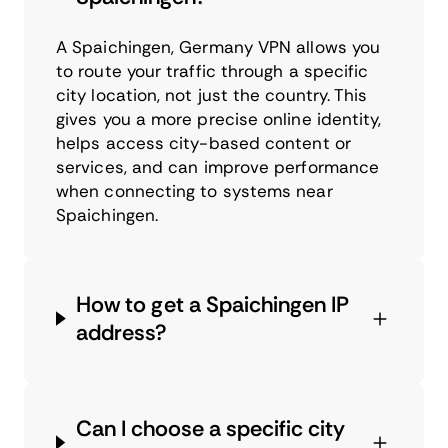
A Spaichingen, Germany VPN allows you
to route your traffic through a specific
city location, not just the country. This
gives you a more precise online identity,
helps access city-based content or
services, and can improve performance
when connecting to systems near
Spaichingen.
How to get a Spaichingen IP
address?
Can I choose a specific city