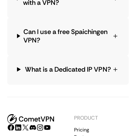
with a VPN?
Can I use a free Spaichingen
VPN?
What is a Dedicated IP VPN?
PRODUCT
Pricing