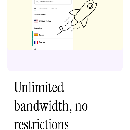
Unlimited
bandwidth, no
restrictions