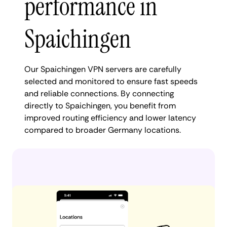
performance in
Spaichingen
Our Spaichingen VPN servers are carefully
selected and monitored to ensure fast speeds
and reliable connections. By connecting
directly to Spaichingen, you benefit from
improved routing efficiency and lower latency
compared to broader Germany locations.