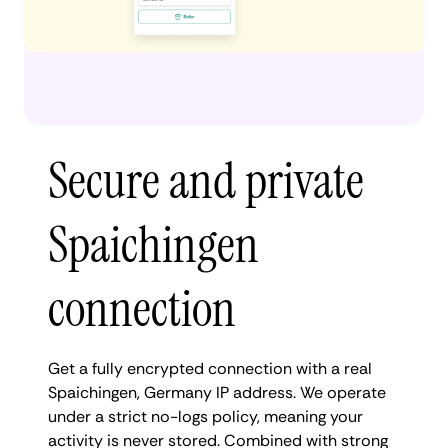
Secure and private
Spaichingen
connection
Get a fully encrypted connection with a real
Spaichingen, Germany IP address. We operate
under a strict no-logs policy, meaning your
activity is never stored. Combined with strong