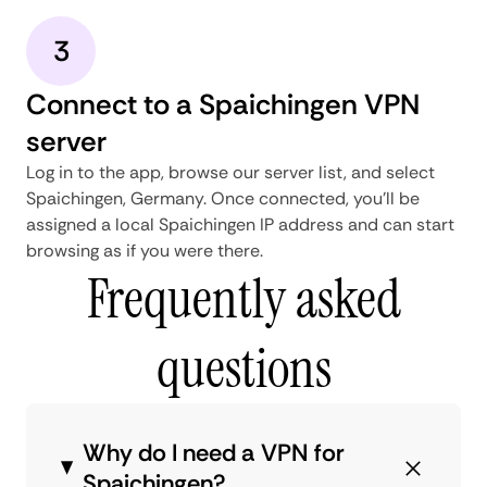
3
Connect to a Spaichingen VPN
server
Log in to the app, browse our server list, and select
Spaichingen, Germany. Once connected, you'll be
assigned a local Spaichingen IP address and can start
browsing as if you were there.
Frequently asked
questions
Why do I need a VPN for
Spaichingen?