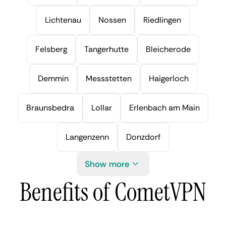
Lichtenau
Nossen
Riedlingen
Felsberg
Tangerhutte
Bleicherode
Demmin
Messstetten
Haigerloch
Braunsbedra
Lollar
Erlenbach am Main
Langenzenn
Donzdorf
Show more
Benefits of CometVPN