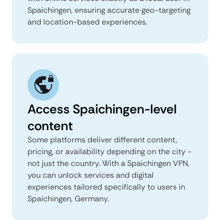
Spaichingen, ensuring accurate geo-targeting
and location-based experiences.
Access Spaichingen-level
content
Some platforms deliver different content,
pricing, or availability depending on the city -
not just the country. With a Spaichingen VPN,
you can unlock services and digital
experiences tailored specifically to users in
Spaichingen, Germany.