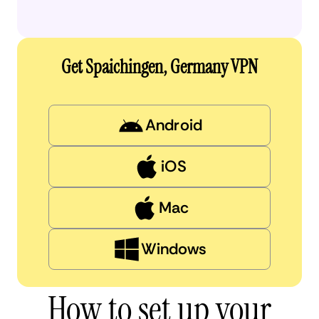
Get Spaichingen, Germany VPN
Android
iOS
Mac
Windows
How to set up your