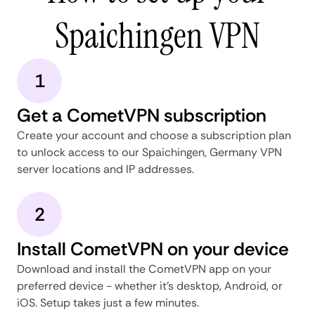
Spaichingen VPN
1
Get a CometVPN subscription
Create your account and choose a subscription plan
to unlock access to our Spaichingen, Germany VPN
server locations and IP addresses.
2
Install CometVPN on your device
Download and install the CometVPN app on your
preferred device - whether it's desktop, Android, or
iOS. Setup takes just a few minutes.