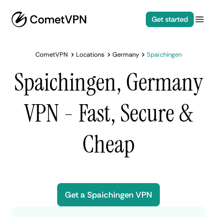
Get started
CometVPN
Locations
Germany
Spaichingen
Spaichingen, Germany
VPN - Fast, Secure &
Cheap
Get a Spaichingen VPN