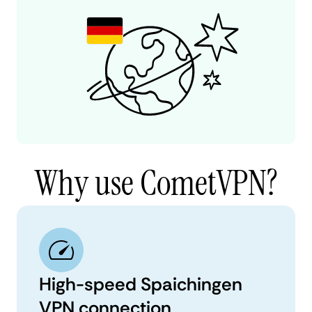
Why use CometVPN?
High-speed Spaichingen
VPN connection